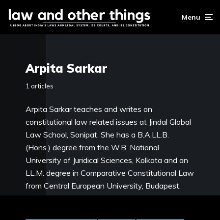
Menu
Arpita Sarkar
1 articles
Arpita Sarkar teaches and writes on
constitutional law related issues at Jindal Global
Law School, Sonipat. She has a B.A.LL.B.
(Hons.) degree from the W.B. National
University of Juridical Sciences, Kolkata and an
LL.M. degree in Comparative Constitutional Law
from Central European University, Budapest.