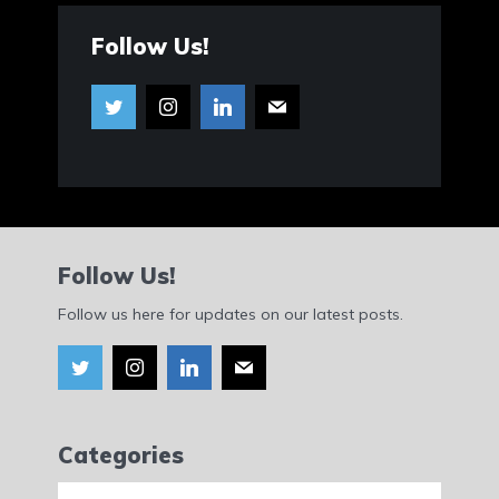
Follow Us!
Follow Us!
Follow us here for updates on our latest posts.
Categories
Categories