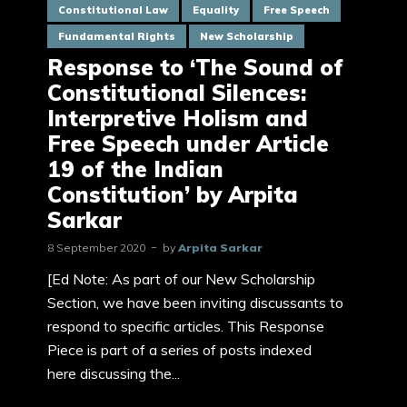
Constitutional Law
Equality
Free Speech
Fundamental Rights
New Scholarship
Response to ‘The Sound of
Constitutional Silences:
Interpretive Holism and
Free Speech under Article
19 of the Indian
Constitution’ by Arpita
Sarkar
8 September 2020
by
Arpita Sarkar
[Ed Note: As part of our New Scholarship
Section, we have been inviting discussants to
respond to specific articles. This Response
Piece is part of a series of posts indexed
here discussing the...