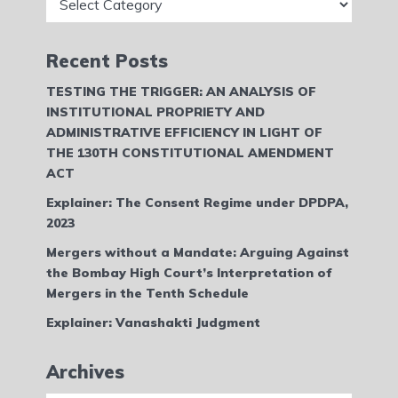
Recent Posts
TESTING THE TRIGGER: AN ANALYSIS OF
INSTITUTIONAL PROPRIETY AND
ADMINISTRATIVE EFFICIENCY IN LIGHT OF
THE 130TH CONSTITUTIONAL AMENDMENT
ACT
Explainer: The Consent Regime under DPDPA,
2023
Mergers without a Mandate: Arguing Against
the Bombay High Court’s Interpretation of
Mergers in the Tenth Schedule
Explainer: Vanashakti Judgment
Archives