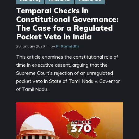
Democracy
Federalism
Governance
Temporal Checks in
Constitutional Governance:
The Case for a Regulated
Pocket Veto in India
20 January 2026
by
P. Sannidhi
This article examines the constitutional role of
time in executive assent, arguing that the
Supreme Court’s rejection of an unregulated
pocket veto in State of Tamil Nadu v. Governor
of Tamil Nadu...