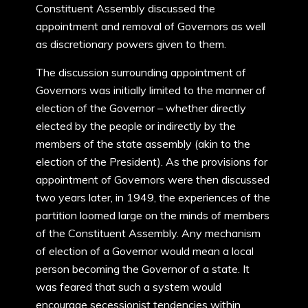
Constituent Assembly discussed the
appointment and removal of Governors as well
as discretionary powers given to them.
The discussion surrounding appointment of
Governors was initially limited to the manner of
election of the Governor – whether directly
elected by the people or indirectly by the
members of the state assembly (akin to the
election of the President). As the provisions for
appointment of Governors were then discussed
two years later, in 1949, the experiences of the
partition loomed large on the minds of members
of the Constituent Assembly. Any mechanism
of election of a Governor would mean a local
person becoming the Governor of a state. It
was feared that such a system would
encourage secessionist tendencies within