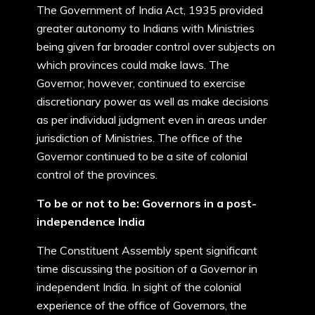
The Government of India Act, 1935 provided
greater autonomy to Indians with Ministries
being given far broader control over subjects on
which provinces could make laws. The
Governor, however, continued to exercise
discretionary power as well as make decisions
as per individual judgment even in areas under
jurisdiction of Ministries. The office of the
Governor continued to be a site of colonial
control of the provinces.
To be or not to be: Governors in a post-
independence India
The Constituent Assembly spent significant
time discussing the position of a Governor in
independent India. In sight of the colonial
experience of the office of Governors, the