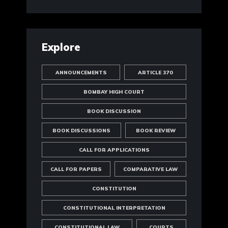
Explore
ANNOUNCEMENTS
ARTICLE 370
BOMBAY HIGH COURT
BOOK DISCUSSION
BOOK DISCUSSIONS
BOOK REVIEW
CALL FOR APPLICATIONS
CALL FOR PAPERS
COMPARATIVE LAW
CONSTITUTION
CONSTITUTIONAL INTERPRETATION
CONSTITUTIONAL LAW
COURTS