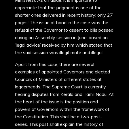
Ministers). As an aside, it is important to
appreciate that the judgment is one of the
shorter ones delivered in recent history; only 27
pages! The issue at hand in the case was the
refusal of the Governor to assent to bills passed
during an Assembly session in June, based on
‘legal advice’ received by him which stated that
the said session was illegitimate and illegal.
Apart from this case, there are several
examples of appointed Governors and elected
Councils of Ministers of different states at
loggerheads. The Supreme Court is currently
hearing disputes from Kerala and Tamil Nadu. At
the heart of the issue is the position and
powers of Governors within the framework of
the Constitution. This shall be a two-post-
series. This post shall explain the history of