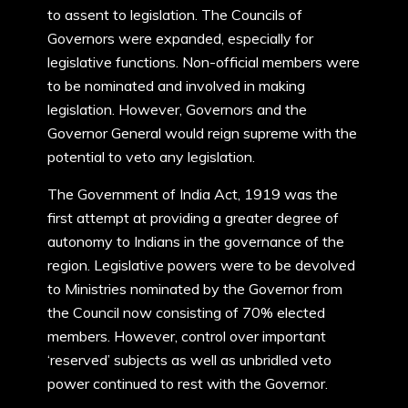
to assent to legislation. The Councils of
Governors were expanded, especially for
legislative functions. Non-official members were
to be nominated and involved in making
legislation. However, Governors and the
Governor General would reign supreme with the
potential to veto any legislation.
The Government of India Act, 1919 was the
first attempt at providing a greater degree of
autonomy to Indians in the governance of the
region. Legislative powers were to be devolved
to Ministries nominated by the Governor from
the Council now consisting of 70% elected
members. However, control over important
‘reserved’ subjects as well as unbridled veto
power continued to rest with the Governor.