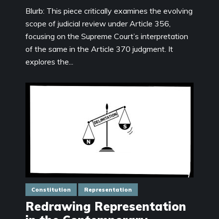
Blurb: This piece critically examines the evolving
scope of judicial review under Article 356,
focusing on the Supreme Court’s interpretation
of the same in the Article 370 judgment. It
explores the...
Constitution
Representation
Redrawing Representation