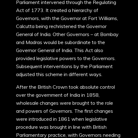
Parliament intervened through the Regulating
Act of 1773. It created a hierarchy of
Governors, with the Governor at Fort Williams,
Calcutta being rechristened the Governor
General of India. Other Governors – at Bombay
and Madras would be subordinate to the
Governor General of India. This Act also
provided legislative powers to the Governors.
Subsequent interventions by the Parliament
adjusted this scheme in different ways.
After the British Crown took absolute control
over the government of India in 1858,
wholesale changes were brought to the role
and powers of Governors. The first changes
were introduced in 1861 when legislative
procedure was brought in line with British
Parliamentary practice, with Governors needing