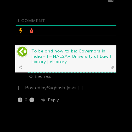
1
COMMENT
To be and how to be: Governors in
India – I – NALSAR University of Law |
Library | eLibrary
2 years ago
[…] Posted bySughosh Joshi […]
Reply
0