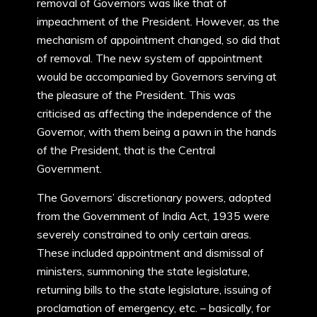
removal of Governors was like that of
impeachment of the President. However, as the
mechanism of appointment changed, so did that
of removal. The new system of appointment
would be accompanied by Governors serving at
the pleasure of the President. This was
criticised as affecting the independence of the
Governor, with them being a pawn in the hands
of the President, that is the Central
Government.
The Governors’ discretionary powers, adopted
from the Government of India Act, 1935 were
severely constrained to only certain areas.
These included appointment and dismissal of
ministers, summoning the state legislature,
returning bills to the state legislature, issuing of
proclamation of emergency, etc. – basically, for