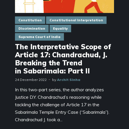
Constitution
Constitutional Interpretation
Discrimination
Equality
Supreme Court of India
The Interpretative Scope of
Article 17: Chandrachud, J.
Breaking the Trend
in Sabarimala: Part II
24 December 2022
by
Archit Sinha
In this two-part series, the author analyzes
Justice D.Y. Chandrachud’s reasoning while
tackling the challenge of Article 17 in the
Sabarimala Temple Entry Case (“Sabarimala”).
Chandrachud J. took a...