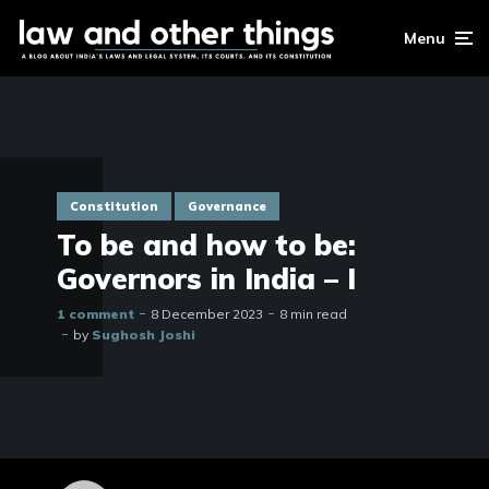
Menu
Constitution
Governance
To be and how to be:
Governors in India – I
1 comment
8 December 2023
8 min read
by
Sughosh Joshi