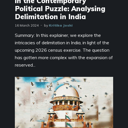
in the Contemporary
Political Puzzle: Analysing
Delimitation in India
16 March 2024
by
Kritika Joshi
Summary: In this explainer, we explore the
intricacies of delimitation in India, in light of the
upcoming 2026 census exercise. The question
has gotten more complex with the expansion of
reserved...