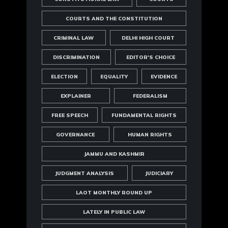
COURTS AND THE CONSTITUTION
CRIMINAL LAW
DELHI HIGH COURT
DISCRIMINATION
EDITOR'S CHOICE
ELECTION
EQUALITY
EVIDENCE
EXPLAINER
FEDERALISM
FREE SPEECH
FUNDAMENTAL RIGHTS
GOVERNANCE
HUMAN RIGHTS
JAMMU AND KASHMIR
JUDGMENT ANALYSIS
JUDICIARY
LAOT MONTHLY ROUND UP
LATELY IN PUBLIC LAW