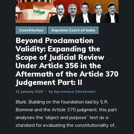
Constitution
Supreme Court of India
Beyond Proclamation
Validity: Expanding the
Scope of Judicial Review
Under Article 356 in the
Aftermath of the Article 370
Judgement Part: II
21 January 2025
by
Aprameya Sheshadri
Blurb: Building on the foundation laid by S.R.
Bommai and the Article 370 judgment, this part
analyses the “object and purpose” test as a
standard for evaluating the constitutionality of...