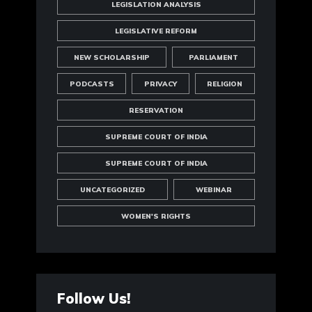
LEGISLATION ANALYSIS
LEGISLATIVE REFORM
NEW SCHOLARSHIP
PARLIAMENT
PODCASTS
PRIVACY
RELIGION
RESERVATION
SUPREME COURT OF INDIA
SUPREME COURT OF INDIA
UNCATEGORIZED
WEBINAR
WOMEN'S RIGHTS
Follow Us!