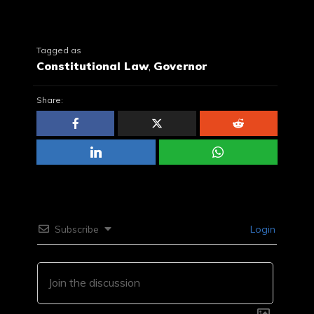
Tagged as
Constitutional Law
,
Governor
Share:
Subscribe
Login