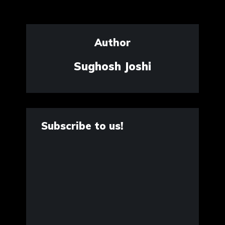
Author
Sughosh Joshi
Subscribe to us!