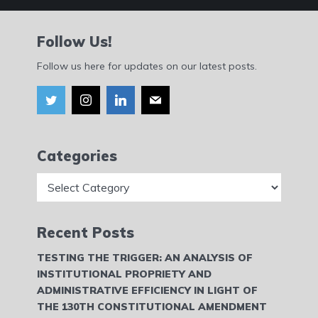
Follow Us!
Follow us here for updates on our latest posts.
Categories
Categories
Recent Posts
TESTING THE TRIGGER: AN ANALYSIS OF
INSTITUTIONAL PROPRIETY AND
ADMINISTRATIVE EFFICIENCY IN LIGHT OF
THE 130TH CONSTITUTIONAL AMENDMENT