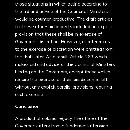
those situations in which acting according to
the aid and advice of the Council of Ministers
would be counter-productive. The draft articles
for these aforesaid aspects included an explicit
provision that these shall be in exercise of
Governors’ discretion. However, all references
to the exercise of discretion were omitted from
the draft later. As a result, Article 163 which
makes aid and advice of the Council of Ministers
binding on the Governors, except those which
require the exercise of their jurisdiction, is left
without any explicit parallel provisions requiring
such exercise.
Conclusion
A product of colonial legacy, the office of the
Governor suffers from a fundamental tension