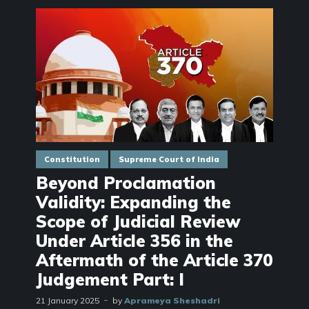
Constitution
Supreme Court of India
Beyond Proclamation
Validity: Expanding the
Scope of Judicial Review
Under Article 356 in the
Aftermath of the Article 370
Judgement Part: I
21 January 2025
by
Aprameya Sheshadri