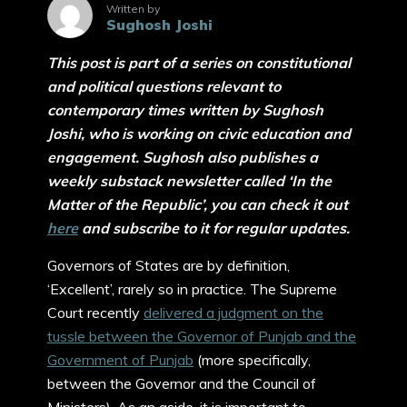
Written by
Sughosh Joshi
This post is part of a series on constitutional
and political questions relevant to
contemporary times written by Sughosh
Joshi, who is working on civic education and
engagement. Sughosh also publishes a
weekly substack newsletter called ‘In the
Matter of the Republic’, you can check it out
here
and subscribe to it for regular updates.
Governors of States are by definition,
‘Excellent’, rarely so in practice. The Supreme
Court recently
delivered a judgment on the
tussle between the Governor of Punjab and the
Government of Punjab
(more specifically,
between the Governor and the Council of