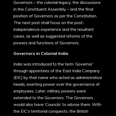
Governors – the colonial legacy, the discussions
in the Constituent Assembly – and the final
position of Governors as per the Constitution.
The next post shall focus on the post-
independence experience and the resultant
cases, as well as suggested reforms of the
powers and functions of Governors.
Governors in Colonial India
India was introduced to the term ‘Governor’
through appointees of the East India Company
(EIC) by that name who acted as administrative
heads, exerting power over the governance of
employees. Later, military powers were
extended to the Governors. The Governors
would also have ‘Councils’ to advise them. With
the EIC’s territorial conquests, the British