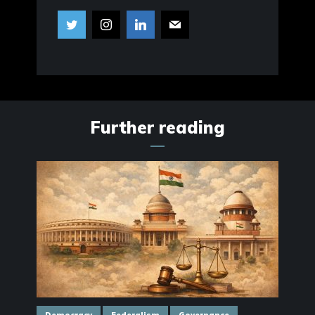
Further reading