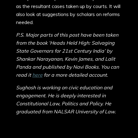
as the resultant cases taken up by courts. It will
also look at suggestions by scholars on reforms
needed.
P.S. Major parts of this post have been taken
from the book ‘Heads Held High: Salvaging
State Governors for 21st Century India’ by
Shankar Narayanan, Kevin James, and Lalit
Panda and published by Navi Books. You can
read it
here
for a more detailed account.
Sughosh is working on civic education and
engagement. He is deeply interested in
Constitutional Law, Politics and Policy. He
graduated from NALSAR University of Law.