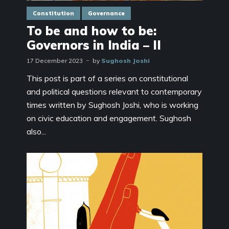
Constitution
Governance
To be and how to be:
Governors in India – II
17 December 2023
by
Sughosh Joshi
This post is part of a series on constitutional
and political questions relevant to contemporary
times written by Sughosh Joshi, who is working
on civic education and engagement. Sughosh
also...