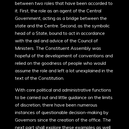
between two roles that have been accorded to
it. First, the role as an agent of the Central
Government, acting as a bridge between the
state and the Centre. Second, as the symbolic
head of a State, bound to act in accordance
with the aid and advice of the Council of
Ministers. The Constituent Assembly was
hopeful of the development of conventions and
relied on the goodness of people who would
assume the role and left a lot unexplained in the
text of the Constitution.
With core political and administrative functions
to be carried out and little guidance on the limits
of discretion, there have been numerous
instances of questionable decision-making by
Governors since the creation of the office. The
next part shall explore these examples as well