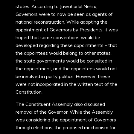
states. According to Jawaharlal Nehru,
Governors were to now be seen as agents of
national reconstruction. While adopting the
appointment of Governors by Presidents, it was
hoped that some conventions would be
developed regarding these appointments – that
the appointees would belong to other states,
the state governments would be consulted in
the appointment, and the appointees would not
be involved in party politics. However, these
were not incorporated in the written text of the
Constitution.
The Constituent Assembly also discussed
removal of the Governor. While the Assembly
was considering the appointment of Governors
through elections, the proposed mechanism for