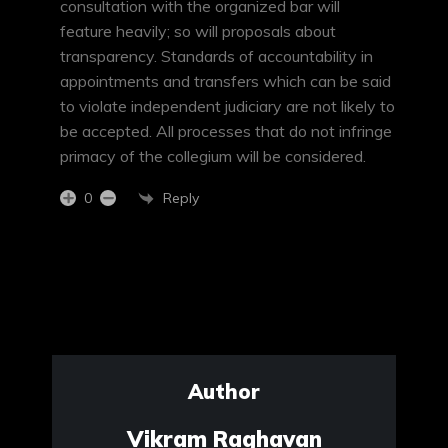
consultation with the organized bar will
feature heavily; so will proposals about
transparency. Standards of accountability in
appointments and transfers which can be said
to violate independent judiciary are not likely to
be accepted. All processes that do not infringe
primacy of the collegium will be considered.
Reply
0
Author
Vikram Raghavan