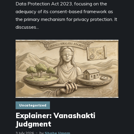
Data Protection Act 2023, focusing on the
adequacy of its consent-based framework as
the primary mechanism for privacy protection. It
discusses...
Uncategorized
Explainer: Vanashakti
Judgment
3 July 2026
by
Shahe Umam