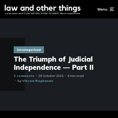
Menu
Uncategorized
The Triumph of Judicial
Independence — Part II
2 comments
29 October 2015
6 min read
by
Vikram Raghavan