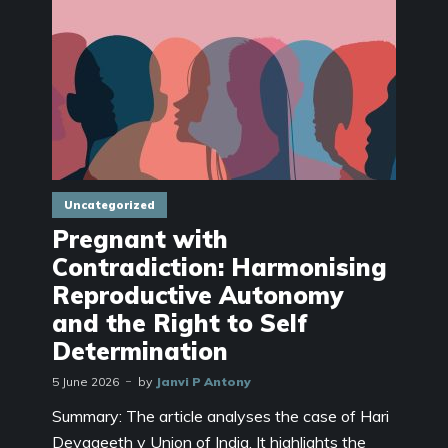
Uncategorized
Pregnant with
Contradiction: Harmonising
Reproductive Autonomy
and the Right to Self
Determination
5 June 2026
by
Janvi P Antony
Summary: The article analyses the case of Hari
Devageeth v Union of India. It highlights the