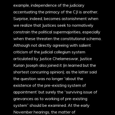
example, independence of the judiciary
accentuating the primacy of the CJI is another.
Surprise, indeed, becomes astonishment when
we realize that Justices seek to normatively
constrain the political supermajorities, especially
when these threaten the constitutional schema.
Although not directly agreeing with salient
criticism of the judicial collegium system
articulated by Justice Chelameswar, Justice
Kurian Joseph also joined it (in learned but the
shortest concurring opinion); as the latter said
the question was no longer “about the
existence of the pre-existing system of
appointment’ but surely the “surviving issue of
grievances as to working of pre-existing
system” should be examined. At the early
November hearings, the matter of