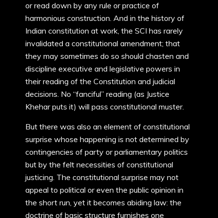
or read down by any rule or practice of
harmonious construction. And in the history of
Indian constitution at work, the SCI has rarely
invalidated a constitutional amendment; that
they may sometimes do so should chasten and
discipline executive and legislative powers in
their reading of the Constitution and judicial
decisions. No “fanciful” reading (as Justice
Khehar puts it) will pass constitutional muster.
But there was also an element of constitutional
surprise whose happening is not determined by
contingencies of party or parliamentary politics
but by the felt necessities of constitutional
justicing. The constitutional surprise may not
appeal to political or even the public opinion in
the short run, yet it becomes abiding law: the
doctrine of basic structure furnishes one