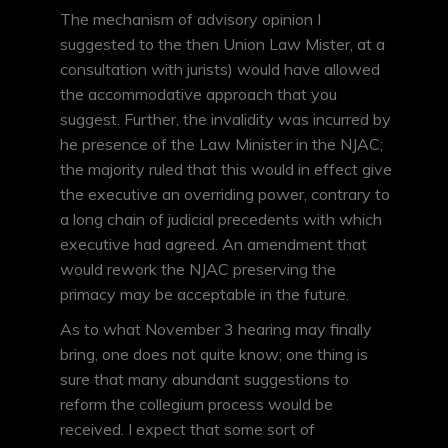
The mechanism of advisory opinion I
suggested to the then Union Law Mister, at a
consultation with jurists) would have allowed
the accommodative approach that you
suggest. Further, the invalidity was incurred by
he presence of the Law Minister in the NJAC;
the majority ruled that this would in effect give
the executive an overriding power, contrary to
a long chain of judicial precedents with which
executive had agreed. An amendment that
would rework the NJAC preserving the
primacy may be acceptable in the future.
As to what November 3 hearing may finally
bring, one does not quite know; one thing is
sure that many abundant suggestions to
reform the collegium process would be
received. I expect that some sort of