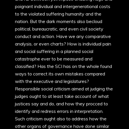
poignant individual and intergenerational costs
to the violated suffering humanity and the
nation. But the dark moments also becloud
political, bureaucratic, and even civil society
conduct and action. Have we any comparative
analysis, or even charts? How is individual pain
and social suffering in a planned social
catastrophe ever to be measured and
classified? Has the SCI has on the whole found
ways to correct its own mistakes compared
with the executive and legislatures?
Responsible social criticism aimed at judging the
judges ought to at least take account of what
justices say and do, and how they procced to
identify and redress errors in interpretation.
Such criticism ought also to address how the
other organs of governance have done similar