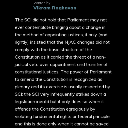
Written by
Vikram Raghavan
The SCI did not hold that Parliament may not
ever contemplate bringing about a change in
the method of appointing justices; it only (and
rightly) insisted that the NJAC changes did not
comply with the basic structure of the
Constitution as it carried the threat of a non-
judicial veto over appointment and transfer of
constitutional justices. The power of Parliament
to amend the Constitution is recognized as
plenary and its exercise is usually respected by
SCI: the SCI very infrequently strikes down a
legislation invalid but it only does so when it
offends the Constitution egregiously by
violating fundamental rights or federal principle
and this is done only when it cannot be saved