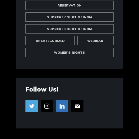
RESERVATION
SUPREME COURT OF INDIA
SUPREME COURT OF INDIA
UNCATEGORIZED
WEBINAR
WOMEN'S RIGHTS
Follow Us!