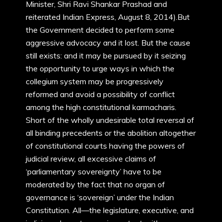
Minister, Shri Ravi Shankar Prashad and
reiterated Indian Express, August 8, 2014).But
the Government decided to perform some
aggressive advocacy and it lost. But the cause
still exists: and it may be pursued by it seizing
the opportunity to urge ways in which the
collegium system may be progressively
reformed and avoid a possibility of conflict
among the high constitutional karmacharis.
Short of the wholly undesirable total reversal of
all binding precedents or the abolition altogether
of constitutional courts having the powers of
judicial review, all excessive claims of
‘parliamentary sovereignty’ have to be
moderated by the fact that no organ of
governance is ‘sovereign’ under the Indian
Constitution. All—the legislature, executive, and