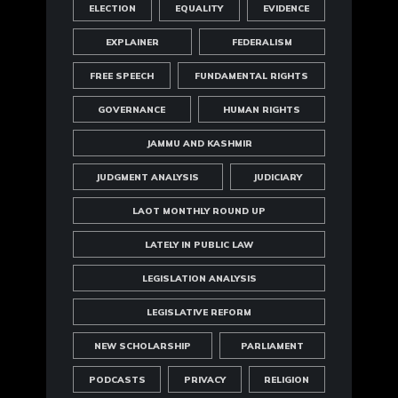
ELECTION
EQUALITY
EVIDENCE
EXPLAINER
FEDERALISM
FREE SPEECH
FUNDAMENTAL RIGHTS
GOVERNANCE
HUMAN RIGHTS
JAMMU AND KASHMIR
JUDGMENT ANALYSIS
JUDICIARY
LAOT MONTHLY ROUND UP
LATELY IN PUBLIC LAW
LEGISLATION ANALYSIS
LEGISLATIVE REFORM
NEW SCHOLARSHIP
PARLIAMENT
PODCASTS
PRIVACY
RELIGION