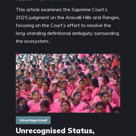
This article examines the Supreme Court’s
2025 judgment on the Aravalli Hills and Ranges,
focusing on the Court’s effort to resolve the
long-standing definitional ambiguity surrounding
the ecosystem...
Uncategorized
Unrecognised Status,