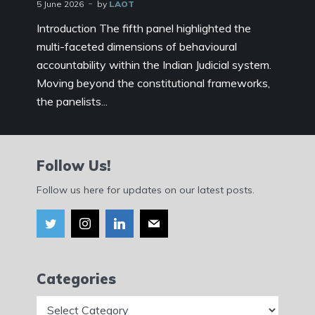
5 June 2026
by
LAOT
Introduction The fifth panel highlighted the
multi-faceted dimensions of behavioural
accountability within the Indian Judicial system.
Moving beyond the constitutional frameworks,
the panelists...
Follow Us!
Follow us here for updates on our latest posts.
Categories
Categories