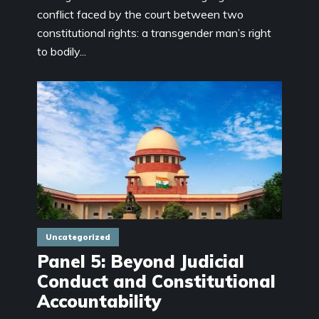
conflict faced by the court between two
constitutional rights: a transgender man’s right
to bodily...
Uncategorized
Panel 5: Beyond Judicial
Conduct and Constitutional
Accountability