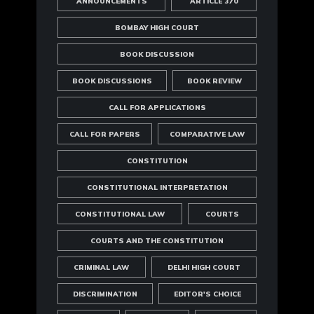
ANNOUNCEMENTS
ARTICLE 370
BOMBAY HIGH COURT
BOOK DISCUSSION
BOOK DISCUSSIONS
BOOK REVIEW
CALL FOR APPLICATIONS
CALL FOR PAPERS
COMPARATIVE LAW
CONSTITUTION
CONSTITUTIONAL INTERPRETATION
CONSTITUTIONAL LAW
COURTS
COURTS AND THE CONSTITUTION
CRIMINAL LAW
DELHI HIGH COURT
DISCRIMINATION
EDITOR'S CHOICE