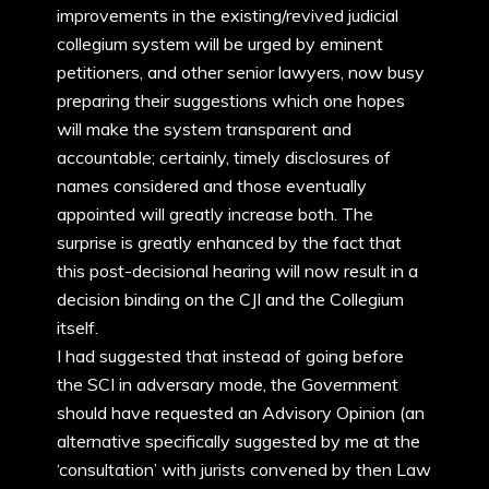
improvements in the existing/revived judicial
collegium system will be urged by eminent
petitioners, and other senior lawyers, now busy
preparing their suggestions which one hopes
will make the system transparent and
accountable; certainly, timely disclosures of
names considered and those eventually
appointed will greatly increase both. The
surprise is greatly enhanced by the fact that
this post-decisional hearing will now result in a
decision binding on the CJI and the Collegium
itself.
I had suggested that instead of going before
the SCI in adversary mode, the Government
should have requested an Advisory Opinion (an
alternative specifically suggested by me at the
‘consultation’ with jurists convened by then Law