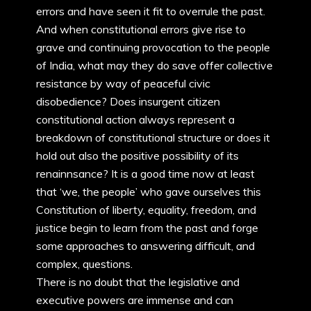
errors and have seen it fit to overrule the past.
And when constitutional errors give rise to
grave and continuing provocation to the people
of India, what may they do save offer collective
resistance by way of peaceful civic
disobedience? Does insurgent citizen
constitutional action always represent a
breakdown of constitutional structure or does it
hold out also the positive possibility of its
renainnsance? It is a good time now at least
that ‘we, the people’ who gave ourselves this
Constitution of liberty, equality, freedom, and
justice begin to learn from the past and forge
some approaches to answering difficult, and
complex, questions.
There is no doubt that the legislative and
executive powers are immense and can