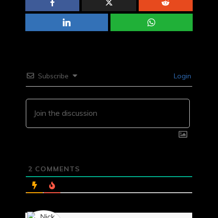
Subscribe
Login
2
COMMENTS