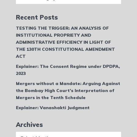
Recent Posts
TESTING THE TRIGGER: AN ANALYSIS OF
INSTITUTIONAL PROPRIETY AND
ADMINISTRATIVE EFFICIENCY IN LIGHT OF
THE 130TH CONSTITUTIONAL AMENDMENT
ACT
Explainer: The Consent Regime under DPDPA,
2023
Mergers without a Mandate: Arguing Against
the Bombay High Court’s Interpretation of
Mergers in the Tenth Schedule
Explainer: Vanashakti Judgment
Archives
Archives