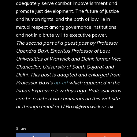
adequately serve combat impoverishment and
promote just development. The future of justice
and human rights, and the path of law, lie in
mutual respect among governance institutions
and not in a brute will to executive power.
The second part of a guest post by Professor
Upendra Baxi, Emeritus Professor of Law,
Universities of Warwick and Delhi; former Vice
Chancellor, University of South Gujarat and
Delhi. This post is adapted and enlarged from
Professor Baxi’s
op-ed
which appeared in the
Indian Express a few days ago. Professor Baxi
can be reached via comments on this website
or through email at U.Baxi@warwick.ac.uk.
Share: