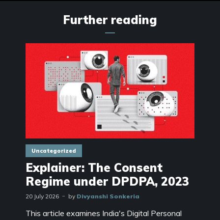
Further reading
Uncategorized
Explainer: The Consent
Regime under DPDPA, 2023
20 July 2026
by
Divyanshi Sonkeria
This article examines India's Digital Personal