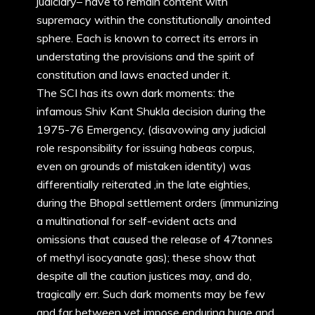
judiciary– have to remain content with
supremacy within the constitutionally anointed
sphere. Each is known to correct its errors in
understating the provisions and the spirit of
constitution and laws enacted under it.
The SCI has its own dark moments: the
infamous Shiv Kant Shukla decision during the
1975-76 Emergency, (disavowing any judicial
role responsibility for issuing habeas corpus,
even on grounds of mistaken identity) was
differentially reiterated ,in the late eighties,
during the Bhopal settlement orders (immunizing
a multinational for self-evident acts and
omissions that caused the release of 47tonnes
of methyl isocyanate gas); these show that
despite all the caution justices may, and do,
tragically err. Such dark moments may be few
and far between yet impose enduring huge and