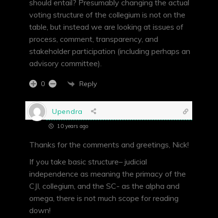
should entail? Presumably changing the actual
voting structure of the collegium is not on the
table, but instead we are looking at issues of
process, comment, transparency, and
stakeholder participation (including perhaps an
advisory committee).
Reply
0
Upendra
10 years ago
Thanks for the comments and greetings, Nick!
If you take basic structure– judicial
independence as meaning the primacy of the
CJI, collegium, and the SC- as the alpha and
omega, there is not much scope for reading
down!