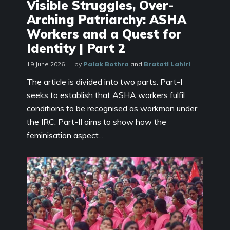
Visible Struggles, Over-
Arching Patriarchy: ASHA
Workers and a Quest for
Identity | Part 2
19 June 2026
by
Palak Bothra
and
Bratati Lahiri
The article is divided into two parts. Part-I
seeks to establish that ASHA workers fulfil
conditions to be recognised as workman under
the IRC. Part-II aims to show how the
feminisation aspect...