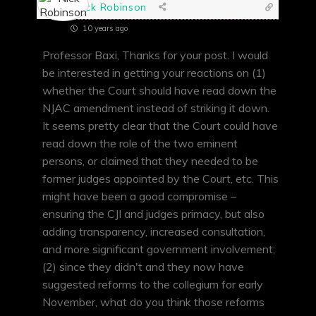
Nick Robinson
10 years ago
Professor Baxi, Thanks for your post. I would
be interested in getting your reactions on (1)
whether the Court should have read down the
NJAC amendment instead of striking it down.
It seems pretty clear that the Court could have
read down the role of the two eminent
persons, or claimed that they needed to be
former judges appointed by the Court, etc. This
might have been a good compromise –
ensuring the CJI and judges primacy, but also
adding transparency, increased consultation,
and more significant government involvement;
(2) since they didn't and they now have
suggested reforms to the collegium for early
November, what do you think those reforms