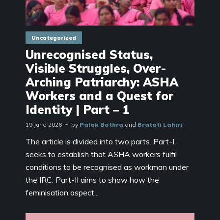
Uncategorized
Unrecognised Status,
Visible Struggles, Over-
Arching Patriarchy: ASHA
Workers and a Quest for
Identity | Part – 1
19 June 2026
by
Palak Bothra
and
Bratati Lahiri
The article is divided into two parts. Part-I
seeks to establish that ASHA workers fulfil
conditions to be recognised as workman under
the IRC. Part-II aims to show how the
feminisation aspect...