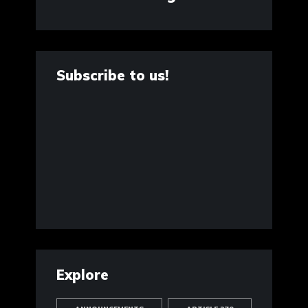
Subscribe to us!
Explore