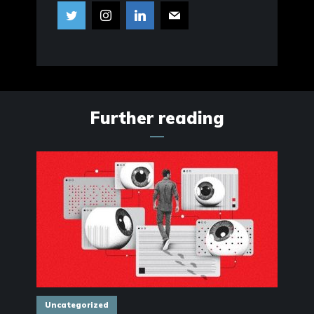
Further reading
Uncategorized