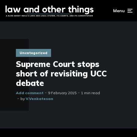
Menu
Uncategorized
Supreme Court stops
short of revisiting UCC
debate
Add comment
9 February 2015
1 min read
by
V.Venkatesan