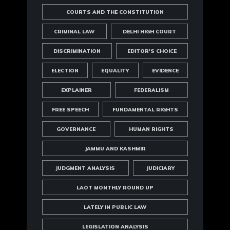
COURTS AND THE CONSTITUTION
CRIMINAL LAW
DELHI HIGH COURT
DISCRIMINATION
EDITOR'S CHOICE
ELECTION
EQUALITY
EVIDENCE
EXPLAINER
FEDERALISM
FREE SPEECH
FUNDAMENTAL RIGHTS
GOVERNANCE
HUMAN RIGHTS
JAMMU AND KASHMIR
JUDGMENT ANALYSIS
JUDICIARY
LAOT MONTHLY ROUND UP
LATELY IN PUBLIC LAW
LEGISLATION ANALYSIS