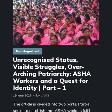
Uncategorized
Unrecognised Status,
Visible Struggles, Over-
Arching Patriarchy: ASHA
Workers and a Quest for
Identity | Part – 1
19 June 2026
by
LAOT
The article is divided into two parts. Part-I
seeks to establish that ASHA workers fulfil