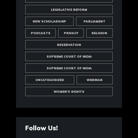
LEGISLATIVE REFORM
NEW SCHOLARSHIP
PARLIAMENT
PODCASTS
PRIVACY
RELIGION
RESERVATION
SUPREME COURT OF INDIA
SUPREME COURT OF INDIA
UNCATEGORIZED
WEBINAR
WOMEN'S RIGHTS
Follow Us!