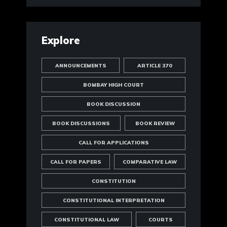
Explore
ANNOUNCEMENTS
ARTICLE 370
BOMBAY HIGH COURT
BOOK DISCUSSION
BOOK DISCUSSIONS
BOOK REVIEW
CALL FOR APPLICATIONS
CALL FOR PAPERS
COMPARATIVE LAW
CONSTITUTION
CONSTITUTIONAL INTERPRETATION
CONSTITUTIONAL LAW
COURTS