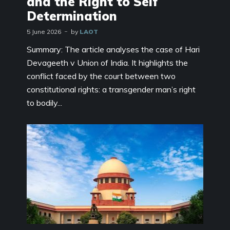
and the Right to Self
Determination
5 June 2026
by
LAOT
Summary: The article analyses the case of Hari
Devageeth v Union of India. It highlights the
conflict faced by the court between two
constitutional rights: a transgender man’s right
to bodily...