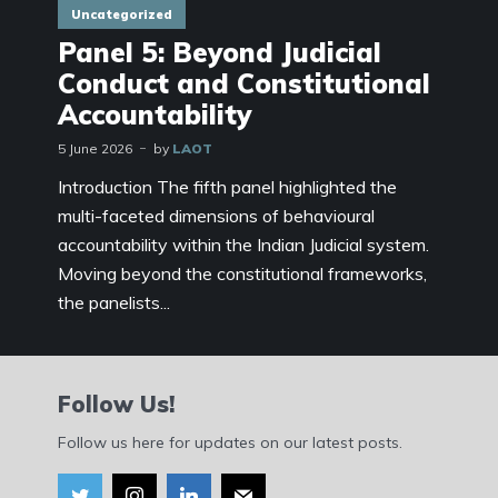
Uncategorized
Panel 5: Beyond Judicial
Conduct and Constitutional
Accountability
5 June 2026
by
LAOT
Introduction The fifth panel highlighted the
multi-faceted dimensions of behavioural
accountability within the Indian Judicial system.
Moving beyond the constitutional frameworks,
the panelists...
Follow Us!
Follow us here for updates on our latest posts.