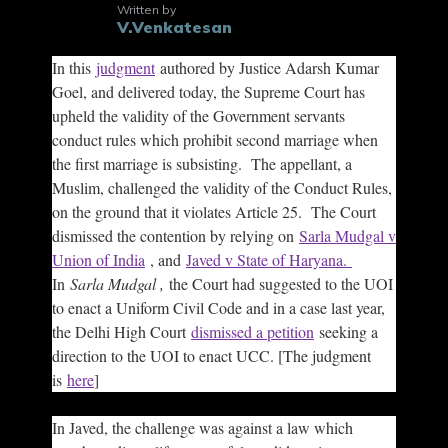
Written by
V.Venkatesan
In this
judgment
authored by Justice Adarsh Kumar
Goel, and delivered today, the Supreme Court has
upheld the validity of the Government servants
conduct rules which prohibit second marriage when
the first marriage is subsisting. The appellant, a
Muslim, challenged the validity of the Conduct Rules,
on the ground that it violates Article 25. The Court
dismissed the contention by relying on
Sarla Mudgal v
Union of India
, and
Javed v State of Haryana.
In
Sarla Mudgal ,
the Court had suggested to the UOI
to enact a Uniform Civil Code and in a case last year,
the Delhi High Court
dismissed a petition
seeking a
direction to the UOI to enact UCC. [The judgment
is
here
]
In Javed, the challenge was against a law which