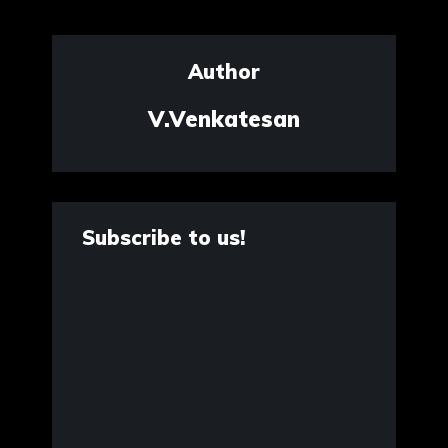
Author
V.Venkatesan
Subscribe to us!