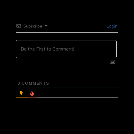
Subscribe
Login
0
COMMENTS