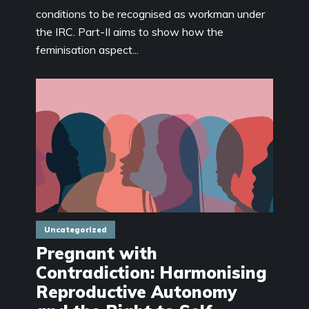
conditions to be recognised as workman under
the IRC. Part-II aims to show how the
feminisation aspect...
Uncategorized
Pregnant with
Contradiction: Harmonising
Reproductive Autonomy