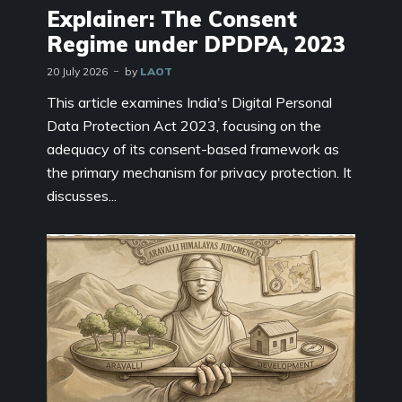
Explainer: The Consent
Regime under DPDPA, 2023
20 July 2026
by
LAOT
This article examines India's Digital Personal
Data Protection Act 2023, focusing on the
adequacy of its consent-based framework as
the primary mechanism for privacy protection. It
discusses...