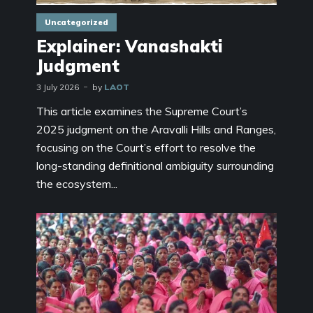
Uncategorized
Explainer: Vanashakti
Judgment
3 July 2026
by
LAOT
This article examines the Supreme Court’s
2025 judgment on the Aravalli Hills and Ranges,
focusing on the Court’s effort to resolve the
long-standing definitional ambiguity surrounding
the ecosystem...