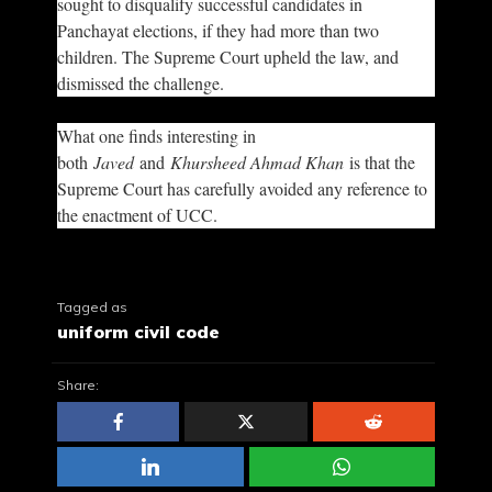
sought to disqualify successful candidates in
Panchayat elections, if they had more than two
children. The Supreme Court upheld the law, and
dismissed the challenge.
What one finds interesting in
both
Javed
and
Khursheed Ahmad Khan
is that the
Supreme Court has carefully avoided any reference to
the enactment of UCC.
Tagged as
uniform civil code
Share: