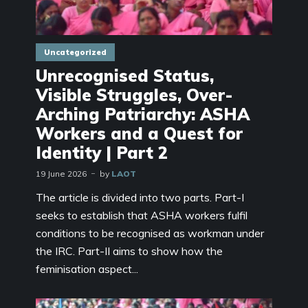
Uncategorized
Unrecognised Status,
Visible Struggles, Over-
Arching Patriarchy: ASHA
Workers and a Quest for
Identity | Part 2
19 June 2026
by
LAOT
The article is divided into two parts. Part-I
seeks to establish that ASHA workers fulfil
conditions to be recognised as workman under
the IRC. Part-II aims to show how the
feminisation aspect...