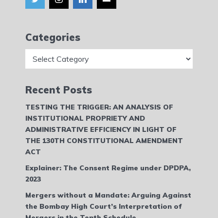
Categories
Categories
Recent Posts
TESTING THE TRIGGER: AN ANALYSIS OF
INSTITUTIONAL PROPRIETY AND
ADMINISTRATIVE EFFICIENCY IN LIGHT OF
THE 130TH CONSTITUTIONAL AMENDMENT
ACT
Explainer: The Consent Regime under DPDPA,
2023
Mergers without a Mandate: Arguing Against
the Bombay High Court’s Interpretation of
Mergers in the Tenth Schedule