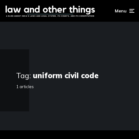
Menu
Tag:
uniform civil code
1 articles