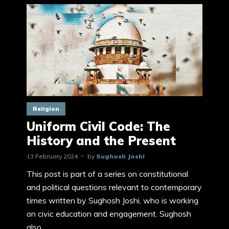
Religion
Uniform Civil Code: The
History and the Present
13 February 2024
by
Sughosh Joshi
This post is part of a series on constitutional
and political questions relevant to contemporary
times written by Sughosh Joshi, who is working
on civic education and engagement. Sughosh
also...