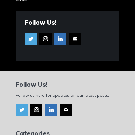
Follow Us!
Follow Us!
Follow us here for updates on our latest posts.
Categories