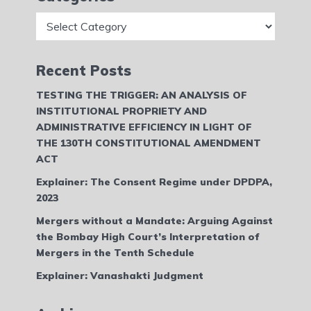
Categories
Recent Posts
TESTING THE TRIGGER: AN ANALYSIS OF
INSTITUTIONAL PROPRIETY AND
ADMINISTRATIVE EFFICIENCY IN LIGHT OF
THE 130TH CONSTITUTIONAL AMENDMENT
ACT
Explainer: The Consent Regime under DPDPA,
2023
Mergers without a Mandate: Arguing Against
the Bombay High Court’s Interpretation of
Mergers in the Tenth Schedule
Explainer: Vanashakti Judgment