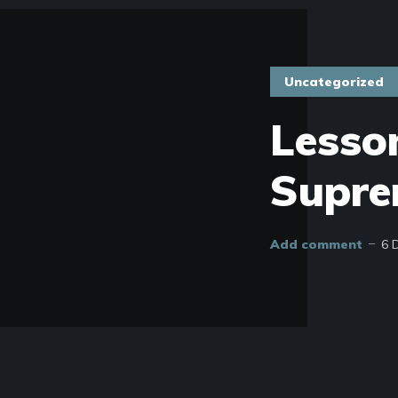
Uncategorized
Lesso
Supre
Add comment
6 