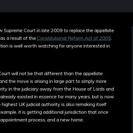
w Supreme Court in late 2009 to replace the appellate
as a result of the
Constitutional Reform Act of 2005
.
tution is well worth watching for anyone interested in
rt will not be that different than the appellate
nd the move is arising in large part to simply more
rity in the judiciary away from the House of Lords and
 already existed in essence for many years, but is now
 highest UK judicial authority is also remaking itself
mple, it is getting additional jurisdiction that once
ew appointment process, and a new home.