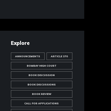
Explore
ANNOUNCEMENTS
ARTICLE 370
BOMBAY HIGH COURT
BOOK DISCUSSION
BOOK DISCUSSIONS
BOOK REVIEW
CALL FOR APPLICATIONS