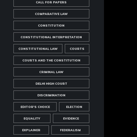
CALL FOR PAPERS
COMPARATIVE LAW
CONSTITUTION
CONSTITUTIONAL INTERPRETATION
CONSTITUTIONAL LAW
COURTS
COURTS AND THE CONSTITUTION
CRIMINAL LAW
DELHI HIGH COURT
DISCRIMINATION
EDITOR'S CHOICE
ELECTION
EQUALITY
EVIDENCE
EXPLAINER
FEDERALISM