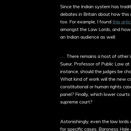
Since the Indian system has tradit
debates in Britain about how this 
too. For example, I found
this arti
amongst the Law Lords, and how t
an Indian audience as well:
. . . There remains a host of othe
Sueur, Professor of Public Law at
instance, should the judges be ch
What kind of work will the new cou
constitutional or human rights ca
panel? Finally, which lower courts 
supreme court?
Astonishingly, even the law lord
for specific cases. Baroness Hale 