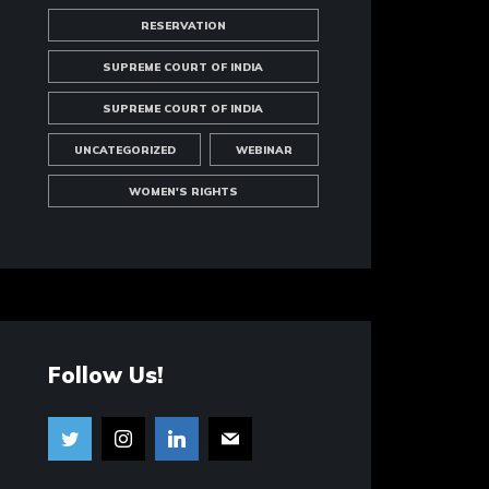
RESERVATION
SUPREME COURT OF INDIA
SUPREME COURT OF INDIA
UNCATEGORIZED
WEBINAR
WOMEN'S RIGHTS
Follow Us!