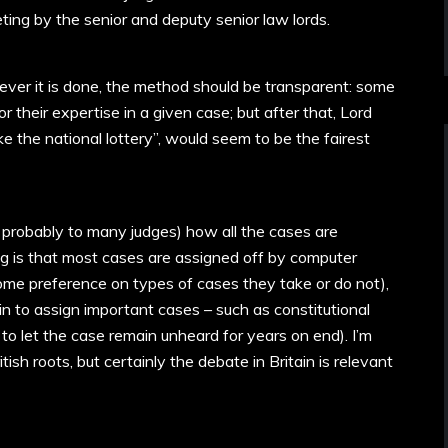
ting by the senior and deputy senior law lords.
er it is done, the method should be transparent: some
 their expertise in a given case; but after that, Lord
ke the national lottery”, would seem to be the fairest
ding probably to many judges) how all the cases are
g is that most cases are assigned off by computer
some preference on types of cases they take or do not),
 in to assign important cases – such as constitutional
 to let the case remain unheard for years on end). I’m
tish roots, but certainly the debate in Britain is relevant