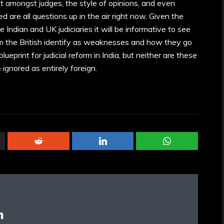
t amongst judges, the style of opinions, and even
d are all questions up in the air right now. Given the
 Indian and UK judiciaries it will be informative to see
m the British identify as weaknesses and how they go
ueprint for judicial reform in India, but neither are these
ignored as entirely foreign.
n