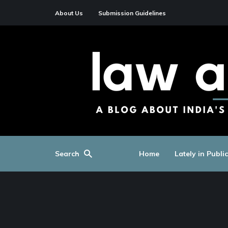
About Us
Submission Guidelines
Search
Home
Lately in Publi