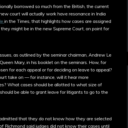
ionally borrowed so much from the British, the current
new court will actually work have resonance in India
cle
in the Times, that highlights how cases are assigned
hey might be in the new Supreme Court, on point for
r issues, as outlined by the seminar chairman, Andrew Le
 Queen Mary, in his booklet on the seminars. How, for
osen for each appeal or for deciding on leave to appeal?
rt take on — for instance, will it hear more
ses? What cases should be allotted to what size of
should be able to grant leave for litigants to go to the
s admitted that they do not know how they are selected
of Richmond said judges did not know their cases until