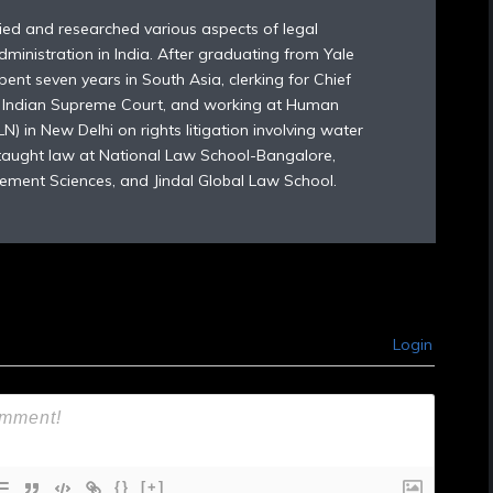
died and researched various aspects of legal
dministration in India. After graduating from Yale
ent seven years in South Asia, clerking for Chief
e Indian Supreme Court, and working at Human
) in New Delhi on rights litigation involving water
 taught law at National Law School-Bangalore,
ement Sciences, and Jindal Global Law School.
Login
{}
[+]