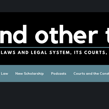
c Law
New Scholarship
Podcasts
Courts and the Const