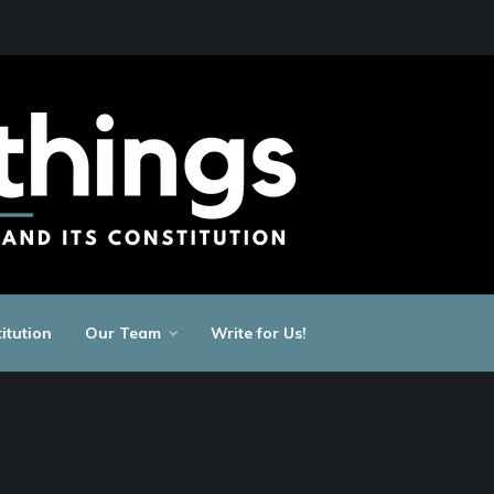
itution
Our Team
Write for Us!