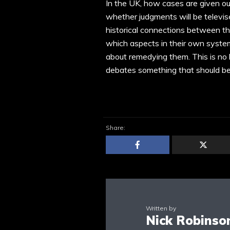
In the UK, how cases are given ou
whether judgments will be televise
historical connections between the
which aspects in their own syste
about remedying them. This is no bl
debates something that should be 
Share:
Written by
Nick Robinso