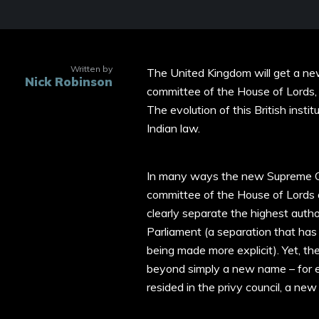
Written by
The United Kingdom will get a ne
Nick Robinson
committee of the House of Lords, 
The evolution of this British insti
Indian law.
In many ways the new Supreme Cou
committee of the House of Lords a
clearly separate the highest autho
Parliament (a separation that has
being made more explicit). Yet, the
beyond simply a new name – for exa
resided in the privy council, a n