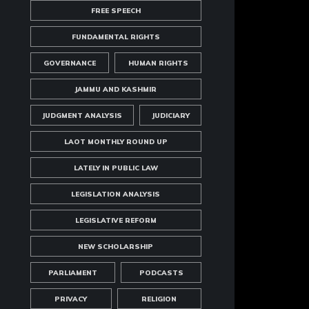
FREE SPEECH
FUNDAMENTAL RIGHTS
GOVERNANCE
HUMAN RIGHTS
JAMMU AND KASHMIR
JUDGMENT ANALYSIS
JUDICIARY
LAOT MONTHLY ROUND UP
LATELY IN PUBLIC LAW
LEGISLATION ANALYSIS
LEGISLATIVE REFORM
NEW SCHOLARSHIP
PARLIAMENT
PODCASTS
PRIVACY
RELIGION