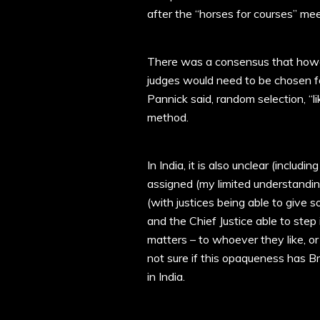
after the “horses for courses” mee
There was a consensus that howev
judges would need to be chosen for
Pannick said, random selection, “li
method.
In India, it is also unclear (inclu
assigned (my limited understandin
(with justices being able to give 
and the Chief Justice able to step
matters – to whoever they like, or
not sure if this opaqueness has Bri
in India.