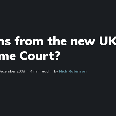
ns from the new U
me Court?
December 2008
4 min read
by
Nick Robinson