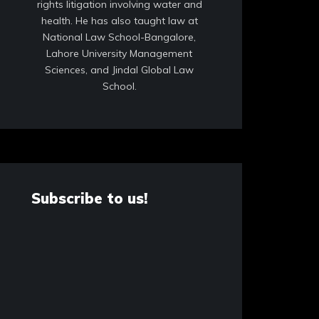
rights litigation involving water and
health. He has also taught law at
National Law School-Bangalore,
Lahore University Management
Sciences, and Jindal Global Law
School.
Subscribe to us!