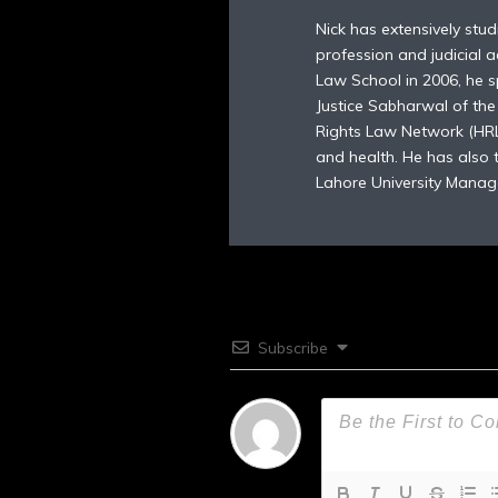
Nick has extensively stu
profession and judicial a
Law School in 2006, he sp
Justice Sabharwal of th
Rights Law Network (HRLN
and health. He has also
Lahore University Manag
Subscribe