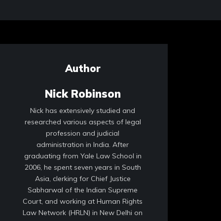
Author
Nick Robinson
Nick has extensively studied and
researched various aspects of legal
profession and judicial
administration in India. After
graduating from Yale Law School in
2006, he spent seven years in South
Asia, clerking for Chief Justice
Sabharwal of the Indian Supreme
Court, and working at Human Rights
Law Network (HRLN) in New Delhi on