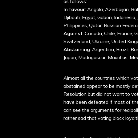
as follows:
In favour
: Angola, Azerbaijan, Ba
Djibouti, Egypt, Gabon, Indonesia, 
Philippines, Qatar, Russian Federa
Against
: Canada, Chile, France, G
Switzerland, Ukraine, United King
Abstaining
: Argentina, Brazil, B
Japan, Madagascar, Mauritius, Mex
Almost all the countries which vot
abstained appear to be mostly de
Resolution but did not want to vot
have been defeated if most of the
can see the arguments for realpolitik
rather sad that voting block loyal