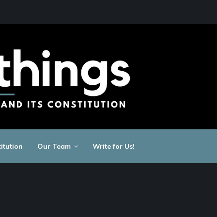
itution
Our Team
Write for Us!