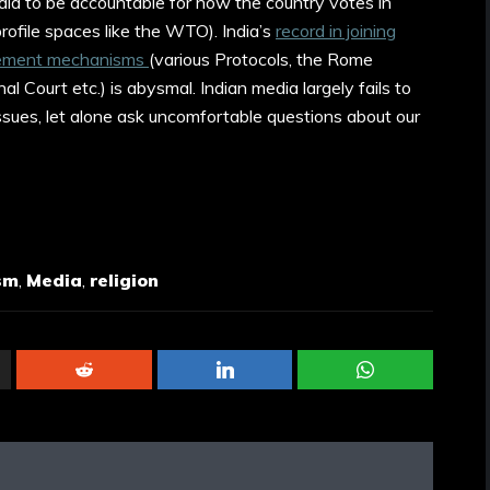
 India to be accountable for how the country votes in
profile spaces like the WTO). India’s
record in joining
rcement mechanisms
(various Protocols, the Rome
al Court etc.) is abysmal. Indian media largely fails to
ssues, let alone ask uncomfortable questions about our
sm
,
Media
,
religion