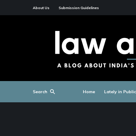
About Us
Submission Guidelines
Search
Home
Lately in Publi