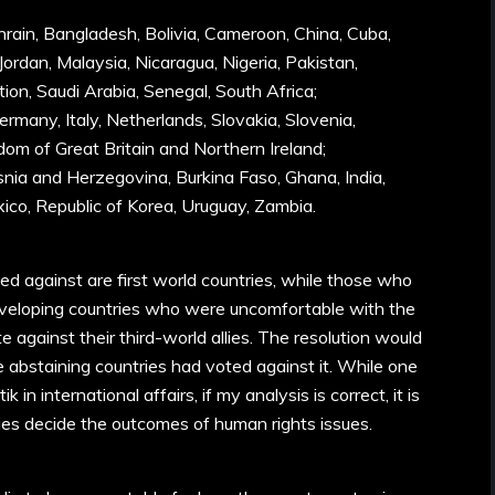
hrain, Bangladesh, Bolivia, Cameroon, China, Cuba,
Jordan, Malaysia, Nicaragua, Nigeria, Pakistan,
tion, Saudi Arabia, Senegal, South Africa;
ermany, Italy, Netherlands, Slovakia, Slovenia,
dom of Great Britain and Northern Ireland;
osnia and Herzegovina, Burkina Faso, Ghana, India,
ico, Republic of Korea, Uruguay, Zambia.
ed against are first world countries, while those who
veloping countries who were uncomfortable with the
e against their third-world allies. The resolution would
 abstaining countries had voted against it. While one
 in international affairs, if my analysis is correct, it is
ties decide the outcomes of human rights issues.