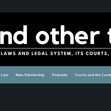
c Law
New Scholarship
Podcasts
Courts and the Const