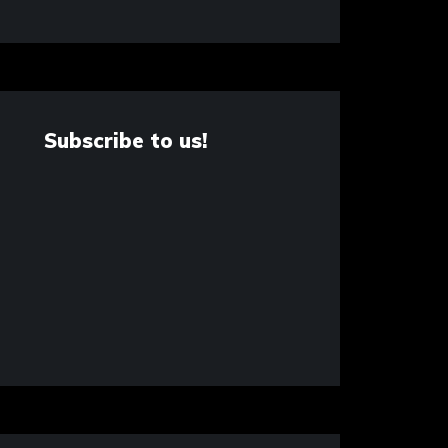
Subscribe to us!