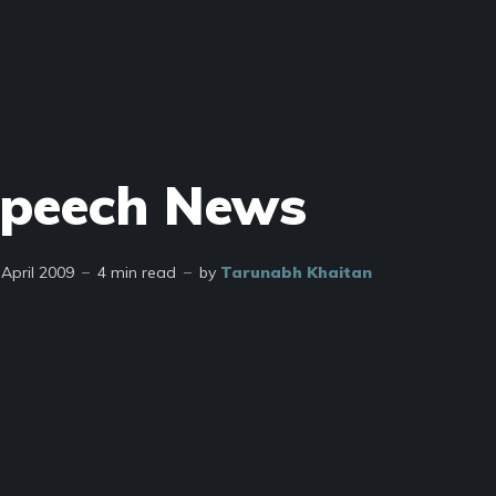
Speech News
 April 2009
4 min read
by
Tarunabh Khaitan