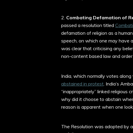
2.
Combating Defamation of Re
passed a resolution titled
Combati
defamation of religion as a human 
speech, on which one may have a 
was clear that criticising any beli
non-content based law and order 
India, which normally votes along 
abstained in protest
. India’s Amb
“inappropriately” linked religious 
why did it choose to abstain when
reason is apparent when one looks
The Resolution was adopted by a 