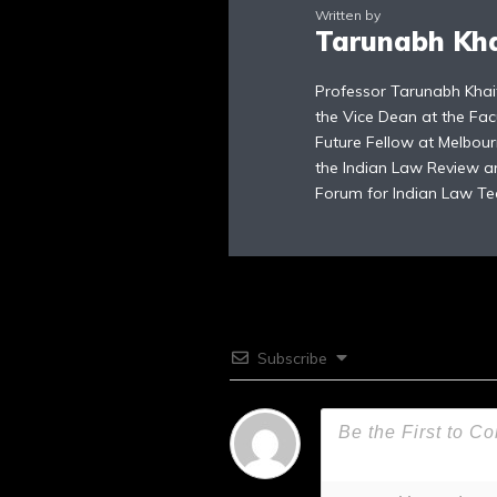
Written by
Tarunabh Kh
Professor Tarunabh Khai
the Vice Dean at the Fac
Future Fellow at Melbour
the Indian Law Review an
Forum for Indian Law Te
Subscribe