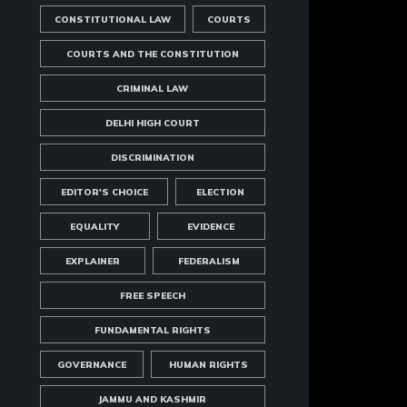
CONSTITUTIONAL LAW
COURTS
COURTS AND THE CONSTITUTION
CRIMINAL LAW
DELHI HIGH COURT
DISCRIMINATION
EDITOR'S CHOICE
ELECTION
EQUALITY
EVIDENCE
EXPLAINER
FEDERALISM
FREE SPEECH
FUNDAMENTAL RIGHTS
GOVERNANCE
HUMAN RIGHTS
JAMMU AND KASHMIR