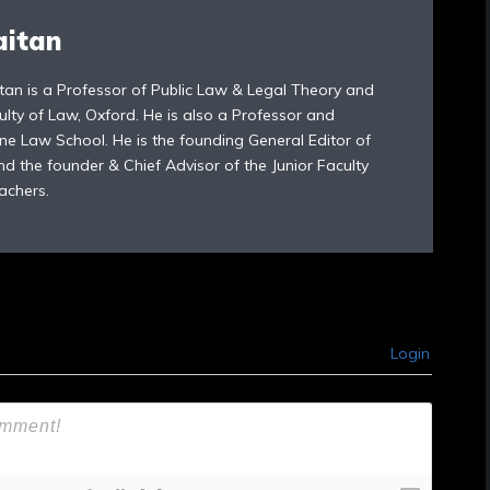
aitan
tan is a Professor of Public Law & Legal Theory and
ulty of Law, Oxford. He is also a Professor and
ne Law School. He is the founding General Editor of
d the founder & Chief Advisor of the Junior Faculty
achers.
Login