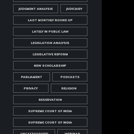
JUDGMENT ANALYSIS
JUDICIARY
LAOT MONTHLY ROUND UP
LATELY IN PUBLIC LAW
LEGISLATION ANALYSIS
LEGISLATIVE REFORM
NEW SCHOLARSHIP
PARLIAMENT
PODCASTS
PRIVACY
RELIGION
RESERVATION
SUPREME COURT OF INDIA
SUPREME COURT OF INDIA
UNCATEGORIZED
WEBINAR