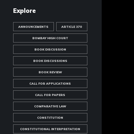
Explore
ANNOUNCEMENTS
ARTICLE 370
BOMBAY HIGH COURT
BOOK DISCUSSION
BOOK DISCUSSIONS
BOOK REVIEW
CALL FOR APPLICATIONS
CALL FOR PAPERS
COMPARATIVE LAW
CONSTITUTION
CONSTITUTIONAL INTERPRETATION