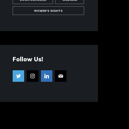
WOMEN'S RIGHTS
Follow Us!