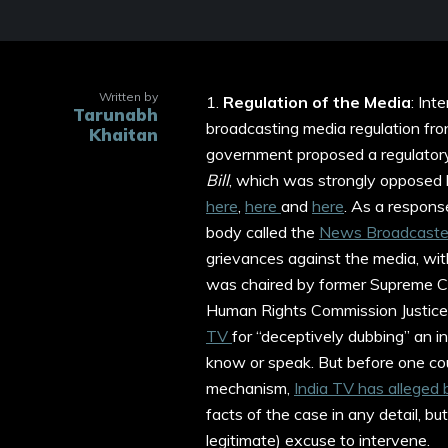
Written by
1.
Regulation of the Media
: Int
Tarunabh
broadcasting media regulation fron
Khaitan
government proposed a regulator
Bill
, which was strongly opposed b
here
,
here
and
here
. As a respons
body called the
News Broadcaster
grievances against the media, wit
was chaired by former Supreme Co
Human Rights Commission Justice J
TV
for “deceptively dubbing” an i
know or speak. But before one cou
mechanism,
India TV has alleged 
facts of the case in any detail, but
legitimate) excuse to intervene.