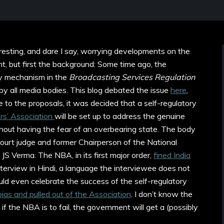
eresting, and dare I say, worrying developments on the
t, but first the background: Some time ago, the
y mechanism in the
Broadcasting Services Regulation
y all media bodies. This blog debated the issue
here
,
e to the proposals, it was decided that a self-regulatory
s’ Association
will be set up to address the genuine
hout having the fear of an overbearing state. The body
urt judge and former Chairperson of the National
S Verma. The NBA, in its first major order,
fined India
nterview in Hindi, a language the interviewee does not
ld even celebrate the success of the self-regulatory
bias and pulled out of the Association
. I don’t know the
 if the NBA is to fail, the government will get a (possibly