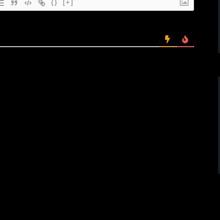
{}
[+]