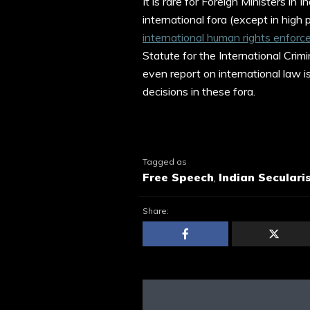
It is rare for Foreign Ministers in
international fora (except in high 
international human rights enfo
Statute for the International Crimin
even report on international law i
decisions in these fora.
Tagged as
Free Speech
,
Indian Seculari
Share: