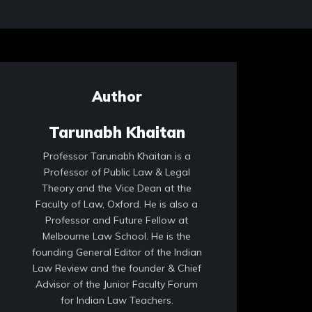
Author
Tarunabh Khaitan
Professor Tarunabh Khaitan is a
Professor of Public Law & Legal
Theory and the Vice Dean at the
Faculty of Law, Oxford. He is also a
Professor and Future Fellow at
Melbourne Law School. He is the
founding General Editor of the Indian
Law Review and the founder & Chief
Advisor of the Junior Faculty Forum
for Indian Law Teachers.