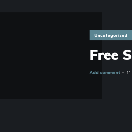
Uncategorized
Free 
Add comment
11