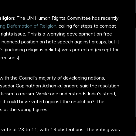
ligion
: The UN Human Rights Committee has recently
ng Defamation of Religion
, calling for steps to combat
rights issue. This is a worrying development on free
nuanced position on hate speech against groups, but it
efs (including religious beliefs) was protected (except for
reasons).
with the Council’s majority of developing nations,
assador Gopinathan Achamkulangare said the resolution
criticism to racism. While one understands India’s stand,
 it could have voted against the resolution? The
 at the voting figures:
vote of 23 to 11, with 13 abstentions. The voting was