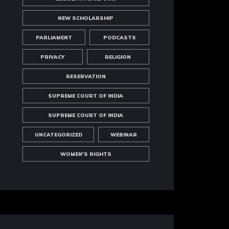
NEW SCHOLARSHIP
PARLIAMENT
PODCASTS
PRIVACY
RELIGION
RESERVATION
SUPREME COURT OF INDIA
SUPREME COURT OF INDIA
UNCATEGORIZED
WEBINAR
WOMEN'S RIGHTS