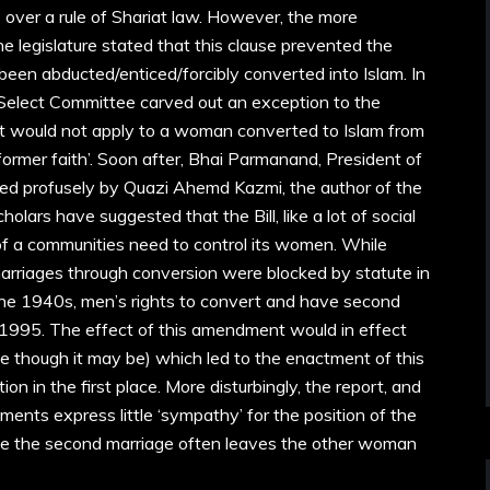
over a rule of Shariat law. However, the more
 legislature stated that this clause prevented the
en abducted/enticed/forcibly converted into Islam. In
 Select Committee carved out an exception to the
it would not apply to a woman converted to Islam from
rmer faith’. Soon after, Bhai Parmanand, President of
d profusely by Quazi Ahemd Kazmi, the author of the
scholars have suggested that the Bill, like a lot of social
 of a communities need to control its women. While
marriages through conversion were blocked by statute in
 the 1940s, men’s rights to convert and have second
 1995. The effect of this amendment would in effect
e though it may be) which led to the enactment of this
tion in the first place. More disturbingly, the report, and
ents express little ‘sympathy’ for the position of the
ze the second marriage often leaves the other woman