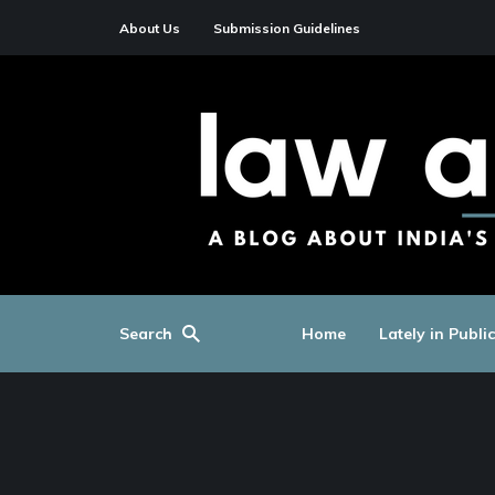
About Us
Submission Guidelines
Search
Home
Lately in Publi