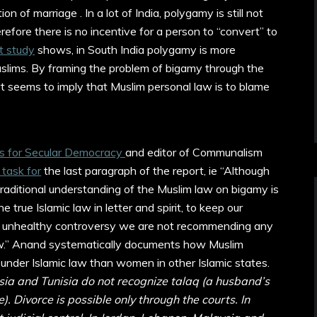
on of marriage . In a lot of India, polygamy is still not
erefore there is no incentive for a person to “convert” to
t study
shows, in South India polygamy is more
ims. By framing the problem of bigamy through the
rt seems to imply that Muslim personal law is to blame
s for Secular Democracy
and editor of Communalism
task for
the last paragraph of the report, ie “Although
traditional understanding of the Muslim law on bigamy is
e true Islamic law in letter and spirit, to keep our
unhealthy controversy we are not recommending any
law.” Anand systematically documents how Muslim
under Islamic law than women in other Islamic states.
sia and Tunisia do not recognize talaq (a husband’s
). Divorce is possible only through the courts. In