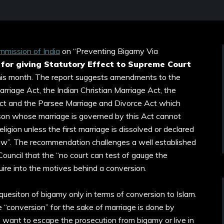
mission of India
on “Preventing Bigamy Via
 for giving Statutory Effect to Supreme Court
this month. The report suggests amendments to the
rriage Act, the Indian Christian Marriage Act, the
Act and the Parsee Marriage and Divorce Act which
rson whose marriage is governed by this Act cannot
ligion unless the first marriage is dissolved or declared
law”. The recommendation challenges a well established
 Council that the “no court can test of gauge the
nquire into the motives behind a conversion.
he quesiton of bigamy only in terms of conversion to Islam.
 “conversion” for the sake of marriage is done by
want to escape the prosecution from bigamy or live in