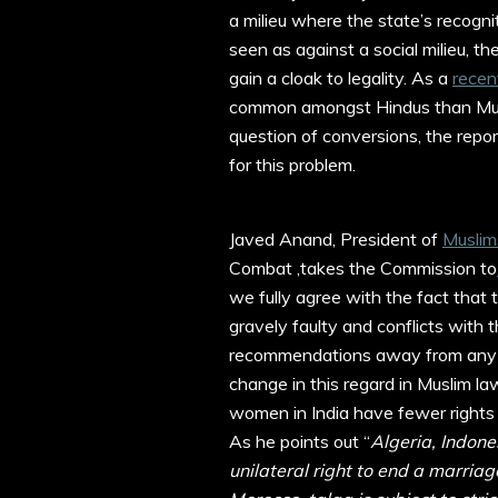
a milieu where the state’s recogniti
seen as against a social milieu, th
gain a cloak to legality. As a
recen
common amongst Hindus than Musl
question of conversions, the repo
for this problem.
Javed Anand, President of
Muslim
Combat ,takes the Commission to
we fully agree with the fact that 
gravely faulty and conflicts with th
recommendations away from any 
change in this regard in Muslim 
women in India have fewer rights 
As he points out “
Algeria, Indone
unilateral right to end a marriage