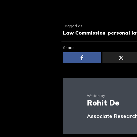
Tagged as
Law Commission
,
personal l
Share:
Written by
Rohit De
Associate Research