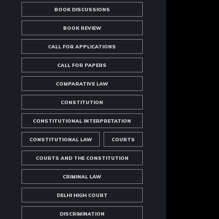
BOOK DISCUSSIONS
BOOK REVIEW
CALL FOR APPLICATIONS
CALL FOR PAPERS
COMPARATIVE LAW
CONSTITUTION
CONSTITUTIONAL INTERPRETATION
CONSTITUTIONAL LAW
COURTS
COURTS AND THE CONSTITUTION
CRIMINAL LAW
DELHI HIGH COURT
DISCRIMINATION