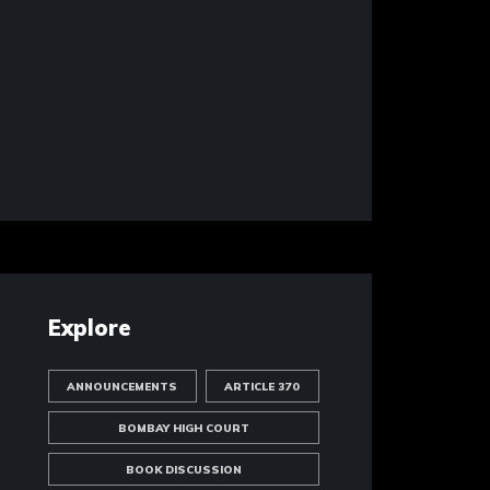
Explore
ANNOUNCEMENTS
ARTICLE 370
BOMBAY HIGH COURT
BOOK DISCUSSION