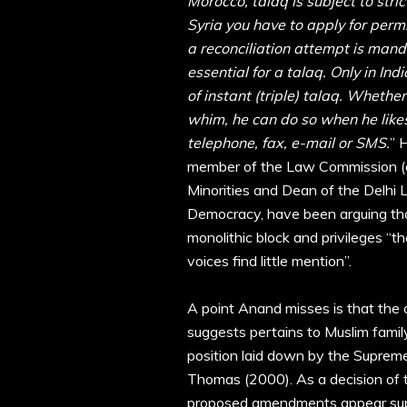
Morocco, talaq is subject to stri
Syria you have to apply for permi
a reconciliation attempt is manda
essential for a talaq. Only in In
of instant (triple) talaq. Whether
whim, he can do so when he likes,
telephone, fax, e-mail or SMS.
” 
member of the Law Commission (a
Minorities and Dean of the Delhi La
Democracy, have been arguing th
monolithic block and privileges “t
voices find little mention”.
A point Anand misses is that the 
suggests pertains to Muslim family
position laid down by the Supreme
Thomas (2000). As a decision of t
proposed amendments appear super