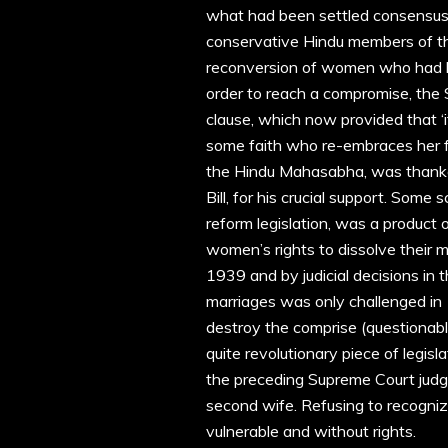
what had been settled consensus 
conservative Hindu members of the
reconversion of women who had be
order to reach a compromise, the
clause, which now provided that ‘
some faith who re-embraces her fo
the Hindu Mahasabha, was thanke
Bill, for his crucial support. Some 
reform legislation, was a product
women’s rights to dissolve their 
1939 and by judicial decisions in
marriages was only challenged in
destroy the comprise (questionabl
quite revolutionary piece of legisla
the preceding Supreme Court judgm
second wife. Refusing to recogni
vulnerable and without rights.