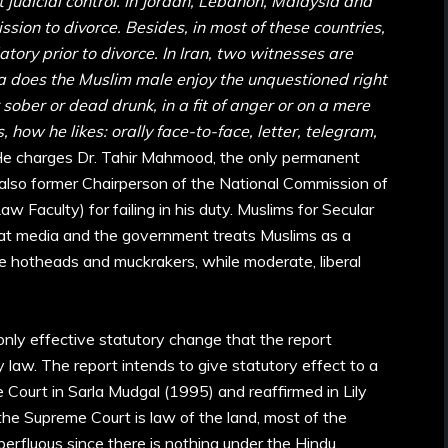
ct judicial control. In Jordan, Lebanon, Malaysia and
ssion to divorce. Besides, in most of these countries,
tory prior to divorce. In Iran, two witnesses are
dia does the Muslim male enjoy the unquestioned right
 sober or dead drunk, in a fit of anger or on a mere
 how he likes: orally face-to-face, letter, telegram,
He charges Dr. Tahir Mahmood, the only permanent
lso former Chairperson of the National Commission of
w Faculty) for failing in his duty. Muslims for Secular
at media and the government treats Muslims as a
he hotheads and muckrakers, while moderate, liberal
only effective statutory change that the report
 law. The report intends to give statutory effect to a
 Court in Sarla Mudgal (1995) and reaffirmed in Lily
he Supreme Court is law of the land, most of the
fluous since there is nothing under the Hindu,