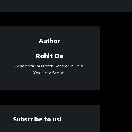
Author
Rohit De
Associate Research Scholar in Law,
Yale Law School
Subscribe to us!