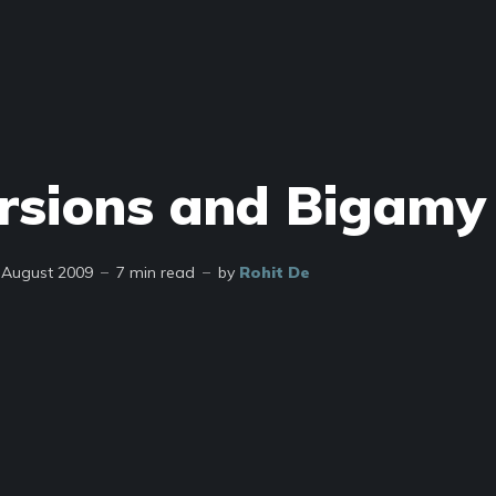
rsions and Bigamy
 August 2009
7 min read
by
Rohit De