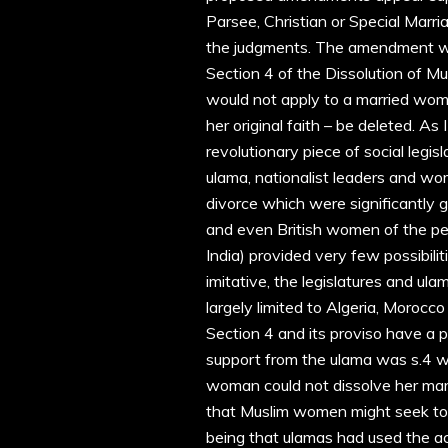
Parsee, Christian or Special Mar
the judgments. The amendment whi
Section 4 of the Dissolution of M
would not apply to a married woma
her original faith – be deleted. A
revolutionary piece of social legis
ulama, nationalist leaders and w
divorce which were significantly 
and even British women of the per
India) provided very few possibili
imitative, the legislatures and ul
largely limited to Algeria, Morocco
Section 4 and its proviso have a pa
support from the ulama was s.4 whi
woman could not dissolve her marr
that Muslim women might seek to 
being that ulamas had used the ac