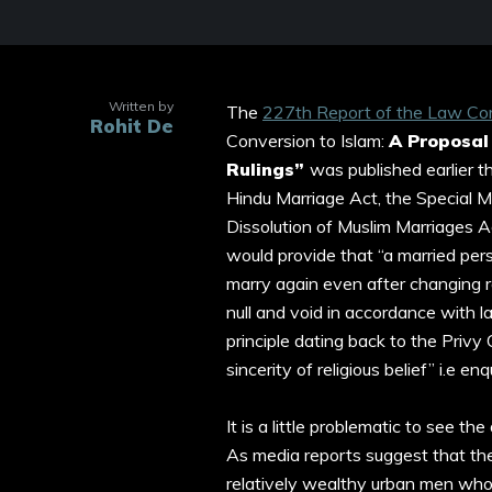
Written by
The
227th Report of the Law Com
Rohit De
Conversion to Islam:
A Proposal
Rulings”
was published earlier 
Hindu Marriage Act, the Special Ma
Dissolution of Muslim Marriages 
would provide that “a married pe
marry again even after changing re
null and void in accordance with 
principle dating back to the Privy
sincerity of religious belief” i.e e
It is a little problematic to see t
As media reports suggest that the
relatively wealthy urban men who 