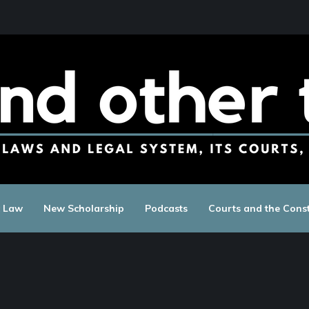
c Law
New Scholarship
Podcasts
Courts and the Const