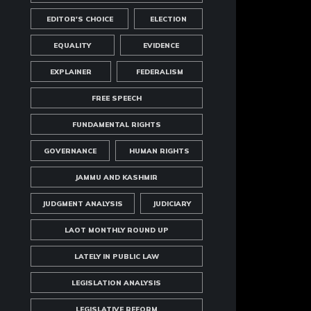
EDITOR'S CHOICE
ELECTION
EQUALITY
EVIDENCE
EXPLAINER
FEDERALISM
FREE SPEECH
FUNDAMENTAL RIGHTS
GOVERNANCE
HUMAN RIGHTS
JAMMU AND KASHMIR
JUDGMENT ANALYSIS
JUDICIARY
LAOT MONTHLY ROUND UP
LATELY IN PUBLIC LAW
LEGISLATION ANALYSIS
LEGISLATIVE REFORM