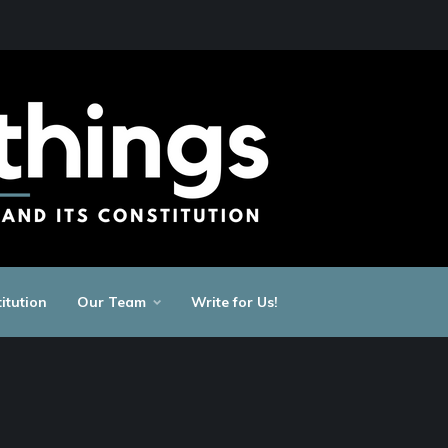
itution
Our Team
Write for Us!