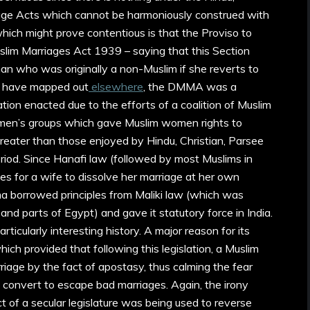
riage Acts which cannot be harmoniously construed with
ch might prove contentious is that the Proviso to
uslim Marriages Act 1939 – saying that this Section
n who was originally a non-Muslim if she reverts to
s I have mapped out
elsewhere
, the DMMA was a
lation enacted due to the efforts of a coalition of Muslim
omen’s groups which gave Muslim women rights to
greater than those enjoyed by Hindu, Christian, Parsee
iod. Since Hanafi law (followed by most Muslims in
ties for a wife to dissolve her marriage at her own
ama borrowed principles from Maliki law (which was
 and parts of Egypt) and gave it statutory force in India.
rticularly interesting history. A major reason for its
ch provided that following this legislation, a Muslim
iage by the fact of apostasy, thus calming the fear
convert to escape bad marriages. Again, the irony
t of a secular legislature was being used to reverse