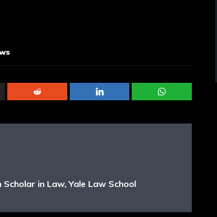
aws
 Scholar in Law, Yale Law School