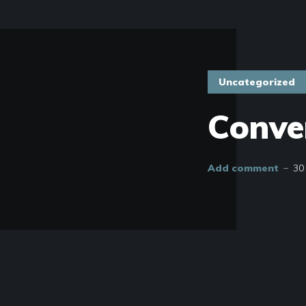
Uncategorized
Conve
Add comment
30