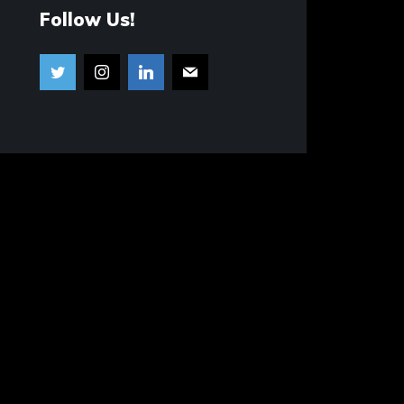
Follow Us!