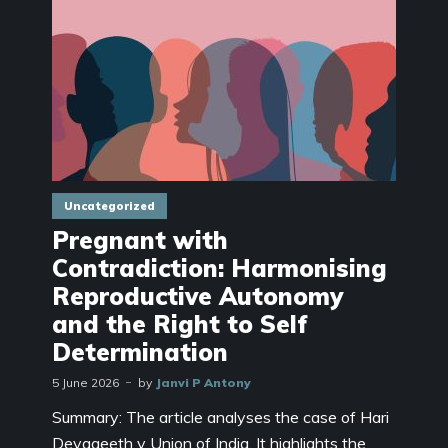
Uncategorized
Pregnant with
Contradiction: Harmonising
Reproductive Autonomy
and the Right to Self
Determination
5 June 2026
by
Janvi P Antony
Summary: The article analyses the case of Hari
Devageeth v Union of India. It highlights the