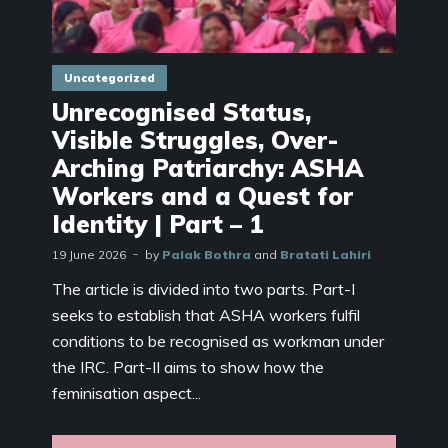
Uncategorized
Unrecognised Status,
Visible Struggles, Over-
Arching Patriarchy: ASHA
Workers and a Quest for
Identity | Part – 1
19 June 2026
by
Palak Bothra
and
Bratati Lahiri
The article is divided into two parts. Part-I
seeks to establish that ASHA workers fulfil
conditions to be recognised as workman under
the IRC. Part-II aims to show how the
feminisation aspect...