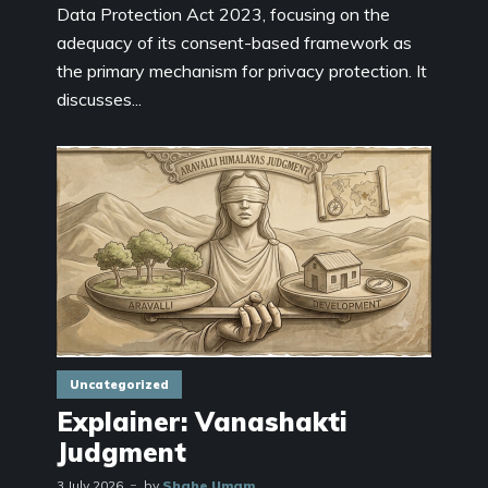
Data Protection Act 2023, focusing on the
adequacy of its consent-based framework as
the primary mechanism for privacy protection. It
discusses...
Uncategorized
Explainer: Vanashakti
Judgment
3 July 2026
by
Shahe Umam