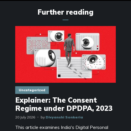
Further reading
Uncategorized
Explainer: The Consent
Regime under DPDPA, 2023
20 July 2026
by
Divyanshi Sonkeria
This article examines India's Digital Personal