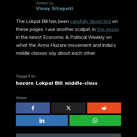
Written by
Vinay Sitapati
The Lokpal Bill has been
carefully dissected
on
these pages. I use another scalpel, in
this essay
in the latest Economic & Political Weekly on
what the Anna Hazare movement and India’s
middle classes say about each other.
Tagged as
hazare
,
Lokpal Bill
,
middle-class
Share: