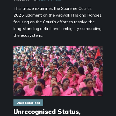
This article examines the Supreme Court’s
2025 judgment on the Aravalli Hills and Ranges,
focusing on the Court’s effort to resolve the
long-standing definitional ambiguity surrounding
the ecosystem...
Uncategorized
Unrecognised Status,