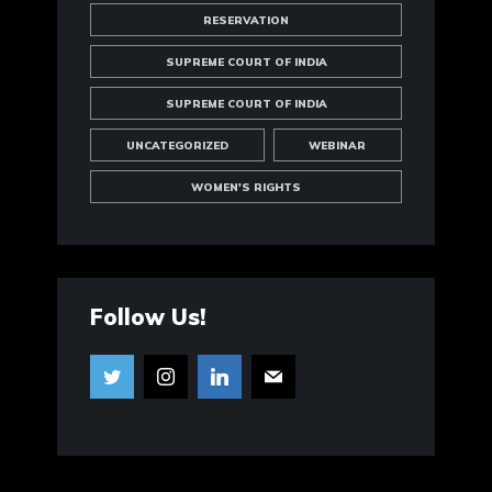
RESERVATION
SUPREME COURT OF INDIA
SUPREME COURT OF INDIA
UNCATEGORIZED
WEBINAR
WOMEN'S RIGHTS
Follow Us!