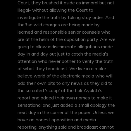
Court, they brushed it aside as immoral but not
illegal- without allowing the Court to
investigate the truth by taking stay order. And
the3se wild charges are being made by
learned and responsible senior counsels who
are at the helm of the opposition party. Are we
going to allow indiscriminate allegations made
day in and day out just to catch the media's
attention who never bother to verify the truth
of what they broadcast. We live in a make
believe world of the electronic media who will
add their own bits to any news as they did to
the so called 'scoop' of the Lok Ayukth's
report and added their own names to make it
sensational and just added a small apology the
next day in the corner of the paper. Unless we
have an honest opposition and media
reporting, anything said and broadcast cannot