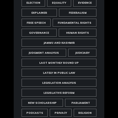
ELECTION
EQUALITY
EVIDENCE
EXPLAINER
FEDERALISM
FREE SPEECH
FUNDAMENTAL RIGHTS
GOVERNANCE
HUMAN RIGHTS
JAMMU AND KASHMIR
JUDGMENT ANALYSIS
JUDICIARY
LAOT MONTHLY ROUND UP
LATELY IN PUBLIC LAW
LEGISLATION ANALYSIS
LEGISLATIVE REFORM
NEW SCHOLARSHIP
PARLIAMENT
PODCASTS
PRIVACY
RELIGION