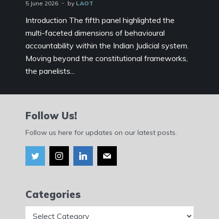
5 June 2026
by
LAOT
Introduction The fifth panel highlighted the
multi-faceted dimensions of behavioural
accountability within the Indian Judicial system.
Moving beyond the constitutional frameworks,
the panelists...
Follow Us!
Follow us here for updates on our latest posts.
Categories
Categories