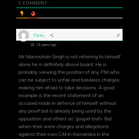
1
COMMENT
Tintu
15 years ago
Mr Manmohan Singh is not referring to himself
alone he is definitely above board. He is
probably viewing the position of any PM who
can be subject to unfair and baseless charges
making him afraid to take decisions. A good
example is the recent statement of an
accused made in defence of himself without
any proof but is already being used by the
opposition and others as 'gospel truth. But
when their were charges and allegations
against their own CM in Karnataka in the