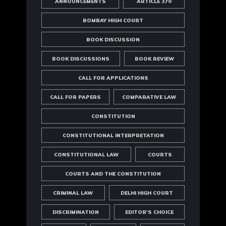
ANNOUNCEMENTS
ARTICLE 370
BOMBAY HIGH COURT
BOOK DISCUSSION
BOOK DISCUSSIONS
BOOK REVIEW
CALL FOR APPLICATIONS
CALL FOR PAPERS
COMPARATIVE LAW
CONSTITUTION
CONSTITUTIONAL INTERPRETATION
CONSTITUTIONAL LAW
COURTS
COURTS AND THE CONSTITUTION
CRIMINAL LAW
DELHI HIGH COURT
DISCRIMINATION
EDITOR'S CHOICE