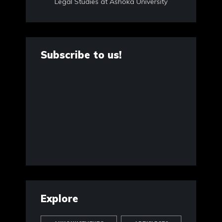
Legal Studies at Ashoka University
Subscribe to us!
Explore