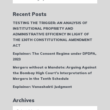
Recent Posts
TESTING THE TRIGGER: AN ANALYSIS OF
INSTITUTIONAL PROPRIETY AND
ADMINISTRATIVE EFFICIENCY IN LIGHT OF
THE 130TH CONSTITUTIONAL AMENDMENT
ACT
Explainer: The Consent Regime under DPDPA,
2023
Mergers without a Mandate: Arguing Against
the Bombay High Court’s Interpretation of
Mergers in the Tenth Schedule
Explainer: Vanashakti Judgment
Archives
Archives