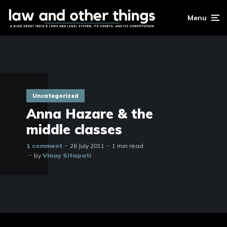
Menu
Uncategorized
Anna Hazare & the
middle classes
1 comment
26 July 2011
1 min read
by
Vinay Sitapati