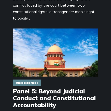
conflict faced by the court between two
constitutional rights: a transgender man’s right
to bodily...
Uncategorized
Panel 5: Beyond Judicial
Conduct and Constitutional
Accountability