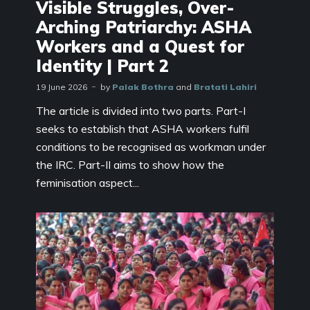
Visible Struggles, Over-
Arching Patriarchy: ASHA
Workers and a Quest for
Identity | Part 2
19 June 2026
by
Palak Bothra
and
Bratati Lahiri
The article is divided into two parts. Part-I
seeks to establish that ASHA workers fulfil
conditions to be recognised as workman under
the IRC. Part-II aims to show how the
feminisation aspect...