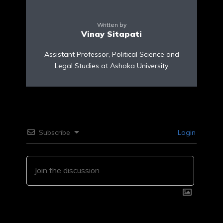
Written by
Vinay Sitapati
Assistant Professor, Political Science and
Legal Studies at Ashoka University
Subscribe
Login