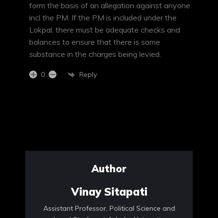
form the basis of an allegation against anyone
incl the PM. If the PM is included under the
Lokpal, there must be adequate checks and
balances to ensure that there is some
substance in the charges being levied.
Reply
0
Author
Vinay Sitapati
Assistant Professor, Political Science and