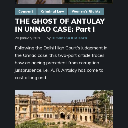
Consent
Criminal Law
Women's Rights
THE GHOST OF ANTULAY
IN UNNAO CASE: Part I
20 January 2026
by
Himanshu K Mishra
Following the Delhi High Court's judgement in
the Unnao case, this two-part article traces
how an ageing precedent from corruption
jurisprudence, i.e., A. R. Antulay has come to
cast a long and...