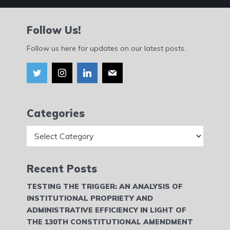
Follow Us!
Follow us here for updates on our latest posts.
Categories
Categories
Recent Posts
TESTING THE TRIGGER: AN ANALYSIS OF
INSTITUTIONAL PROPRIETY AND
ADMINISTRATIVE EFFICIENCY IN LIGHT OF
THE 130TH CONSTITUTIONAL AMENDMENT