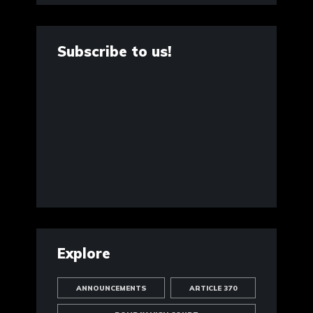
Subscribe to us!
Explore
ANNOUNCEMENTS
ARTICLE 370