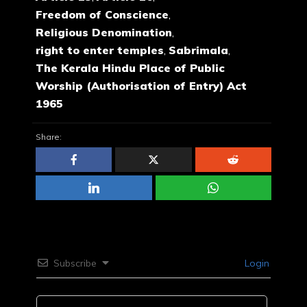
Freedom of Conscience
,
Religious Denomination
,
right to enter temples
,
Sabrimala
,
The Kerala Hindu Place of Public
Worship (Authorisation of Entry) Act
1965
Share:
Subscribe
Login