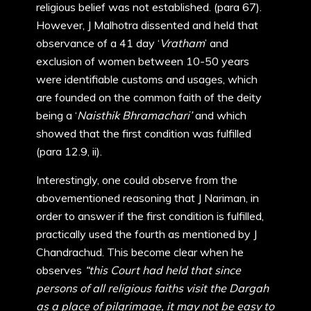
religious belief was not established. (para 67).
However, J Malhotra dissented and held that
observance of a 41 day ‘
Vratham
’ and
exclusion of women between 10-50 years
were identifiable customs and usages, which
are founded on the common faith of the deity
being a ‘
Naisthik Bhramachari’
and which
showed that the first condition was fulfilled
(para 12.9, ii).
Interestingly, one could observe from the
abovementioned reasoning that J Nariman, in
order to answer if the first condition is fulfilled,
practically used the fourth as mentioned by J
Chandrachud. This become clear when he
observes
“this Court had held that since
persons of all religious faiths visit the Dargah
as a place of pilgrimage, it may not be easy to