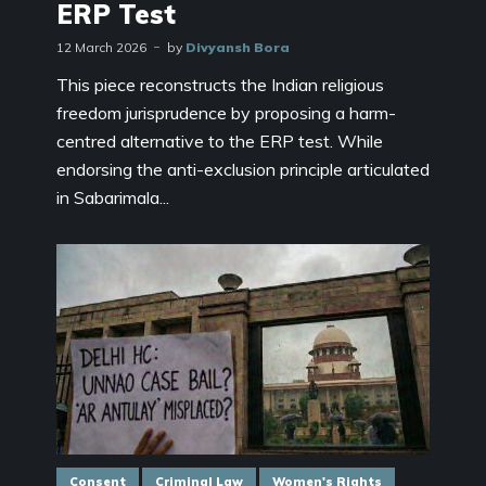
ERP Test
12 March 2026
by
Divyansh Bora
This piece reconstructs the Indian religious
freedom jurisprudence by proposing a harm-
centred alternative to the ERP test. While
endorsing the anti-exclusion principle articulated
in Sabarimala...
Consent
Criminal Law
Women's Rights