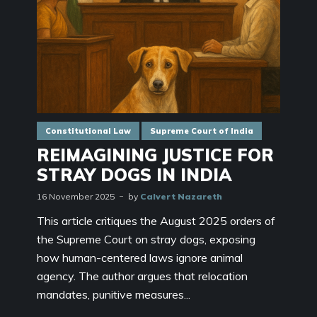
Constitutional Law
Supreme Court of India
REIMAGINING JUSTICE FOR
STRAY DOGS IN INDIA
16 November 2025
by
Calvert Nazareth
This article critiques the August 2025 orders of
the Supreme Court on stray dogs, exposing
how human-centered laws ignore animal
agency. The author argues that relocation
mandates, punitive measures...