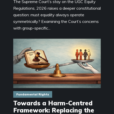
The Supreme Court’s stay on the UGC Equity
Regulations, 2026 raises a deeper constitutional
question: must equality always operate
symmetrically? Examining the Court’s concerns
with group-specific...
Fundamental Rights
Towards a Harm-Centred
Framework: Replacing the