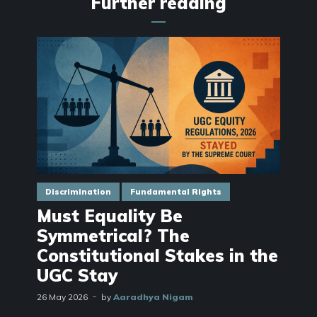
Further reading
Discrimination
Fundamental Rights
Must Equality Be
Symmetrical? The
Constitutional Stakes in the
UGC Stay
26 May 2026
by
Aaradhya Nigam