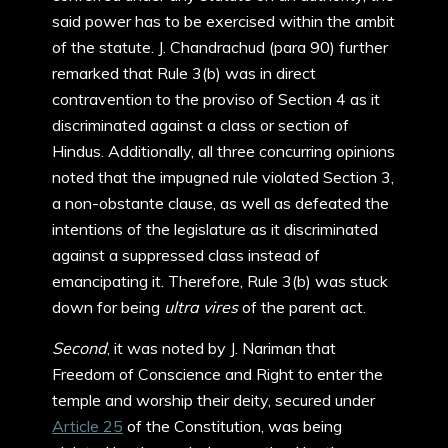
said power has to be exercised within the ambit
of the statute. J. Chandrachud (para 90) further
remarked that Rule 3(b) was in direct
contravention to the proviso of Section 4 as it
discriminated against a class or section of
Hindus. Additionally, all three concurring opinions
noted that the impugned rule violated Section 3,
a non-obstante clause, as well as defeated the
intentions of the legislature as it discriminated
against a suppressed class instead of
emancipating it. Therefore, Rule 3(b) was stuck
down for being
ultra vires
of the parent act.
Second
, it was noted by J. Nariman that
Freedom of Conscience and Right to enter the
temple and worship their deity, secured under
Article 25
of the Constitution, was being