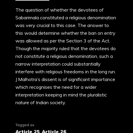
The question of whether the devotees of
Sabarimala constituted a religious denomination
was very crucial to this case. The answer to
this would determine whether the ban on entry
was allowed as per the Section 3 of the Act.
Though the majority ruled that the devotees do
not constitute a religious denomination, such a
narrow interpretation could substantially
interfere with religious freedoms in the long run.
J Malhotra’s dissent is of significant importance
which recognises the need for a wider
interpretation keeping in mind the pluralistic
nature of Indian society.
Tagged as
Article 25
,
Article 26
,