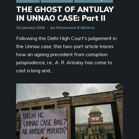
THE GHOST OF ANTULAY
IN UNNAO CASE: Part II
20 January 2026
by
Himanshu K Mishra
Following the Delhi High Court's judgement in
the Unnao case, this two-part article traces
how an ageing precedent from corruption
jurisprudence, i.e., A. R. Antulay has come to
cast a long and...