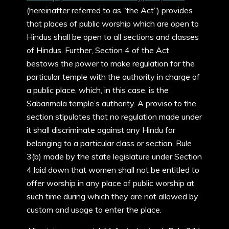
(hereinafter referred to as “the Act”) provides
that places of public worship which are open to
Hindus shall be open to all sections and classes
of Hindus. Further, Section 4 of the Act
bestows the power to make regulation for the
particular temple with the authority in charge of
a public place, which, in this case, is the
Sabarimala temple’s authority. A proviso to the
section stipulates that no regulation made under
it shall discriminate against any Hindu for
belonging to a particular class or section. Rule
3(b) made by the state legislature under Section
4 laid down that women shall not be entitled to
offer worship in any place of public worship at
such time during which they are not allowed by
custom and usage to enter the place.