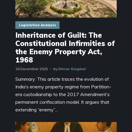
Legislation Analysis
Inheritance of Guilt: The
Constitutional Infirmities of
the Enemy Property Act,
1968
18 December 2025
by
Dhruv Singhal
Summary: This article traces the evolution of
India’s enemy property regime from Partition-
era custodianship to the 2017 Amendment’s
permanent confiscation model. It argues that
extending “enemy”...