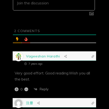
2
COMMENTS
Vageeshan Harathi
7 years ago
Very good effort. Good reading.Wish you all
the best.
Reply
0
注册