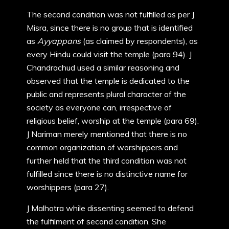
The second condition was not fulfilled as per J
Misra, since there is no group that is identified
as
Ayyappans
(as claimed by respondents), as
every Hindu could visit the temple (para 94). J
Chandrachud used a similar reasoning and
observed that the temple is dedicated to the
public and represents plural character of the
society as everyone can, irrespective of
religious belief, worship at the temple (para 69).
J Nariman merely mentioned that there is no
common organization of worshippers and
further held that the third condition was not
fulfilled since there is no distinctive name for
worshippers (para 27).
J Malhotra while dissenting seemed to defend
the fulfilment of second condition. She