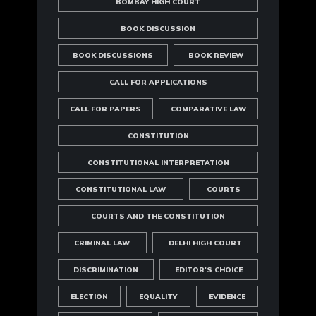
BOMBAY HIGH COURT
BOOK DISCUSSION
BOOK DISCUSSIONS
BOOK REVIEW
CALL FOR APPLICATIONS
CALL FOR PAPERS
COMPARATIVE LAW
CONSTITUTION
CONSTITUTIONAL INTERPRETATION
CONSTITUTIONAL LAW
COURTS
COURTS AND THE CONSTITUTION
CRIMINAL LAW
DELHI HIGH COURT
DISCRIMINATION
EDITOR'S CHOICE
ELECTION
EQUALITY
EVIDENCE