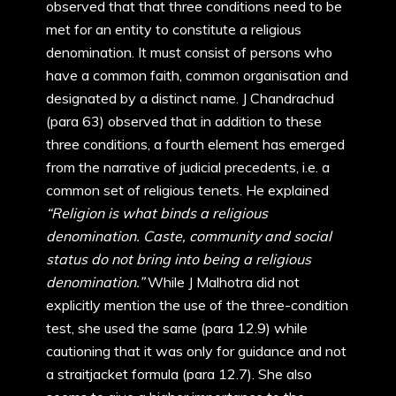
observed that that three conditions need to be
met for an entity to constitute a religious
denomination. It must consist of persons who
have a common faith, common organisation and
designated by a distinct name. J Chandrachud
(para 63) observed that in addition to these
three conditions, a fourth element has emerged
from the narrative of judicial precedents, i.e. a
common set of religious tenets. He explained
“Religion is what binds a religious
denomination. Caste, community and social
status do not bring into being a religious
denomination.”
While J Malhotra did not
explicitly mention the use of the three-condition
test, she used the same (para 12.9) while
cautioning that it was only for guidance and not
a straitjacket formula (para 12.7). She also