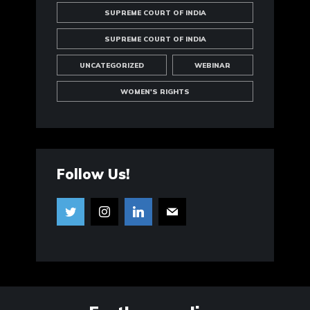
SUPREME COURT OF INDIA
SUPREME COURT OF INDIA
UNCATEGORIZED
WEBINAR
WOMEN'S RIGHTS
Follow Us!