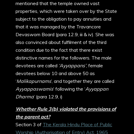
mentioned that the temple owned vast
properties, which were taken over by the State
subject to the obligation to pay annuities and
that it was managed by the Travancore
Devaswom Board (para 12.9, iii & iv). She was
also convinced about fulfilment of the third
condition due to the fact that there exist
distinctive names for the followers. The male
devotees are called
‘Ayyappans’
, female
devotees below 10 and above 50 as
‘
Malikapurnams
’, and together they are called
Ayyappaswamis
’ following the ‘
Ayyappan
Dharma
’ (para 12.9, i)
Whether Rule 3(b) violated the provisions of
the parent act?
Section 3 of
The Kerala Hindu Place of Public
Worship (Authorisation of Entry) Act, 1965