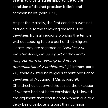
seems to give a higher importance to the
condition of distinct practice/ beliefs and
common belief (para 12.8).
As per the majority, the first condition was not
fulfilled due to the following reasons. The
devotees from all religions worship the temple
without ceasing to be a part of that religion.
Hence, they are regarded as
“Hindus who
worship Ayyappa as a part of the Hindu
religious form of worship and not as
denominational worshippers”
(J Nariman, para
26), there existed no religious tenant peculiar to
devotees of Ayyappa (J Misra, para 96). J
Chandrachud observed that since the exclusion
of women had not been consistently followed,
the argument that exclusion of women due to a
deity being celibate is a part their common