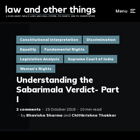
Menu
Constitutional Interpretation
Discrimination
Equality
Fundamental Rights
Legislation Analysis
Supreme Court of India
Women's Rights
Understanding the
Sabarimala Verdict- Part
I
2 comments
15 October 2018
10 min read
by
Bhavisha Sharma
and
Chittkrishna Thakkar