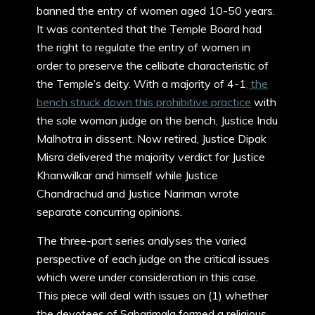
banned the entry of women aged 10-50 years.
It was contented that the Temple Board had
the right to regulate the entry of women in
order to preserve the celibate characteristic of
the Temple’s deity. With a majority of 4-1
, the
bench struck down this prohibitive practice
with
the sole woman judge on the bench, Justice Indu
Malhotra in dissent. Now retired, Justice Dipak
Misra delivered the majority verdict for Justice
Khanwilkar and himself while Justice
Chandrachud and Justice Nariman wrote
separate concurring opinions.
The three-part series analyses the varied
perspective of each judge on the critical issues
which were under consideration in this case.
This piece will deal with issues on (1) whether
the devotees of Sabarimala formed a religious