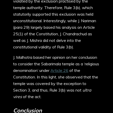
violated by the exclusion practised by the
temple authority. Therefore, Rule 3(b), which
statutorily supported this exclusion was held
unconstitutional. Interestingly, while J. Nariman
(para 29) largely based his analysis on Article
25(1) of the Constitution, J. Chandrachud as
well as J. Mishra did not delve into the
constitutional validity of Rule 3(b).
J. Malhotra based her opinion on her conclusion
to consider the Sabarimala temple as a ‘religious
denomination’ under
Article 26
of the
Constitution. In this light, she observed that the
temple was covered by the exception to
Section 3, and thus, Rule 3(b) was not
ultra
vires
of the act.
Conclusion