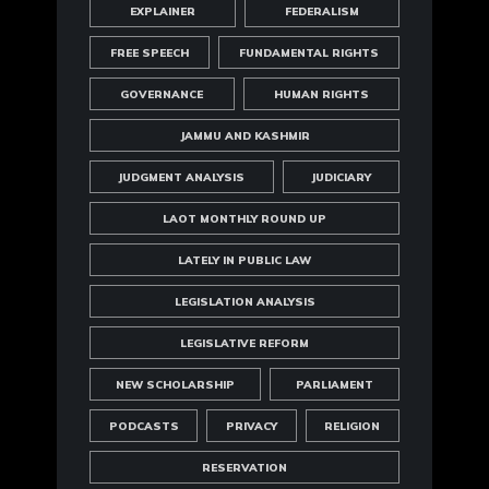
EXPLAINER
FEDERALISM
FREE SPEECH
FUNDAMENTAL RIGHTS
GOVERNANCE
HUMAN RIGHTS
JAMMU AND KASHMIR
JUDGMENT ANALYSIS
JUDICIARY
LAOT MONTHLY ROUND UP
LATELY IN PUBLIC LAW
LEGISLATION ANALYSIS
LEGISLATIVE REFORM
NEW SCHOLARSHIP
PARLIAMENT
PODCASTS
PRIVACY
RELIGION
RESERVATION