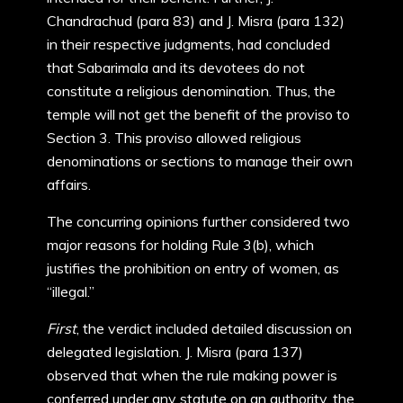
Chandrachud (para 83) and J. Misra (para 132)
in their respective judgments, had concluded
that Sabarimala and its devotees do not
constitute a religious denomination. Thus, the
temple will not get the benefit of the proviso to
Section 3. This proviso allowed religious
denominations or sections to manage their own
affairs.
The concurring opinions further considered two
major reasons for holding Rule 3(b), which
justifies the prohibition on entry of women, as
“illegal.”
First
, the verdict included detailed discussion on
delegated legislation. J. Misra (para 137)
observed that when the rule making power is
conferred under any statute on an authority, the