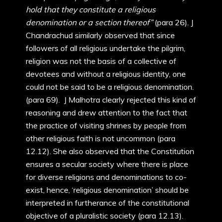
hold that they constitute a religious
denomination or a section thereof”
(para 26). J
Chandrachud similarly observed that since
followers of all religious undertake the pilgrim,
religion was not the basis of a collective of
devotees and without a religious identity, one
could not be said to be a religious denomination.
(para 69). J Malhotra clearly rejected this kind of
reasoning and drew attention to the fact that
the practice of visiting shrines by people from
other religious faith is not uncommon (para
12.12). She also observed that the Constitution
ensures a secular society where there is place
for diverse religions and denominations to co-
exist, hence, ‘religious denomination’ should be
interpreted in furtherance of the constitutional
objective of a pluralistic society (para 12.13).