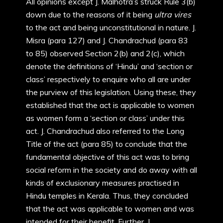
All opinions except J. Malhotra’s struck Rule 3(b)
down due to the reasons of it being
ultra vires
to the act and being unconstitutional in nature. J.
Misra (para 127) and J. Chandrachud (para 83
to 85) observed Section 2(b) and 2(c), which
denote the definitions of ‘Hindu’ and ‘section or
class’ respectively to enquire who all are under
the purview of this legislation. Using these, they
established that the act is applicable to women
as women form a ‘section or class’ under this
act. J. Chandrachud also referred to the Long
Title of the act (para 85) to conclude that the
fundamental objective of this act was to bring
social reform in the society and do away with all
kinds of exclusionary measures practised in
Hindu temples in Kerala. Thus, they concluded
that the act was applicable to women and was
intended for their benefit. Further, J.