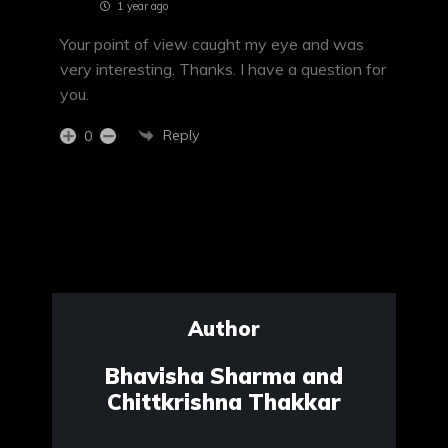
1 year ago
Your point of view caught my eye and was
very interesting. Thanks. I have a question for
you.
Reply
0
Author
Bhavisha Sharma and
Chittkrishna Thakkar