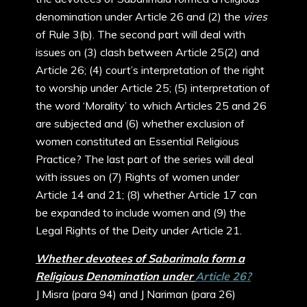
denomination under Article 26 and (2) the
vires
of Rule 3(b). The second part will deal with
issues on (3) clash between Article 25(2) and
Article 26; (4) court’s interpretation of the right
to worship under Article 25; (5) interpretation of
the word ‘Morality’ to which Articles 25 and 26
are subjected and (6) whether exclusion of
women constituted an Essential Religious
Practice? The last part of the series will deal
with issues on (7) Rights of women under
Article 14 and 21; (8) whether Article 17 can
be expanded to include women and (9) the
Legal Rights of the Deity under Article 21.
Whether devotees of Sabarimala form a
Religious Denomination under
Article 26?
J Misra (para 94) and J Nariman (para 26)