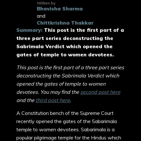
Written by
Bhavisha Sharma
and
Chittkrishna Thakkar
Summary:
This post is the first part of a
three part series deconstructing the
Sabrimala Verdict which opened the
gates of temple to women devotees.
This post is the first part of a three part series
deconstructing the Sabrimala Verdict which
opened the gates of temple to women
devotees. You may find the
second post here
and the
third post here
.
A Constitution bench of the Supreme Court
recently opened the gates of the Sabarimala
temple to women devotees. Sabarimala is a
popular pilgrimage temple for the Hindus which