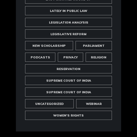
LATELY IN PUBLIC LAW
LEGISLATION ANALYSIS
LEGISLATIVE REFORM
NEW SCHOLARSHIP
PARLIAMENT
PODCASTS
PRIVACY
RELIGION
RESERVATION
SUPREME COURT OF INDIA
SUPREME COURT OF INDIA
UNCATEGORIZED
WEBINAR
WOMEN'S RIGHTS