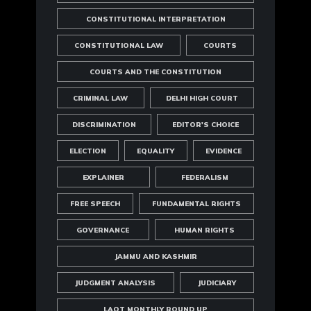
CONSTITUTIONAL INTERPRETATION
CONSTITUTIONAL LAW
COURTS
COURTS AND THE CONSTITUTION
CRIMINAL LAW
DELHI HIGH COURT
DISCRIMINATION
EDITOR'S CHOICE
ELECTION
EQUALITY
EVIDENCE
EXPLAINER
FEDERALISM
FREE SPEECH
FUNDAMENTAL RIGHTS
GOVERNANCE
HUMAN RIGHTS
JAMMU AND KASHMIR
JUDGMENT ANALYSIS
JUDICIARY
LAOT MONTHLY ROUND UP