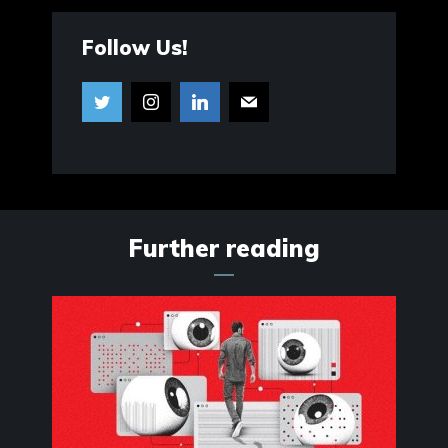
Follow Us!
Further reading