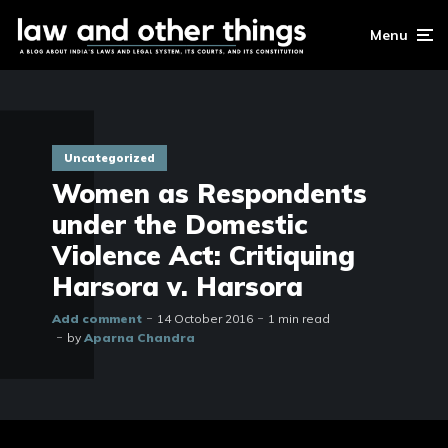
Menu
Uncategorized
Women as Respondents
under the Domestic
Violence Act: Critiquing
Harsora v. Harsora
Add comment
14 October 2016
1 min read
by
Aparna Chandra