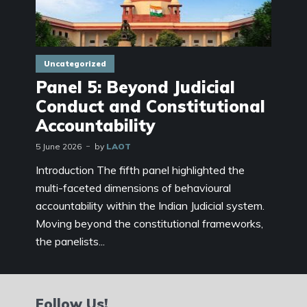
Uncategorized
Panel 5: Beyond Judicial
Conduct and Constitutional
Accountability
5 June 2026
by
LAOT
Introduction The fifth panel highlighted the
multi-faceted dimensions of behavioural
accountability within the Indian Judicial system.
Moving beyond the constitutional frameworks,
the panelists...
Follow Us!