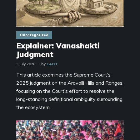
Uncategorized
Explainer: Vanashakti
Judgment
3 July 2026
by
LAOT
This article examines the Supreme Court’s
2025 judgment on the Aravalli Hills and Ranges,
focusing on the Court’s effort to resolve the
long-standing definitional ambiguity surrounding
the ecosystem...