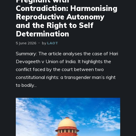
Contradiction: Harmonising
Reproductive Autonomy
and the Right to Self
Determination
5 June 2026
by
LAOT
Summary: The article analyses the case of Hari
Devageeth v Union of India. It highlights the
conflict faced by the court between two
constitutional rights: a transgender man’s right
to bodily...