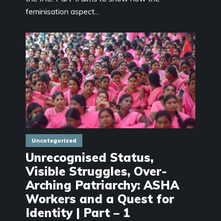
feminisation aspect...
Uncategorized
Unrecognised Status,
Visible Struggles, Over-
Arching Patriarchy: ASHA
Workers and a Quest for
Identity | Part – 1