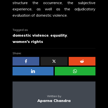
structure the occurrence, the subjective
experience, as well as the adjudicatory
evaluation of domestic violence.
Tagged as
domestic violence
,
equality
,
women's rights
Share:
Written by
Aparna Chandra