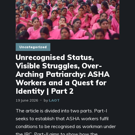
Uncategorized
Unrecognised Status,
Visible Struggles, Over-
Arching Patriarchy: ASHA
Workers and a Quest for
Identity | Part 2
19 June 2026
by
LAOT
The article is divided into two parts. Part-I
seeks to establish that ASHA workers fulfil
conditions to be recognised as workman under
the IRC. Part-II aims to show how the