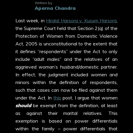
Written by
Aparna Chandra
Last week, in
Hiralal Harsora v. Kusum Harsora
,
the Supreme Court held that Section 2(q) of the
Protection of Women from Domestic Violence
Act, 2005 is unconstitutional to the extent that
it defines “respondents” under the Act to only
include “adult males” and the relatives of an
aggrieved woman’s husband/domestic partner.
In effect, the judgment included women and
minors within the definition of respondents,
such that cases can now be filed against them
under the Act. In
this
post, I argue that women
should
be exempt from the definition, at least
as against their marital relatives. This
exemption is based on power differentials
within the family – power differentials that