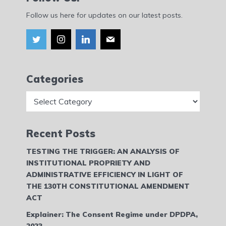
Follow us here for updates on our latest posts.
Categories
Categories
Recent Posts
TESTING THE TRIGGER: AN ANALYSIS OF
INSTITUTIONAL PROPRIETY AND
ADMINISTRATIVE EFFICIENCY IN LIGHT OF
THE 130TH CONSTITUTIONAL AMENDMENT
ACT
Explainer: The Consent Regime under DPDPA,
2023