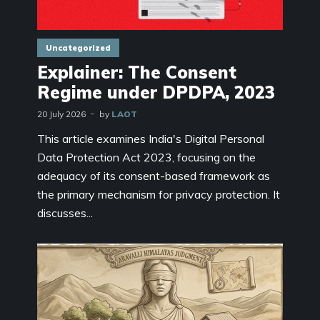
Uncategorized
Explainer: The Consent
Regime under DPDPA, 2023
20 July 2026
by
LAOT
This article examines India's Digital Personal
Data Protection Act 2023, focusing on the
adequacy of its consent-based framework as
the primary mechanism for privacy protection. It
discusses...