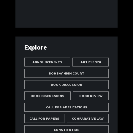
Explore
ANNOUNCEMENTS
ARTICLE 370
BOMBAY HIGH COURT
BOOK DISCUSSION
BOOK DISCUSSIONS
BOOK REVIEW
CALL FOR APPLICATIONS
CALL FOR PAPERS
COMPARATIVE LAW
CONSTITUTION