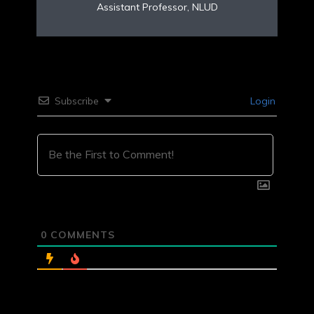
Assistant Professor, NLUD
Subscribe
Login
0
COMMENTS