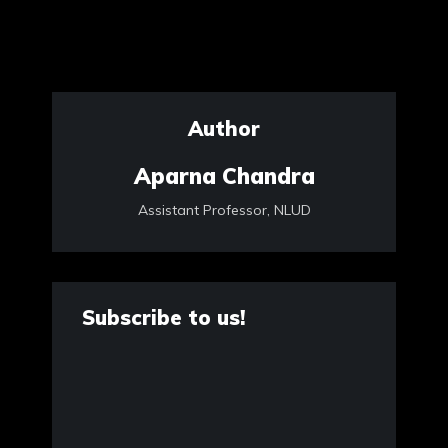
Author
Aparna Chandra
Assistant Professor, NLUD
Subscribe to us!