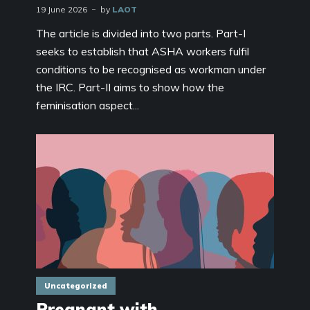
19 June 2026
by
LAOT
The article is divided into two parts. Part-I
seeks to establish that ASHA workers fulfil
conditions to be recognised as workman under
the IRC. Part-II aims to show how the
feminisation aspect...
Uncategorized
Pregnant with