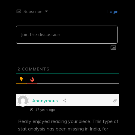
Subscribe
Login
2
COMMENTS
Anonymous
17 years ago
Really enjoyed reading your piece. This type of
stat analysis has been missing in India, for