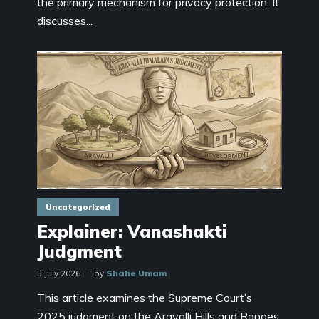
the primary mechanism for privacy protection. It
discusses...
Uncategorized
Explainer: Vanashakti
Judgment
3 July 2026
by
Shahe Umam
This article examines the Supreme Court’s
2025 judgment on the Aravalli Hills and Ranges,