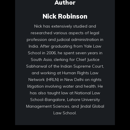
Author
Nick Robinson
Nick has extensively studied and
researched various aspects of legal
profession and judicial administration in
India. After graduating from Yale Law
School in 2006, he spent seven years in
South Asia, clerking for Chief Justice
Sabharwal of the Indian Supreme Court,
and working at Human Rights Law
Network (HRLN) in New Delhi on rights
litigation involving water and health. He
has also taught law at National Law
School-Bangalore, Lahore University
Management Sciences, and Jindal Global
Law School.