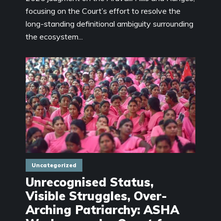
focusing on the Court’s effort to resolve the
long-standing definitional ambiguity surrounding
the ecosystem...
Uncategorized
Unrecognised Status,
Visible Struggles, Over-
Arching Patriarchy: ASHA