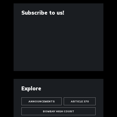
Subscribe to us!
Explore
ANNOUNCEMENTS
ARTICLE 370
BOMBAY HIGH COURT