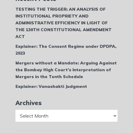
TESTING THE TRIGGER: AN ANALYSIS OF
INSTITUTIONAL PROPRIETY AND
ADMINISTRATIVE EFFICIENCY IN LIGHT OF
THE 130TH CONSTITUTIONAL AMENDMENT
ACT
Explainer: The Consent Regime under DPDPA,
2023
Mergers without a Mandate: Arguing Against
the Bombay High Court’s Interpretation of
Mergers in the Tenth Schedule
Explainer: Vanashakti Judgment
Archives
Archives