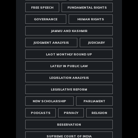
FREE SPEECH
FUNDAMENTAL RIGHTS
GOVERNANCE
HUMAN RIGHTS
JAMMU AND KASHMIR
JUDGMENT ANALYSIS
JUDICIARY
LAOT MONTHLY ROUND UP
LATELY IN PUBLIC LAW
LEGISLATION ANALYSIS
LEGISLATIVE REFORM
NEW SCHOLARSHIP
PARLIAMENT
PODCASTS
PRIVACY
RELIGION
RESERVATION
SUPREME COURT OF INDIA