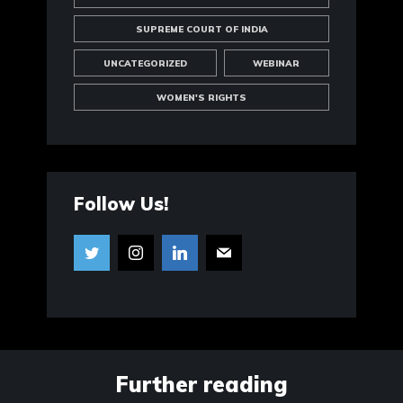
SUPREME COURT OF INDIA
UNCATEGORIZED
WEBINAR
WOMEN'S RIGHTS
Follow Us!
Further reading