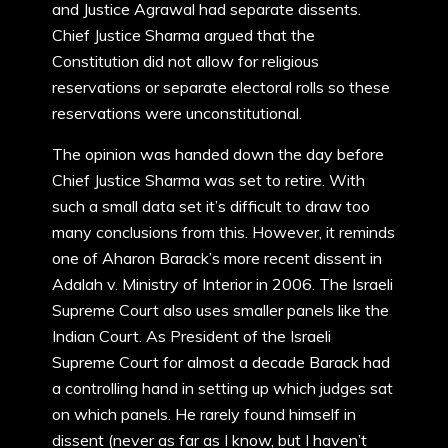
and Justice Agrawal had separate dissents.
Chief Justice Sharma argued that the
Constitution did not allow for religious
reservations or separate electoral rolls so these
reservations were unconstitutional.
The opinion was handed down the day before
Chief Justice Sharma was set to retire. With
such a small data set it’s difficult to draw too
many conclusions from this. However, it reminds
one of Aharon Barack’s more recent dissent in
Adalah v. Ministry of Interior in 2006. The Israeli
Supreme Court also uses smaller panels like the
Indian Court. As President of the Israeli
Supreme Court for almost a decade Barack had
a controlling hand in setting up which judges sat
on which panels. He rarely found himself in
dissent (never as far as I know, but I haven’t