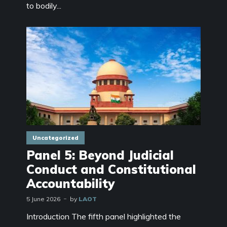
to bodily...
Uncategorized
Panel 5: Beyond Judicial
Conduct and Constitutional
Accountability
5 June 2026
by
LAOT
Introduction The fifth panel highlighted the