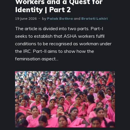
Workers and a Quest for
Identity | Part 2
19 June 2026
by
Palak Bothra
and
Bratati Lahiri
The article is divided into two parts. Part-I
seeks to establish that ASHA workers fulfil
conditions to be recognised as workman under
the IRC. Part-II aims to show how the
feminisation aspect...