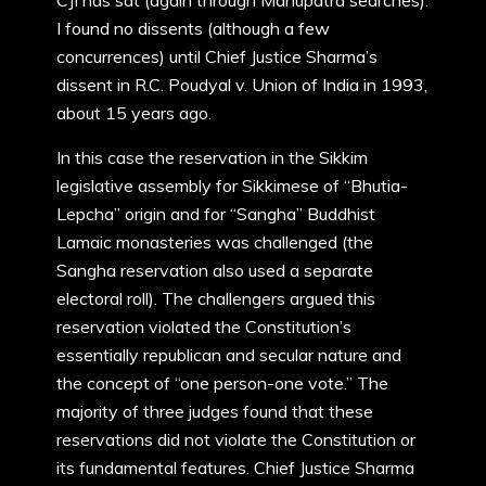
CJI has sat (again through Manupatra searches).
I found no dissents (although a few
concurrences) until Chief Justice Sharma’s
dissent in R.C. Poudyal v. Union of India in 1993,
about 15 years ago.
In this case the reservation in the Sikkim
legislative assembly for Sikkimese of “Bhutia-
Lepcha” origin and for “Sangha” Buddhist
Lamaic monasteries was challenged (the
Sangha reservation also used a separate
electoral roll). The challengers argued this
reservation violated the Constitution’s
essentially republican and secular nature and
the concept of “one person-one vote.” The
majority of three judges found that these
reservations did not violate the Constitution or
its fundamental features. Chief Justice Sharma