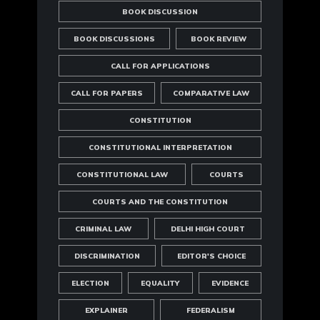
BOOK DISCUSSION
BOOK DISCUSSIONS
BOOK REVIEW
CALL FOR APPLICATIONS
CALL FOR PAPERS
COMPARATIVE LAW
CONSTITUTION
CONSTITUTIONAL INTERPRETATION
CONSTITUTIONAL LAW
COURTS
COURTS AND THE CONSTITUTION
CRIMINAL LAW
DELHI HIGH COURT
DISCRIMINATION
EDITOR'S CHOICE
ELECTION
EQUALITY
EVIDENCE
EXPLAINER
FEDERALISM