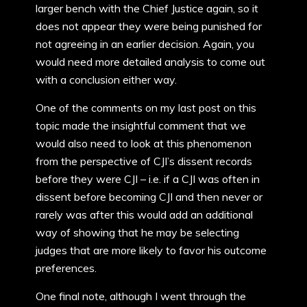
larger bench with the Chief Justice again, so it
does not appear they were being punished for
not agreeing in an earlier decision. Again, you
would need more detailed analysis to come out
with a conclusion either way.
One of the comments on my last post on this
topic made the insightful comment that we
would also need to look at this phenomenon
from the perspective of CJI’s dissent records
before they were CJI – i.e. if a CJI was often in
dissent before becoming CJI and then never or
rarely was after this would add an additional
way of showing that he may be selecting
judges that are more likely to favor his outcome
preferences.
One final note, although I went through the