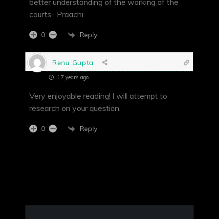
better understanding of the working of the
courts- Praachi
Reply
0
Renu Gupta
17 years ago
Very enjoyable reading! I will attempt to
research on your question.
Reply
0