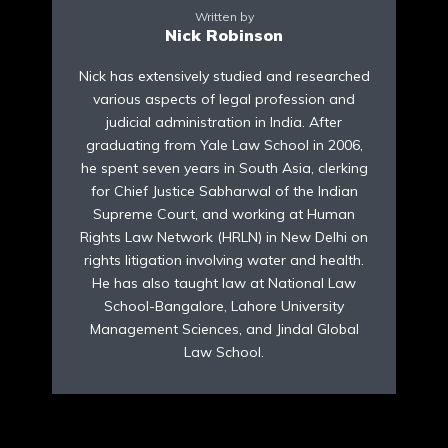
Written by
Nick Robinson
Nick has extensively studied and researched
various aspects of legal profession and
judicial administration in India. After
graduating from Yale Law School in 2006,
he spent seven years in South Asia, clerking
for Chief Justice Sabharwal of the Indian
Supreme Court, and working at Human
Rights Law Network (HRLN) in New Delhi on
rights litigation involving water and health.
He has also taught law at National Law
School-Bangalore, Lahore University
Management Sciences, and Jindal Global
Law School.