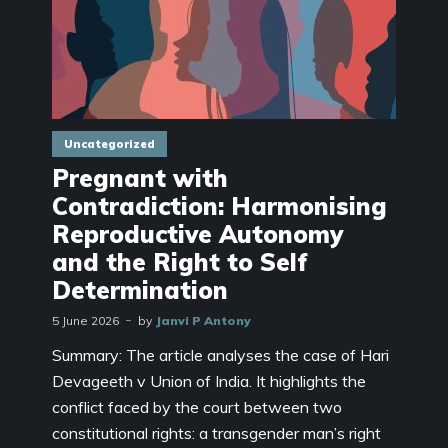
Uncategorized
Pregnant with
Contradiction: Harmonising
Reproductive Autonomy
and the Right to Self
Determination
5 June 2026
by
Janvi P Antony
Summary: The article analyses the case of Hari
Devageeth v Union of India. It highlights the
conflict faced by the court between two
constitutional rights: a transgender man’s right