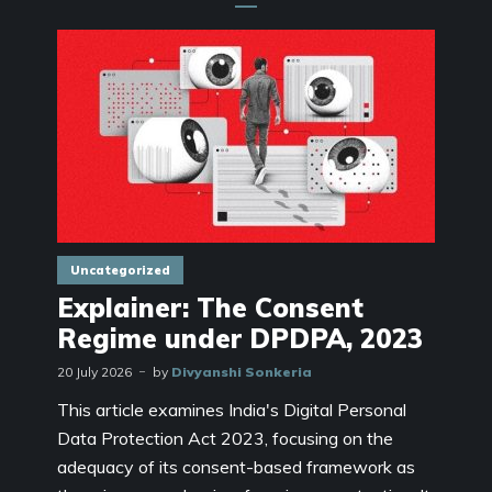
Uncategorized
Explainer: The Consent
Regime under DPDPA, 2023
20 July 2026
by
Divyanshi Sonkeria
This article examines India's Digital Personal
Data Protection Act 2023, focusing on the
adequacy of its consent-based framework as