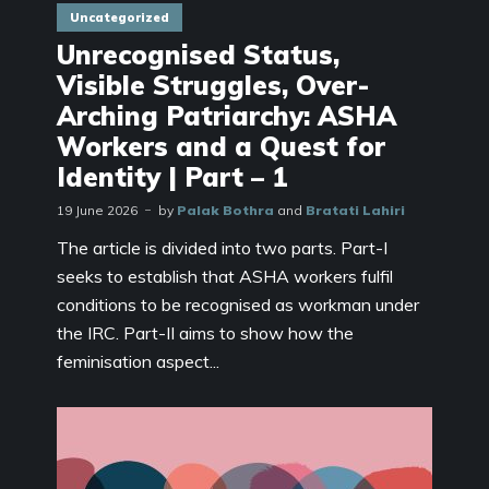
Uncategorized
Unrecognised Status,
Visible Struggles, Over-
Arching Patriarchy: ASHA
Workers and a Quest for
Identity | Part – 1
19 June 2026
by
Palak Bothra
and
Bratati Lahiri
The article is divided into two parts. Part-I
seeks to establish that ASHA workers fulfil
conditions to be recognised as workman under
the IRC. Part-II aims to show how the
feminisation aspect...