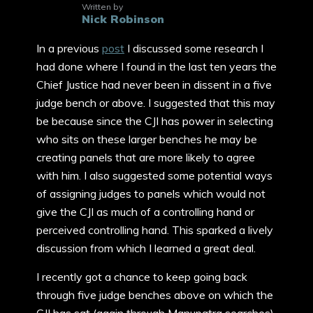
Written by
Nick Robinson
In a previous
post
I discussed some research I
had done where I found in the last ten years the
Chief Justice had never been in dissent in a five
judge bench or above. I suggested that this may
be because since the CJI has power in selecting
who sits on these larger benches he may be
creating panels that are more likely to agree
with him. I also suggested some potential ways
of assigning judges to panels which would not
give the CJI as much of a controlling hand or
perceived controlling hand. This sparked a lively
discussion from which I learned a great deal.
I recently got a chance to keep going back
through five judge benches above on which the