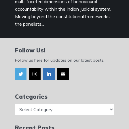
multi-faceted dimensions of behavioural
accountability within the Indian Judicial system.
Moving beyond the constitutional frameworks,
the panelists...
Follow Us!
Follow us here for updates on our latest posts.
Categories
Categories
Recent Posts