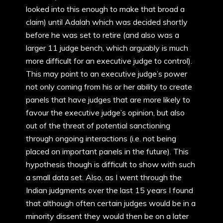
looked into this enough to make that broad a
claim) until Adalah which was decided shortly
before he was set to retire (and also was a
larger 11 judge bench, which arguably is much
more difficult for an executive judge to control).
This may point to an executive judge’s power
not only coming from his or her ability to create
panels that have judges that are more likely to
favour the executive judge’s opinion, but also
out of the threat of potential sanctioning
through ongoing interactions (i.e. not being
placed on important panels in the future). This
hypothesis though is difficult to show with such
a small data set. Also, as I went through the
Indian judgments over the last 15 years I found
that although often certain judges would be in a
minority dissent they would then be on a later