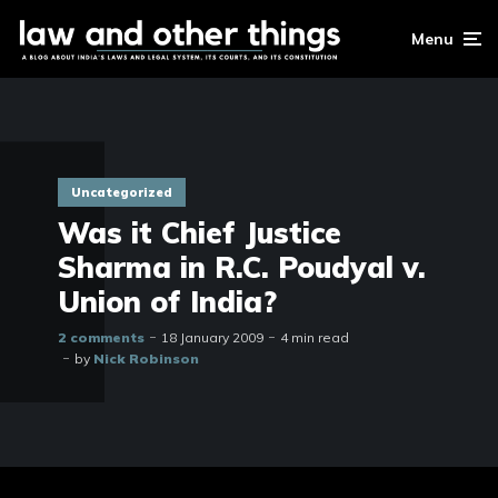
Menu
Uncategorized
Was it Chief Justice
Sharma in R.C. Poudyal v.
Union of India?
2 comments
18 January 2009
4 min read
by
Nick Robinson