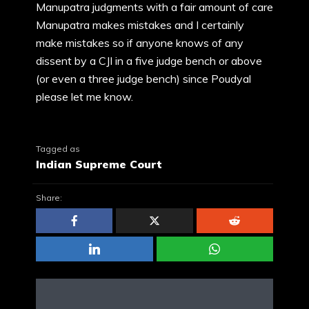
Manupatra judgments with a fair amount of care
Manupatra makes mistakes and I certainly
make mistakes so if anyone knows of any
dissent by a CJI in a five judge bench or above
(or even a three judge bench) since Poudyal
please let me know.
Tagged as
Indian Supreme Court
Share: