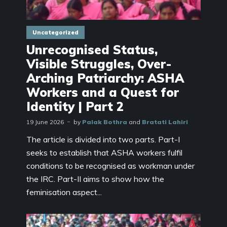
Uncategorized
Unrecognised Status,
Visible Struggles, Over-
Arching Patriarchy: ASHA
Workers and a Quest for
Identity | Part 2
19 June 2026
by
Palak Bothra
and
Bratati Lahiri
The article is divided into two parts. Part-I
seeks to establish that ASHA workers fulfil
conditions to be recognised as workman under
the IRC. Part-II aims to show how the
feminisation aspect...