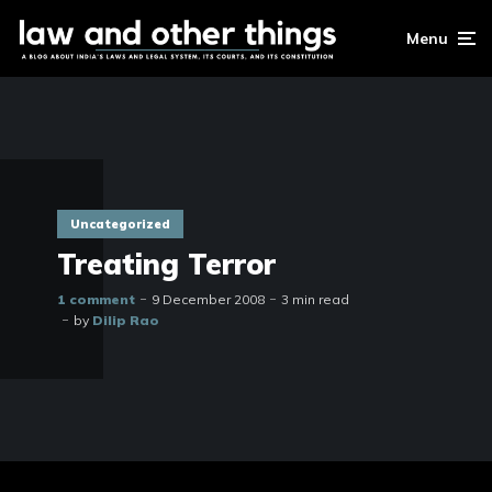
Menu
Uncategorized
Treating Terror
1 comment
9 December 2008
3 min read
by
Dilip Rao