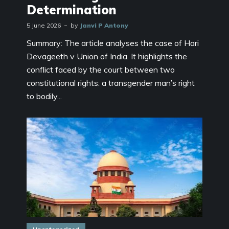
Determination
5 June 2026
by
Janvi P Antony
Summary: The article analyses the case of Hari
Devageeth v Union of India. It highlights the
conflict faced by the court between two
constitutional rights: a transgender man’s right
to bodily...