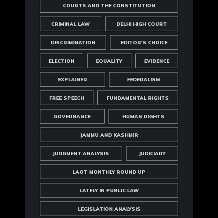
COURTS AND THE CONSTITUTION
CRIMINAL LAW
DELHI HIGH COURT
DISCRIMINATION
EDITOR'S CHOICE
ELECTION
EQUALITY
EVIDENCE
EXPLAINER
FEDERALISM
FREE SPEECH
FUNDAMENTAL RIGHTS
GOVERNANCE
HUMAN RIGHTS
JAMMU AND KASHMIR
JUDGMENT ANALYSIS
JUDICIARY
LAOT MONTHLY ROUND UP
LATELY IN PUBLIC LAW
LEGISLATION ANALYSIS