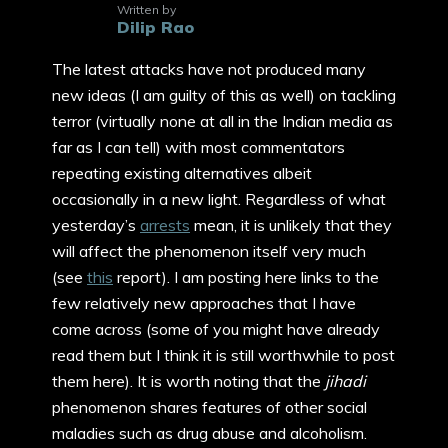
Written by
Dilip Rao
The latest attacks have not produced many
new ideas (I am guilty of this as well) on tackling
terror (virtually none at all in the Indian media as
far as I can tell) with most commentators
repeating existing alternatives albeit
occasionally in a new light. Regardless of what
yesterday’s
arrests
mean, it is unlikely that they
will affect the phenomenon itself very much
(see
this
report). I am posting here links to the
few relatively new approaches that I have
come across (some of you might have already
read them but I think it is still worthwhile to post
them here). It is worth noting that the
jihadi
phenomenon shares features of other social
maladies such as drug abuse and alcoholism.