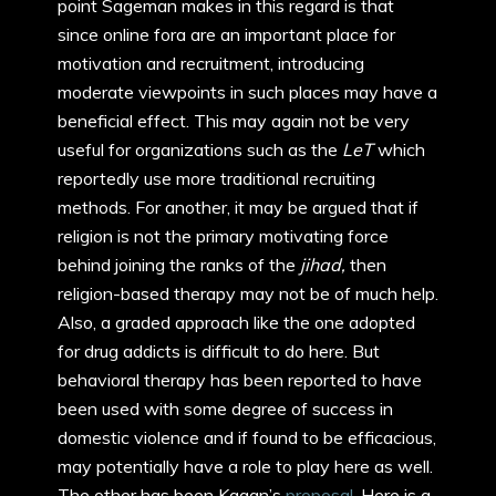
point Sageman makes in this regard is that
since online fora are an important place for
motivation and recruitment, introducing
moderate viewpoints in such places may have a
beneficial effect. This may again not be very
useful for organizations such as the
LeT
which
reportedly use more traditional recruiting
methods. For another, it may be argued that if
religion is not the primary motivating force
behind joining the ranks of the
jihad,
then
religion-based therapy may not be of much help.
Also, a graded approach like the one adopted
for drug addicts is difficult to do here. But
behavioral therapy has been reported to have
been used with some degree of success in
domestic violence and if found to be efficacious,
may potentially have a role to play here as well.
The other has been Kagan’s
proposal
. Here is a