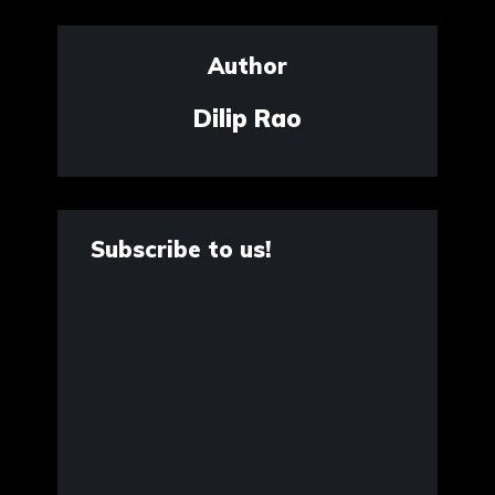
Author
Dilip Rao
Subscribe to us!