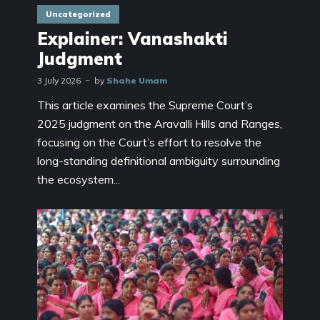
Uncategorized
Explainer: Vanashakti
Judgment
3 July 2026
by
Shahe Umam
This article examines the Supreme Court’s
2025 judgment on the Aravalli Hills and Ranges,
focusing on the Court’s effort to resolve the
long-standing definitional ambiguity surrounding
the ecosystem...