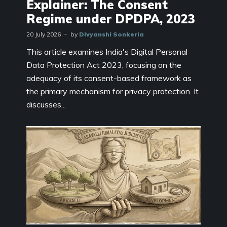
Explainer: The Consent
Regime under DPDPA, 2023
20 July 2026
by
Divyanshi Sonkeria
This article examines India's Digital Personal
Data Protection Act 2023, focusing on the
adequacy of its consent-based framework as
the primary mechanism for privacy protection. It
discusses...