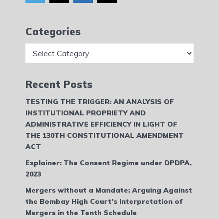
Categories
Categories
Recent Posts
TESTING THE TRIGGER: AN ANALYSIS OF
INSTITUTIONAL PROPRIETY AND
ADMINISTRATIVE EFFICIENCY IN LIGHT OF
THE 130TH CONSTITUTIONAL AMENDMENT
ACT
Explainer: The Consent Regime under DPDPA,
2023
Mergers without a Mandate: Arguing Against
the Bombay High Court’s Interpretation of
Mergers in the Tenth Schedule