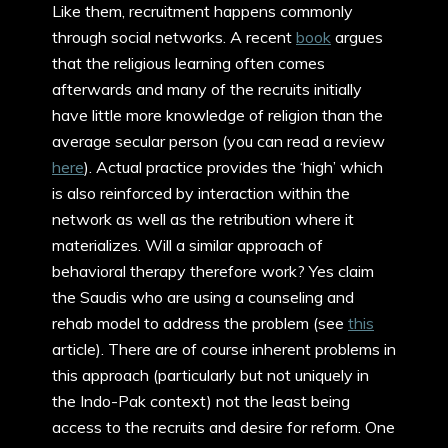
Like them, recruitment happens commonly
through social networks. A recent
book
argues
that the religious learning often comes
afterwards and many of the recruits initially
have little more knowledge of religion than the
average secular person (you can read a review
here
). Actual practice provides the ‘high’ which
is also reinforced by interaction within the
network as well as the retribution where it
materializes. Will a similar approach of
behavioral therapy therefore work? Yes claim
the Saudis who are using a counseling and
rehab model to address the problem (see
this
article). There are of course inherent problems in
this approach (particularly but not uniquely in
the Indo-Pak context) not the least being
access to the recruits and desire for reform. One