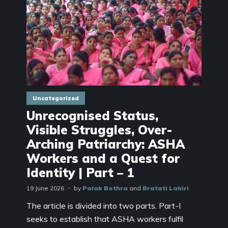
Uncategorized
Unrecognised Status,
Visible Struggles, Over-
Arching Patriarchy: ASHA
Workers and a Quest for
Identity | Part – 1
19 June 2026
by
Palak Bothra
and
Bratati Lahiri
The article is divided into two parts. Part-I
seeks to establish that ASHA workers fulfil