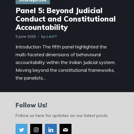
Uncategorized
Panel 5: Beyond Judicial
Conduct and Constitutional
Accountability
5 June 2026
by
LAOT
Introduction The fifth panel highlighted the
multi-faceted dimensions of behavioural
accountability within the Indian Judicial system.
Moving beyond the constitutional frameworks,
the panelists...
Follow Us!
Follow us here for updates on our latest posts.