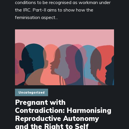
conditions to be recognised as workman under
the IRC. Part-II aims to show how the
feminisation aspect...
Uncategorized
Pregnant with
Contradiction: Harmonising
Reproductive Autonomy
and the Right to Self