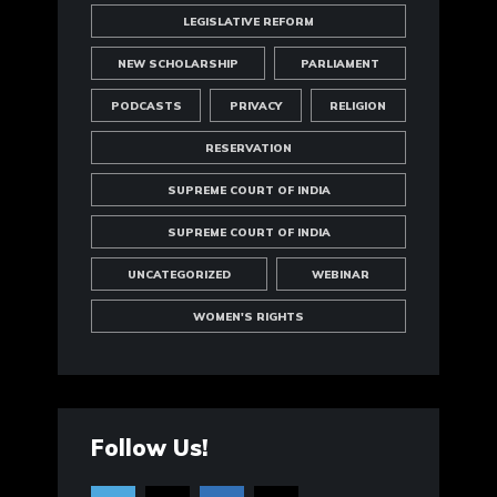
LEGISLATIVE REFORM
NEW SCHOLARSHIP
PARLIAMENT
PODCASTS
PRIVACY
RELIGION
RESERVATION
SUPREME COURT OF INDIA
SUPREME COURT OF INDIA
UNCATEGORIZED
WEBINAR
WOMEN'S RIGHTS
Follow Us!