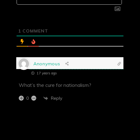
1
COMMENT
Anonymous
17 years ago
What’s the cure for nationalism?
Reply
0