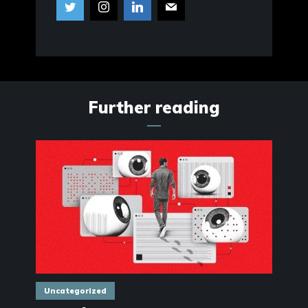
Further reading
Uncategorized