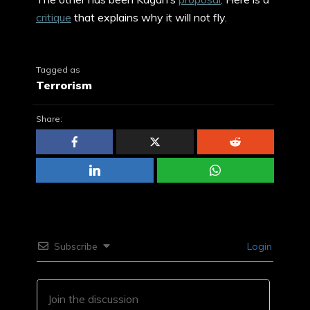
critique
that explains why it will not fly.
Tagged as
Terrorism
Share:
Subscribe
Login