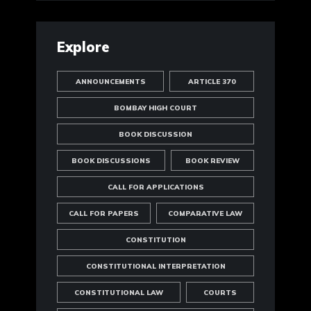
Explore
ANNOUNCEMENTS
ARTICLE 370
BOMBAY HIGH COURT
BOOK DISCUSSION
BOOK DISCUSSIONS
BOOK REVIEW
CALL FOR APPLICATIONS
CALL FOR PAPERS
COMPARATIVE LAW
CONSTITUTION
CONSTITUTIONAL INTERPRETATION
CONSTITUTIONAL LAW
COURTS