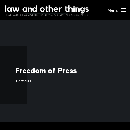
Menu
Freedom of Press
1 articles