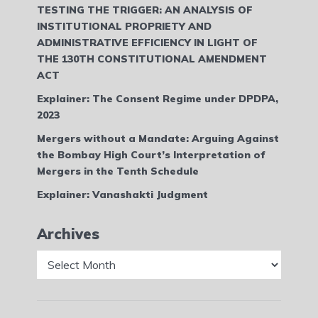
TESTING THE TRIGGER: AN ANALYSIS OF
INSTITUTIONAL PROPRIETY AND
ADMINISTRATIVE EFFICIENCY IN LIGHT OF
THE 130TH CONSTITUTIONAL AMENDMENT
ACT
Explainer: The Consent Regime under DPDPA,
2023
Mergers without a Mandate: Arguing Against
the Bombay High Court’s Interpretation of
Mergers in the Tenth Schedule
Explainer: Vanashakti Judgment
Archives
Archives