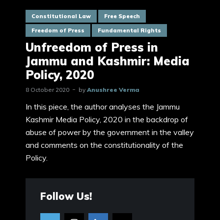
Constitutional Law
Free Speech
Freedom of Press
Fundamental Rights
Unfreedom of Press in
Jammu and Kashmir: Media
Policy, 2020
8 October 2020
by
Anushree Verma
In this piece, the author analyses the Jammu
Kashmir Media Policy, 2020 in the backdrop of
abuse of power by the government in the valley
and comments on the constitutionality of the
Policy.
Follow Us!