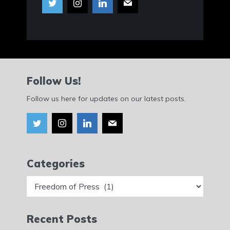
Follow Us!
Follow us here for updates on our latest posts.
Categories
Categories
Recent Posts