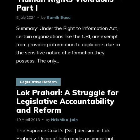
Part I
8 July 2024
by
Samik Basu
Summary: Under the Right to Information Act,
certain organizations like the CBI, are exempt
from providing information to applicants due to
the sensitive nature of information they
possess. The only...
Legislative Reform
Lok Prahari: A Struggle for
Legislative Accountability
and Reform
19 April 2018
by
Hrishika Jain
The Supreme Court’s [‘SC’] decision in Lok
Prahari v. Union of India marks an important