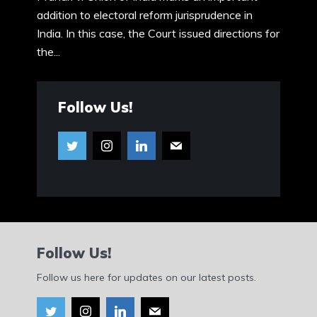
addition to electoral reform jurisprudence in
India. In this case, the Court issued directions for
the...
Follow Us!
Follow Us!
Follow us here for updates on our latest posts.