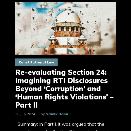
Constitutional Law
Re-evaluating Section 24:
Imagining RTI Disclosures
Beyond ‘Corruption’ and
‘Human Rights Violations’ –
Part II
10 July 2024
by
Samik Basu
Summary: In Part I, it was argued that the