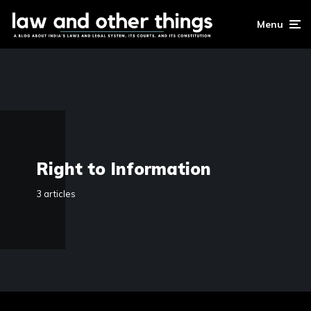
Menu
Right to Information
3 articles