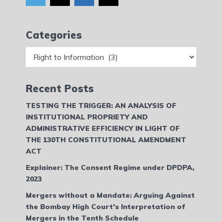
Categories
Categories
Recent Posts
TESTING THE TRIGGER: AN ANALYSIS OF
INSTITUTIONAL PROPRIETY AND
ADMINISTRATIVE EFFICIENCY IN LIGHT OF
THE 130TH CONSTITUTIONAL AMENDMENT
ACT
Explainer: The Consent Regime under DPDPA,
2023
Mergers without a Mandate: Arguing Against
the Bombay High Court’s Interpretation of
Mergers in the Tenth Schedule