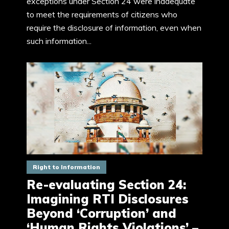
exceptions under Section 24 were inadequate
to meet the requirements of citizens who
require the disclosure of information, even when
such information...
Right to Information
Re-evaluating Section 24:
Imagining RTI Disclosures
Beyond ‘Corruption’ and
‘Human Rights Violations’ –