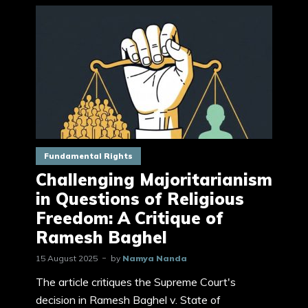
Fundamental Rights
Challenging Majoritarianism
in Questions of Religious
Freedom: A Critique of
Ramesh Baghel
15 August 2025
by
Namya Nanda
The article critiques the Supreme Court's
decision in Ramesh Baghel v. State of