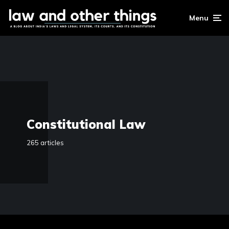
Menu
Constitutional Law
265 articles