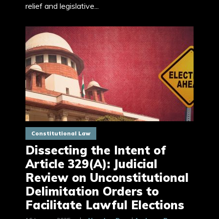
relief and legislative...
Constitutional Law
Dissecting the Intent of
Article 329(A): Judicial
Review on Unconstitutional
Delimitation Orders to
Facilitate Lawful Elections