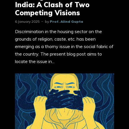
India: A Clash of Two
Competing Visions
6 January 2025
by
Prof. Alind Gupta
Discrimination in the housing sector on the
grounds of religion, caste, etc. has been
emerging as a thorny issue in the social fabric of
the country. The present blog post aims to
locate the issue in...