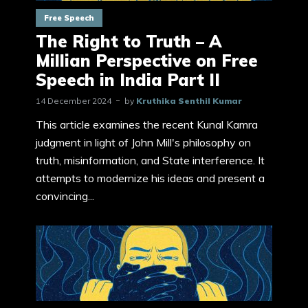
Free Speech
The Right to Truth – A
Millian Perspective on Free
Speech in India Part II
14 December 2024
by
Kruthika Senthil Kumar
This article examines the recent Kunal Kamra
judgment in light of John Mill's philosophy on
truth, misinformation, and State interference. It
attempts to modernize his ideas and present a
convincing...