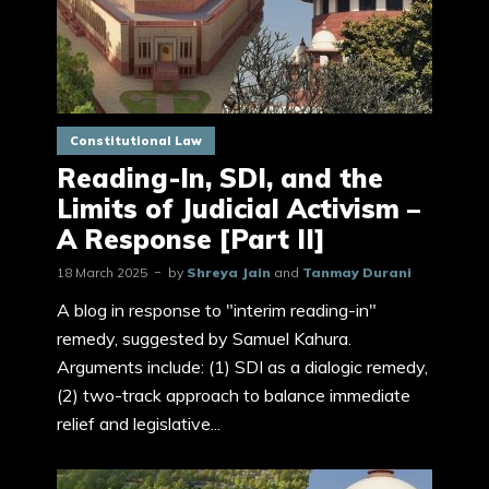
Constitutional Law
Reading-In, SDI, and the
Limits of Judicial Activism –
A Response [Part II]
18 March 2025
by
Shreya Jain
and
Tanmay Durani
A blog in response to "interim reading-in"
remedy, suggested by Samuel Kahura.
Arguments include: (1) SDI as a dialogic remedy,
(2) two-track approach to balance immediate
relief and legislative...