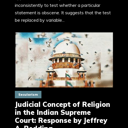
inconsistently to test whether a particular
statement is obscene. It suggests that the test
be replaced by variable...
Secularism
Judicial Concept of Religion
in the Indian Supreme
Court: Response by Jeffrey