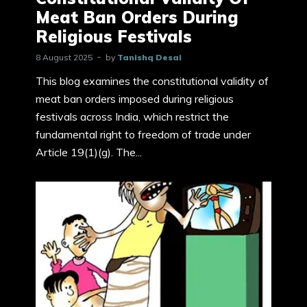
Meat Ban Orders During
Religious Festivals
8 August 2025
by
Tanishq Desai
This blog examines the constitutional validity of
meat ban orders imposed during religious
festivals across India, which restrict the
fundamental right to freedom of trade under
Article 19(1)(g). The...