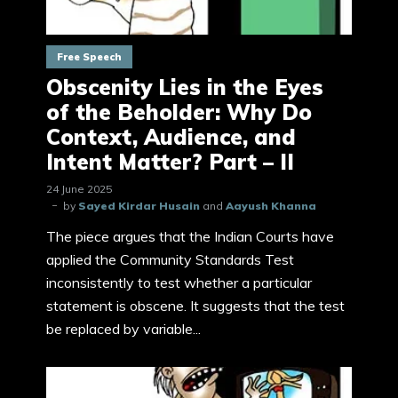
Free Speech
Obscenity Lies in the Eyes
of the Beholder: Why Do
Context, Audience, and
Intent Matter? Part – II
24 June 2025
by
Sayed Kirdar Husain
and
Aayush Khanna
The piece argues that the Indian Courts have
applied the Community Standards Test
inconsistently to test whether a particular
statement is obscene. It suggests that the test
be replaced by variable...