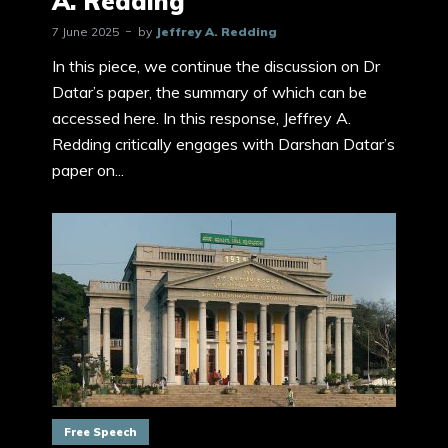
A. Redding
7 June 2025
by
Jeffrey A. Redding
In this piece, we continue the discussion on Dr
Datar’s paper, the summary of which can be
accessed here. In this response, Jeffrey A.
Redding critically engages with Darshan Datar’s
paper on...
Free Speech