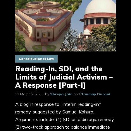
Constitutional Law
Reading-In, SDI, and the
Limits of Judicial Activism –
A Response [Part-I]
11 March 2025
by
Shreya Jain
and
Tanmay Durani
A blog in response to "interim reading-in"
remedy, suggested by Samuel Kahura.
Arguments include: (1) SDI as a dialogic remedy,
(2) two-track approach to balance immediate