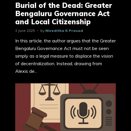
Burial of the Dead: Greater
Bengaluru Governance Act
and Local Citizenship
2 June 2025
by
Niveditha K Prasad
In this article, the author argues that the Greater
Bengaluru Governance Act must not be seen
simply as a legal measure to displace the vision
of decentralization. Instead, drawing from
Alexis de...