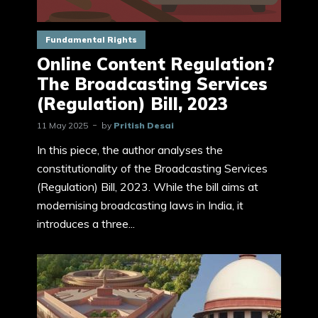
Fundamental Rights
Online Content Regulation?
The Broadcasting Services
(Regulation) Bill, 2023
11 May 2025
by
Pritish Desai
In this piece, the author analyses the
constitutionality of the Broadcasting Services
(Regulation) Bill, 2023. While the bill aims at
modernising broadcasting laws in India, it
introduces a three...