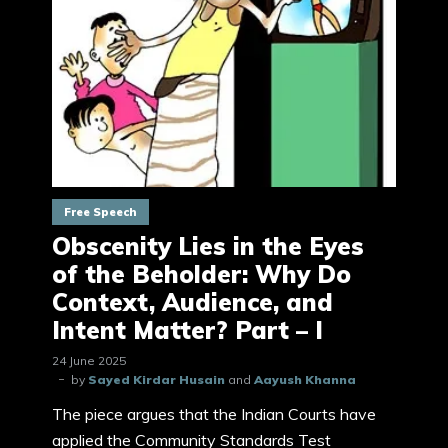
Free Speech
Obscenity Lies in the Eyes
of the Beholder: Why Do
Context, Audience, and
Intent Matter? Part – I
24 June 2025
by
Sayed Kirdar Husain
and
Aayush Khanna
The piece argues that the Indian Courts have
applied the Community Standards Test