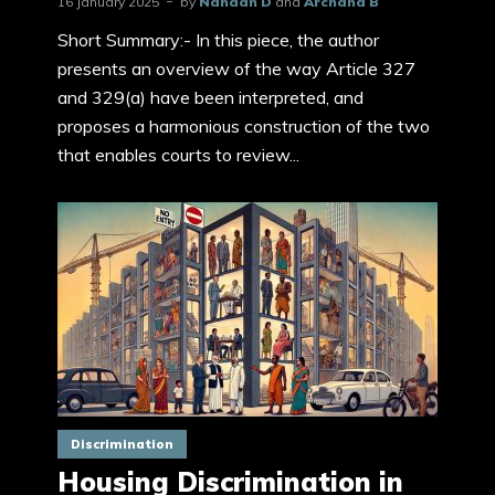
16 January 2025
by
Nandan D
and
Archana B
Short Summary:- In this piece, the author
presents an overview of the way Article 327
and 329(a) have been interpreted, and
proposes a harmonious construction of the two
that enables courts to review...
Discrimination
Housing Discrimination in