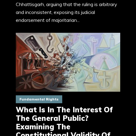
Chhattisgarh, arguing that the ruling is arbitrary
and inconsistent, exposing its judicial
endorsement of majoritarian...
Fundamental Rights
What Is In The Interest Of
The General Public?
Examining The
Constitutional Validity Of