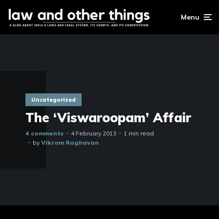
Menu
Uncategorized
The ‘Viswaroopam’ Affair
4 comments
4 February 2013
1 min read
by
Vikram Raghavan