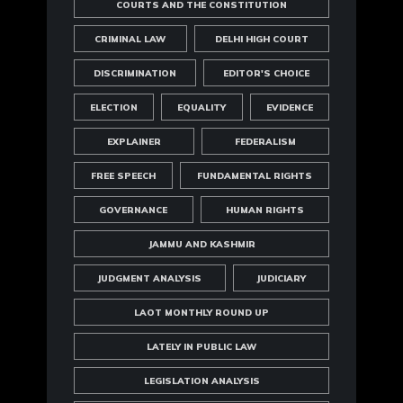
COURTS AND THE CONSTITUTION
CRIMINAL LAW
DELHI HIGH COURT
DISCRIMINATION
EDITOR'S CHOICE
ELECTION
EQUALITY
EVIDENCE
EXPLAINER
FEDERALISM
FREE SPEECH
FUNDAMENTAL RIGHTS
GOVERNANCE
HUMAN RIGHTS
JAMMU AND KASHMIR
JUDGMENT ANALYSIS
JUDICIARY
LAOT MONTHLY ROUND UP
LATELY IN PUBLIC LAW
LEGISLATION ANALYSIS