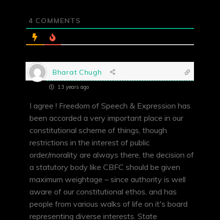
4
COMMENTS
Bharat Chugh
13 years ago
I agree ! Freedom of Speech & Expression has
been accorded a very important place in our
constitutional scheme of things, though
restrictions in the interest of public
order/morality are always there, the decision of
a statutory body like CBFC should be given
maximum weightage – since authority is well
aware of our constitutional ethos, and has
people from various walks of life on it's board
representing diverse interests. State