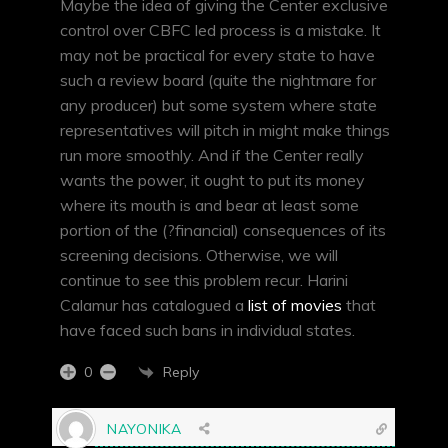
Maybe the idea of giving the Center exclusive
control over CBFC led process is a mistake. It
may not be practical for every state to have
such a review board (quite the nightmare for
any producer) but some system where state
representatives will pitch in might make things
run more smoothly. And if the Center really
wants the power, it ought to put its money
where its mouth is and bear at least some
portion of the (?financial) consequences of its
screening decisions. Otherwise, we will
continue to see this problem recur. Harini
Calamur has catalogued a
list of movies
that
have faced such bans in individual states.
Reply
0
NAYONIKA