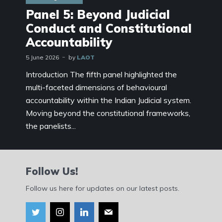
Panel 5: Beyond Judicial
Conduct and Constitutional
Accountability
5 June 2026
by
LAOT
Introduction The fifth panel highlighted the
multi-faceted dimensions of behavioural
accountability within the Indian Judicial system.
Moving beyond the constitutional frameworks,
the panelists...
Follow Us!
Follow us here for updates on our latest posts.