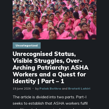
Uncategorized
Unrecognised Status,
Visible Struggles, Over-
Arching Patriarchy: ASHA
Workers and a Quest for
Identity | Part – 1
19 June 2026
by
Palak Bothra
and
Bratati Lahiri
The article is divided into two parts. Part-I
seeks to establish that ASHA workers fulfil