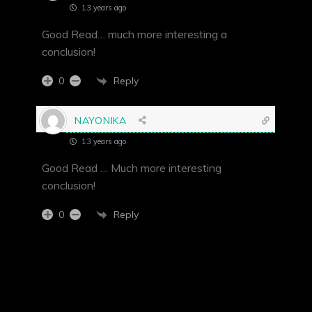
13 years ago
Good Read… much more interesting a
conclusion!
Reply
0
NAYONIKA
13 years ago
Good Read … Much more interesting
conclusion!
Reply
0