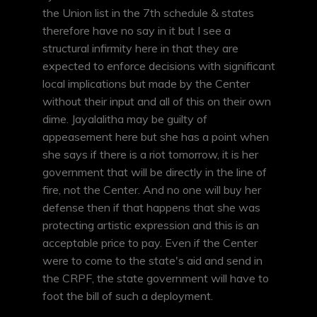
the Union list in the 7th schedule & states
therefore have no say in it but I see a
structural infirmity here in that they are
expected to enforce decisions with significant
local implications but made by the Center
without their input and all of this on their own
dime. Jayalalitha may be guilty of
appeasement here but she has a point when
she says if there is a riot tomorrow, it is her
government that will be directly in the line of
fire, not the Center. And no one will buy her
defense then if that happens that she was
protecting artistic expression and this is an
acceptable price to pay. Even if the Center
were to come to the state's aid and send in
the CRPF, the state government will have to
foot the bill of such a deployment.