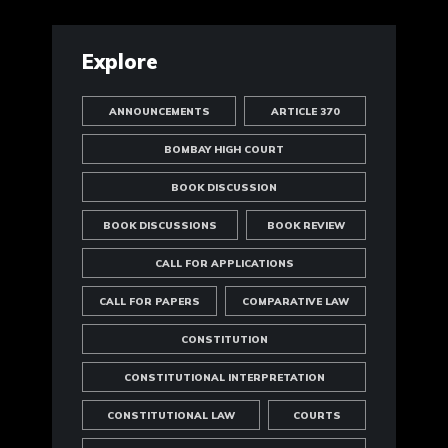
Explore
ANNOUNCEMENTS
ARTICLE 370
BOMBAY HIGH COURT
BOOK DISCUSSION
BOOK DISCUSSIONS
BOOK REVIEW
CALL FOR APPLICATIONS
CALL FOR PAPERS
COMPARATIVE LAW
CONSTITUTION
CONSTITUTIONAL INTERPRETATION
CONSTITUTIONAL LAW
COURTS