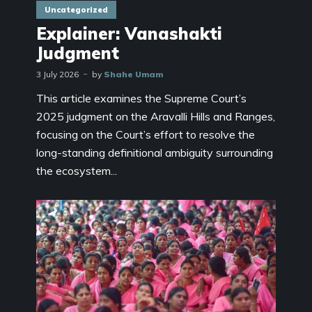
Uncategorized
Explainer: Vanashakti
Judgment
3 July 2026
by
Shahe Umam
This article examines the Supreme Court’s
2025 judgment on the Aravalli Hills and Ranges,
focusing on the Court’s effort to resolve the
long-standing definitional ambiguity surrounding
the ecosystem...