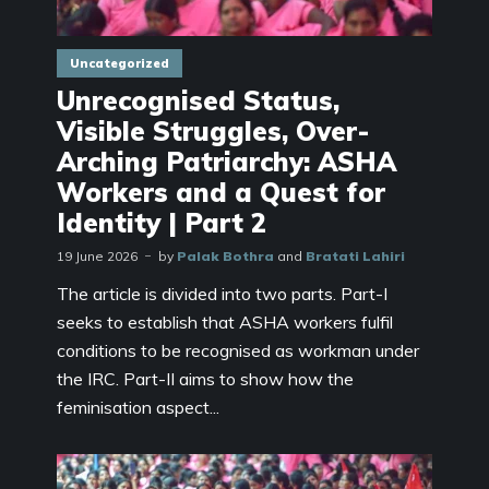
Uncategorized
Unrecognised Status,
Visible Struggles, Over-
Arching Patriarchy: ASHA
Workers and a Quest for
Identity | Part 2
19 June 2026
by
Palak Bothra
and
Bratati Lahiri
The article is divided into two parts. Part-I
seeks to establish that ASHA workers fulfil
conditions to be recognised as workman under
the IRC. Part-II aims to show how the
feminisation aspect...