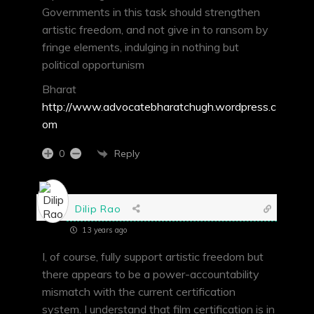
Governments in this task should strengthen
artistic freedom, and not give in to ransom by
fringe elements, indulging in nothing but
political opportunism
Bharat
http://www.advocatebharatchugh.wordpress.c
om
Reply
0
Dilip Rao
13 years ago
I, of course, fully support artistic freedom but
there appears to be a power-accountability
mismatch with the current certification
system. I understand that film certification is in