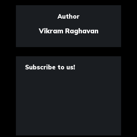
Author
Vikram Raghavan
Subscribe to us!