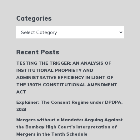
Categories
Categories
Recent Posts
TESTING THE TRIGGER: AN ANALYSIS OF
INSTITUTIONAL PROPRIETY AND
ADMINISTRATIVE EFFICIENCY IN LIGHT OF
THE 130TH CONSTITUTIONAL AMENDMENT
ACT
Explainer: The Consent Regime under DPDPA,
2023
Mergers without a Mandate: Arguing Against
the Bombay High Court’s Interpretation of
Mergers in the Tenth Schedule