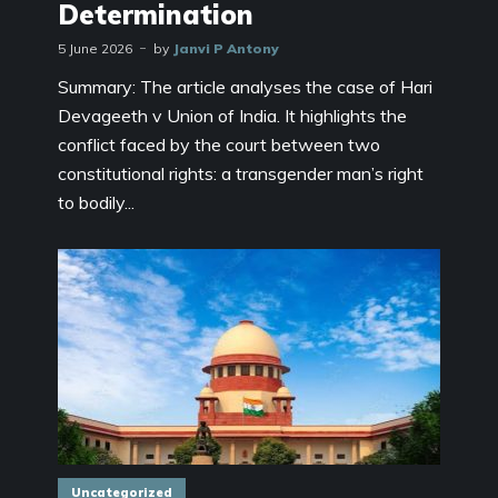
Determination
5 June 2026
by
Janvi P Antony
Summary: The article analyses the case of Hari
Devageeth v Union of India. It highlights the
conflict faced by the court between two
constitutional rights: a transgender man’s right
to bodily...
Uncategorized