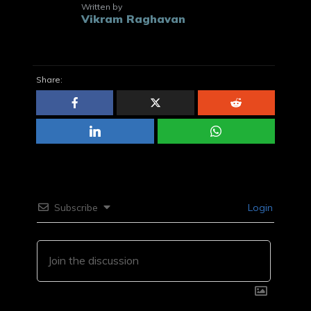
Written by
Vikram Raghavan
Share:
Subscribe
Login