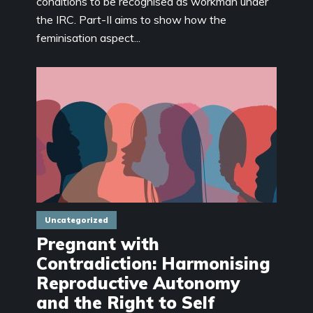
conditions to be recognised as workman under
the IRC. Part-II aims to show how the
feminisation aspect...
Uncategorized
Pregnant with
Contradiction: Harmonising
Reproductive Autonomy
and the Right to Self