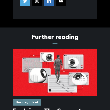
Further reading
Uncategorized