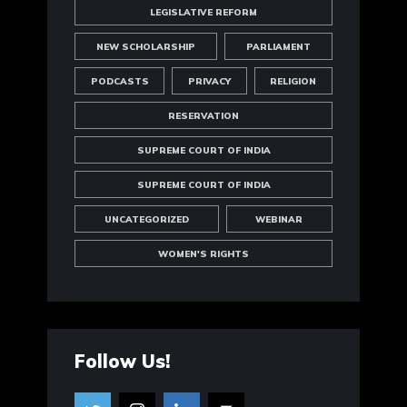
LEGISLATIVE REFORM
NEW SCHOLARSHIP
PARLIAMENT
PODCASTS
PRIVACY
RELIGION
RESERVATION
SUPREME COURT OF INDIA
SUPREME COURT OF INDIA
UNCATEGORIZED
WEBINAR
WOMEN'S RIGHTS
Follow Us!