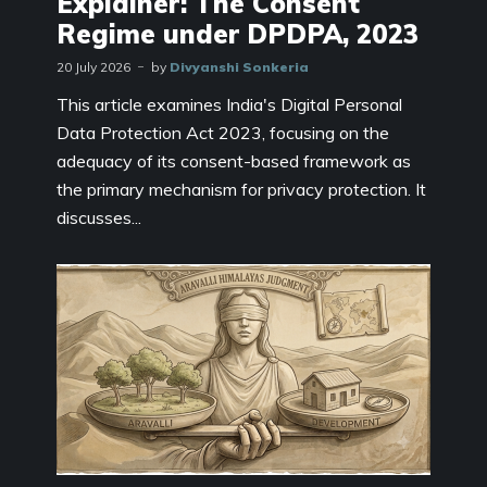
Explainer: The Consent
Regime under DPDPA, 2023
20 July 2026
by
Divyanshi Sonkeria
This article examines India's Digital Personal
Data Protection Act 2023, focusing on the
adequacy of its consent-based framework as
the primary mechanism for privacy protection. It
discusses...