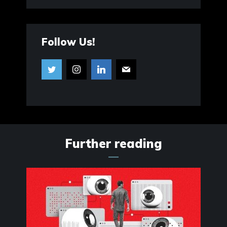
Follow Us!
Further reading