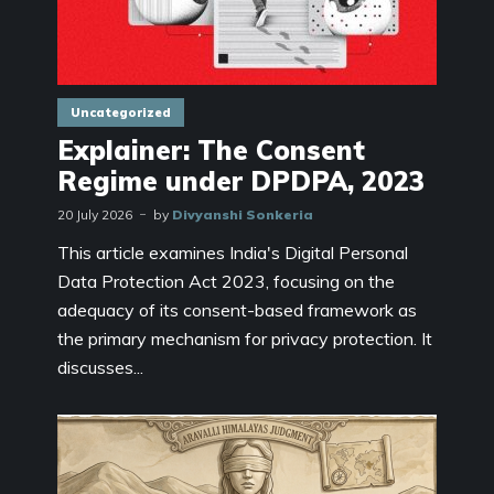
Uncategorized
Explainer: The Consent
Regime under DPDPA, 2023
20 July 2026
by
Divyanshi Sonkeria
This article examines India's Digital Personal
Data Protection Act 2023, focusing on the
adequacy of its consent-based framework as
the primary mechanism for privacy protection. It
discusses...