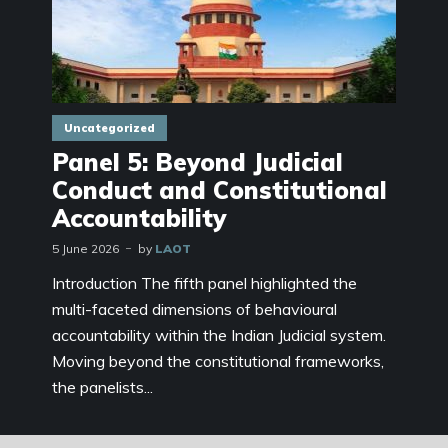
Uncategorized
Panel 5: Beyond Judicial
Conduct and Constitutional
Accountability
5 June 2026
by
LAOT
Introduction The fifth panel highlighted the
multi-faceted dimensions of behavioural
accountability within the Indian Judicial system.
Moving beyond the constitutional frameworks,
the panelists...