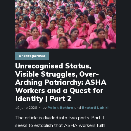
Uncategorized
Unrecognised Status,
Visible Struggles, Over-
Arching Patriarchy: ASHA
Workers and a Quest for
Identity | Part 2
19 June 2026
by
Palak Bothra
and
Bratati Lahiri
The article is divided into two parts. Part-I
seeks to establish that ASHA workers fulfil