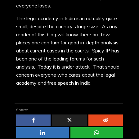
everyone loses.
The legal academy in India is in actuality quite
small, despite the country’s large size. As any
reader of this blog will know there are few
places one can turn for good in-depth analysis
about current cases in the courts. Spicy IP has
been one of the leading forums for such
analysis. Today it is under attack. That should
concern everyone who cares about the legal
academy and free speech in India.
Share: