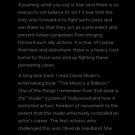
Assuming what you say is true (and there is no
reason to not believe it), isn't it true that the
only way forward is to fight such cases and
win them so that they act as a precedent and
prevent future companies from bringing
forward such silly actions. It is true, of course,
that here and elsewhere, there is a heavy cost
borne by those who end up fighting these
pioneering cases.
A long time back, I read David Niven's
entertaining book "The Moon's a Balloon."
One of the things I remember from that book is
the "studio" system of Hollywood and how it
restricted actors' freedom of movement to the
extent that the studio effectively controlled an
actor's career. The first actress who
challenged this was Olivia de Havilland. She