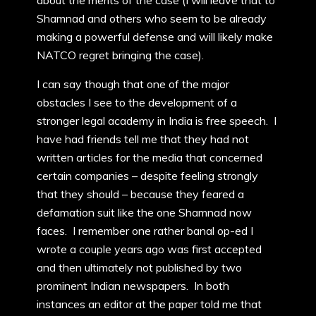
about the merits of the case (I will leave that to
Shamnad and others who seem to be already
making a powerful defense and will likely make
NATCO regret bringing the case).
I can say though that one of the major
obstacles I see to the development of a
stronger legal academy in India is free speech. I
have had friends tell me that they had not
written articles for the media that concerned
certain companies – despite feeling strongly
that they should – because they feared a
defamation suit like the one Shamnad now
faces. I remember one rather banal op-ed I
wrote a couple years ago was first accepted
and then ultimately not published by two
prominent Indian newspapers. In both
instances an editor at the paper told me that