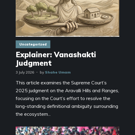
Uncategorized
Explainer: Vanashakti
Judgment
3 July 2026
by
Shahe Umam
This article examines the Supreme Court’s
2025 judgment on the Aravalli Hills and Ranges,
focusing on the Court’s effort to resolve the
long-standing definitional ambiguity surrounding
the ecosystem...