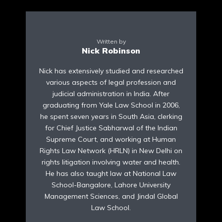
Written by
Nick Robinson
Nick has extensively studied and researched
various aspects of legal profession and
judicial administration in India. After
graduating from Yale Law School in 2006,
he spent seven years in South Asia, clerking
for Chief Justice Sabharwal of the Indian
Supreme Court, and working at Human
Rights Law Network (HRLN) in New Delhi on
rights litigation involving water and health.
He has also taught law at National Law
School-Bangalore, Lahore University
Management Sciences, and Jindal Global
Law School.