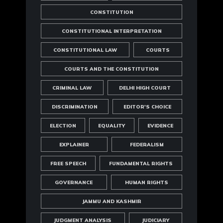
CONSTITUTION
CONSTITUTIONAL INTERPRETATION
CONSTITUTIONAL LAW
COURTS
COURTS AND THE CONSTITUTION
CRIMINAL LAW
DELHI HIGH COURT
DISCRIMINATION
EDITOR'S CHOICE
ELECTION
EQUALITY
EVIDENCE
EXPLAINER
FEDERALISM
FREE SPEECH
FUNDAMENTAL RIGHTS
GOVERNANCE
HUMAN RIGHTS
JAMMU AND KASHMIR
JUDGMENT ANALYSIS
JUDICIARY