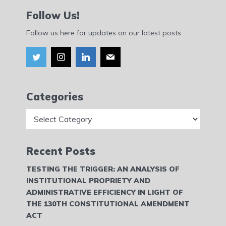
Follow Us!
Follow us here for updates on our latest posts.
Categories
Categories
Recent Posts
TESTING THE TRIGGER: AN ANALYSIS OF
INSTITUTIONAL PROPRIETY AND
ADMINISTRATIVE EFFICIENCY IN LIGHT OF
THE 130TH CONSTITUTIONAL AMENDMENT
ACT