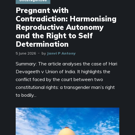
Pregnant with
Contradiction: Harmonising
Reproductive Autonomy
and the Right to Self
Determination
5 June 2026
by
Janvi P Antony
Summary: The article analyses the case of Hari
Devageeth v Union of India. It highlights the
conflict faced by the court between two
constitutional rights: a transgender man’s right
to bodily...