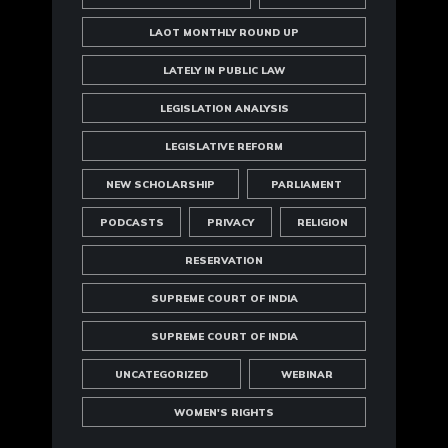
LAOT MONTHLY ROUND UP
LATELY IN PUBLIC LAW
LEGISLATION ANALYSIS
LEGISLATIVE REFORM
NEW SCHOLARSHIP
PARLIAMENT
PODCASTS
PRIVACY
RELIGION
RESERVATION
SUPREME COURT OF INDIA
SUPREME COURT OF INDIA
UNCATEGORIZED
WEBINAR
WOMEN'S RIGHTS