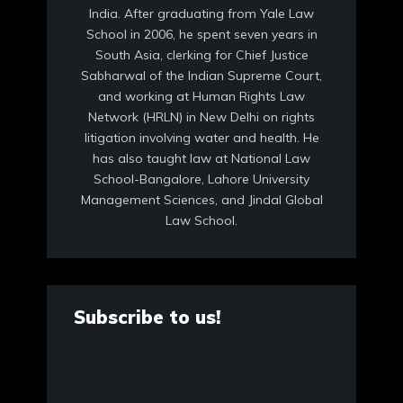
India. After graduating from Yale Law
School in 2006, he spent seven years in
South Asia, clerking for Chief Justice
Sabharwal of the Indian Supreme Court,
and working at Human Rights Law
Network (HRLN) in New Delhi on rights
litigation involving water and health. He
has also taught law at National Law
School-Bangalore, Lahore University
Management Sciences, and Jindal Global
Law School.
Subscribe to us!