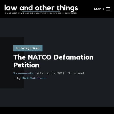
Menu
Uncategorized
The NATCO Defamation
Petition
2 comments
4 September 2012
3 min read
by
Nick Robinson