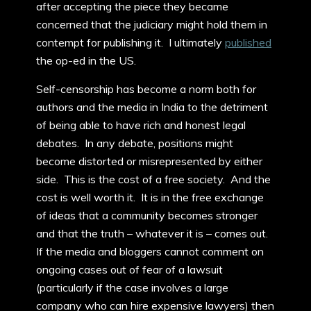
after accepting the piece they became
concerned that the judiciary might hold them in
contempt for publishing it. I ultimately
published
the op-ed in the US.
Self-censorship has become a norm both for
authors and the media in India to the detriment
of being able to have rich and honest legal
debates. In any debate, positions might
become distorted or misrepresented by either
side. This is the cost of a free society. And the
cost is well worth it. It is in the free exchange
of ideas that a community becomes stronger
and that the truth – whatever it is – comes out.
If the media and bloggers cannot comment on
ongoing cases out of fear of a lawsuit
(particularly if the case involves a large
company who can hire expensive lawyers) then