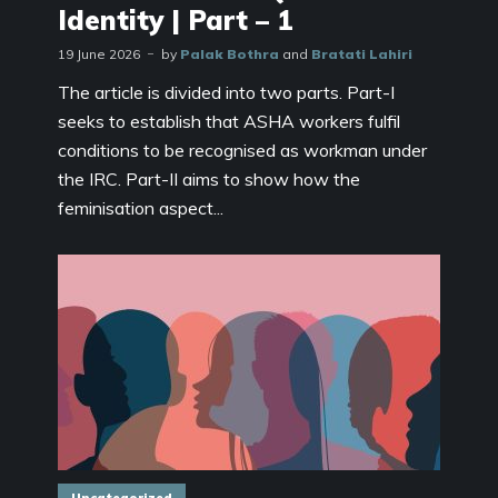
Identity | Part – 1
19 June 2026
by
Palak Bothra
and
Bratati Lahiri
The article is divided into two parts. Part-I
seeks to establish that ASHA workers fulfil
conditions to be recognised as workman under
the IRC. Part-II aims to show how the
feminisation aspect...
Uncategorized