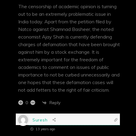
The censorship of academic opinion is turning
out to be an extremely problematic issue in
India today. Apart from the petition filed by
Natco against Shamnad Basheer, the noted
economist Ajay Shah is currently defending
charges of defamation that have been brought
against him by a stock exchange. It is
extremely important for the freedom of
academics to comment on issues of public
importance to not be curbed unnecessarily and
one hopes that these defamation cases will
not add fetters to the right of fair criticism.
Reply
0
Suresh
13 years ago