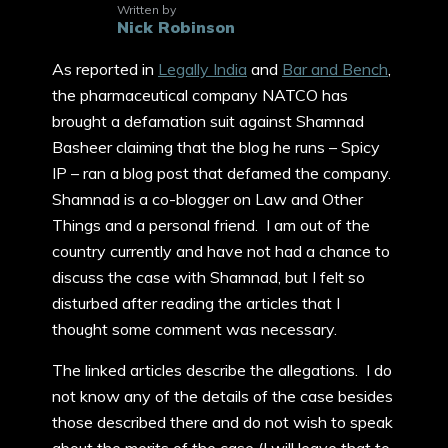
Written by
Nick Robinson
As reported in
Legally India
and
Bar and Bench
,
the pharmaceutical company NATCO has
brought a defamation suit against Shamnad
Basheer claiming that the blog he runs – Spicy
IP – ran a blog post that defamed the company.
Shamnad is a co-blogger on Law and Other
Things and a personal friend. I am out of the
country currently and have not had a chance to
discuss the case with Shamnad, but I felt so
disturbed after reading the articles that I
thought some comment was necessary.
The linked articles describe the allegations. I do
not know any of the details of the case besides
those described there and do not wish to speak