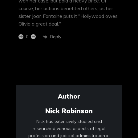
won her case, but paid a heavy price. Of
course, her actions benefited others; as her
sister Joan Fontaine puts it "Hollywood owes
Olivia a great deal."
Reply
0
Author
Nick Robinson
Nick has extensively studied and
researched various aspects of legal
profession and judicial administration in