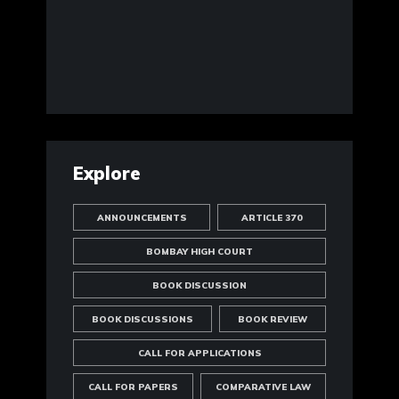
Explore
ANNOUNCEMENTS
ARTICLE 370
BOMBAY HIGH COURT
BOOK DISCUSSION
BOOK DISCUSSIONS
BOOK REVIEW
CALL FOR APPLICATIONS
CALL FOR PAPERS
COMPARATIVE LAW