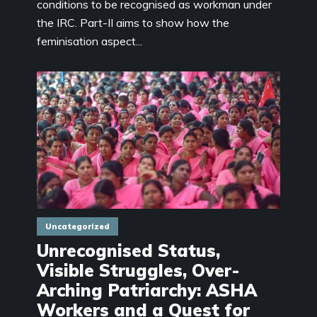
conditions to be recognised as workman under
the IRC. Part-II aims to show how the
feminisation aspect...
Uncategorized
Unrecognised Status,
Visible Struggles, Over-
Arching Patriarchy: ASHA
Workers and a Quest for