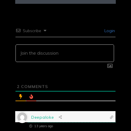
Subscribe
Login
2
COMMENTS
Deepaloke
13 years ago