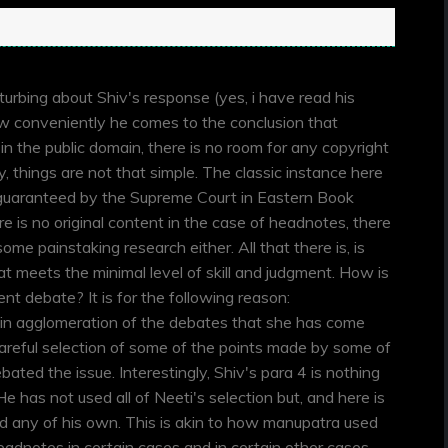
n
sturbing about Shiv's response (yes, i have read his
ow conveniently he comes to the conclusion that
in the public domain, there is no room for any copyright
, things are not that simple. The classic instance here
 guaranteed by the Supreme Court in Eastern Book
is no original content in the case of headnotes, there
ome painstaking research either. All that there is, is
that meets the minimal level of skill and judgment. How is
ent debate? It is for the following reason:
lain agglomeration of the debates that she has come
careful selection of some of the points made by some of
ated the issue. Interestingly, Shiv's para 4 is nothing
e has not used all of Neeti's selection but, and here is
ed any of his own. This is akin to how manupatra used
adnotes in certain cases and in certain other cases,