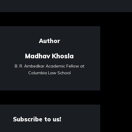
Author
Madhav Khosla
B. R. Ambedkar Academic Fellow at
Columbia Law School
Subscribe to us!