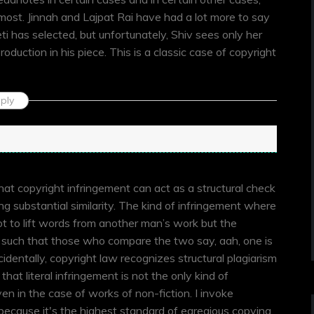
ost. Jinnah and Lajpat Rai have had a lot more to say
 has selected, but unfortunately, Shiv sees only her
oduction in his piece. This is a classic case of copyright
ply
n
that copyright infringement can act as a structural check
king substantial similarity. The kind of infringement where
t to lift words from another man’s work but the
s such that those who compare the two say, aah, one is
cidentally, copyright law recognizes structural plagiarism
d that literal infringement is not the only kind of
en in the case of works of non-fiction. I invoke
because it's the highest standard of egregious copying.