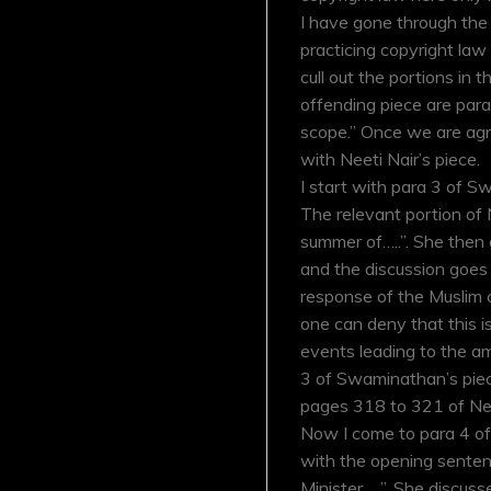
I have gone through the
practicing copyright law 
cull out the portions in 
offending piece are par
scope.” Once we are agre
with Neeti Nair’s piece.
I start with para 3 of S
The relevant portion of N
summer of…..”. She then 
and the discussion goes 
response of the Muslim 
one can deny that this i
events leading to the a
3 of Swaminathan’s piece.
pages 318 to 321 of Nee
Now I come to para 4 of h
with the opening senten
Minister…..”. She discuss