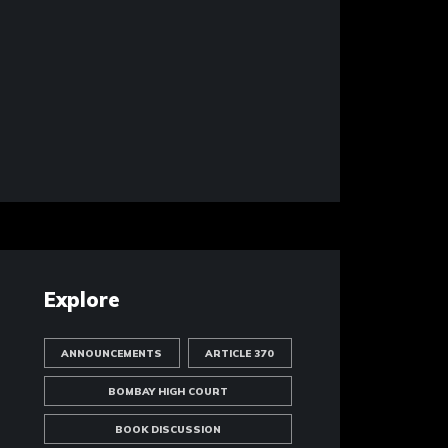
Explore
ANNOUNCEMENTS
ARTICLE 370
BOMBAY HIGH COURT
BOOK DISCUSSION