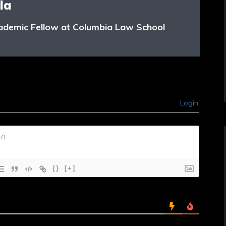
la
ademic Fellow at Columbia Law School
Login
{}
[+]