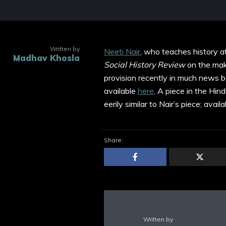
Written by
Neeti Nair
, who teaches history at
Madhav Khosla
Social History Review
on the mak
provision recently in much news be
available
here
. A piece in the Hi
eerily similar to Nair’s piece; avail
Share:
Written by