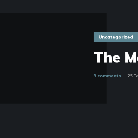
Uncategorized
The M
3 comments
25 F