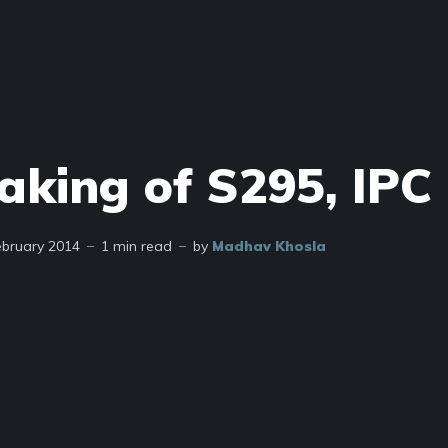
aking of S295, IPC
ebruary 2014
1 min read
by
Madhav Khosla