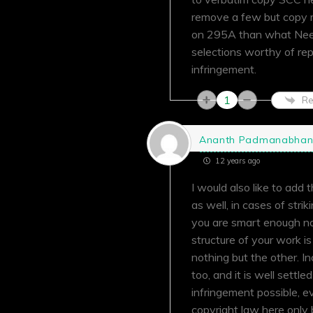
remove a few but copy m
on 295A than what Neeti
selections worthy of repr
infringement.
1
Re
Ananth Padmanabha
12 years ago
I would also like to add 
as well, in cases of stri
you are smart enough no
structure of your work i
nothing but the other. In
too, and it is well settle
infringement possible, ev
copyright law here only 