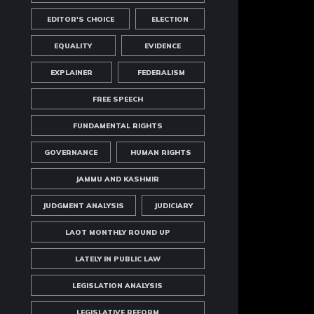
EDITOR'S CHOICE
ELECTION
EQUALITY
EVIDENCE
EXPLAINER
FEDERALISM
FREE SPEECH
FUNDAMENTAL RIGHTS
GOVERNANCE
HUMAN RIGHTS
JAMMU AND KASHMIR
JUDGMENT ANALYSIS
JUDICIARY
LAOT MONTHLY ROUND UP
LATELY IN PUBLIC LAW
LEGISLATION ANALYSIS
LEGISLATIVE REFORM