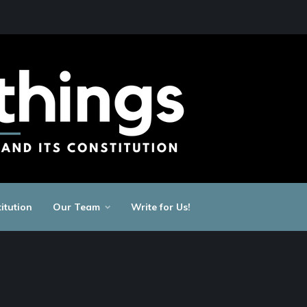
itution
Our Team
Write for Us!