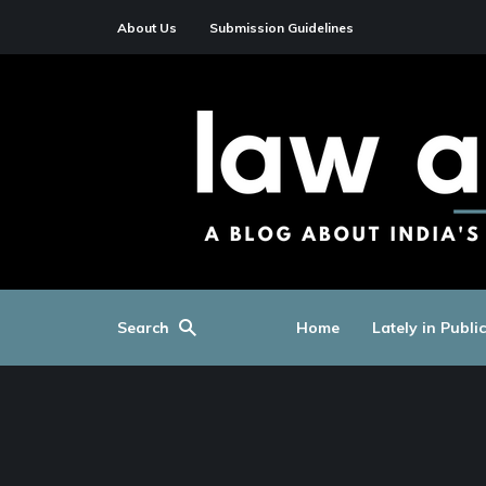
About Us
Submission Guidelines
Search
Home
Lately in Publi