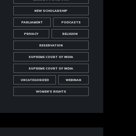
NEW SCHOLARSHIP
PARLIAMENT
PODCASTS
PRIVACY
RELIGION
RESERVATION
SUPREME COURT OF INDIA
SUPREME COURT OF INDIA
UNCATEGORIZED
WEBINAR
WOMEN'S RIGHTS