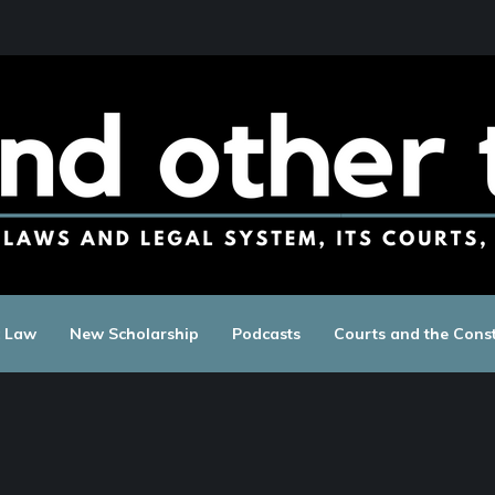
c Law
New Scholarship
Podcasts
Courts and the Const