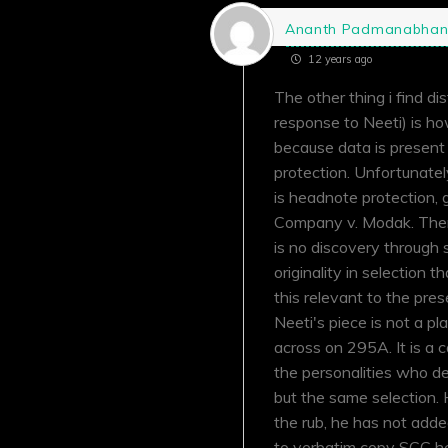
Ananth Padmanabha
12 years ago
The other thing i find di
response to Neeti) is h
because data is present 
protection. Unfortunately
is headnote protection,
Company v. Modak. There 
is no discovery through s
originality in selection 
this relevant to the pres
Neeti's piece is not a p
across on 295A. It is a 
the personalities who deb
but the same selection. H
the rub, he has not add
to verbatim copy SCC he