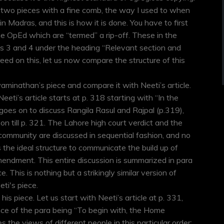
 two pieces with a fine comb, the way I used to when
in Madras, and this is how it is done. You have to first
the OpEd which are “termed” a rip-off. These in the
as 3 and 4 under the heading “Relevant section and
ed on this, let us now compare the structure of this
waminathan’s piece and compare it with Neeti’s article.
eeti’s article starts at p. 318 starting with “In the
goes on to discuss Rangila Rasul and Rajpal (p.319),
on till p. 321. The Lahore high court verdict and the
community are discussed in sequential fashion, and no
s the ideal structure to communicate the build up of
mendment. This entire discussion is summarized in para
 This is nothing but a strikingly similar version of
ti's piece.
is piece. Let us start with Neeti’s article at p. 331,
ce of the para being “To begin with, the Home
es the views of different people in this particular order: