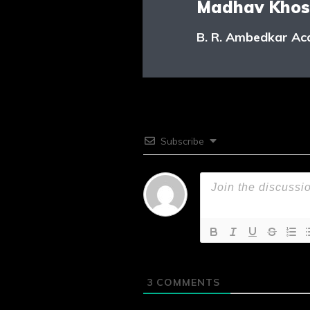
Madhav Khos
B. R. Ambedkar Ac
Subscribe
3
COMMENTS