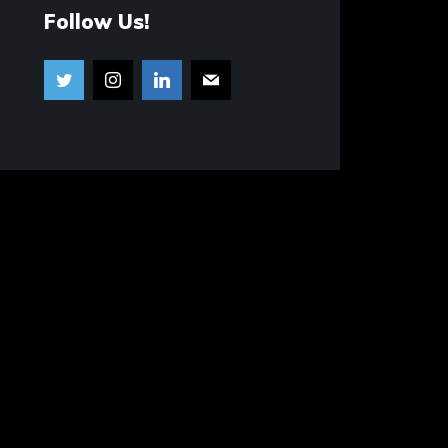
Follow Us!