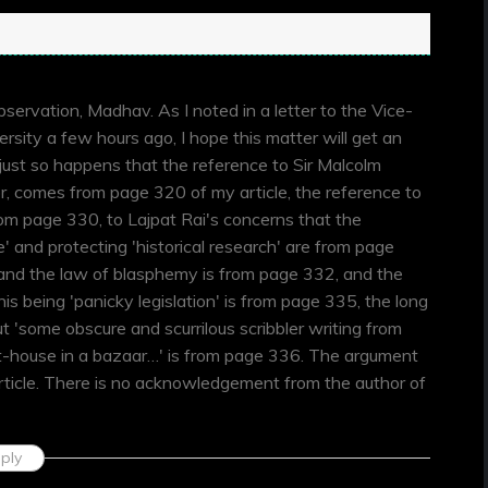
bservation, Madhav. As I noted in a letter to the Vice-
ersity a few hours ago, I hope this matter will get an
 just so happens that the reference to Sir Malcolm
r, comes from page 320 of my article, the reference to
 from page 330, to Lajpat Rai's concerns that the
 and protecting 'historical research' are from page
 and the law of blasphemy is from page 332, and the
is being 'panicky legislation' is from page 335, the long
t 'some obscure and scurrilous scribbler writing from
-house in a bazaar…' is from page 336. The argument
rticle. There is no acknowledgement from the author of
ply