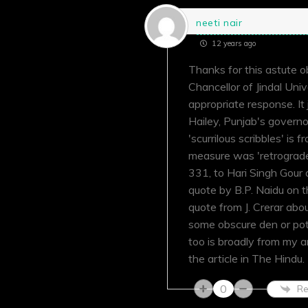
neeti nair
12 years ago
Thanks for this astute o
Chancellor of Jindal Univ
appropriate response. It
Hailey, Punjab's governo
'scurrilous scribbles' is
measure was 'retrograde'
331, to Hari Singh Gour
quote by B.P. Naidu on th
quote from J. Crerar abou
some obscure den or pot
too is broadly from my a
the article in The Hindu.
0
Re