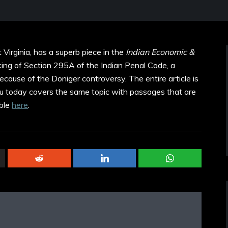
 Virginia, has a superb piece in the
Indian Economic &
ing of Section 295A of the Indian Penal Code, a
cause of the Doniger controversy. The entire article is
ndu today covers the same topic with passages that are
able
here
.