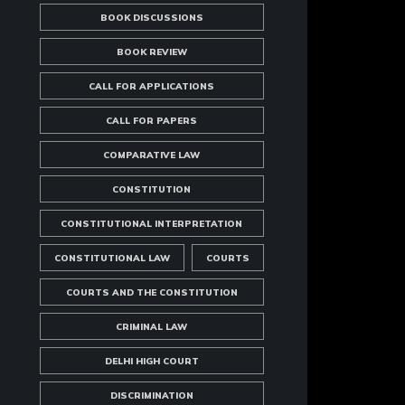
BOOK DISCUSSIONS
BOOK REVIEW
CALL FOR APPLICATIONS
CALL FOR PAPERS
COMPARATIVE LAW
CONSTITUTION
CONSTITUTIONAL INTERPRETATION
CONSTITUTIONAL LAW
COURTS
COURTS AND THE CONSTITUTION
CRIMINAL LAW
DELHI HIGH COURT
DISCRIMINATION