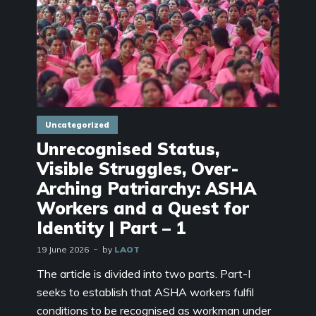
Uncategorized
Unrecognised Status,
Visible Struggles, Over-
Arching Patriarchy: ASHA
Workers and a Quest for
Identity | Part – 1
19 June 2026
by
LAOT
The article is divided into two parts. Part-I
seeks to establish that ASHA workers fulfil
conditions to be recognised as workman under