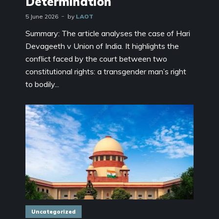
Determination
5 June 2026
by
LAOT
Summary: The article analyses the case of Hari
Devageeth v Union of India. It highlights the
conflict faced by the court between two
constitutional rights: a transgender man’s right
to bodily...
Uncategorized