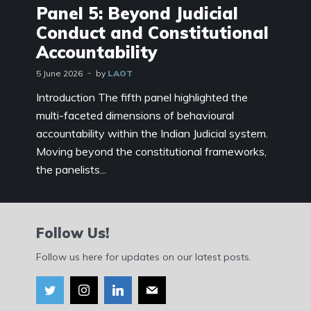
Panel 5: Beyond Judicial
Conduct and Constitutional
Accountability
5 June 2026
by
LAOT
Introduction The fifth panel highlighted the
multi-faceted dimensions of behavioural
accountability within the Indian Judicial system.
Moving beyond the constitutional frameworks,
the panelists...
Follow Us!
Follow us here for updates on our latest posts.