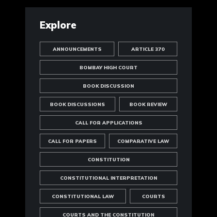
Explore
ANNOUNCEMENTS
ARTICLE 370
BOMBAY HIGH COURT
BOOK DISCUSSION
BOOK DISCUSSIONS
BOOK REVIEW
CALL FOR APPLICATIONS
CALL FOR PAPERS
COMPARATIVE LAW
CONSTITUTION
CONSTITUTIONAL INTERPRETATION
CONSTITUTIONAL LAW
COURTS
COURTS AND THE CONSTITUTION