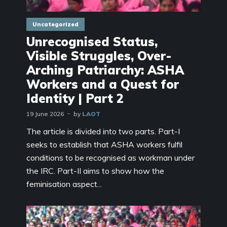
Uncategorized
Unrecognised Status,
Visible Struggles, Over-
Arching Patriarchy: ASHA
Workers and a Quest for
Identity | Part 2
19 June 2026
by
LAOT
The article is divided into two parts. Part-I
seeks to establish that ASHA workers fulfil
conditions to be recognised as workman under
the IRC. Part-II aims to show how the
feminisation aspect...