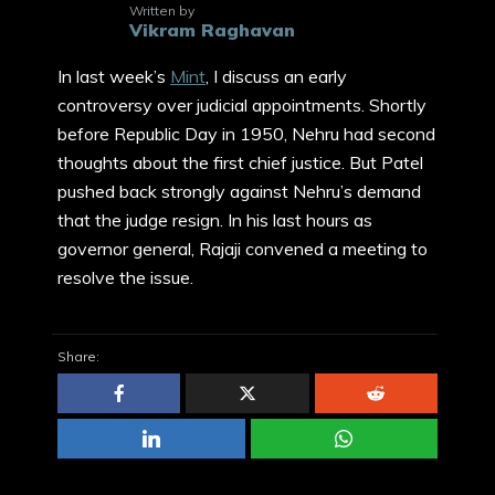
Written by
Vikram Raghavan
In last week’s
Mint
, I discuss an early
controversy over judicial appointments. Shortly
before Republic Day in 1950, Nehru had second
thoughts about the first chief justice. But Patel
pushed back strongly against Nehru’s demand
that the judge resign. In his last hours as
governor general, Rajaji convened a meeting to
resolve the issue.
Share: