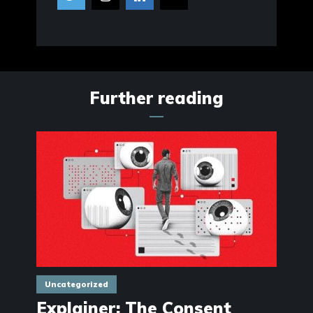
Further reading
Uncategorized
Explainer: The Consent