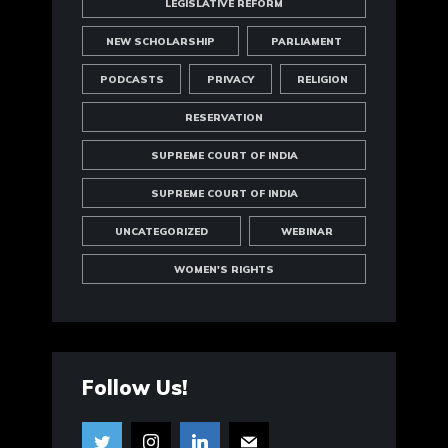
LEGISLATIVE REFORM
NEW SCHOLARSHIP
PARLIAMENT
PODCASTS
PRIVACY
RELIGION
RESERVATION
SUPREME COURT OF INDIA
SUPREME COURT OF INDIA
UNCATEGORIZED
WEBINAR
WOMEN'S RIGHTS
Follow Us!