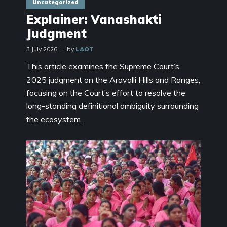
Uncategorized
Explainer: Vanashakti
Judgment
3 July 2026
by
LAOT
This article examines the Supreme Court’s
2025 judgment on the Aravalli Hills and Ranges,
focusing on the Court’s effort to resolve the
long-standing definitional ambiguity surrounding
the ecosystem...