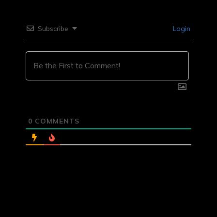
Subscribe
Login
0
COMMENTS