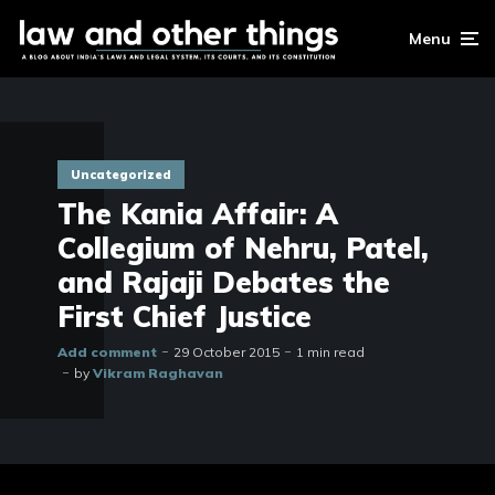
Menu
Uncategorized
The Kania Affair: A
Collegium of Nehru, Patel,
and Rajaji Debates the
First Chief Justice
Add comment
29 October 2015
1 min read
by
Vikram Raghavan