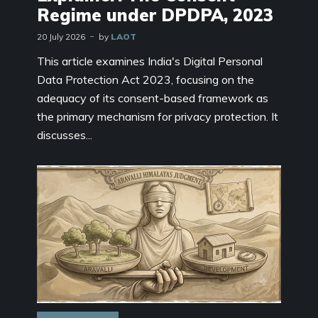
Regime under DPDPA, 2023
20 July 2026
by
LAOT
This article examines India's Digital Personal
Data Protection Act 2023, focusing on the
adequacy of its consent-based framework as
the primary mechanism for privacy protection. It
discusses...