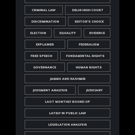
CRIMINAL LAW
DELHI HIGH COURT
DISCRIMINATION
EDITOR'S CHOICE
ELECTION
EQUALITY
EVIDENCE
EXPLAINER
FEDERALISM
FREE SPEECH
FUNDAMENTAL RIGHTS
GOVERNANCE
HUMAN RIGHTS
JAMMU AND KASHMIR
JUDGMENT ANALYSIS
JUDICIARY
LAOT MONTHLY ROUND UP
LATELY IN PUBLIC LAW
LEGISLATION ANALYSIS