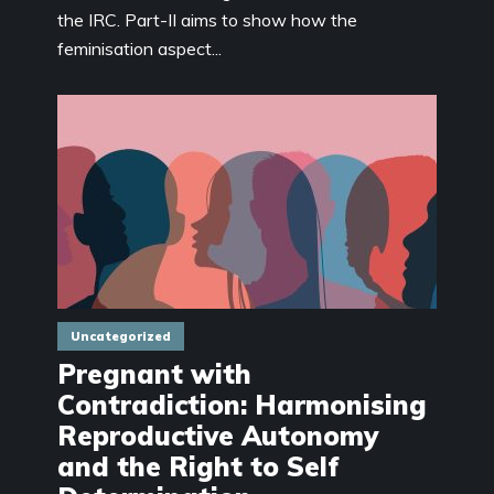
the IRC. Part-II aims to show how the
feminisation aspect...
Uncategorized
Pregnant with
Contradiction: Harmonising
Reproductive Autonomy
and the Right to Self