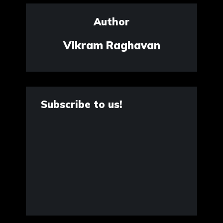
Author
Vikram Raghavan
Subscribe to us!