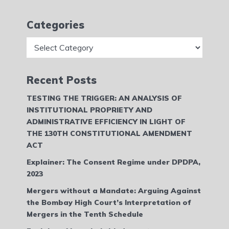
Categories
Categories
Recent Posts
TESTING THE TRIGGER: AN ANALYSIS OF
INSTITUTIONAL PROPRIETY AND
ADMINISTRATIVE EFFICIENCY IN LIGHT OF
THE 130TH CONSTITUTIONAL AMENDMENT
ACT
Explainer: The Consent Regime under DPDPA,
2023
Mergers without a Mandate: Arguing Against
the Bombay High Court’s Interpretation of
Mergers in the Tenth Schedule