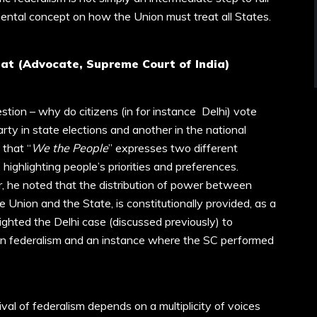
mental concept on how the Union must treat all States.
at (Advocate, Supreme Court of India)
stion – why do citizens (in for instance Delhi) vote
arty in state elections and another in the national
 that “
We the People
” expresses two different
highlighting people’s priorities and preferences.
, he noted that the distribution of power between
Union and the State, is constitutionally provided, as a
lighted the Delhi case (discussed previously) to
on federalism and an instance where the SC performed
val of federalism depends on a multiplicity of voices