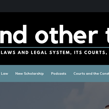
c Law
New Scholarship
Podcasts
Courts and the Const