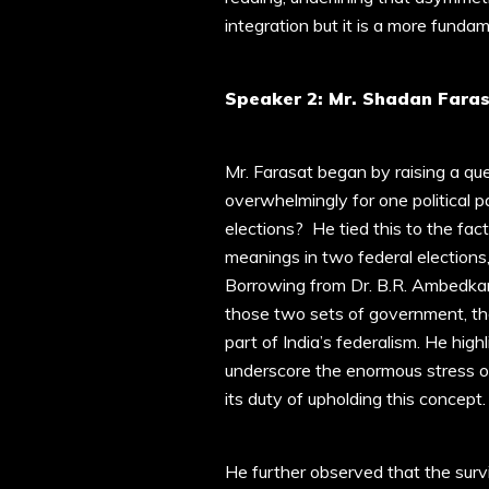
integration but it is a more funda
Speaker 2: Mr. Shadan Faras
Mr. Farasat began by raising a que
overwhelmingly for one political p
elections? He tied this to the fact
meanings in two federal elections, 
Borrowing from Dr. B.R. Ambedkar
those two sets of government, the 
part of India’s federalism. He high
underscore the enormous stress 
its duty of upholding this concept.
He further observed that the survi