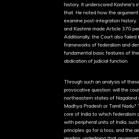
history. It underscored Kashmir’s i
that. He noted how the argument 
examine post-integration history.
and Kashmir made Article 370 per
Additionally, the Court also faile
frameworks of federalism and de
fundamental basic features of the C
abdication of judicial function.
Through such an analysis of thes
provocative question: will the cou
northeastern states of Nagaland 
Madhya Pradesh or Tamil Nadu? Th
core of India to which federalism 
with peripheral units of India, su
principles go for a toss, and the a
reading, underlining that asymmetri