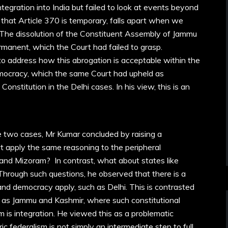
ntegration into India but failed to look at events beyond
that Article 370 is temporary, falls apart when we
 The dissolution of the Constituent Assembly of Jammu
manent, which the Court had failed to grasp.
d to address how this abrogation is acceptable within the
mocracy, which the same Court had upheld as
onstitution in the Delhi cases. In his view, this is an
e two cases, Mr Kumar concluded by raising a
rt apply the same reasoning to the peripheral
and Mizoram? In contrast, what about states like
rough such questions, he observed that there is a
and democracy apply, such as Delhi. This is contrasted
ch as Jammu and Kashmir, where such constitutional
im is integration. He viewed this as a problematic
c federalism is not simply an intermediate step to full