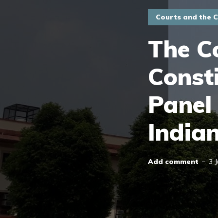
Courts and the C
The C
Consti
Panel
India
Add comment
3 