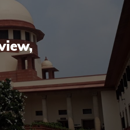
view,