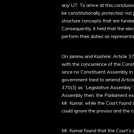
any UT. To arrive at this conclusi
be constitutionally protected, not 
structure concepts that are funda
Consequently, it held that the el
perform their duties as representat
On Jammu and Kashmir, Article 37
with the concurrence of the Con
since no Constituent Assembly in
government tried to amend Articl
370(3) as “Legislative Assembly”. 
Assembly then, the Parliament ex
Mr. Kumar, while the Court found s
could ignore the proviso and the 
Mr. Kumar found that the Court’s 