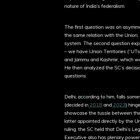
nature of India’s federalism.
The first question was on asymmetr
the same relation with the Union, 
system. The second question explo
– we have Union Territories (“UT
and Jammu and Kashmir, which was
He then analyzed the SC’s decisio
questions.
Delhi, according to him, falls so
(decided in
2018
and
2023
) hing
showcase the tussle between the
latter appointed directly by the 
ruling, the SC held that Delhi’s L
Executive also has plenary power