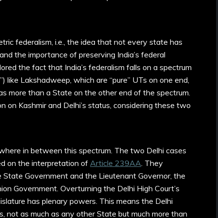
ic federalism, i.e., the idea that not every state has
and the importance of preserving India’s federal
red the fact that India’s federalism falls on a spectrum
s”) like Lakshadweep, which are “pure” UTs on one end,
 more than a State on the other end of the spectrum.
n on Kashmir and Delhi’s status, considering these two
mewhere in between this spectrum. The two Delhi cases
ed on the interpretation of
Article 239AA
. They
 State Government and the Lieutenant Governor, the
Union Government. Overturning the Delhi High Court’s
egislature has plenary powers. This means the Delhi
s, not as much as any other State but much more than