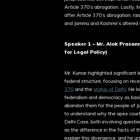
Article 370’s abrogation. Lastly, 
after Article 370’s abrogation, ra
and Jammu and Kashmir’s altered s
Speaker 1 – Mr. Alok Prasan
for Legal Policy)
Mr. Kumar highlighted significant 
federal structure, focusing on re
370
and the
status of Delhi
. He l
federalism and democracy as basic 
abandon them for the people of J
to understand why the apex court
Delhi Case, both involving questio
as the difference in the facts of 
explain this divergence, and he u