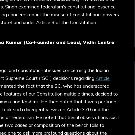
Ms. Singh examined federalism’s constitutional essence
ising concerns about the misuse of constitutional powers
tatehood under Article 3 of the Constitution.
na Kumar (Co-Founder and Lead, Vidhi Centre
legal and constitutional issues concerning the Indian
cent Supreme Court (“SC”) decisions regarding
Article
amented the fact that the SC, who has underscored
features of our Constitution multiple times, decided to
ammu and Kashmir. He then noted that it was pertinent
 took such divergent views on Article 370 and the
ns of federalism. He noted that trivial observations such
the two cases or composition of the bench fails to
rged one to ask more profound questions about the