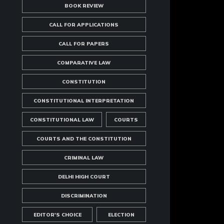
BOOK REVIEW
CALL FOR APPLICATIONS
CALL FOR PAPERS
COMPARATIVE LAW
CONSTITUTION
CONSTITUTIONAL INTERPRETATION
CONSTITUTIONAL LAW
COURTS
COURTS AND THE CONSTITUTION
CRIMINAL LAW
DELHI HIGH COURT
DISCRIMINATION
EDITOR'S CHOICE
ELECTION