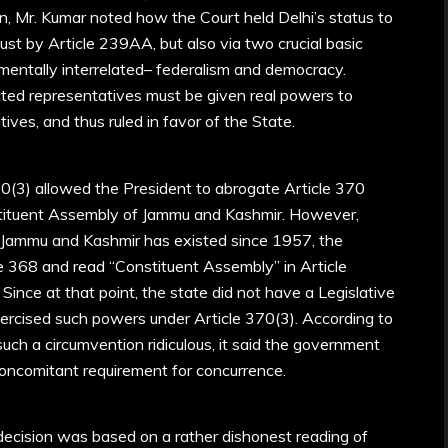
on, Mr. Kumar noted how the Court held Delhi’s status to
just by Article 239AA, but also via two crucial basic
mentally interrelated– federalism and democracy.
ected representatives must be given real powers to
ives, and thus ruled in favor of the State.
0(3) allowed the President to abrogate Article 370
stituent Assembly of Jammu and Kashmir. However,
 Jammu and Kashmir has existed since 1957, the
e 368 and read “Constituent Assembly” in Article
Since at that point, the state did not have a Legislative
ercised such powers under Article 370(3). According to
uch a circumvention ridiculous, it said the government
concomitant requirement for concurrence.
decision was based on a rather dishonest reading of