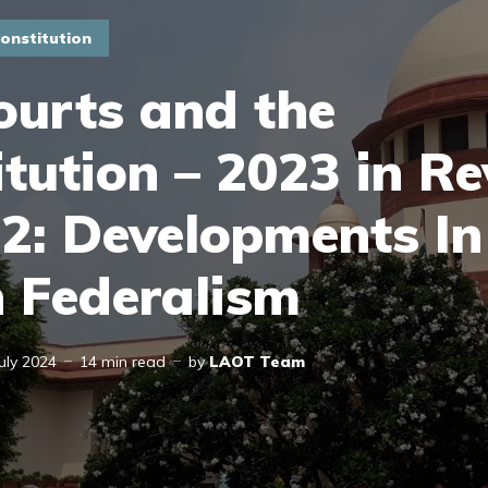
onstitution
ourts and the
tution – 2023 in Re
 2: Developments In
n Federalism
July 2024
14 min read
by
LAOT Team