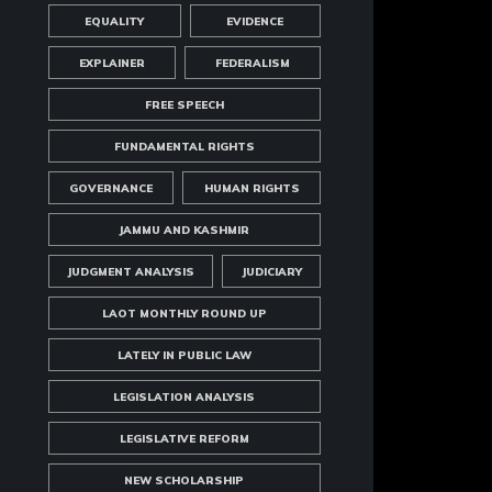
EQUALITY
EVIDENCE
EXPLAINER
FEDERALISM
FREE SPEECH
FUNDAMENTAL RIGHTS
GOVERNANCE
HUMAN RIGHTS
JAMMU AND KASHMIR
JUDGMENT ANALYSIS
JUDICIARY
LAOT MONTHLY ROUND UP
LATELY IN PUBLIC LAW
LEGISLATION ANALYSIS
LEGISLATIVE REFORM
NEW SCHOLARSHIP