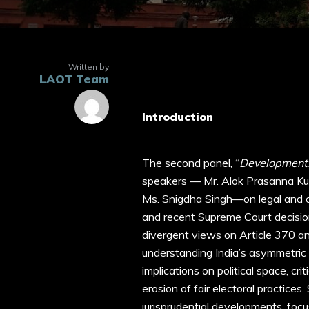
Written by
LAOT Team
Introduction
The second panel, “
Developments
speakers — Mr. Alok Prasanna Kum
Ms. Snigdha Singh—on legal and con
and recent Supreme Court decisio
divergent views on Article 370 an
understanding India’s asymmetric 
implications on political space, cri
erosion of fair electoral practic
jurisprudential developments, focu