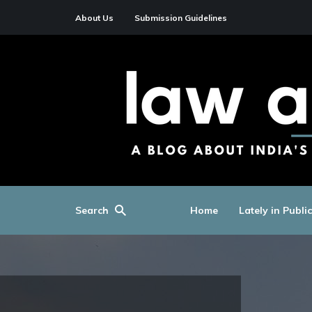
About Us
Submission Guidelines
Search
Home
Lately in Publi