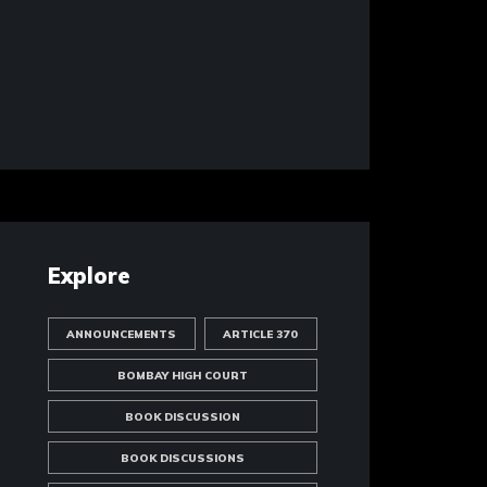
Explore
ANNOUNCEMENTS
ARTICLE 370
BOMBAY HIGH COURT
BOOK DISCUSSION
BOOK DISCUSSIONS