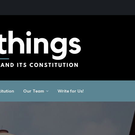
itution
Our Team
Write for Us!