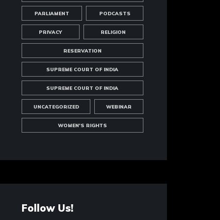
PARLIAMENT
PODCASTS
PRIVACY
RELIGION
RESERVATION
SUPREME COURT OF INDIA
SUPREME COURT OF INDIA
UNCATEGORIZED
WEBINAR
WOMEN'S RIGHTS
Follow Us!