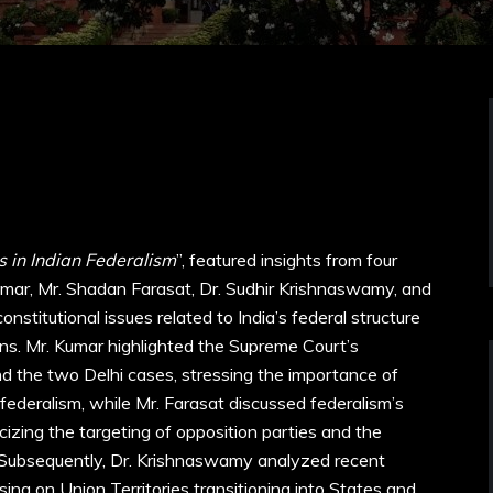
 in Indian Federalism
”, featured insights from four
ar, Mr. Shadan Farasat, Dr. Sudhir Krishnaswamy, and
stitutional issues related to India’s federal structure
ns. Mr. Kumar highlighted the Supreme Court’s
d the two Delhi cases, stressing the importance of
federalism, while Mr. Farasat discussed federalism’s
ticizing the targeting of opposition parties and the
es. Subsequently, Dr. Krishnaswamy analyzed recent
sing on Union Territories transitioning into States and