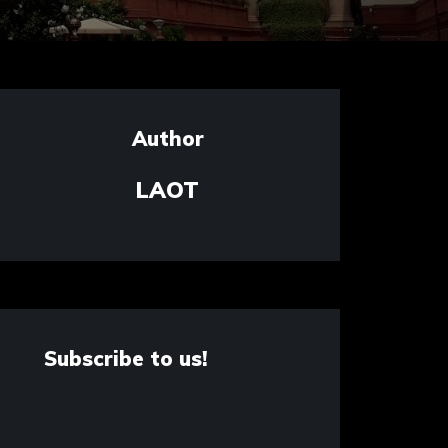
Author
LAOT
Subscribe to us!