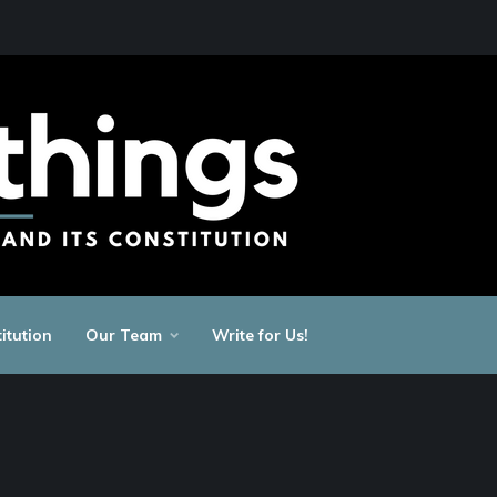
itution
Our Team
Write for Us!