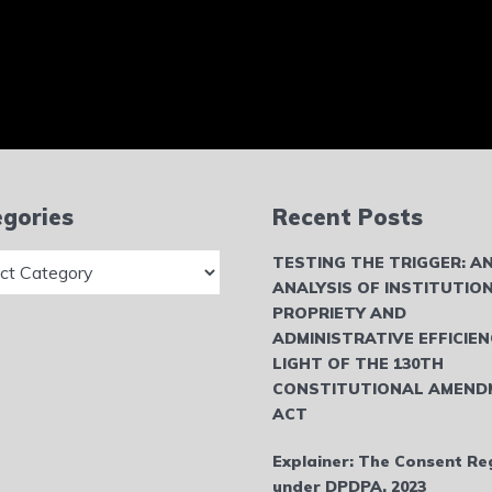
gories
Recent Posts
ries
TESTING THE TRIGGER: A
ANALYSIS OF INSTITUTIO
PROPRIETY AND
ADMINISTRATIVE EFFICIEN
LIGHT OF THE 130TH
CONSTITUTIONAL AMEND
ACT
Explainer: The Consent Re
under DPDPA, 2023