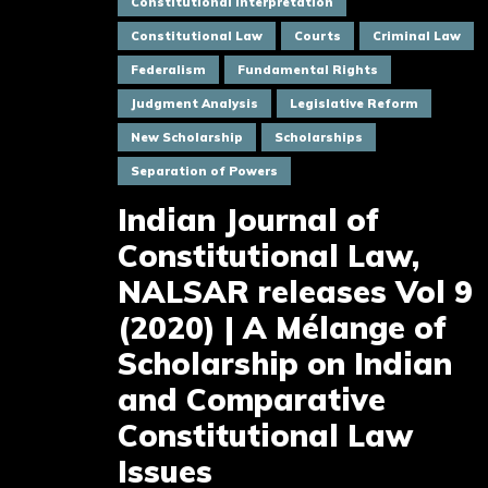
Constitutional Interpretation
Constitutional Law
Courts
Criminal Law
Federalism
Fundamental Rights
Judgment Analysis
Legislative Reform
New Scholarship
Scholarships
Separation of Powers
Indian Journal of
Constitutional Law,
NALSAR releases Vol 9
(2020) | A Mélange of
Scholarship on Indian
and Comparative
Constitutional Law
Issues