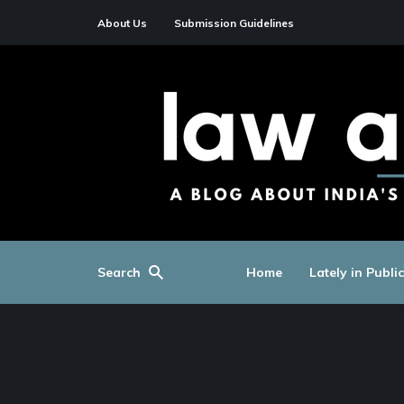
About Us
Submission Guidelines
Search
Home
Lately in Publi