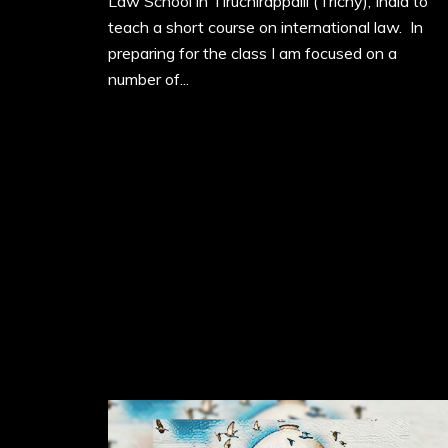
Law School in Tiruchirappalli (Trichy), India to
teach a short course on international law. In
preparing for the class I am focused on a
number of...