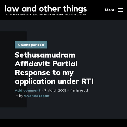
Menu
Uncategorized
Sethusamudram
Affidavit: Partial
Response to my
application under RTI
Add comment
7 March 2008
4 min read
by
V.Venkatesan