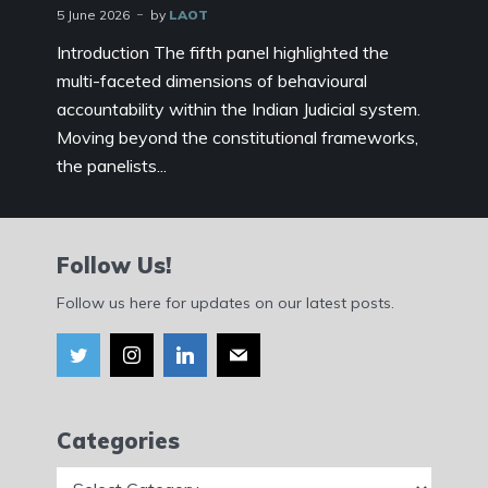
5 June 2026
by
LAOT
Introduction The fifth panel highlighted the
multi-faceted dimensions of behavioural
accountability within the Indian Judicial system.
Moving beyond the constitutional frameworks,
the panelists...
Follow Us!
Follow us here for updates on our latest posts.
Categories
Categories