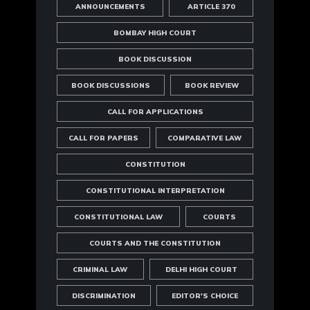
ANNOUNCEMENTS
ARTICLE 370
BOMBAY HIGH COURT
BOOK DISCUSSION
BOOK DISCUSSIONS
BOOK REVIEW
CALL FOR APPLICATIONS
CALL FOR PAPERS
COMPARATIVE LAW
CONSTITUTION
CONSTITUTIONAL INTERPRETATION
CONSTITUTIONAL LAW
COURTS
COURTS AND THE CONSTITUTION
CRIMINAL LAW
DELHI HIGH COURT
DISCRIMINATION
EDITOR'S CHOICE