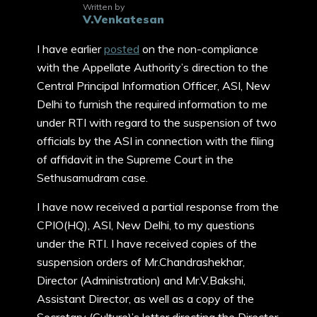
Written by
V.Venkatesan
I have earlier
posted
on the non-compliance
with the Appellate Authority’s direction to the
Central Principal Information Officer, ASI, New
Delhi to furnish the required information to me
under RTI with regard to the suspension of two
officials by the ASI in connection with the filing
of affidavit in the Supreme Court in the
Sethusamudram case.
I have now received a partial response from the
CPIO(HQ), ASI, New Delhi, to my questions
under the RTI. I have received copies of the
suspension orders of Mr.Chandrashekhar,
Director (Administration) and Mr.V.Bakshi,
Assistant Director, as well as a copy of the