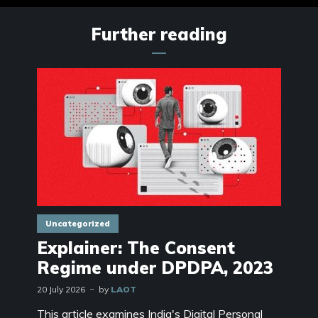
Further reading
Uncategorized
Explainer: The Consent
Regime under DPDPA, 2023
20 July 2026
by
LAOT
This article examines India's Digital Personal