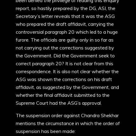
been denied the privilege of reading this enquiry
report, so hastily prepared by the DG, ASI, the
Secretary’s letter reveals that it was the ASG
who prepared the draft affidavit, carrying the
controversial paragraph 20 which led to a huge
furore. The officials are guilty only in so far as
not carrying out the corrections suggested by
the Government. Did the Government seek to
correct paragraph 20? It is not clear from this
correspondence. It is also not clear whether the
ASG was shown the corrections on his draft
affidavit, as suggested by the Government, and
whether the final affidavit submitted to the
Supreme Court had the ASG’s approval.
The suspension order against Chandra Shekhar
mentions the circumstance in which the order of
suspension has been made: