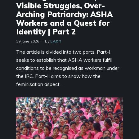
Visible Struggles, Over-
Arching Patriarchy: ASHA
Workers and a Quest for
Identity | Part 2
19 June 2026
by
LAOT
The article is divided into two parts. Part-I
seeks to establish that ASHA workers fulfil
conditions to be recognised as workman under
the IRC. Part-II aims to show how the
feminisation aspect...