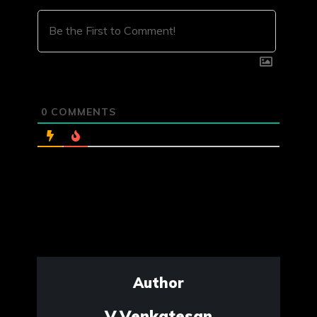
0
COMMENTS
Author
V.Venkatesan