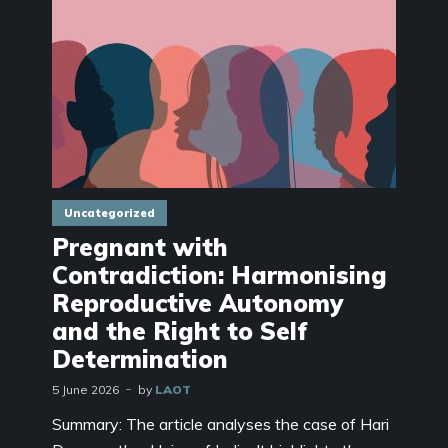
Uncategorized
Pregnant with
Contradiction: Harmonising
Reproductive Autonomy
and the Right to Self
Determination
5 June 2026
by
LAOT
Summary: The article analyses the case of Hari