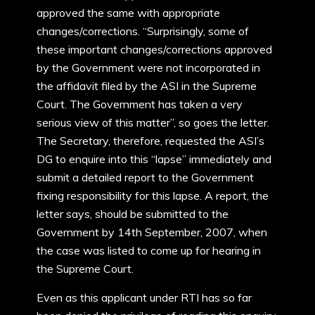
approved the same with appropriate
changes/corrections. “Surprisingly, some of
these important changes/corrections approved
by the Government were not incorporated in
the affidavit filed by the ASI in the Supreme
Court. The Government has taken a very
serious view of this matter”, so goes the letter.
The Secretary, therefore, requested the ASI’s
DG to enquire into this “lapse” immediately and
submit a detailed report to the Government
fixing responsibility for this lapse. A report, the
letter says, should be submitted to the
Government by 14th September, 2007, when
the case was listed to come up for hearing in
the Supreme Court.
Even as this applicant under RTI has so far