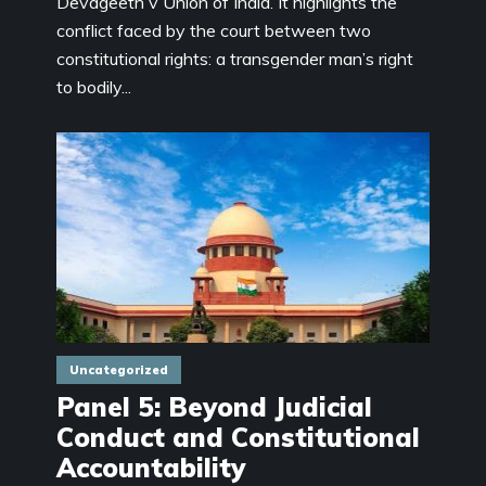
Devageeth v Union of India. It highlights the
conflict faced by the court between two
constitutional rights: a transgender man’s right
to bodily...
Uncategorized
Panel 5: Beyond Judicial
Conduct and Constitutional
Accountability