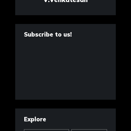
Subscribe to us!
Explore