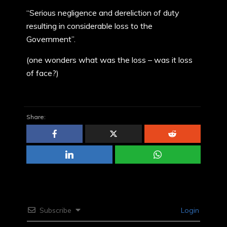
“Serious negligence and dereliction of duty
resulting in considerable loss to the
Government”.
(one wonders what was the loss – was it loss
of face?)
Share:
Subscribe
Login