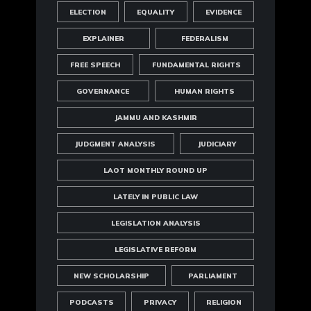
ELECTION
EQUALITY
EVIDENCE
EXPLAINER
FEDERALISM
FREE SPEECH
FUNDAMENTAL RIGHTS
GOVERNANCE
HUMAN RIGHTS
JAMMU AND KASHMIR
JUDGMENT ANALYSIS
JUDICIARY
LAOT MONTHLY ROUND UP
LATELY IN PUBLIC LAW
LEGISLATION ANALYSIS
LEGISLATIVE REFORM
NEW SCHOLARSHIP
PARLIAMENT
PODCASTS
PRIVACY
RELIGION