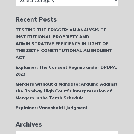
Recent Posts
TESTING THE TRIGGER: AN ANALYSIS OF
INSTITUTIONAL PROPRIETY AND
ADMINISTRATIVE EFFICIENCY IN LIGHT OF
THE 130TH CONSTITUTIONAL AMENDMENT
ACT
Explainer: The Consent Regime under DPDPA,
2023
Mergers without a Mandate: Arguing Against
the Bombay High Court’s Interpretation of
Mergers in the Tenth Schedule
Explainer: Vanashakti Judgment
Archives