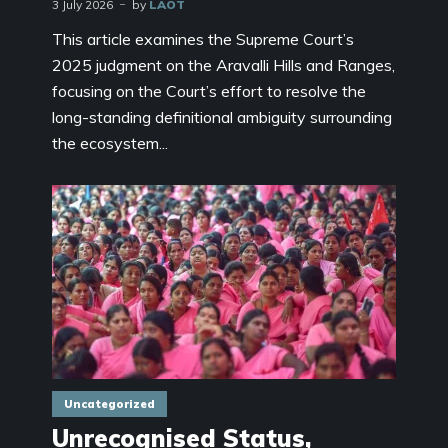
3 July 2026
by
LAOT
This article examines the Supreme Court’s
2025 judgment on the Aravalli Hills and Ranges,
focusing on the Court’s effort to resolve the
long-standing definitional ambiguity surrounding
the ecosystem...
Uncategorized
Unrecognised Status,