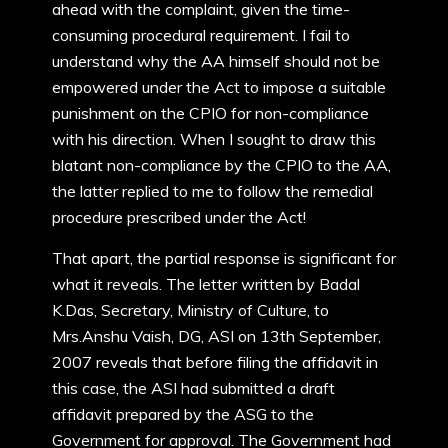
ahead with the complaint, given the time-
consuming procedural requirement. I fail to
understand why the AA himself should not be
empowered under the Act to impose a suitable
punishment on the CPIO for non-compliance
with his direction. When I sought to draw this
blatant non-compliance by the CPIO to the AA,
the latter replied to me to follow the remedial
procedure prescribed under the Act!
That apart, the partial response is significant for
what it reveals. The letter written by Badal
K.Das, Secretary, Ministry of Culture, to
Mrs.Anshu Vaish, DG, ASI on 13th September,
2007 reveals that before filing the affidavit in
this case, the ASI had submitted a draft
affidavit prepared by the ASG to the
Government for approval. The Government had