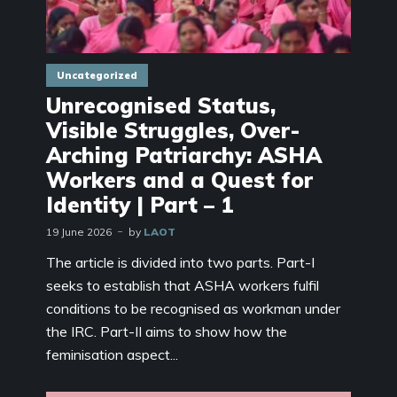
Uncategorized
Unrecognised Status,
Visible Struggles, Over-
Arching Patriarchy: ASHA
Workers and a Quest for
Identity | Part – 1
19 June 2026
by
LAOT
The article is divided into two parts. Part-I
seeks to establish that ASHA workers fulfil
conditions to be recognised as workman under
the IRC. Part-II aims to show how the
feminisation aspect...