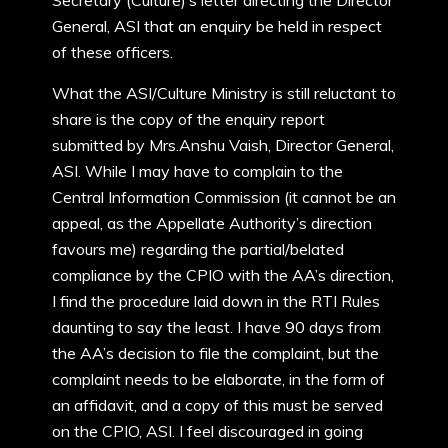
Secretary (Culture)’s letter directing the Director
General, ASI that an enquiry be held in respect
of these officers.
What the ASI/Culture Ministry is still reluctant to
share is the copy of the enquiry report
submitted by Mrs.Anshu Vaish, Director General,
ASI. While I may have to complain to the
Central Information Commission (it cannot be an
appeal, as the Appellate Authority’s direction
favours me) regarding the partial/belated
compliance by the CPIO with the AA’s direction,
I find the procedure laid down in the RTI Rules
daunting to say the least. I have 90 days from
the AA’s decision to file the complaint, but the
complaint needs to be elaborate, in the form of
an affidavit, and a copy of this must be served
on the CPIO, ASI. I feel discouraged in going