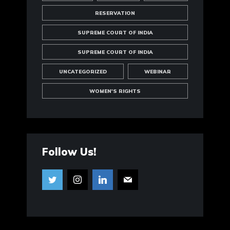
RESERVATION
SUPREME COURT OF INDIA
SUPREME COURT OF INDIA
UNCATEGORIZED
WEBINAR
WOMEN'S RIGHTS
Follow Us!