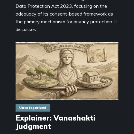
Data Protection Act 2023, focusing on the
adequacy of its consent-based framework as
the primary mechanism for privacy protection. It
discusses...
Uncategorized
Explainer: Vanashakti
Judgment