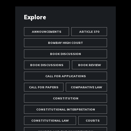
Explore
ANNOUNCEMENTS
ARTICLE 370
BOMBAY HIGH COURT
BOOK DISCUSSION
BOOK DISCUSSIONS
BOOK REVIEW
CALL FOR APPLICATIONS
CALL FOR PAPERS
COMPARATIVE LAW
CONSTITUTION
CONSTITUTIONAL INTERPRETATION
CONSTITUTIONAL LAW
COURTS