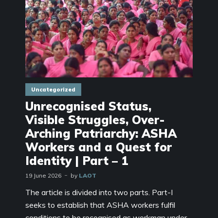
Uncategorized
Unrecognised Status,
Visible Struggles, Over-
Arching Patriarchy: ASHA
Workers and a Quest for
Identity | Part – 1
19 June 2026
by
LAOT
The article is divided into two parts. Part-I
seeks to establish that ASHA workers fulfil
conditions to be recognised as workman under