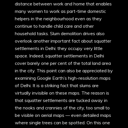
distance between work and home that enables
many women to work as part-time domestic
helpers in the neighbourhood even as they
continue to handle child care and other
household tasks. Slum demolition drives also
overlook another important fact about squatter
settlements in Delhi: they occupy very little
space. Indeed, squatter settlements in Delhi
cover barely one per cent of the total land area
in the city. This point can also be appreciated by
examining Google Earth’s high-resolution maps
of Delhi. It is a striking fact that slums are
virtually invisible on these maps. The reason is
that squatter settlements are tucked away in
the nooks and crannies of the city, too small to
be visible on aerial maps — even detailed maps
where single trees can be spotted. On this one