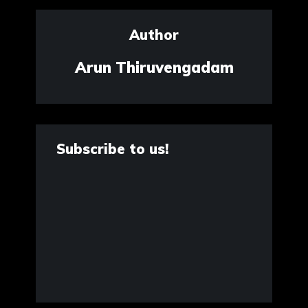
Author
Arun Thiruvengadam
Subscribe to us!