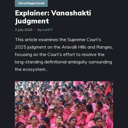
Uncategorized
Explainer: Vanashakti
Judgment
3 July 2026
by
LAOT
This article examines the Supreme Court’s
2025 judgment on the Aravalli Hills and Ranges,
focusing on the Court’s effort to resolve the
long-standing definitional ambiguity surrounding
the ecosystem...