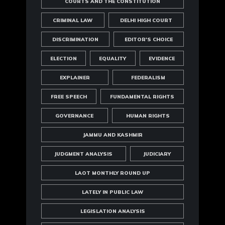
COURTS AND THE CONSTITUTION
CRIMINAL LAW
DELHI HIGH COURT
DISCRIMINATION
EDITOR'S CHOICE
ELECTION
EQUALITY
EVIDENCE
EXPLAINER
FEDERALISM
FREE SPEECH
FUNDAMENTAL RIGHTS
GOVERNANCE
HUMAN RIGHTS
JAMMU AND KASHMIR
JUDGMENT ANALYSIS
JUDICIARY
LAOT MONTHLY ROUND UP
LATELY IN PUBLIC LAW
LEGISLATION ANALYSIS