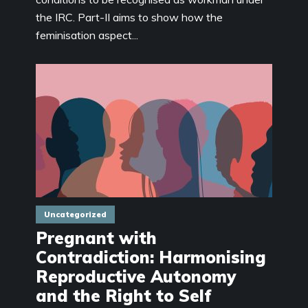
the IRC. Part-II aims to show how the
feminisation aspect...
Uncategorized
Pregnant with
Contradiction: Harmonising
Reproductive Autonomy
and the Right to Self