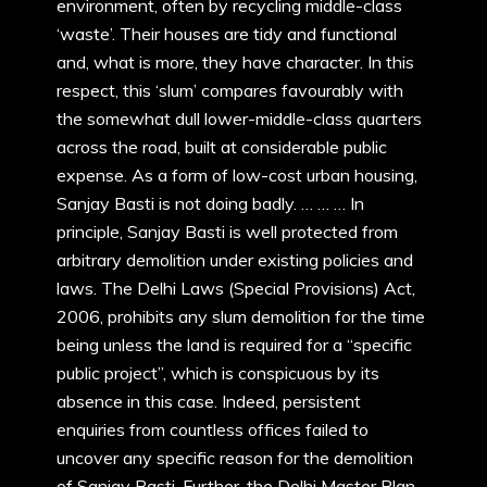
environment, often by recycling middle-class
‘waste’. Their houses are tidy and functional
and, what is more, they have character. In this
respect, this ‘slum’ compares favourably with
the somewhat dull lower-middle-class quarters
across the road, built at considerable public
expense. As a form of low-cost urban housing,
Sanjay Basti is not doing badly. … … … In
principle, Sanjay Basti is well protected from
arbitrary demolition under existing policies and
laws. The Delhi Laws (Special Provisions) Act,
2006, prohibits any slum demolition for the time
being unless the land is required for a “specific
public project”, which is conspicuous by its
absence in this case. Indeed, persistent
enquiries from countless offices failed to
uncover any specific reason for the demolition
of Sanjay Basti. Further, the Delhi Master Plan