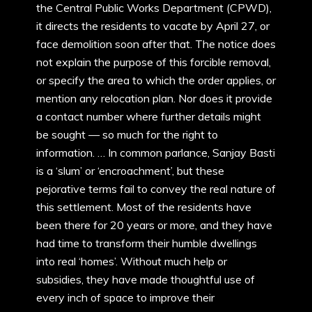
the Central Public Works Department (CPWD),
it directs the residents to vacate by April 27, or
face demolition soon after that. The notice does
not explain the purpose of this forcible removal,
or specify the area to which the order applies, or
mention any relocation plan. Nor does it provide
a contact number where further details might
be sought — so much for the right to
information. … In common parlance, Sanjay Basti
is a ‘slum’ or ‘encroachment’, but these
pejorative terms fail to convey the real nature of
this settlement. Most of the residents have
been there for 20 years or more, and they have
had time to transform their humble dwellings
into real ‘homes’. Without much help or
subsidies, they have made thoughtful use of
every inch of space to improve their