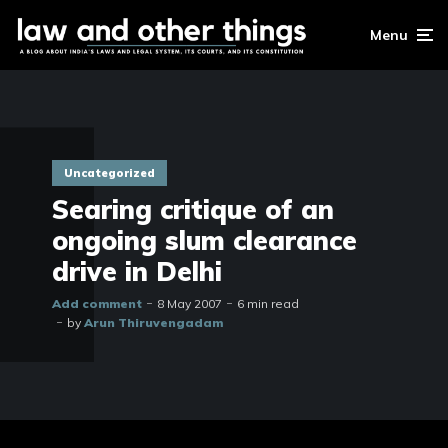
Menu
Uncategorized
Searing critique of an
ongoing slum clearance
drive in Delhi
Add comment
8 May 2007
6 min read
by
Arun Thiruvengadam