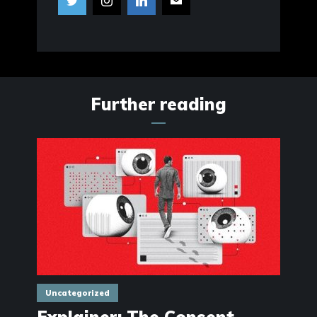
Further reading
Uncategorized