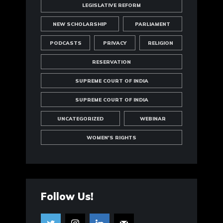
LEGISLATIVE REFORM
NEW SCHOLARSHIP
PARLIAMENT
PODCASTS
PRIVACY
RELIGION
RESERVATION
SUPREME COURT OF INDIA
SUPREME COURT OF INDIA
UNCATEGORIZED
WEBINAR
WOMEN'S RIGHTS
Follow Us!