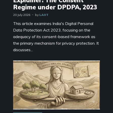
Explainer: The Consent
Regime under DPDPA, 2023
20 July 2026
by
LAOT
This article examines India's Digital Personal
Data Protection Act 2023, focusing on the
adequacy of its consent-based framework as
the primary mechanism for privacy protection. It
discusses...