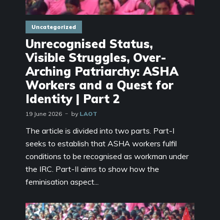
Uncategorized
Unrecognised Status,
Visible Struggles, Over-
Arching Patriarchy: ASHA
Workers and a Quest for
Identity | Part 2
19 June 2026
by
LAOT
The article is divided into two parts. Part-I
seeks to establish that ASHA workers fulfil
conditions to be recognised as workman under
the IRC. Part-II aims to show how the
feminisation aspect...