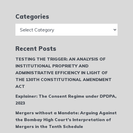
Categories
Categories
Recent Posts
TESTING THE TRIGGER: AN ANALYSIS OF
INSTITUTIONAL PROPRIETY AND
ADMINISTRATIVE EFFICIENCY IN LIGHT OF
THE 130TH CONSTITUTIONAL AMENDMENT
ACT
Explainer: The Consent Regime under DPDPA,
2023
Mergers without a Mandate: Arguing Against
the Bombay High Court’s Interpretation of
Mergers in the Tenth Schedule