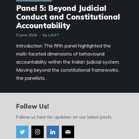
Panel 5: Beyond Judicial
Conduct and Constitutional
Accountability
5 June 2026
by
LAOT
Introduction The fifth panel highlighted the
multi-faceted dimensions of behavioural
accountability within the Indian Judicial system.
Moving beyond the constitutional frameworks,
the panelists...
Follow Us!
Follow us here for updates on our latest posts.