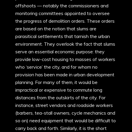
offshoots — notably the commissioners and
monitoring committees appointed to oversee
the progress of demolition orders. These orders
are based on the notion that slums are
parasitical settlements that tarnish the urban
environment. They overlook the fact that slums
serve an essential economic purpose: they
provide low-cost housing to masses of workers
who ‘service’ the city, and for whom no
provision has been made in urban development
planning. For many of them, it would be
impractical or expensive to commute long
distances from the outskirts of the city. For
instance, street vendors and roadside workers
(barbers, tea-stall owners, cycle mechanics and
so on) need equipment that would be difficult to
carry back and forth. Similarly, it is the short