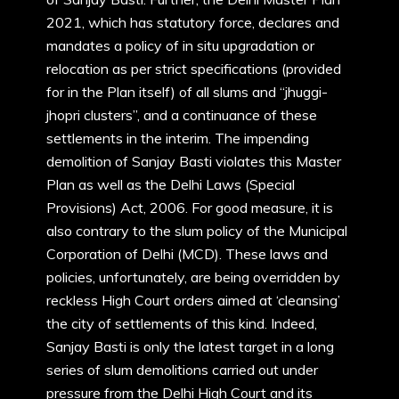
2021, which has statutory force, declares and
mandates a policy of in situ upgradation or
relocation as per strict specifications (provided
for in the Plan itself) of all slums and “jhuggi-
jhopri clusters”, and a continuance of these
settlements in the interim. The impending
demolition of Sanjay Basti violates this Master
Plan as well as the Delhi Laws (Special
Provisions) Act, 2006. For good measure, it is
also contrary to the slum policy of the Municipal
Corporation of Delhi (MCD). These laws and
policies, unfortunately, are being overridden by
reckless High Court orders aimed at ‘cleansing’
the city of settlements of this kind. Indeed,
Sanjay Basti is only the latest target in a long
series of slum demolitions carried out under
pressure from the Delhi High Court and its