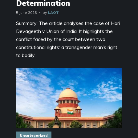
Determination
5 June 2026
by
LAOT
Summary: The article analyses the case of Hari
Devageeth v Union of India. It highlights the
conflict faced by the court between two
constitutional rights: a transgender man’s right
to bodily...
Uncategorized