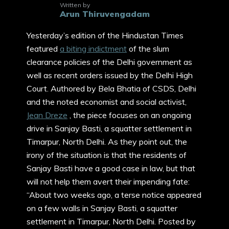
Written by
Arun Thiruvengadam
Yesterday’s edition of the Hindustan Times
featured
a biting indictment
of the slum
clearance policies of the Delhi government as
well as recent orders issued by the Delhi High
Court. Authored by Bela Bhatia of CSDS, Delhi
and the noted economist and social activist,
Jean Dreze
, the piece focuses on an ongoing
drive in Sanjay Basti, a squatter settlement in
Timarpur, North Delhi. As they point out, the
irony of the situation is that the residents of
Sanjay Basti have a good case in law, but that
will not help them avert their impending fate:
“About two weeks ago, a terse notice appeared
on a few walls in Sanjay Basti, a squatter
settlement in Timarpur, North Delhi. Posted by