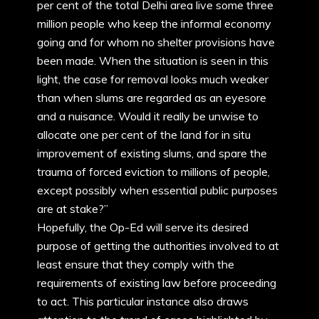
per cent of the total Delhi area live some three
million people who keep the informal economy
going and for whom no shelter provisions have
been made. When the situation is seen in this
light, the case for removal looks much weaker
than when slums are regarded as an eyesore
and a nuisance. Would it really be unwise to
allocate one per cent of the land for in situ
improvement of existing slums, and spare the
trauma of forced eviction to millions of people,
except possibly when essential public purposes
are at stake?”
Hopefully, the Op-Ed will serve its desired
purpose of getting the authorities involved to at
least ensure that they comply with the
requirements of existing law before proceeding
to act. This particular instance also draws