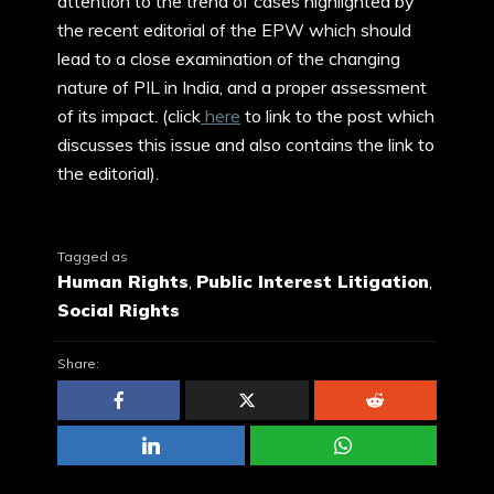
attention to the trend of cases highlighted by
the recent editorial of the EPW which should
lead to a close examination of the changing
nature of PIL in India, and a proper assessment
of its impact. (click
here
to link to the post which
discusses this issue and also contains the link to
the editorial).
Tagged as
Human Rights
,
Public Interest Litigation
,
Social Rights
Share: