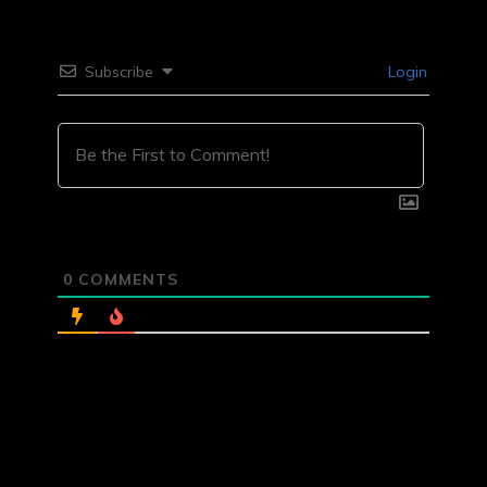
Subscribe
Login
0
COMMENTS