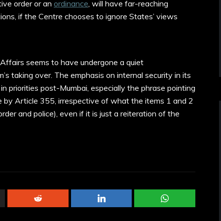
tive order or an
ordinance
, will have far-reaching
tions, if the Centre chooses to ignore States’ views
e Affairs seems to have undergone a quiet
s taking over. The emphasis on internal security in its
t in priorities post-Mumbai, especially the phrase pointing
 by Article 355, irrespective of what the items 1 and 2
der and police), even if it is just a reiteration of the