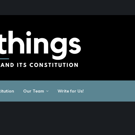
itution
Our Team
Write for Us!