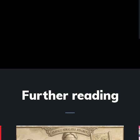
Further reading