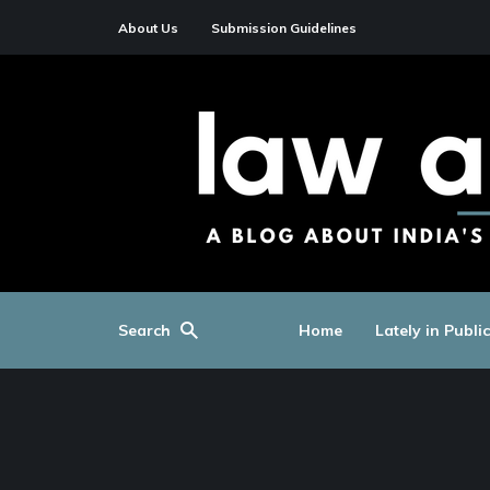
About Us
Submission Guidelines
Search
Home
Lately in Publi