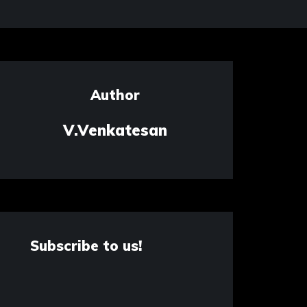
Author
V.Venkatesan
Subscribe to us!