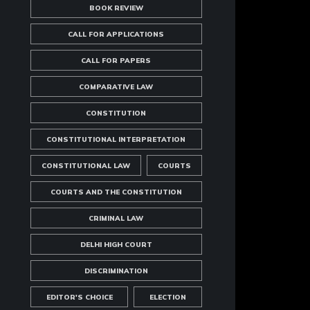
BOOK REVIEW
CALL FOR APPLICATIONS
CALL FOR PAPERS
COMPARATIVE LAW
CONSTITUTION
CONSTITUTIONAL INTERPRETATION
CONSTITUTIONAL LAW
COURTS
COURTS AND THE CONSTITUTION
CRIMINAL LAW
DELHI HIGH COURT
DISCRIMINATION
EDITOR'S CHOICE
ELECTION