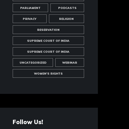
PARLIAMENT
PODCASTS
PRIVACY
RELIGION
RESERVATION
SUPREME COURT OF INDIA
SUPREME COURT OF INDIA
UNCATEGORIZED
WEBINAR
WOMEN'S RIGHTS
Follow Us!