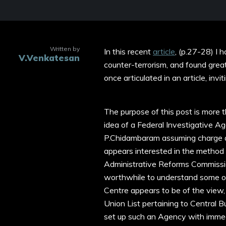
Written by
In this recent
article
, (p.27-28) I 
V.Venkatesan
counter-terrorism, and found greate
once articulated in an article, invi
The purpose of this post is more 
idea of a Federal Investigative A
P.Chidambaram assuming charge 
appears interested in the method 
Administrative Reforms Commissio
worthwhile to understand some of
Centre appears to be of the view,
Union List pertaining to Central B
set up such an Agency with immed