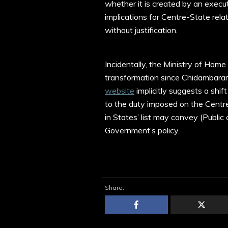
whether it is created by an execu
implications for Centre-State rela
without justification.
Incidentally, the Ministry of Hom
transformation since Chidambaram’
website
implicitly suggests a shif
to the duty imposed on the Centre
in States’ list may convey (Public or
Government’s policy.
Share: