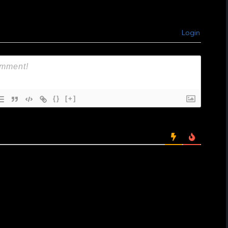
Login
{}
[+]