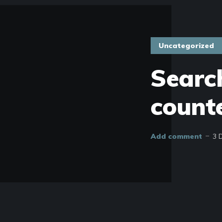
Uncategorized
Search
count
Add comment
3 