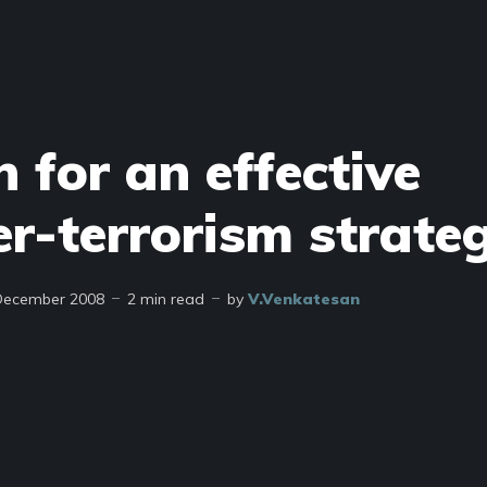
 for an effective
er-terrorism strate
December 2008
2 min read
by
V.Venkatesan