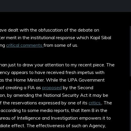
have
dealt with the obfuscation of the debate on
r merit in the institutional response which Kapil Sibal
ting
critical comments
from some of us.
than just to draw your attention to my recent piece. The
gency appears to have received fresh impetus with
as the Home Minister. While the UPA Government
of creating a FIA as
proposed
by the Second
n, by amending the National Security Act it may be
 the reservations expressed by one of its
critics.
. The
 according to some media reports, that Item 8 in the
ureau of Intelligence and Investigation empowers it to
iate effect. The effectiveness of such an Agency,