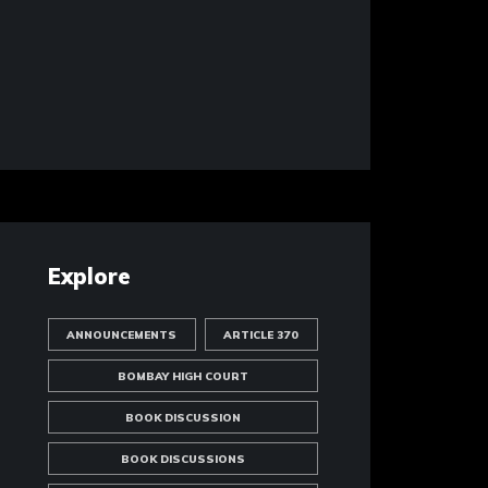
Explore
ANNOUNCEMENTS
ARTICLE 370
BOMBAY HIGH COURT
BOOK DISCUSSION
BOOK DISCUSSIONS