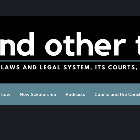
c Law
New Scholarship
Podcasts
Courts and the Const