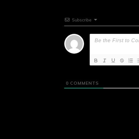
Subscribe
0
COMMENTS