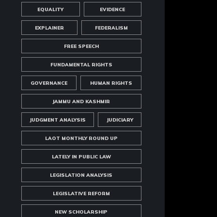
EQUALITY
EVIDENCE
EXPLAINER
FEDERALISM
FREE SPEECH
FUNDAMENTAL RIGHTS
GOVERNANCE
HUMAN RIGHTS
JAMMU AND KASHMIR
JUDGMENT ANALYSIS
JUDICIARY
LAOT MONTHLY ROUND UP
LATELY IN PUBLIC LAW
LEGISLATION ANALYSIS
LEGISLATIVE REFORM
NEW SCHOLARSHIP