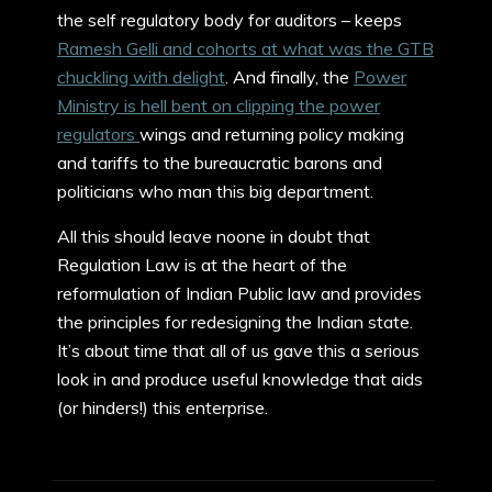
the self regulatory body for auditors – keeps
Ramesh Gelli and cohorts at what was the GTB
chuckling with delight
. And finally, the
Power
Ministry is hell bent on clipping the power
regulators
wings and returning policy making
and tariffs to the bureaucratic barons and
politicians who man this big department.
All this should leave noone in doubt that
Regulation Law is at the heart of the
reformulation of Indian Public law and provides
the principles for redesigning the Indian state.
It’s about time that all of us gave this a serious
look in and produce useful knowledge that aids
(or hinders!) this enterprise.