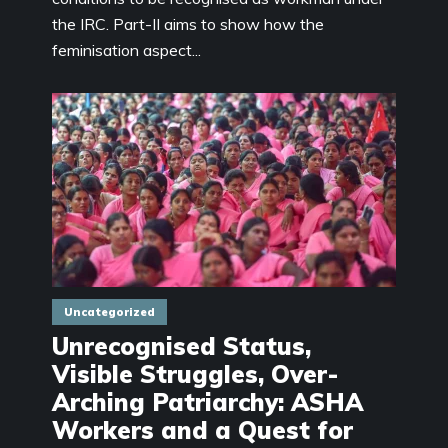
the IRC. Part-II aims to show how the
feminisation aspect...
Uncategorized
Unrecognised Status,
Visible Struggles, Over-
Arching Patriarchy: ASHA
Workers and a Quest for