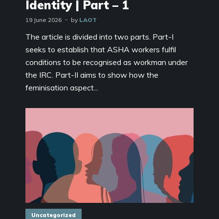
Identity | Part – 1
19 June 2026
by
LAOT
The article is divided into two parts. Part-I
seeks to establish that ASHA workers fulfil
conditions to be recognised as workman under
the IRC. Part-II aims to show how the
feminisation aspect...
Uncategorized