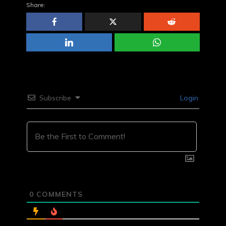
Share:
Subscribe
Login
0
COMMENTS