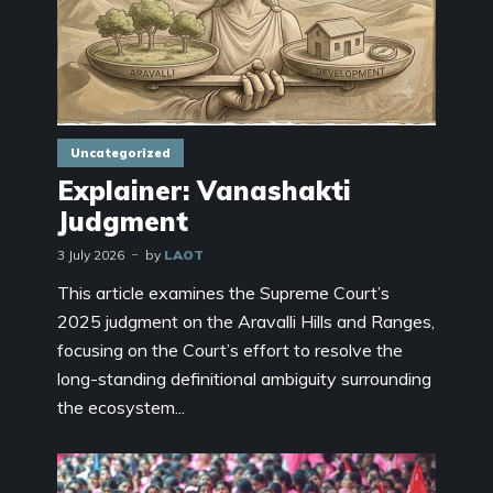
Uncategorized
Explainer: Vanashakti
Judgment
3 July 2026
by
LAOT
This article examines the Supreme Court’s
2025 judgment on the Aravalli Hills and Ranges,
focusing on the Court’s effort to resolve the
long-standing definitional ambiguity surrounding
the ecosystem...