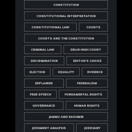
CONSTITUTION
CONSTITUTIONAL INTERPRETATION
CONSTITUTIONAL LAW
COURTS
COURTS AND THE CONSTITUTION
CRIMINAL LAW
DELHI HIGH COURT
DISCRIMINATION
EDITOR'S CHOICE
ELECTION
EQUALITY
EVIDENCE
EXPLAINER
FEDERALISM
FREE SPEECH
FUNDAMENTAL RIGHTS
GOVERNANCE
HUMAN RIGHTS
JAMMU AND KASHMIR
JUDGMENT ANALYSIS
JUDICIARY