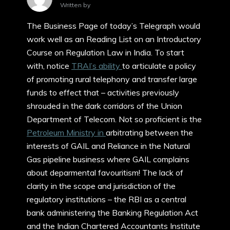
Written by
The Business Page of today’s Telegraph would
work well as an Reading List on an Introductory
Course on Regulation Law in India. To start
with, notice
TRAI’s ability
to articulate a policy
of promoting rural telephony and transfer large
funds to effect that – activities previously
shrouded in the dark corridors of the Union
Department of Telecom. Not so proficient is the
Petroleum Ministry in
arbitrating between the
interests of GAIL and Reliance in the Natural
Gas pipeline business where GAIL complains
about deparmental favouritism! The lack of
clarity in the scope and jurisdiction of the
regulatory institutions – the RBI as a central
bank administering the Banking Regulation Act
and the Indian Chartered Accountants Institute