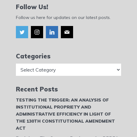
Follow Us!
Follow us here for updates on our latest posts.
Categories
Categories
Recent Posts
TESTING THE TRIGGER: AN ANALYSIS OF
INSTITUTIONAL PROPRIETY AND
ADMINISTRATIVE EFFICIENCY IN LIGHT OF
THE 130TH CONSTITUTIONAL AMENDMENT
ACT