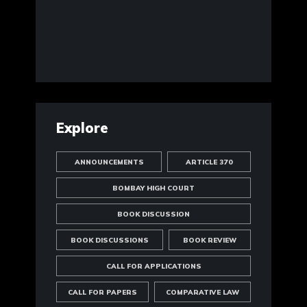
Explore
ANNOUNCEMENTS
ARTICLE 370
BOMBAY HIGH COURT
BOOK DISCUSSION
BOOK DISCUSSIONS
BOOK REVIEW
CALL FOR APPLICATIONS
CALL FOR PAPERS
COMPARATIVE LAW