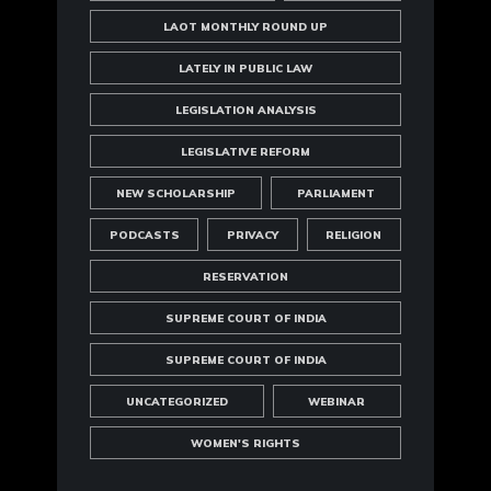
LAOT MONTHLY ROUND UP
LATELY IN PUBLIC LAW
LEGISLATION ANALYSIS
LEGISLATIVE REFORM
NEW SCHOLARSHIP
PARLIAMENT
PODCASTS
PRIVACY
RELIGION
RESERVATION
SUPREME COURT OF INDIA
SUPREME COURT OF INDIA
UNCATEGORIZED
WEBINAR
WOMEN'S RIGHTS