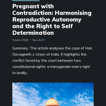
Pregnant with
Contradiction: Harmonising
Reproductive Autonomy
and the Right to Self
Determination
5 June 2026
by
LAOT
Summary: The article analyses the case of Hari
Devageeth v Union of India. It highlights the
conflict faced by the court between two
constitutional rights: a transgender man’s right
to bodily...