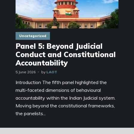
Uncategorized
Panel 5: Beyond Judicial
Conduct and Constitutional
Accountability
5 June 2026
by
LAOT
Introduction The fifth panel highlighted the
multi-faceted dimensions of behavioural
accountability within the Indian Judicial system.
Moving beyond the constitutional frameworks,
the panelists...