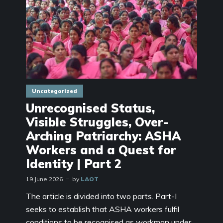
Uncategorized
Unrecognised Status,
Visible Struggles, Over-
Arching Patriarchy: ASHA
Workers and a Quest for
Identity | Part 2
19 June 2026
by
LAOT
The article is divided into two parts. Part-I
seeks to establish that ASHA workers fulfil
conditions to be recognised as workman under