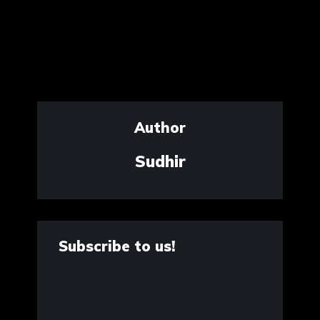
Author
Sudhir
Subscribe to us!