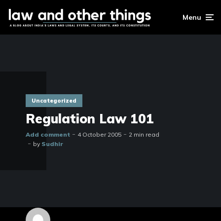
Menu
Uncategorized
Regulation Law 101
Add comment
4 October 2005
2 min read
by
Sudhir