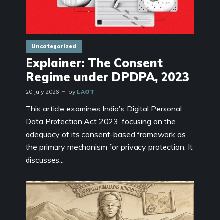
Uncategorized
Explainer: The Consent
Regime under DPDPA, 2023
20 July 2026
by
LAOT
This article examines India's Digital Personal
Data Protection Act 2023, focusing on the
adequacy of its consent-based framework as
the primary mechanism for privacy protection. It
discusses...