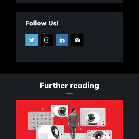
Follow Us!
Further reading