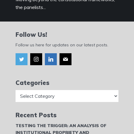
the panelists...
Follow Us!
Follow us here for updates on our latest posts.
Categories
Categories
Recent Posts
TESTING THE TRIGGER: AN ANALYSIS OF
INSTITUTIONAL PROPRIETY AND