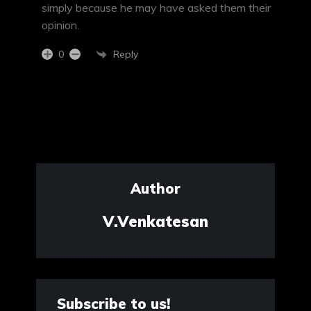
simply because he may have asked them their
opinion.
Reply
0
Author
V.Venkatesan
Subscribe to us!