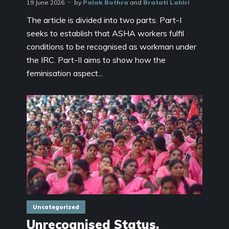
19 June 2026
by
Palak Bothra
and
Bratati Lahiri
The article is divided into two parts. Part-I
seeks to establish that ASHA workers fulfil
conditions to be recognised as workman under
the IRC. Part-II aims to show how the
feminisation aspect...
Uncategorized
Unrecognised Status,