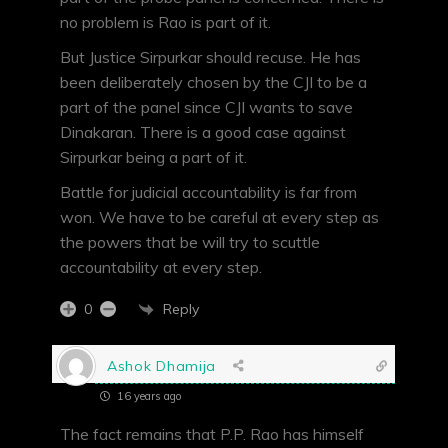
no problem is Rao is part of it.
But Justice Sirpurkar should recuse. He has
been deliberately chosen by the CJI to be a
part of the panel since CJI wants to save
Dinakaran. There is a good case against
Sirpurkar being a part of it.
Battle for judicial accountability is far from
won. We have to be careful at every step as
the powers that be will try to scuttle
accountability at every step.
Reply
0
Ashok Dhamija
16 years ago
The fact remains that P.P. Rao has himself