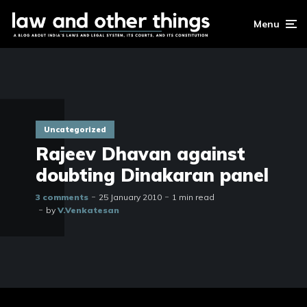
Menu
Uncategorized
Rajeev Dhavan against
doubting Dinakaran panel
3 comments
25 January 2010
1 min read
by
V.Venkatesan