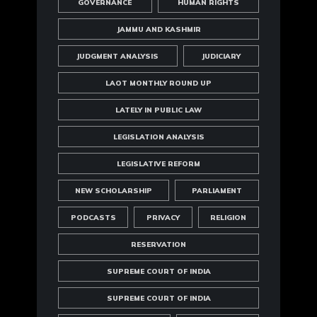
GOVERNANCE
HUMAN RIGHTS
JAMMU AND KASHMIR
JUDGMENT ANALYSIS
JUDICIARY
LAOT MONTHLY ROUND UP
LATELY IN PUBLIC LAW
LEGISLATION ANALYSIS
LEGISLATIVE REFORM
NEW SCHOLARSHIP
PARLIAMENT
PODCASTS
PRIVACY
RELIGION
RESERVATION
SUPREME COURT OF INDIA
SUPREME COURT OF INDIA