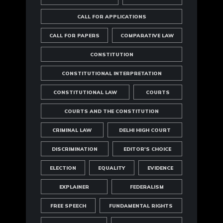
CALL FOR APPLICATIONS
CALL FOR PAPERS
COMPARATIVE LAW
CONSTITUTION
CONSTITUTIONAL INTERPRETATION
CONSTITUTIONAL LAW
COURTS
COURTS AND THE CONSTITUTION
CRIMINAL LAW
DELHI HIGH COURT
DISCRIMINATION
EDITOR'S CHOICE
ELECTION
EQUALITY
EVIDENCE
EXPLAINER
FEDERALISM
FREE SPEECH
FUNDAMENTAL RIGHTS