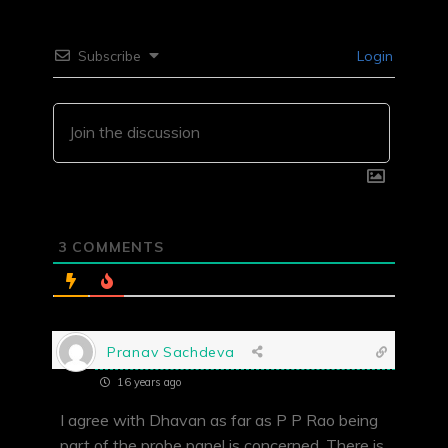
Subscribe
Login
3
COMMENTS
Pranav Sachdeva
16 years ago
I agree with Dhavan as far as P P Rao being
part of the probe panel is concerned. There is