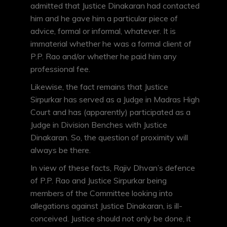
admitted that Justice Dinakaran had contacted
him and he gave him a particular piece of
advice, formal or informal, whatever. It is
immaterial whether he was a formal client of
P.P. Rao and/or whether he paid him any
professional fee.
Likewise, the fact remains that Justice
Sirpurkar has served as a Judge in Madras High
Court and has (apparently) participated as a
Judge in Division Benches with Justice
Dinakaran. So, the question of proximity will
always be there.
In view of these facts, Rajiv Dhvan’s defence
of P.P. Rao and Justice Sirpurkar being
members of the Committee looking into
allegations against Justice Dinakaran, is ill-
conceived. Justice should not only be done, it