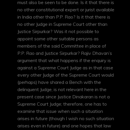
must also be seen to be done. Is it that there is
no other constitutional expert or jurist available
in India other than P.P. Rao? Is it that there is
no other Judge in Supreme Court other than
Justice Sirpurkar? Was it not possible to
appoint some other suitable persons as
members of the said Committee in place of
P.P. Rao and Justice Sirpurkar? Rajiv Dhavan’s
argument that what happens if the enquiry is
against a Supreme Court Judge as in that case
every other Judge of the Supreme Court would
(perhaps) have shared a Bench with the
delinquent Judge, is not relevant here in the
present case since Justice Dinakaran is not a
Supreme Court Judge; therefore, one has to
examine that issue when such a situation
arises in future (though I wish no such situation
arises even in future) and one hopes that law