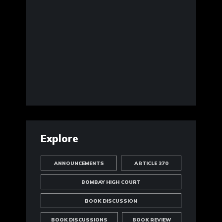
Explore
ANNOUNCEMENTS
ARTICLE 370
BOMBAY HIGH COURT
BOOK DISCUSSION
BOOK DISCUSSIONS
BOOK REVIEW