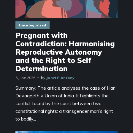
Uncategorized
Pregnant with
Contradiction: Harmonising
Reproductive Autonomy
and the Right to Self
Determination
5 June 2026
by
Janvi P Antony
Summary: The article analyses the case of Hari
Devageeth v Union of India. It highlights the
conflict faced by the court between two
constitutional rights: a transgender man’s right
to bodily...