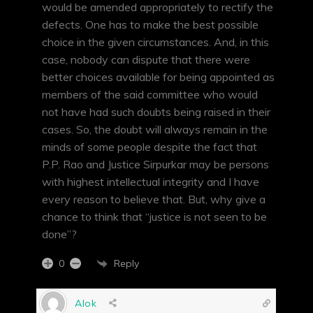
would be amended appropriately to rectify the
defects. One has to make the best possible
choice in the given circumstances. And, in this
case, nobody can dispute that there were
better choices available for being appointed as
members of the said committee who would
not have had such doubts being raised in their
cases. So, the doubt will always remain in the
minds of some people despite the fact that
P.P. Rao and Justice Sirpurkar may be persons
with highest intellectual integrity and I have
every reason to believe that. But, why give a
chance to think that “justice is not seen to be
done”?
Reply
0
Alok