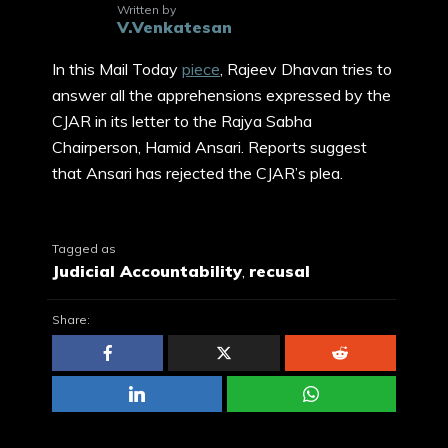
Written by
V.Venkatesan
In this Mail Today
piece
, Rajeev Dhavan tries to
answer all the apprehensions expressed by the
CJAR in its letter to the Rajya Sabha
Chairperson, Hamid Ansari. Reports suggest
that Ansari has rejected the CJAR’s plea.
Tagged as
Judicial Accountability
,
recusal
Share: