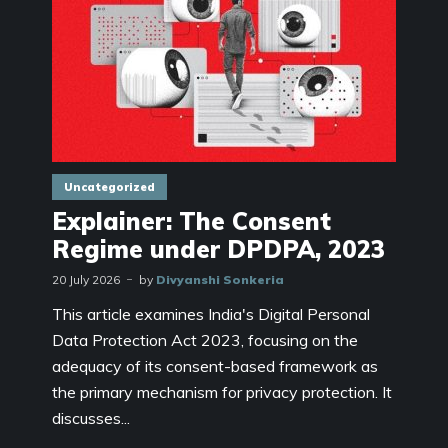
Uncategorized
Explainer: The Consent
Regime under DPDPA, 2023
20 July 2026
by
Divyanshi Sonkeria
This article examines India's Digital Personal
Data Protection Act 2023, focusing on the
adequacy of its consent-based framework as
the primary mechanism for privacy protection. It
discusses...