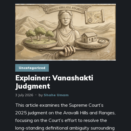
Uncategorized
Explainer: Vanashakti
Judgment
3 July 2026
by
Shahe Umam
This article examines the Supreme Court’s
2025 judgment on the Aravalli Hills and Ranges,
focusing on the Court’s effort to resolve the
long-standing definitional ambiguity surrounding