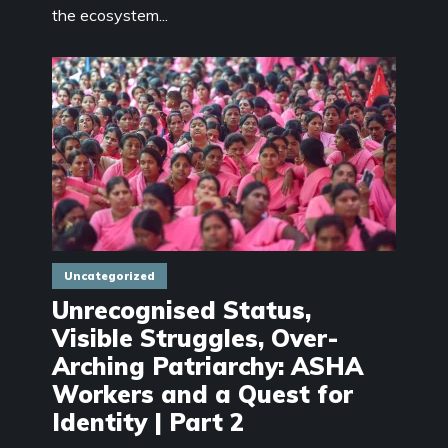
the ecosystem...
Uncategorized
Unrecognised Status,
Visible Struggles, Over-
Arching Patriarchy: ASHA
Workers and a Quest for
Identity | Part 2