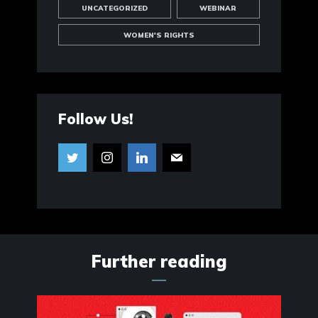
UNCATEGORIZED
WEBINAR
WOMEN'S RIGHTS
Follow Us!
Further reading