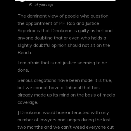
16 years ago
The dominant view of people who question
the appointment of PP Rao and Justice
Sirpurkar is that Dinakaran is guilty as hell and
anyone doubting that or even who holds a
slightly doubtful opinion should not sit on the
Bench.
I am afraid that is not justice seeming to be
done.
Serious allegations have been made, it is true,
but we cannot have a Tribunal that has
already made up its mind on the basis of media
coverage.
J Dinakaran would have interacted with any
number of lawyers and judges during the last
two months and we can't weed everyone out