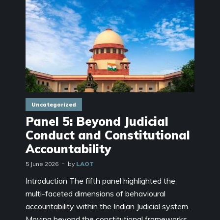
Uncategorized
Panel 5: Beyond Judicial
Conduct and Constitutional
Accountability
5 June 2026
by
LAOT
Introduction The fifth panel highlighted the
multi-faceted dimensions of behavioural
accountability within the Indian Judicial system.
Moving beyond the constitutional frameworks,