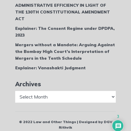
ADMINISTRATIVE EFFICIENCY IN LIGHT OF
THE 130TH CONSTITUTIONAL AMENDMENT
ACT
Explainer: The Consent Regime under DPDPA,
2023
Mergers without a Mandate: Arguing Against
the Bombay High Court’s Interpretation of
Mergers in the Tenth Schedule
Explainer: Vanashakti Judgment
Archives
Archives
3
© 2022 Law and Other Things | Designed by DGV
Rithvik