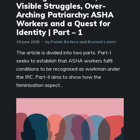
Visible Struggles, Over-
Arching Patriarchy: ASHA
Workers and a Quest for
Identity | Part – 1
19 June 2026
by
Palak Bothra
and
Bratati Lahiri
The article is divided into two parts. Part-I
seeks to establish that ASHA workers fulfil
conditions to be recognised as workman under
the IRC. Part-II aims to show how the
feminisation aspect...