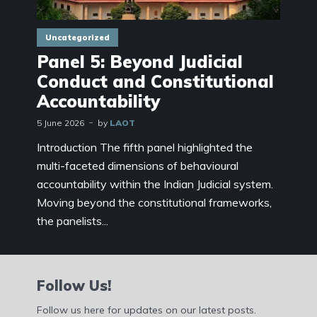
Uncategorized
Panel 5: Beyond Judicial
Conduct and Constitutional
Accountability
5 June 2026
by
LAOT
Introduction The fifth panel highlighted the
multi-faceted dimensions of behavioural
accountability within the Indian Judicial system.
Moving beyond the constitutional frameworks,
the panelists...
Follow Us!
Follow us here for updates on our latest posts.