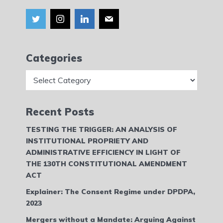
Categories
Categories
Recent Posts
TESTING THE TRIGGER: AN ANALYSIS OF
INSTITUTIONAL PROPRIETY AND
ADMINISTRATIVE EFFICIENCY IN LIGHT OF
THE 130TH CONSTITUTIONAL AMENDMENT
ACT
Explainer: The Consent Regime under DPDPA,
2023
Mergers without a Mandate: Arguing Against