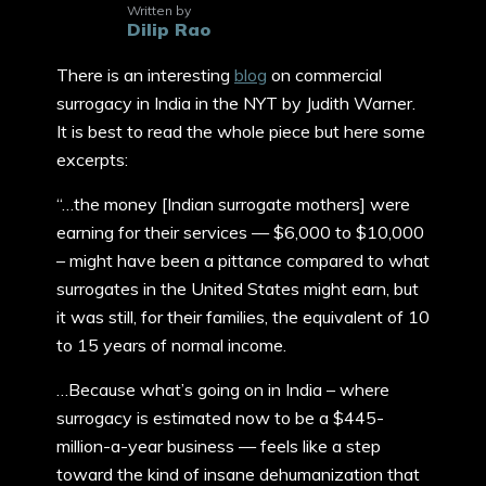
Written by
Dilip Rao
There is an interesting
blog
on commercial
surrogacy in India in the NYT by Judith Warner.
It is best to read the whole piece but here some
excerpts:
“…the money [Indian surrogate mothers] were
earning for their services — $6,000 to $10,000
– might have been a pittance compared to what
surrogates in the United States might earn, but
it was still, for their families, the equivalent of 10
to 15 years of normal income.
…Because what’s going on in India – where
surrogacy is estimated now to be a $445-
million-a-year business — feels like a step
toward the kind of insane dehumanization that