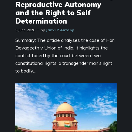
Reproductive Autonomy
and the Right to Self
Determination
5 June 2026
by
Janvi P Antony
Summary: The article analyses the case of Hari
Devageeth v Union of India. It highlights the
conflict faced by the court between two
constitutional rights: a transgender man’s right
to bodily...