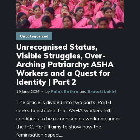
Uncategorized
Unrecognised Status,
Visible Struggles, Over-
Arching Patriarchy: ASHA
Workers and a Quest for
Identity | Part 2
19 June 2026
by
Palak Bothra
and
Bratati Lahiri
The article is divided into two parts. Part-I
seeks to establish that ASHA workers fulfil
conditions to be recognised as workman under
the IRC. Part-II aims to show how the
feminisation aspect...