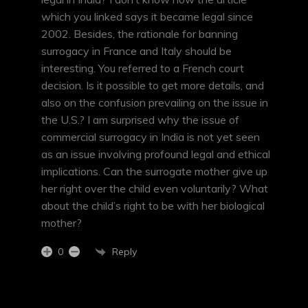
which you linked says it became legal since
2002. Besides, the rationale for banning
surrogacy in France and Italy should be
interesting. You referred to a French court
decision. Is it possible to get more details, and
also on the confusion prevailing on the issue in
the U.S.? I am surprised why the issue of
commercial surrogacy in India is not yet seen
as an issue involving profound legal and ethical
implications. Can the surrogate mother give up
her right over the child even voluntarily? What
about the child’s right to be with her biological
mother?
Reply
0