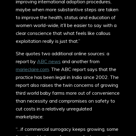
improving international adoption procedures,
maybe when more substantive steps are taken
to improve the health, status and education of
women world-wide, it’ll be easier to say with a
clear conscience that what feels like callous
exploitation really is just that.”
She quotes two additional online sources: a
report by
ABC news
and another from
marieclaire.com
. The ABC report says that the
practice has been legal in India since 2002. The
report also raises the twin concerns of growing
third world baby farms more out of convenience
than necessity and compromises on safety to
cut costs in a relatively unregulated
marketplace:
“…if commercial surrogacy keeps growing, some