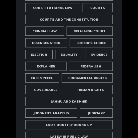
CONSTITUTIONAL LAW
COURTS
COURTS AND THE CONSTITUTION
CRIMINAL LAW
DELHI HIGH COURT
DISCRIMINATION
EDITOR'S CHOICE
ELECTION
EQUALITY
EVIDENCE
EXPLAINER
FEDERALISM
FREE SPEECH
FUNDAMENTAL RIGHTS
GOVERNANCE
HUMAN RIGHTS
JAMMU AND KASHMIR
JUDGMENT ANALYSIS
JUDICIARY
LAOT MONTHLY ROUND UP
LATELY IN PUBLIC LAW