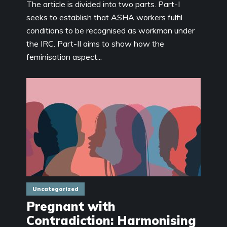
The article is divided into two parts. Part-I
seeks to establish that ASHA workers fulfil
conditions to be recognised as workman under
the IRC. Part-II aims to show how the
feminisation aspect...
Uncategorized
Pregnant with
Contradiction: Harmonising