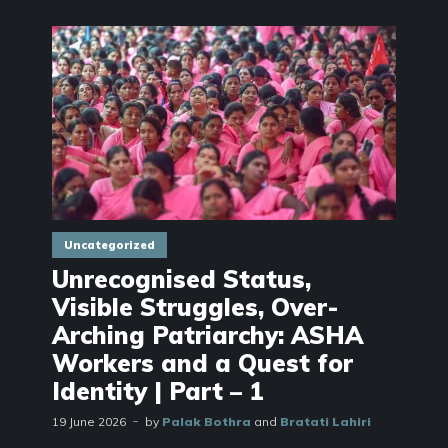
Uncategorized
Unrecognised Status,
Visible Struggles, Over-
Arching Patriarchy: ASHA
Workers and a Quest for
Identity | Part – 1
19 June 2026
by
Palak Bothra
and
Bratati Lahiri