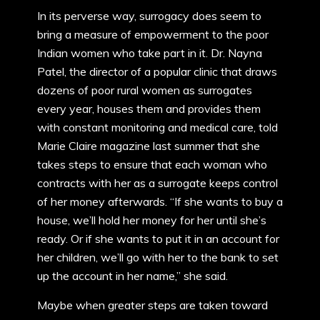
In its perverse way, surrogacy does seem to
bring a measure of empowerment to the poor
Indian women who take part in it. Dr. Nayna
Patel, the director of a popular clinic that draws
dozens of poor rural women as surrogates
every year, houses them and provides them
with constant monitoring and medical care, told
Marie Claire magazine last summer that she
takes steps to ensure that each woman who
contracts with her as a surrogate keeps control
of her money afterwards. “If she wants to buy a
house, we’ll hold her money for her until she’s
ready. Or if she wants to put it in an account for
her children, we’ll go with her to the bank to set
up the account in her name,” she said.
Maybe when greater steps are taken toward