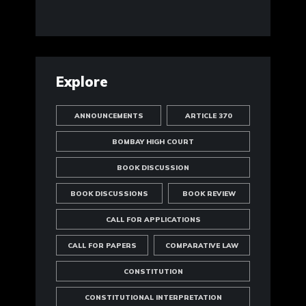
Explore
ANNOUNCEMENTS
ARTICLE 370
BOMBAY HIGH COURT
BOOK DISCUSSION
BOOK DISCUSSIONS
BOOK REVIEW
CALL FOR APPLICATIONS
CALL FOR PAPERS
COMPARATIVE LAW
CONSTITUTION
CONSTITUTIONAL INTERPRETATION