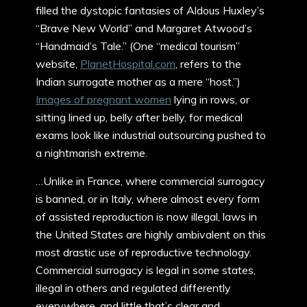
filled the dystopic fantasies of Aldous Huxley’s
“Brave New World” and Margaret Atwood’s
“Handmaid’s Tale.” (One “medical tourism”
website,
PlanetHospital.com
, refers to the
Indian surrogate mother as a mere “host.”)
Images of pregnant women
lying in rows, or
sitting lined up, belly after belly, for medical
exams look like industrial outsourcing pushed to
a nightmarish extreme.
…Unlike in France, where commercial surrogacy
is banned, or in Italy, where almost every form
of assisted reproduction is now illegal, laws in
the United States are highly ambivalent on this
most drastic use of reproductive technology.
Commercial surrogacy is legal in some states,
illegal in others and regulated differently
everywhere, and little that’s clear and