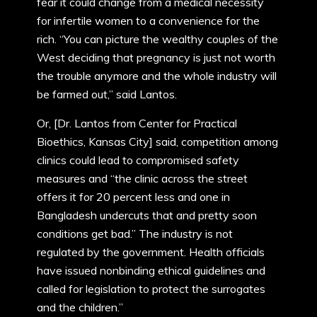
fear it could change from a medical necessity
for infertile women to a convenience for the
rich. “You can picture the wealthy couples of the
West deciding that pregnancy is just not worth
the trouble anymore and the whole industry will
be farmed out,” said Lantos.
Or, [Dr. Lantos from Center for Practical
Bioethics, Kansas City] said, competition among
clinics could lead to compromised safety
measures and “the clinic across the street
offers it for 20 percent less and one in
Bangladesh undercuts that and pretty soon
conditions get bad.” The industry is not
regulated by the government. Health officials
have issued nonbinding ethical guidelines and
called for legislation to protect the surrogates
and the children.”