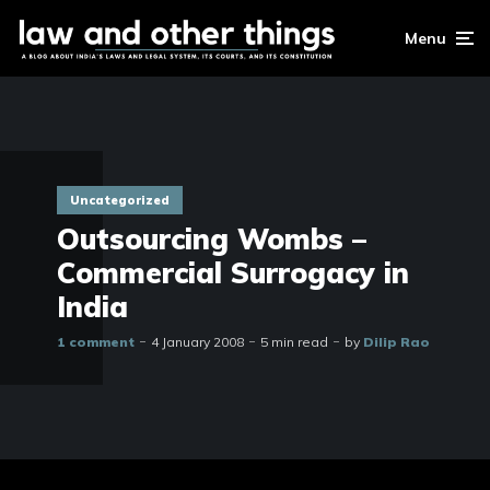
Menu
Uncategorized
Outsourcing Wombs –
Commercial Surrogacy in
India
1 comment
4 January 2008
5 min read
by
Dilip Rao