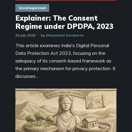
Uncategorized
Explainer: The Consent
Regime under DPDPA, 2023
20 July 2026
by
Divyanshi Sonkeria
This article examines India's Digital Personal
Data Protection Act 2023, focusing on the
adequacy of its consent-based framework as
the primary mechanism for privacy protection. It
discusses...