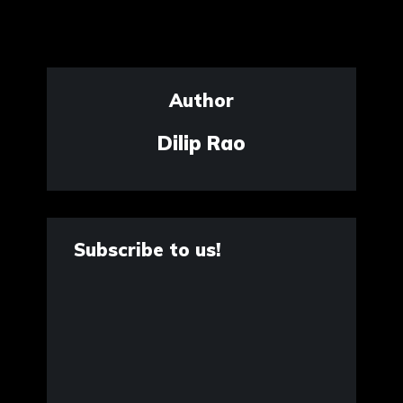
Author
Dilip Rao
Subscribe to us!