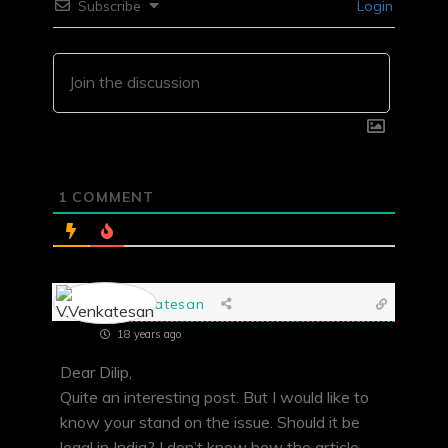
Subscribe
Login
1
COMMENT
V.Venkatesan
18 years ago
Dear Dilip,
Quite an interesting post. But I would like to
know your stand on the issue. Should it be
legal in India? I don’t know how the article