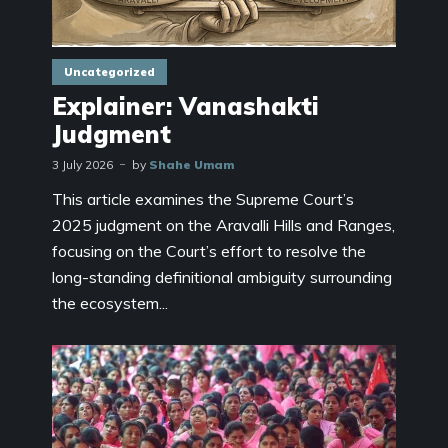
Uncategorized
Explainer: Vanashakti
Judgment
3 July 2026
by
Shahe Umam
This article examines the Supreme Court’s
2025 judgment on the Aravalli Hills and Ranges,
focusing on the Court’s effort to resolve the
long-standing definitional ambiguity surrounding
the ecosystem...