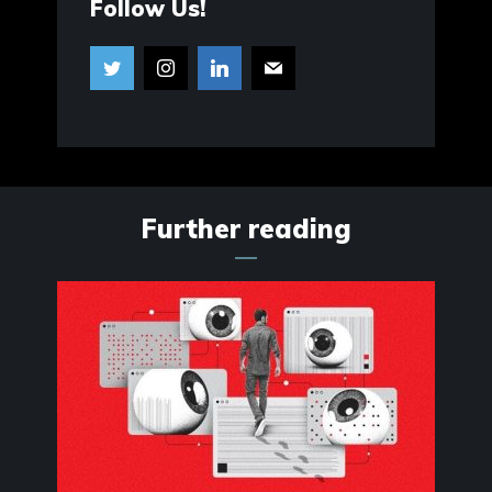
Follow Us!
Further reading