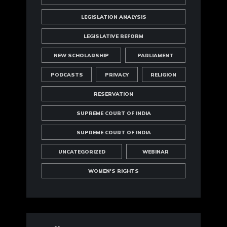
LEGISLATION ANALYSIS
LEGISLATIVE REFORM
NEW SCHOLARSHIP
PARLIAMENT
PODCASTS
PRIVACY
RELIGION
RESERVATION
SUPREME COURT OF INDIA
SUPREME COURT OF INDIA
UNCATEGORIZED
WEBINAR
WOMEN'S RIGHTS