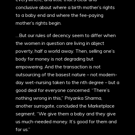
conclusive about where a birth mother’s rights
to a baby end and where the fee-paying
mother’s rights begin.
…But our rules of decency seem to differ when
the women in question are living in abject
poverty, half a world away. Then, selling one’s
body for money is not degrading but
empowering. And the transaction is not
outsourcing of the basest nature – not modern-
day wet-nursing taken to the nth degree – but a
good deal for everyone concerned. “There’s
nothing wrong in this,” Priyanka Sharma,
another surrogate, concluded the Marketplace
segment. “We give them a baby and they give
us much-needed money. It’s good for them and
for us.”