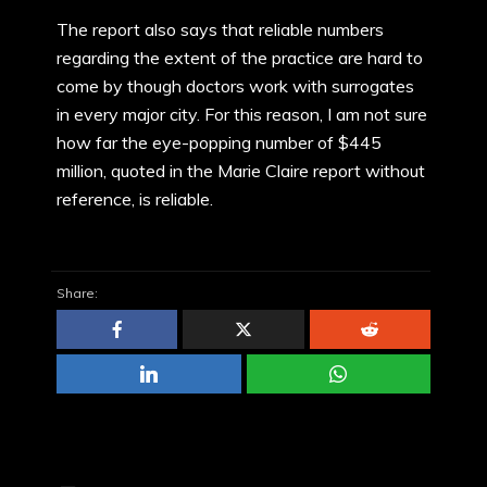
The report also says that reliable numbers
regarding the extent of the practice are hard to
come by though doctors work with surrogates
in every major city. For this reason, I am not sure
how far the eye-popping number of $445
million, quoted in the Marie Claire report without
reference, is reliable.
Share: