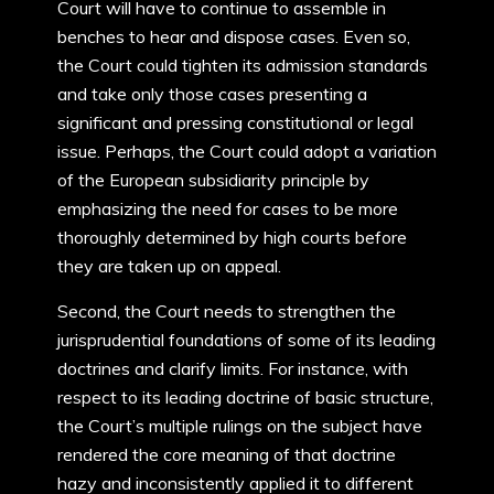
Court will have to continue to assemble in
benches to hear and dispose cases. Even so,
the Court could tighten its admission standards
and take only those cases presenting a
significant and pressing constitutional or legal
issue. Perhaps, the Court could adopt a variation
of the European subsidiarity principle by
emphasizing the need for cases to be more
thoroughly determined by high courts before
they are taken up on appeal.
Second, the Court needs to strengthen the
jurisprudential foundations of some of its leading
doctrines and clarify limits. For instance, with
respect to its leading doctrine of basic structure,
the Court’s multiple rulings on the subject have
rendered the core meaning of that doctrine
hazy and inconsistently applied it to different