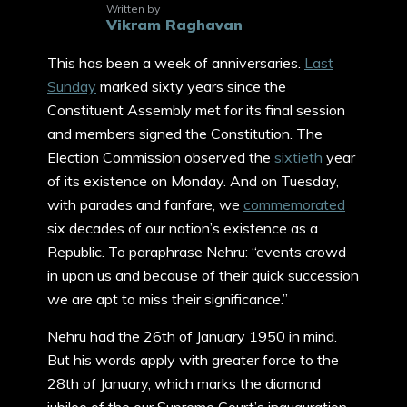
Written by
Vikram Raghavan
This has been a week of anniversaries.
Last
Sunday
marked sixty years since the
Constituent Assembly met for its final session
and members signed the Constitution. The
Election Commission observed the
sixtieth
year
of its existence on Monday. And on Tuesday,
with parades and fanfare, we
commemorated
six decades of our nation’s existence as a
Republic. To paraphrase Nehru: “events crowd
in upon us and because of their quick succession
we are apt to miss their significance.”
Nehru had the 26th of January 1950 in mind.
But his words apply with greater force to the
28th of January, which marks the diamond