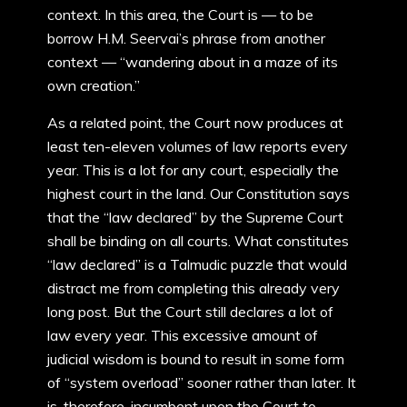
context. In this area, the Court is — to be
borrow H.M. Seervai’s phrase from another
context — “wandering about in a maze of its
own creation.”
As a related point, the Court now produces at
least ten-eleven volumes of law reports every
year. This is a lot for any court, especially the
highest court in the land. Our Constitution says
that the “law declared” by the Supreme Court
shall be binding on all courts. What constitutes
“law declared” is a Talmudic puzzle that would
distract me from completing this already very
long post. But the Court still declares a lot of
law every year. This excessive amount of
judicial wisdom is bound to result in some form
of “system overload” sooner rather than later. It
is, therefore, incumbent upon the Court to