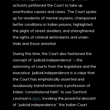
activists petitioned the Court to take up
unorthodox causes and cases. The Court spoke
up for residents of mental asylums, championed
better conditions in Indian prisons, highlighted
the plight of street dwellers, and strengthened
the rights of criminal defendants and under-
trials and those arrested.
During this time, the Court also fashioned the
concept of “judicial independence” – the
autonomy of courts from the legislature and the
executive. Judicial independence is a value that
the Court has emphatically asserted and
assiduously transformed into a profession of
Indian “constitutional faith” to use Sanford
Levinson’s
term
. Invoking the powerful descant
of “judicial independence,” the Indian Court