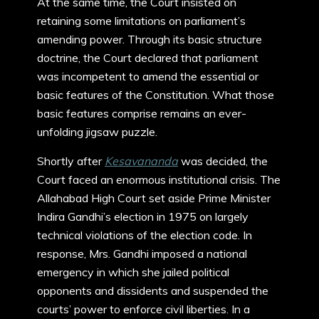
At the same time, the Court insisted on
retaining some limitations on parliament’s
amending power. Through its basic structure
doctrine, the Court declared that parliament
was incompetent to amend the essential or
basic features of the Constitution. What those
basic features comprise remains an ever-
unfolding jigsaw puzzle.
Shortly after
Kesavananda
was decided, the
Court faced an enormous institutional crisis. The
Allahabad High Court set aside Prime Minister
Indira Gandhi’s election in 1975 on largely
technical violations of the election code. In
response, Mrs. Gandhi imposed a national
emergency in which she jailed political
opponents and dissidents and suspended the
courts’ power to enforce civil liberties. In a