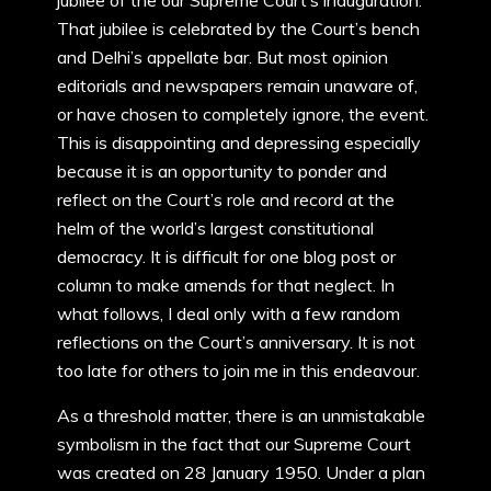
jubilee of the our Supreme Court’s inauguration.
That jubilee is celebrated by the Court’s bench
and Delhi’s appellate bar. But most opinion
editorials and newspapers remain unaware of,
or have chosen to completely ignore, the event.
This is disappointing and depressing especially
because it is an opportunity to ponder and
reflect on the Court’s role and record at the
helm of the world’s largest constitutional
democracy. It is difficult for one blog post or
column to make amends for that neglect. In
what follows, I deal only with a few random
reflections on the Court’s anniversary. It is not
too late for others to join me in this endeavour.
As a threshold matter, there is an unmistakable
symbolism in the fact that our Supreme Court
was created on 28 January 1950. Under a plan