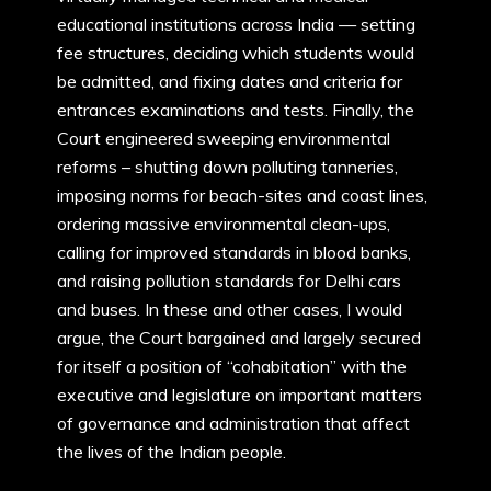
educational institutions across India — setting
fee structures, deciding which students would
be admitted, and fixing dates and criteria for
entrances examinations and tests. Finally, the
Court engineered sweeping environmental
reforms – shutting down polluting tanneries,
imposing norms for beach-sites and coast lines,
ordering massive environmental clean-ups,
calling for improved standards in blood banks,
and raising pollution standards for Delhi cars
and buses. In these and other cases, I would
argue, the Court bargained and largely secured
for itself a position of “cohabitation” with the
executive and legislature on important matters
of governance and administration that affect
the lives of the Indian people.