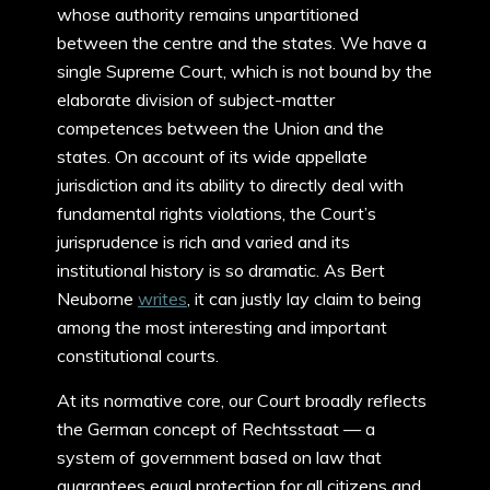
whose authority remains unpartitioned
between the centre and the states. We have a
single Supreme Court, which is not bound by the
elaborate division of subject-matter
competences between the Union and the
states. On account of its wide appellate
jurisdiction and its ability to directly deal with
fundamental rights violations, the Court’s
jurisprudence is rich and varied and its
institutional history is so dramatic. As Bert
Neuborne
writes
, it can justly lay claim to being
among the most interesting and important
constitutional courts.
At its normative core, our Court broadly reflects
the German concept of Rechtsstaat — a
system of government based on law that
guarantees equal protection for all citizens and