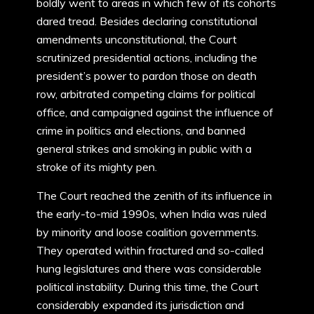
boldly went to areas in which few of its cohorts
dared tread. Besides declaring constitutional
amendments unconstitutional, the Court
scrutinized presidential actions, including the
president’s power to pardon those on death
row, arbitrated competing claims for political
office, and campaigned against the influence of
crime in politics and elections, and banned
general strikes and smoking in public with a
stroke of its mighty pen.
The Court reached the zenith of its influence in
the early-to-mid 1990s, when India was ruled
by minority and loose coalition governments.
They operated within fractured and so-called
hung legislatures and there was considerable
political instability. During this time, the Court
considerably expanded its jurisdiction and