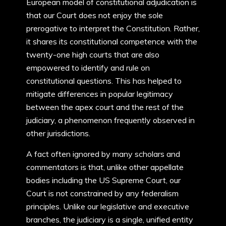
European model of constitutional adjudication is
that our Court does not enjoy the sole
prerogative to interpret the Constitution. Rather,
it shares its constitutional competence with the
twenty-one high courts that are also
empowered to identify and rule on
constitutional questions. This has helped to
mitigate differences in popular legitimacy
between the apex court and the rest of the
judiciary, a phenomenon frequently observed in
other jurisdictions.
A fact often ignored by many scholars and
commentators is that, unlike other appellate
bodies including the US Supreme Court, our
Court is not constrained by any federalism
principles. Unlike our legislative and executive
branches, the judiciary is a single, unified entity