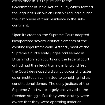
established in 1937 pursuant to the
Government of India Act of 1935, which formed
the legal basis on which British ruled India during
the last phase of their residency in the sub-
continent.
Upon its creation, the Supreme Court adopted
incorporated several distinct elements of the
existing legal framework. After all, most of the
Supreme Court’s early judges had served in
British Indian high courts and the federal court
or had had their legal training in England. Yet,
the Court developed a distinct judicial character
as an institution committed to upholding India’s
constitutional demos. The early justices of the
Supreme Court were largely uninvolved in the
freedom struggle. But they were acutely were
aware that they were operating under an