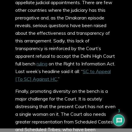
appellate judicial appointments. There are few
other countries where the judiciary has this
prerogative and, as the Dinakaran episode
reveals, serious questions have been raised
about the effectiveness and transparency of
this arrangement. Sadly, this lack of
transparency is reinforced by the Court’s
apparent refusal to accept the Delhi High Court
full bench
ruling
on the Right to Information Act.
Last week’s headline said it all: “
SC to Appeal
[To SC] Against HC
.”
Finally, promoting diversity on the bench is a
major challenge for the Court. It is acutely
distressing that the present Court has not even
3
a single woman on it. The Court also needs
greater representation from Scheduled Castes
and Scheduled Tribes, who have been