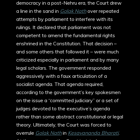
democracy in a post-Nehru era, the Court drew
a line in the sand in
Golak Nath
over repeated
attempts by parliament to interfere with its
rulings. It declared that parliament was not
competent to amend the fundamental rights
enshrined in the Constitution. That decision –
and some others that followed it – were much
criticized especially in parliament and by many
legal scholars. The government responded
aggressively with a faux articulation of a
socialist agenda. That agenda required,
according to the government’s key spokesmen
on the issue a “committed judiciary” or a set of
judges devoted to the executive’s agenda
rather than some abstract constitutional or legal
theory. Ultimately, the Court was forced to
overrule
Golak Nath
in
Kesavananda Bharati
.