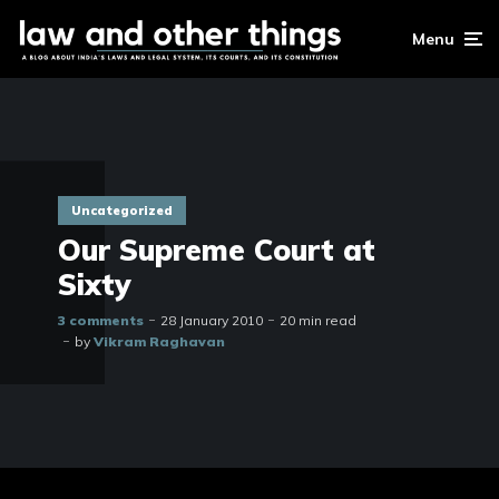
Menu
Uncategorized
Our Supreme Court at
Sixty
3 comments
28 January 2010
20 min read
by
Vikram Raghavan