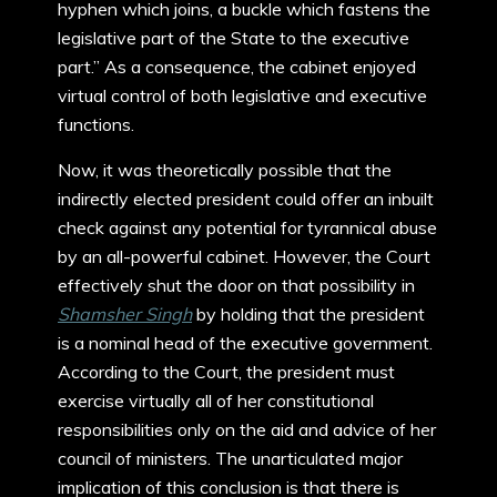
hyphen which joins, a buckle which fastens the
legislative part of the State to the executive
part.” As a consequence, the cabinet enjoyed
virtual control of both legislative and executive
functions.
Now, it was theoretically possible that the
indirectly elected president could offer an inbuilt
check against any potential for tyrannical abuse
by an all-powerful cabinet. However, the Court
effectively shut the door on that possibility in
Shamsher Singh
by holding that the president
is a nominal head of the executive government.
According to the Court, the president must
exercise virtually all of her constitutional
responsibilities only on the aid and advice of her
council of ministers. The unarticulated major
implication of this conclusion is that there is