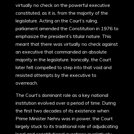
virtually no check on the powerful executive
constituted, as it is, from the majority of the
legislature. Acting on the Court’s ruling,
parliament amended the Constitution in 1976 to
emphasize the president’s titular nature. This
meant that there was virtually no check against
an executive that commanded an absolute
majority in the legislature. Ironically, the Court
later felt compelled to step into that void and
resisted attempts by the executive to
overreach.
The Court’s dominant role as a key national
institution evolved over a period of time. During
the first two decades of its existence when
Prime Minister Nehru was in power, the Court
largely stuck to its traditional role of adjudicating