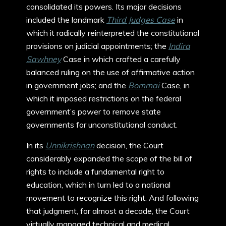
consolidated its powers. Its major decisions
included the landmark
Third Judges Case
in
which it radically reinterpreted the constitutional
provisions on judicial appointments; the
Indira
Sawhney
Case in which crafted a carefully
balanced ruling on the use of affirmative action
in government jobs; and the
Bommai
Case, in
which it imposed restrictions on the federal
government’s power to remove state
governments for unconstitutional conduct.
In its
Unnikrishnan
decision, the Court
considerably expanded the scope of the bill of
rights to include a fundamental right to
education, which in turn led to a national
movement to recognize this right. And following
that judgment, for almost a decade, the Court
virtually managed technical and medical