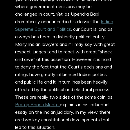
where government decisions may be
challenged in court. Yet, as Upendra Baxi
dramatically announced in his classic, the
Indian
Supreme Court and Politics
, our Court is, and as
always has been, a distinctly political entity.
Many Indian lawyers and if I may say with great
respect, judges tend to react with great “shock
and awe” at this assertion. However, it is hard
to deny the fact that the Court’s decisions and
rulings have greatly influenced Indian politics
and public life and it, in turn, has been heavily
affected by the political and electoral process.
These are really two sides of the same coin, as
Pratap Bhanu Mehta
explains in his influential
essay on the Indian judiciary. In my view, there
are two key constitutional developments that
led to this situation.