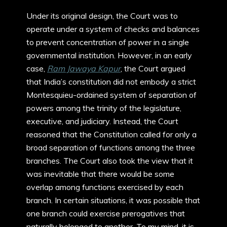
Under its original design, the Court was to
operate under a system of checks and balances
to prevent concentration of power in a single
governmental institution. However, in an early
case,
Ram Jawaya Kapur
, the Court argued
that India’s constitution did not embody a strict
Montesquieu-ordained system of separation of
powers among the trinity of the legislature,
executive, and judiciary. Instead, the Court
reasoned that the Constitution called for only a
broad separation of functions among the three
branches. The Court also took the view that it
was inevitable that there would be some
overlap among functions exercised by each
branch. In certain situations, it was possible that
one branch could exercise prerogatives that
naturally belonged to another. To my mind, it is