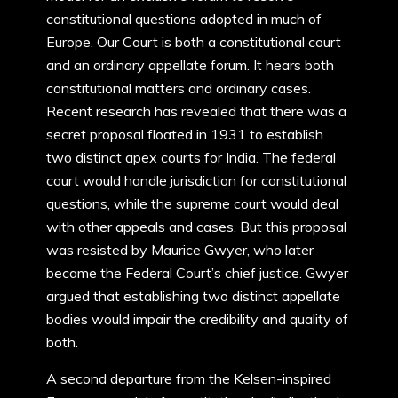
constitutional questions adopted in much of
Europe. Our Court is both a constitutional court
and an ordinary appellate forum. It hears both
constitutional matters and ordinary cases.
Recent research has revealed that there was a
secret proposal floated in 1931 to establish
two distinct apex courts for India. The federal
court would handle jurisdiction for constitutional
questions, while the supreme court would deal
with other appeals and cases. But this proposal
was resisted by Maurice Gwyer, who later
became the Federal Court’s chief justice. Gwyer
argued that establishing two distinct appellate
bodies would impair the credibility and quality of
both.
A second departure from the Kelsen-inspired