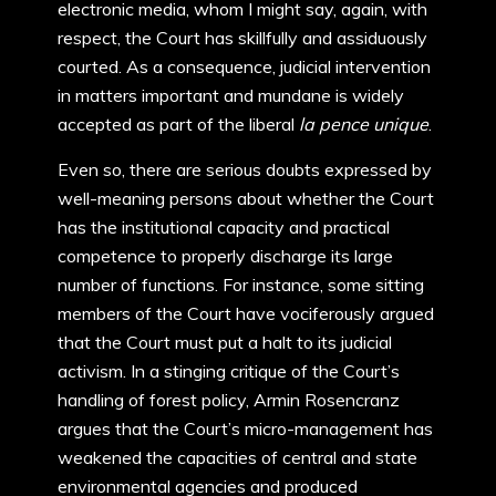
electronic media, whom I might say, again, with
respect, the Court has skillfully and assiduously
courted. As a consequence, judicial intervention
in matters important and mundane is widely
accepted as part of the liberal
la pence unique
.
Even so, there are serious doubts expressed by
well-meaning persons about whether the Court
has the institutional capacity and practical
competence to properly discharge its large
number of functions. For instance, some sitting
members of the Court have vociferously argued
that the Court must put a halt to its judicial
activism. In a stinging critique of the Court’s
handling of forest policy, Armin Rosencranz
argues that the Court’s micro-management has
weakened the capacities of central and state
environmental agencies and produced