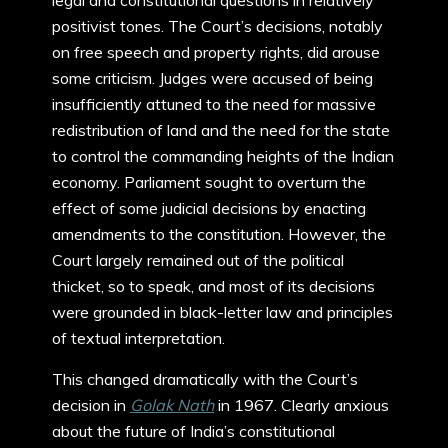
legal and constitutional questions in relatively
positivist tones. The Court’s decisions, notably
on free speech and property rights, did arouse
some criticism. Judges were accused of being
insufficiently attuned to the need for massive
redistribution of land and the need for the state
to control the commanding heights of the Indian
economy. Parliament sought to overturn the
effect of some judicial decisions by enacting
amendments to the constitution. However, the
Court largely remained out of the political
thicket, so to speak, and most of its decisions
were grounded in black-letter law and principles
of textual interpretation.
This changed dramatically with the Court’s
decision in
Golak Nath
in 1967. Clearly anxious
about the future of India’s constitutional