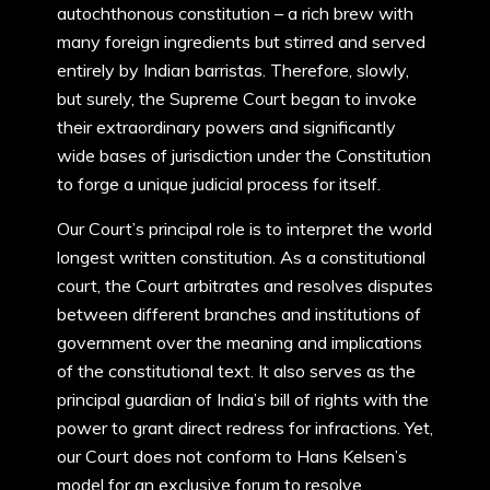
autochthonous constitution – a rich brew with
many foreign ingredients but stirred and served
entirely by Indian barristas. Therefore, slowly,
but surely, the Supreme Court began to invoke
their extraordinary powers and significantly
wide bases of jurisdiction under the Constitution
to forge a unique judicial process for itself.
Our Court’s principal role is to interpret the world
longest written constitution. As a constitutional
court, the Court arbitrates and resolves disputes
between different branches and institutions of
government over the meaning and implications
of the constitutional text. It also serves as the
principal guardian of India’s bill of rights with the
power to grant direct redress for infractions. Yet,
our Court does not conform to Hans Kelsen’s
model for an exclusive forum to resolve