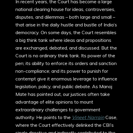
In recent years, the Court has become a large
national clearing house for ideas, controversies,
disputes, and dilemmas – both large and small –
that arise in the daily hustle and bustle of India’s
democracy. On some days, the Court resembles
a big think tank where ideas and propositions
are exchanged, debated, and discussed. But the
Court is no ordinary think tank. Its power of the
pen; its ability to enforce its orders and sanction
non-compliance; and its power to punish for
contempt give it enormous leverage to influence
legislation, policy, and public debate. As Manoj
Mate has pointed out, our justices often take
advantage of elite opinions to mount
extraordinary challenges to government
authority. He points to the
Vineet Narrain
Case,
where the Court effectively delinked the CBI’s
single directive and indirectly contributed to the