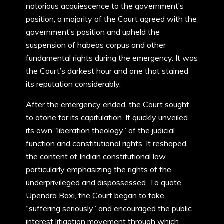
notorious acquiescence to the government’s
position, a majority of the Court agreed with the
government’s position and upheld the
suspension of habeas corpus and other
fundamental rights during the emergency. It was
the Court’s darkest hour and one that stained
its reputation considerably.
After the emergency ended, the Court sought
to atone for its capitulation. It quickly unveiled
its own “liberation theology” of the judicial
function and constitutional rights. It reshaped
the content of Indian constitutional law,
particularly emphasizing the rights of the
underprivileged and dispossessed. To quote
Upendra Baxi, the Court began to take
“suffering seriously” and encouraged the public
interest litigation movement through which