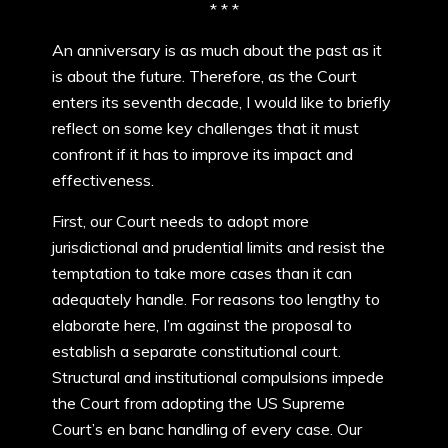
* * *
An anniversary is as much about the past as it
is about the future. Therefore, as the Court
enters its seventh decade, I would like to briefly
reflect on some key challenges that it must
confront if it has to improve its impact and
effectiveness.
First, our Court needs to adopt more
jurisdictional and prudential limits and resist the
temptation to take more cases than it can
adequately handle. For reasons too lengthy to
elaborate here, I’m against the proposal to
establish a separate constitutional court.
Structural and institutional compulsions impede
the Court from adopting the US Supreme
Court’s en banc handling of every case. Our