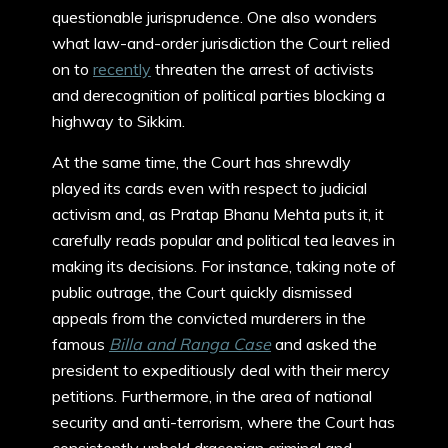
questionable jurisprudence. One also wonders
what law-and-order jurisdiction the Court relied
on to
recently
threaten the arrest of activists
and derecognition of political parties blocking a
highway to Sikkim.
At the same time, the Court has shrewdly
played its cards even with respect to judicial
activism and, as Pratap Bhanu Mehta puts it, it
carefully reads popular and political tea leaves in
making its decisions. For instance, taking note of
public outrage, the Court quickly dismissed
appeals from the convicted murderers in the
famous
Billa and Ranga Case
and asked the
president to expeditiously deal with their mercy
petitions. Furthermore, in the area of national
security and anti-terrorism, where the Court has