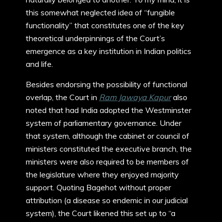
this somewhat neglected idea of “fungible
functionality” that constitutes one of the key
theoretical underpinnings of the Court’s
emergence as a key institution in Indian politics
and life.
Besides endorsing the possibility of functional
overlap, the Court in
Ram Jawaya Kapur
also
noted that had India adopted the Westminster
system of parliamentary governance. Under
that system, although the cabinet or council of
ministers constituted the executive branch, the
ministers were also required to be members of
the legislature where they enjoyed majority
support. Quoting Bagehot without proper
attribution (a disease so endemic in our judicial
system), the Court likened this set up to “a