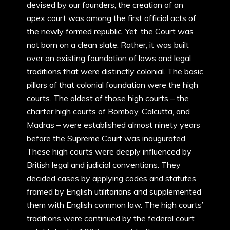
devised by our founders, the creation of an
apex court was among the first official acts of
the newly formed republic. Yet, the Court was
not born on a clean slate. Rather, it was built
over an existing foundation of laws and legal
traditions that were distinctly colonial. The basic
pillars of that colonial foundation were the high
courts. The oldest of those high courts – the
charter high courts of Bombay, Calcutta, and
Madras – were established almost ninety years
before the Supreme Court was inaugurated.
These high courts were deeply influenced by
British legal and judicial conventions. They
decided cases by applying codes and statutes
framed by English utilitarians and supplemented
them with English common law. The high courts’
traditions were continued by the federal court