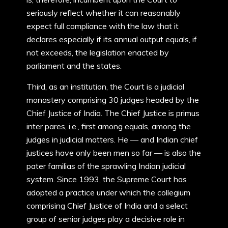
seriously reflect whether it can reasonably
expect full compliance with the law that it
declares especially if its annual output equals, if
not exceeds, the legislation enacted by
parliament and the states.
Third, as an institution, the Court is a judicial
monastery comprising 30 judges headed by the
Chief Justice of India. The Chief Justice is primus
inter pares, i.e., first among equals, among the
judges in judicial matters. He — and Indian chief
justices have only been men so far — is also the
pater familias of the sprawling Indian judicial
system. Since 1993, the Supreme Court has
adopted a practice under which the collegium
comprising Chief Justice of India and a select
group of senior judges play a decisive role in