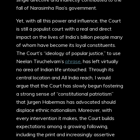
fall of Narasimha Rao’s government.
Yet, with all this power and influence, the Court
is still a populist court with a real and direct
impact on the lives of India’s billion people many
of whom have become its loyal constituents.
The Court’s “ideology of popular justice,” to use
Neelan Tiruchelvam’s
phrase
, has left virtually
no area of Indian life untouched. Through its
central location and All India reach, I would
argue that the Court has slowly begun fostering
a strong sense of “constitutional patriotism”
that Jurgen Habermas has advocated should
displace ethnic nationalism. Moreover, with
every intervention it makes, the Court builds
expectations among a growing following,
including the print and increasingly assertive