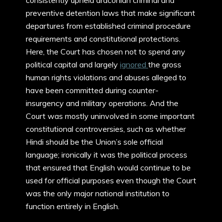
consistently upheld draconian criminal and
preventive detention laws that make significant
departures from established criminal procedure
requirements and constitutional protections.
Here, the Court has chosen not to spend any
political capital and largely
ignored
the gross
human rights violations and abuses alleged to
have been committed during counter-
insurgency and military operations. And the
Court was mostly uninvolved in some important
constitutional controversies, such as whether
Hindi should be the Union’s sole official
language; ironically it was the political process
that ensured that English would continue to be
used for official purposes even though the Court
was the only major national institution to
function entirely in English.