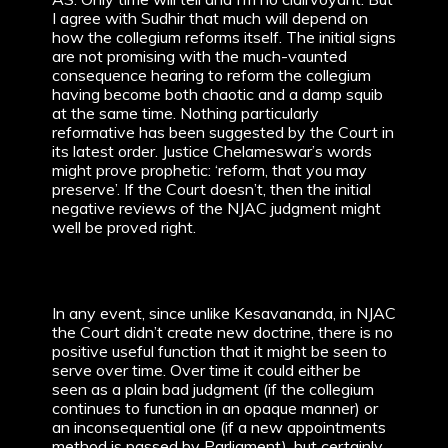
I agree with Sudhir that much will depend on
how the collegium reforms itself. The initial signs
are not promising with the much-vaunted
consequence hearing to reform the collegium
having become both chaotic and a damp squib
at the same time. Nothing particularly
reformative has been suggested by the Court in
its latest order. Justice Chelameswar’s words
might prove prophetic: ‘reform, that you may
preserve’. If the Court doesn’t, then the initial
negative reviews of the NJAC judgment might
well be proved right.
In any event, since unlike Kesavananda, in NJAC
the Court didn’t create new doctrine, there is no
positive useful function that it might be seen to
serve over time. Over time it could either be
seen as a plain bad judgment (if the collegium
continues to function in an opaque manner) or
an inconsequential one (if a new appointments
method is passed by Parliament), but certainly