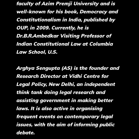
faculty of Azim Premji University and is
well-known for his book, Democracy and
Constitutionalism in India, published by
OUP, in 2009. Currently, he is
Dr.B.R.Ambedkar Visiting Professor of
Indian Constitutional Law at Columbia
Law School, U.S.
Arghya Sengupta (AS) is the founder and
Research Director at Vidhi Centre for
Legal Policy, New Delhi, an independent
think tank doing legal research and
assisting government in making better
laws. It is also active in organising
frequent events on contemporary legal
issues, with the aim of informing public
debate.