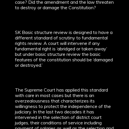
case? Did the amendment and the law threaten
to destroy or damage the Constitution?
SK Basic structure review is designed to have a
different standard of scrutiny to fundamental
rights review. A court will intervene if any
fundamental right is ‘abridged or taken away’
but under basic structure review the basic
features of the constitution should be ‘damaged
or destroyed.’
The Supreme Court has applied this standard
with care in most cases but there is an
overzealousness that characterizes its
willingness to protect the independence of the
judiciary. In the last two decades it has
intervened in the selection of district court
judges, their conditions of service including
payment of salaries as well as the selection and