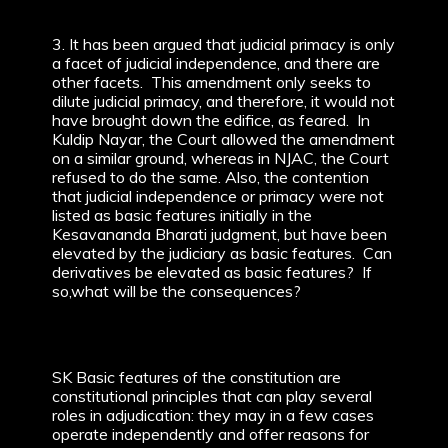
3. It has been argued that judicial primacy is only
a facet of judicial independence, and there are
other facets. This amendment only seeks to
dilute judicial primacy, and therefore, it would not
have brought down the edifice, as feared. In
Kuldip Nayar, the Court allowed the amendment
on a similar ground, whereas in NJAC, the Court
refused to do the same. Also, the contention
that judicial independence or primacy were not
listed as basic features initially in the
Kesavananda Bharati judgment, but have been
elevated by the judiciary as basic features. Can
derivatives be elevated as basic features? If
so,what will be the consequences?
SK Basic features of the constitution are
constitutional principles that can play several
roles in adjudication: they may in a few cases
operate independently and offer reasons for