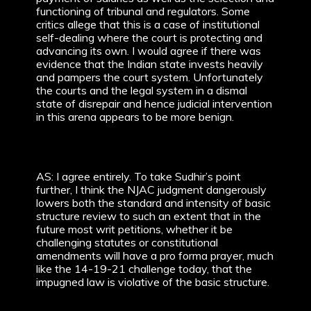
functioning of tribunal and regulators. Some
critics allege that this is a case of institutional
self-dealing where the court is protecting and
advancing its own. I would agree if there was
evidence that the Indian state invests heavily
and pampers the court system. Unfortunately
the courts and the legal system in a dismal
state of disrepair and hence judicial intervention
in this arena appears to be more benign.
AS: I agree entirely. To take Sudhir’s point
further, I think the NJAC judgment dangerously
lowers both the standard and intensity of basic
structure review to such an extent that in the
future most writ petitions, whether it be
challenging statutes or constitutional
amendments will have a pro forma prayer, much
like the 14-19-21 challenge today, that the
impugned law is violative of the basic structure.