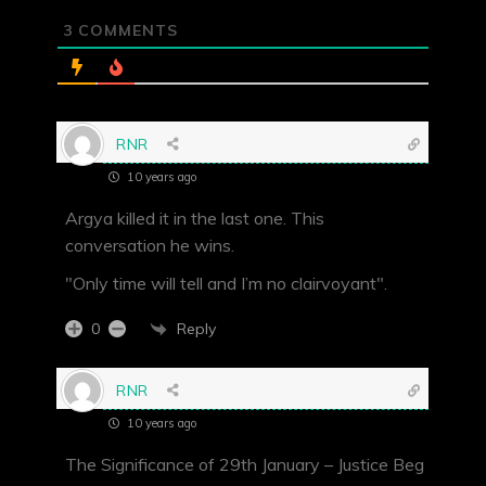
3
COMMENTS
RNR
10 years ago
Argya killed it in the last one. This
conversation he wins.
"Only time will tell and I’m no clairvoyant".
Reply
0
RNR
10 years ago
The Significance of 29th January – Justice Beg