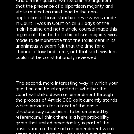
And a minor quibble with Sudhir, no argument
that the presence of a bipartisan majority and
state ratification must lead to the non-
application of basic structure review was made
in Court. I was in Court on all 31 days of the
main hearing and not a single counsel made this
argument. The fact of a bipartisan majority was
made to demonstrate that the Parliament in its
unanimous wisdom felt that the time for a
change of law had come, not that such wisdom
could not be constitutionally reviewed.
The second, more interesting way in which your
question can be interpreted is whether the
Court will strike down an amendment through
the process of Article 368 as it currently stands,
which provides for a facet of the basic
structure, say secularism, to be amended by
referendum. I think there is a high probability
given that limited amendability is part of the
basic structure that such an amendment would