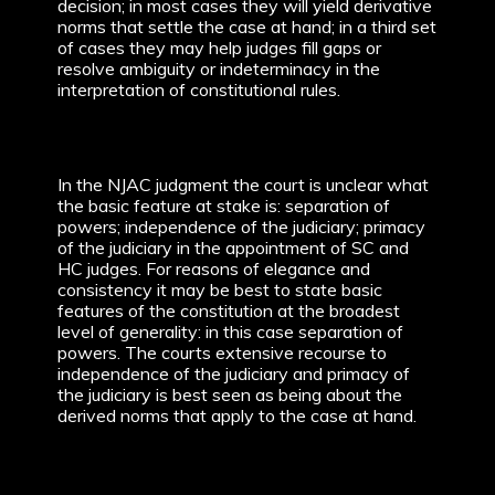
decision; in most cases they will yield derivative
norms that settle the case at hand; in a third set
of cases they may help judges fill gaps or
resolve ambiguity or indeterminacy in the
interpretation of constitutional rules.
In the NJAC judgment the court is unclear what
the basic feature at stake is: separation of
powers; independence of the judiciary; primacy
of the judiciary in the appointment of SC and
HC judges. For reasons of elegance and
consistency it may be best to state basic
features of the constitution at the broadest
level of generality: in this case separation of
powers. The courts extensive recourse to
independence of the judiciary and primacy of
the judiciary is best seen as being about the
derived norms that apply to the case at hand.