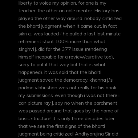
liberty to voice my opinion, for one is my
teacher, the other an able mentor. History has
played the other way around. nobody criticized
the bharti judgment when it came out. in fact
sikri cj. was lauded ( he pulled a last last minute
retirement stunt 100% more than what
singhvi j. did for the 377 issue (rendering
himself incapable for a review/curative too),
sorry to put it that way but that is what
happened). it was said that the bharti
judgment saved the democracy. khanna j.'s
padma vibhushan was not really for his book,
my submissions. even though i was not there i
can picture ray j. say no when the parchment
was passed around that goes by the name of
basic structure! it is only three decades later
that we see the first signs of the bharti
judgment being criticized! Andhyarujina Sir did