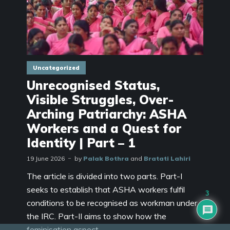
Uncategorized
Unrecognised Status,
Visible Struggles, Over-
Arching Patriarchy: ASHA
Workers and a Quest for
Identity | Part – 1
19 June 2026
by
Palak Bothra
and
Bratati Lahiri
The article is divided into two parts. Part-I
seeks to establish that ASHA workers fulfil
3
conditions to be recognised as workman under
the IRC. Part-II aims to show how the
feminisation aspect...