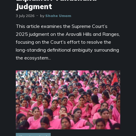
Judgment
3 July 2026
by
Shahe Umam
This article examines the Supreme Court’s
2025 judgment on the Aravalli Hills and Ranges,
focusing on the Court’s effort to resolve the
long-standing definitional ambiguity surrounding
the ecosystem...