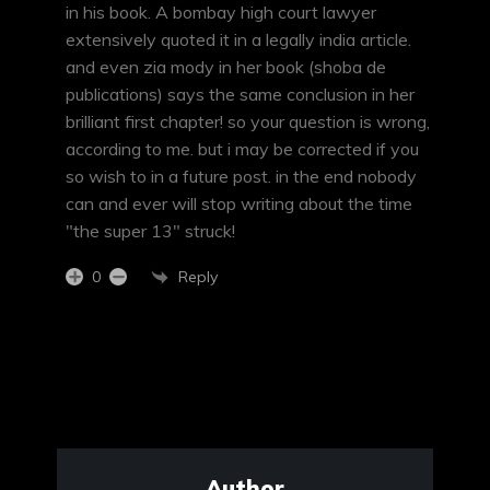
in his book. A bombay high court lawyer
extensively quoted it in a legally india article.
and even zia mody in her book (shoba de
publications) says the same conclusion in her
brilliant first chapter! so your question is wrong,
according to me. but i may be corrected if you
so wish to in a future post. in the end nobody
can and ever will stop writing about the time
"the super 13" struck!
Reply
0
Author