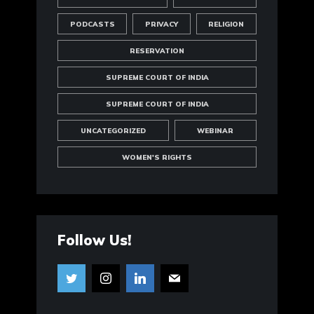
PODCASTS
PRIVACY
RELIGION
RESERVATION
SUPREME COURT OF INDIA
SUPREME COURT OF INDIA
UNCATEGORIZED
WEBINAR
WOMEN'S RIGHTS
Follow Us!