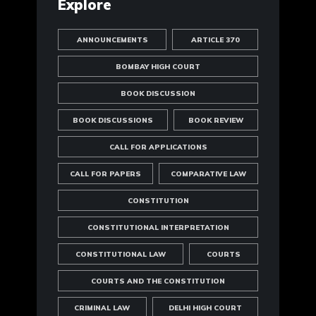
Explore
ANNOUNCEMENTS
ARTICLE 370
BOMBAY HIGH COURT
BOOK DISCUSSION
BOOK DISCUSSIONS
BOOK REVIEW
CALL FOR APPLICATIONS
CALL FOR PAPERS
COMPARATIVE LAW
CONSTITUTION
CONSTITUTIONAL INTERPRETATION
CONSTITUTIONAL LAW
COURTS
COURTS AND THE CONSTITUTION
CRIMINAL LAW
DELHI HIGH COURT