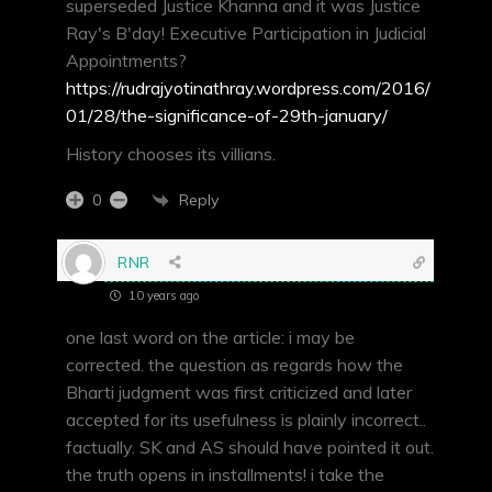
superseded Justice Khanna and it was Justice
Ray's B'day! Executive Participation in Judicial
Appointments?
https://rudrajyotinathray.wordpress.com/2016/
01/28/the-significance-of-29th-january/
History chooses its villians.
Reply
0
RNR
10 years ago
one last word on the article: i may be
corrected. the question as regards how the
Bharti judgment was first criticized and later
accepted for its usefulness is plainly incorrect..
factually. SK and AS should have pointed it out.
the truth opens in installments! i take the