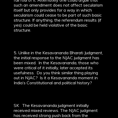
fall foul of it. Alternately one could argue that
such an amendment does not affect secularism
itself but only provides for a way in which
secularism could cease to be part of such basic
structure. If anything, the referendum results (if
yes) could be held violative of the basic
structure.
5. Unlike in the Kesavananda Bharati Judgment,
the initial response to the NJAC judgment has
been mixed. In the Kesavananda, those who
were critical of it initially, later accepted its
usefulness. Do you think similar thing playing
out in NJAC? Is it a Kesavananda moment in
India’s Constitutional and political history?
SK The Kesavananda judgment initially
received mixed reviews. The NJAC judgment
has received strong push back from the