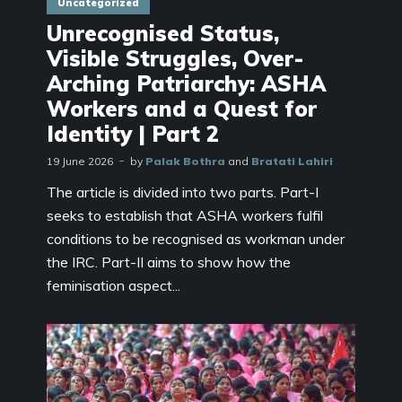
Uncategorized
Unrecognised Status,
Visible Struggles, Over-
Arching Patriarchy: ASHA
Workers and a Quest for
Identity | Part 2
19 June 2026
by
Palak Bothra
and
Bratati Lahiri
The article is divided into two parts. Part-I
seeks to establish that ASHA workers fulfil
conditions to be recognised as workman under
the IRC. Part-II aims to show how the
feminisation aspect...