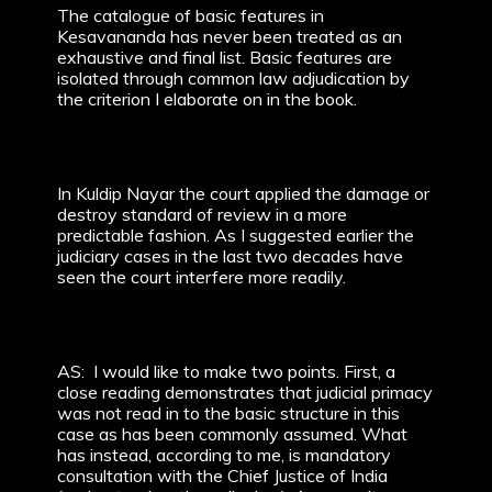
The catalogue of basic features in
Kesavananda has never been treated as an
exhaustive and final list. Basic features are
isolated through common law adjudication by
the criterion I elaborate on in the book.
In Kuldip Nayar the court applied the damage or
destroy standard of review in a more
predictable fashion. As I suggested earlier the
judiciary cases in the last two decades have
seen the court interfere more readily.
AS: I would like to make two points. First, a
close reading demonstrates that judicial primacy
was not read in to the basic structure in this
case as has been commonly assumed. What
has instead, according to me, is mandatory
consultation with the Chief Justice of India