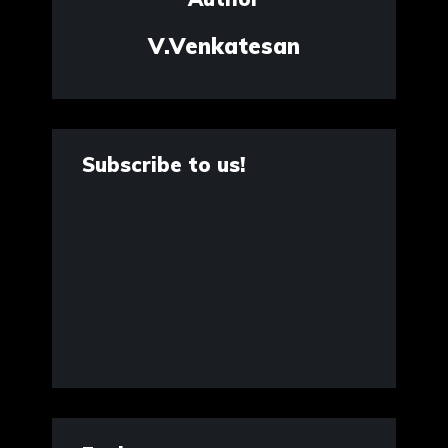
V.Venkatesan
Subscribe to us!