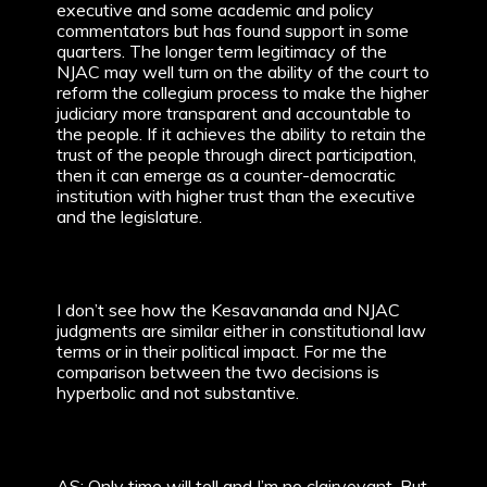
executive and some academic and policy
commentators but has found support in some
quarters. The longer term legitimacy of the
NJAC may well turn on the ability of the court to
reform the collegium process to make the higher
judiciary more transparent and accountable to
the people. If it achieves the ability to retain the
trust of the people through direct participation,
then it can emerge as a counter-democratic
institution with higher trust than the executive
and the legislature.
I don’t see how the Kesavananda and NJAC
judgments are similar either in constitutional law
terms or in their political impact. For me the
comparison between the two decisions is
hyperbolic and not substantive.
AS: Only time will tell and I’m no clairvoyant. But