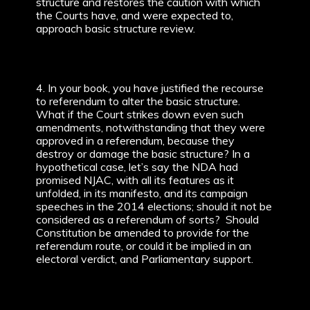
structure and restores the caution with which
the Courts have, and were expected to,
approach basic structure review.
4. In your book, you have justified the recourse
to referendum to alter the basic structure.
What if the Court strikes down even such
amendments, notwithstanding that they were
approved in a referendum, because they
destroy or damage the basic structure? In a
hypothetical case, let’s say the NDA had
promised NJAC, with all its features as it
unfolded, in its manifesto, and its campaign
speeches in the 2014 elections; should it not be
considered as a referendum of sorts? Should
Constitution be amended to provide for the
referendum route, or could it be implied in an
electoral verdict, and Parliamentary support.