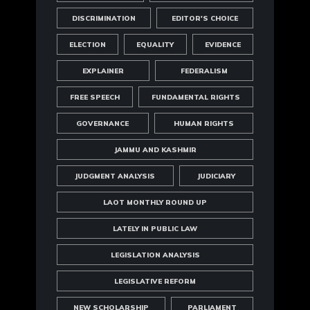
DISCRIMINATION
EDITOR'S CHOICE
ELECTION
EQUALITY
EVIDENCE
EXPLAINER
FEDERALISM
FREE SPEECH
FUNDAMENTAL RIGHTS
GOVERNANCE
HUMAN RIGHTS
JAMMU AND KASHMIR
JUDGMENT ANALYSIS
JUDICIARY
LAOT MONTHLY ROUND UP
LATELY IN PUBLIC LAW
LEGISLATION ANALYSIS
LEGISLATIVE REFORM
NEW SCHOLARSHIP
PARLIAMENT