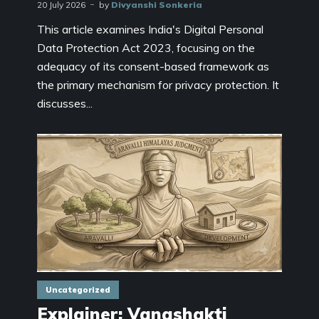
20 July 2026
by
Divyanshi Sonkeria
This article examines India's Digital Personal
Data Protection Act 2023, focusing on the
adequacy of its consent-based framework as
the primary mechanism for privacy protection. It
discusses...
Uncategorized
Explainer: Vanashakti