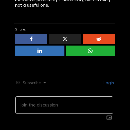
not a useful one.
Share:
Subscribe
Login