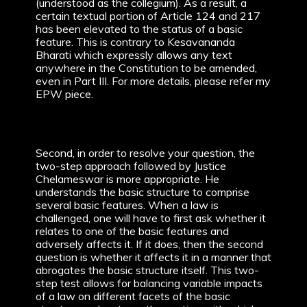
(understood as the collegium). As a result, a
certain textual portion of Article 124 and 217
has been elevated to the status of a basic
feature. This is contrary to Kesavananda
Bharati which expressly allows any text
anywhere in the Constitution to be amended,
even in Part III. For more details, please refer my
EPW piece.
Second, in order to resolve your question, the
two-step approach followed by Justice
Chelameswar is more appropriate. He
understands the basic structure to comprise
several basic features. When a law is
challenged, one will have to first ask whether it
relates to one of the basic features and
adversely affects it. If it does, then the second
question is whether it affects it in a manner that
abrogates the basic structure itself. This two-
step test allows for balancing variable impacts
of a law on different facets of the basic