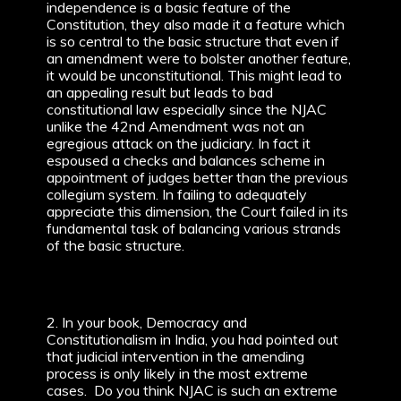
independence is a basic feature of the
Constitution, they also made it a feature which
is so central to the basic structure that even if
an amendment were to bolster another feature,
it would be unconstitutional. This might lead to
an appealing result but leads to bad
constitutional law especially since the NJAC
unlike the 42nd Amendment was not an
egregious attack on the judiciary. In fact it
espoused a checks and balances scheme in
appointment of judges better than the previous
collegium system. In failing to adequately
appreciate this dimension, the Court failed in its
fundamental task of balancing various strands
of the basic structure.
2. In your book, Democracy and
Constitutionalism in India, you had pointed out
that judicial intervention in the amending
process is only likely in the most extreme
cases. Do you think NJAC is such an extreme