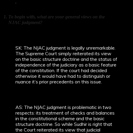
.
To begin with, what are your general views on the
NJAC judgment?
SK: The NJAC judgment is legally unremarkable.
The Supreme Court simply reiterated its view
on the basic structure doctrine and the status of
independence of the judiciary as a basic feature
of the constitution. If the court had decided
otherwise it would have had to distinguish or
nuance it’s prior precedents on this issue.
AS: The NJAC judgment is problematic in two
respects: its treatment of checks and balances
in the constitutional scheme and the basic
structure doctrine. So while Sudhir is right that
the Court reiterated its view that judicial