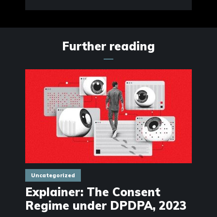
Further reading
Uncategorized
Explainer: The Consent
Regime under DPDPA, 2023