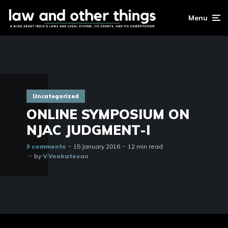
Menu
Uncategorized
ONLINE SYMPOSIUM ON
NJAC JUDGMENT-I
3 comments
15 January 2016
12 min read
by
V.Venkatesan