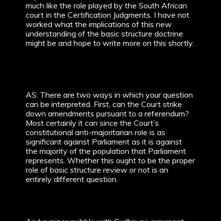
much like the role played by the South African
court in the Certification Judgments. I have not
worked what the implications of this new
understanding of the basic structure doctrine
might be and hope to write more on this shortly.
AS: There are two ways in which your question
can be interpreted. First, can the Court strike
down amendments pursuant to a referendum?
Most certainly it can since the Court’s
constitutional anti-majoritarian role is as
significant against Parliament as it is against
the majority of the population that Parliament
represents. Whether this ought to be the proper
role of basic structure review or not is an
entirely different question.