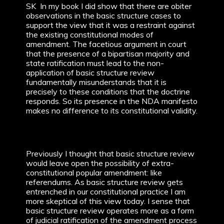
SK In my book I did show that there are obiter
observations in the basic structure cases to
support the view that it was a restraint against
the existing constitutional modes of
amendment. The facetious argument in court
that the presence of a bipartisan majority and
state ratification must lead to the non-
application of basic structure review
fundamentally misunderstands that it is
precisely to these conditions that the doctrine
responds. So its presence in the NDA manifesto
makes no difference to its constitutional validity.
Previously I thought that basic structure review
would leave open the possibility of extra-
constitutional popular amendment: like
referendums. As basic structure review gets
entrenched in our constitutional practice I am
more skeptical of this view today. I sense that
basic structure review operates more as a form
of judicial ratification of the amendment process