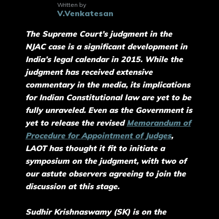
Written by
V.Venkatesan
The Supreme Court’s judgment in the
NJAC case is a significant development in
India’s legal calendar in 2015. While the
judgment has received extensive
commentary in the media, its implications
for Indian Constitutional law are yet to be
fully unraveled. Even as the Government is
yet to release the revised
Memorandum of
Procedure for Appointment of Judges
,
LAOT has thought it fit to initiate a
symposium on the judgment, with two of
our astute observers agreeing to join the
discussion at this stage.
Sudhir Krishnaswamy (SK) is on the