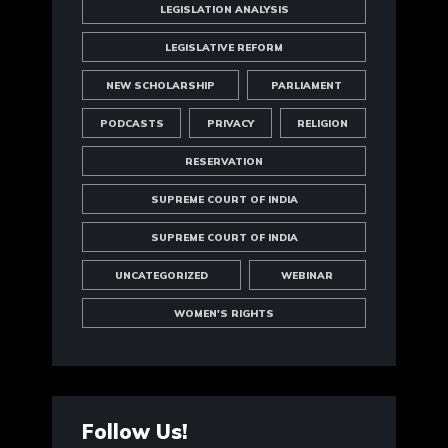
LEGISLATION ANALYSIS
LEGISLATIVE REFORM
NEW SCHOLARSHIP
PARLIAMENT
PODCASTS
PRIVACY
RELIGION
RESERVATION
SUPREME COURT OF INDIA
SUPREME COURT OF INDIA
UNCATEGORIZED
WEBINAR
WOMEN'S RIGHTS
Follow Us!