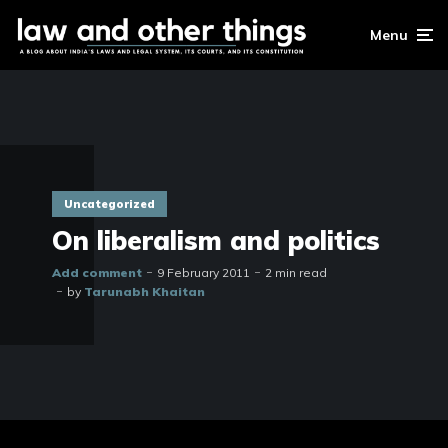
Menu
Uncategorized
On liberalism and politics
Add comment
9 February 2011
2 min read
by
Tarunabh Khaitan