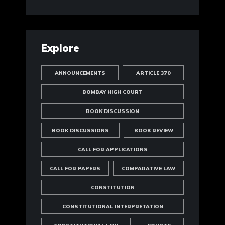
Explore
ANNOUNCEMENTS
ARTICLE 370
BOMBAY HIGH COURT
BOOK DISCUSSION
BOOK DISCUSSIONS
BOOK REVIEW
CALL FOR APPLICATIONS
CALL FOR PAPERS
COMPARATIVE LAW
CONSTITUTION
CONSTITUTIONAL INTERPRETATION