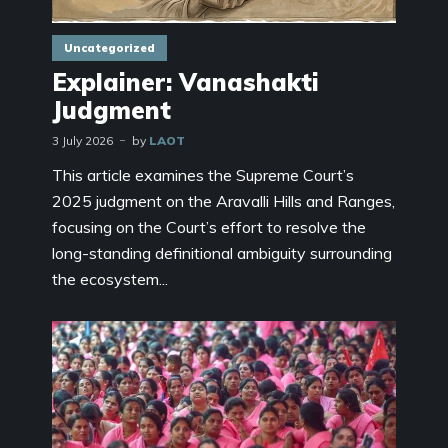
Uncategorized
Explainer: Vanashakti
Judgment
3 July 2026
by
LAOT
This article examines the Supreme Court’s
2025 judgment on the Aravalli Hills and Ranges,
focusing on the Court’s effort to resolve the
long-standing definitional ambiguity surrounding
the ecosystem...