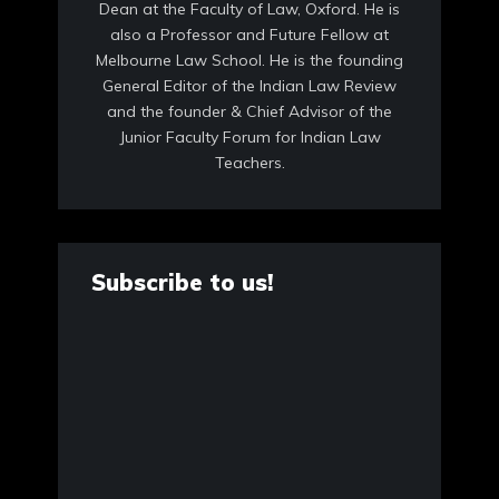
Dean at the Faculty of Law, Oxford. He is
also a Professor and Future Fellow at
Melbourne Law School. He is the founding
General Editor of the Indian Law Review
and the founder & Chief Advisor of the
Junior Faculty Forum for Indian Law
Teachers.
Subscribe to us!