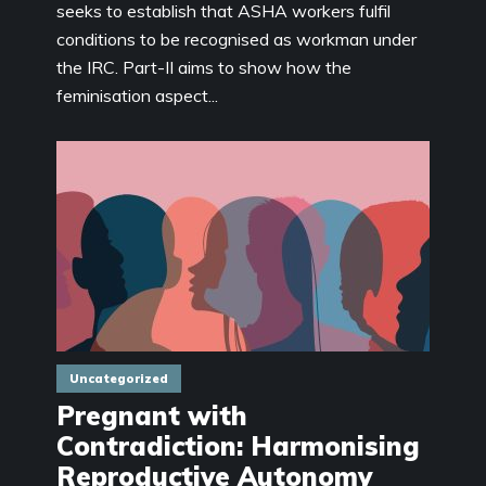
seeks to establish that ASHA workers fulfil
conditions to be recognised as workman under
the IRC. Part-II aims to show how the
feminisation aspect...
Uncategorized
Pregnant with
Contradiction: Harmonising
Reproductive Autonomy