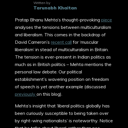
Written by
Tarunabh Khaitan
Pratap Bhanu Mehta’s thought-provoking
piece
analyses the tensions between multiculturalism
and liberalism. This comes in the backdrop of
David Cameron’s
recent call
for ‘muscular
liberalism’ in stead of multiculturalism in Britain.
The tension is ever-present in Indian politics as
much as in British politics – Mehta mentions the
personal law debate. Our political
establishment’s wavering position on freedom
of speech is yet another example (discussed
previously
on this blog).
Mehta’s insight that ‘liberal politics globally has
been curiously susceptible to being taken over
by right-wing nationalists’ is noteworthy. Notice