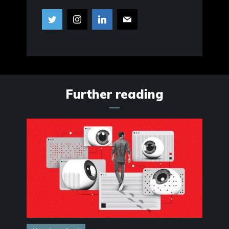
Further reading