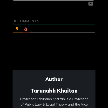
0
COMMENTS
Author
Tarunabh Khaitan
Professor Tarunabh Khaitan is a Professor
of Public Law & Legal Theory and the Vice