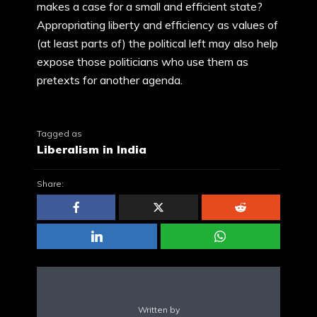
makes a case for a small and efficient state?
Appropriating liberty and efficiency as values of
(at least parts of) the political left may also help
expose those politicians who use them as
pretexts for another agenda.
Tagged as
Liberalism in India
Share:
Written by