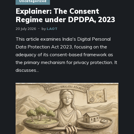
Uncategorized
Explainer: The Consent
Regime under DPDPA, 2023
20 July 2026
by
LAOT
This article examines India's Digital Personal
Data Protection Act 2023, focusing on the
adequacy of its consent-based framework as
the primary mechanism for privacy protection. It
discusses...