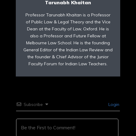
Tarunabh Khaitan
Professor Tarunabh Khaitan is a Professor
of Public Law & Legal Theory and the Vice
Dean at the Faculty of Law, Oxford. He is
also a Professor and Future Fellow at
Melbourne Law School. He is the founding
General Editor of the Indian Law Review and
the founder & Chief Advisor of the Junior
Faculty Forum for Indian Law Teachers.
Subscribe
Login