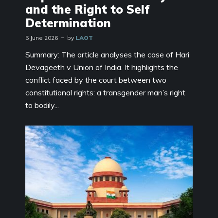
and the Right to Self
Determination
5 June 2026
by
LAOT
Summary: The article analyses the case of Hari
Devageeth v Union of India. It highlights the
conflict faced by the court between two
constitutional rights: a transgender man’s right
to bodily...