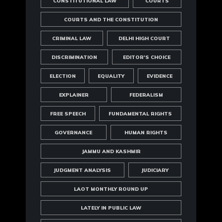
CONSTITUTIONAL LAW
COURTS
COURTS AND THE CONSTITUTION
CRIMINAL LAW
DELHI HIGH COURT
DISCRIMINATION
EDITOR'S CHOICE
ELECTION
EQUALITY
EVIDENCE
EXPLAINER
FEDERALISM
FREE SPEECH
FUNDAMENTAL RIGHTS
GOVERNANCE
HUMAN RIGHTS
JAMMU AND KASHMIR
JUDGMENT ANALYSIS
JUDICIARY
LAOT MONTHLY ROUND UP
LATELY IN PUBLIC LAW