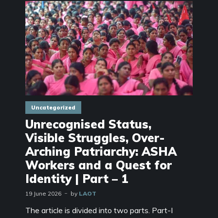
Uncategorized
Unrecognised Status,
Visible Struggles, Over-
Arching Patriarchy: ASHA
Workers and a Quest for
Identity | Part – 1
19 June 2026
by
LAOT
The article is divided into two parts. Part-I