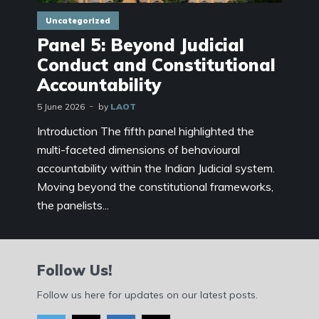
Uncategorized
Panel 5: Beyond Judicial
Conduct and Constitutional
Accountability
5 June 2026
by
LAOT
Introduction The fifth panel highlighted the
multi-faceted dimensions of behavioural
accountability within the Indian Judicial system.
Moving beyond the constitutional frameworks,
the panelists...
Follow Us!
Follow us here for updates on our latest posts.