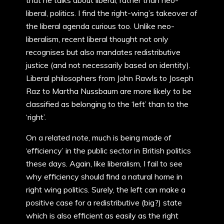
that he talks about liberal, rather than neo-
liberal, politics. I find the right-wing’s takeover of
the liberal agenda curious too. Unlike neo-
liberalism, recent liberal thought not only
recognises but also mandates redistributive
justice (and not necessarily based on identity).
Liberal philosophers from John Rawls to Joseph
Raz to Martha Nussbaum are more likely to be
classified as belonging to the ‘left’ than to the
‘right’.
On a related note, much is being made of
‘efficiency’ in the public sector in British politics
these days. Again, like liberalism, I fail to see
why efficiency should find a natural home in
right wing politics. Surely, the left can make a
positive case for a redistributive (big?) state
which is also efficient as easily as the right