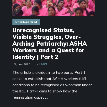
Uncategorized
Unrecognised Status,
Visible Struggles, Over-
Arching Patriarchy: ASHA
Workers and a Quest for
Identity | Part 2
19 June 2026
by
LAOT
The article is divided into two parts. Part-I
seeks to establish that ASHA workers fulfil
conditions to be recognised as workman under
the IRC. Part-II aims to show how the
feminisation aspect...