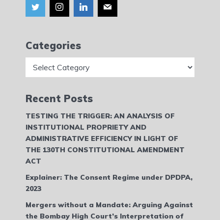
Categories
Categories
Recent Posts
TESTING THE TRIGGER: AN ANALYSIS OF
INSTITUTIONAL PROPRIETY AND
ADMINISTRATIVE EFFICIENCY IN LIGHT OF
THE 130TH CONSTITUTIONAL AMENDMENT
ACT
Explainer: The Consent Regime under DPDPA,
2023
Mergers without a Mandate: Arguing Against
the Bombay High Court’s Interpretation of