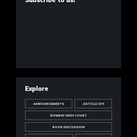
Explore
ANNOUNCEMENTS
ARTICLE 370
BOMBAY HIGH COURT
BOOK DISCUSSION