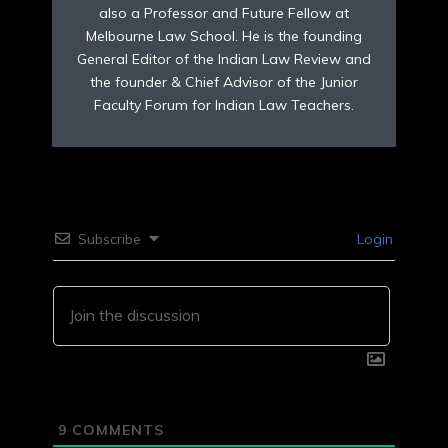
also a Professor and Future Fellow at
Melbourne Law School. He is the founding
General Editor of the Indian Law Review and
the founder & Chief Advisor of the Junior
Faculty Forum for Indian Law Teachers.
Subscribe
Login
9
COMMENTS