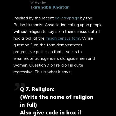
Written by
Tarunabh Khaitan
Inspired by the recent
ad-campaign
by the
British Humanist Association calling upon people
without religion to say so in their census data, I
had a look at the
Indian census form
. While
question 3 on the form demonstrates
progressive politics in that it seeks to
enumerate transgenders alongside men and
women, Question 7 on religion is quite
regressive. This is what it says:
Q 7. Religion:
(Write the name of religion
in full)
Also give code in box if