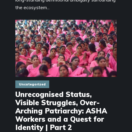
the ecosystem...
Uncategorized
Unrecognised Status,
Visible Struggles, Over-
Arching Patriarchy: ASHA
Workers and a Quest for
Identity | Part 2