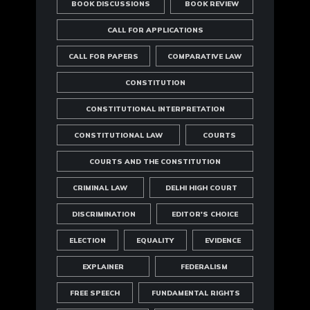
BOOK DISCUSSIONS
BOOK REVIEW
CALL FOR APPLICATIONS
CALL FOR PAPERS
COMPARATIVE LAW
CONSTITUTION
CONSTITUTIONAL INTERPRETATION
CONSTITUTIONAL LAW
COURTS
COURTS AND THE CONSTITUTION
CRIMINAL LAW
DELHI HIGH COURT
DISCRIMINATION
EDITOR'S CHOICE
ELECTION
EQUALITY
EVIDENCE
EXPLAINER
FEDERALISM
FREE SPEECH
FUNDAMENTAL RIGHTS