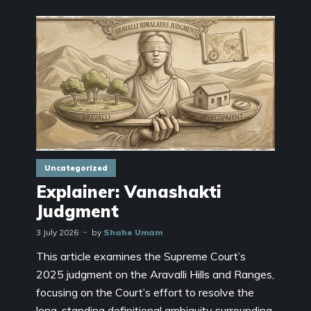
Uncategorized
Explainer: Vanashakti
Judgment
3 July 2026
by
Shahe Umam
This article examines the Supreme Court’s
2025 judgment on the Aravalli Hills and Ranges,
focusing on the Court’s effort to resolve the
long-standing definitional ambiguity surrounding