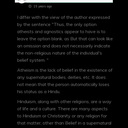
15 years ago
I differ with the view of the author expressed
by the sentence "Thus, the only option
atheists and agnostics appear to have is to
leave the option blank. as But that can look like
an omission and does not necessarily indicate
the non-religious nature of the individual's
belief system. "
Atheism is the lack of belief in the existence of
any supernatural bodies, deities, etc. It does
not mean that the person automatically loses
his status as a Hindu.
Hinduism, along with other religions, are a way
of life and a culture. There are many aspects
to Hinduism or Christianity or any religion for
that matter, other than Belief in a supernatural