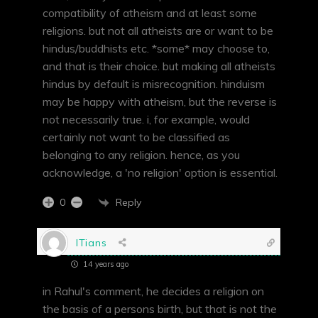
compatibility of atheism and at least some
religions. but not all atheists are or want to be
hindus/buddhists etc. *some* may choose to,
and that is their choice. but making all atheists
hindus by default is misrecognition. hinduism
may be happy with atheism, but the reverse is
not necessarily true. i, for example, would
certainly not want to be classified as
belonging to any religion. hence, as you
acknowledge, a 'no religion' option is essential.
Reply
0
ITians
14 years ago
in Rahul's comment, he decides a religion on
the basis of a persons birth, but that is not the