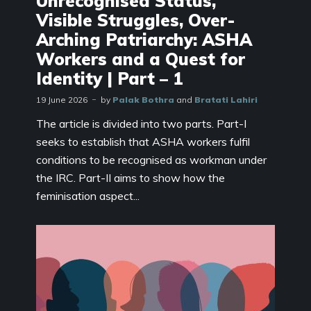
Unrecognised Status,
Visible Struggles, Over-
Arching Patriarchy: ASHA
Workers and a Quest for
Identity | Part – 1
19 June 2026
by
Palak Bothra
and
Bratati Lahiri
The article is divided into two parts. Part-I
seeks to establish that ASHA workers fulfil
conditions to be recognised as workman under
the IRC. Part-II aims to show how the
feminisation aspect...