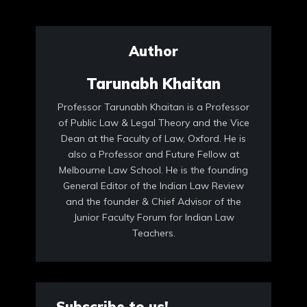
Author
Tarunabh Khaitan
Professor Tarunabh Khaitan is a Professor
of Public Law & Legal Theory and the Vice
Dean at the Faculty of Law, Oxford. He is
also a Professor and Future Fellow at
Melbourne Law School. He is the founding
General Editor of the Indian Law Review
and the founder & Chief Advisor of the
Junior Faculty Forum for Indian Law
Teachers.
Subscribe to us!