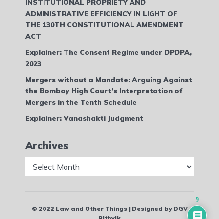
INSTITUTIONAL PROPRIETY AND
ADMINISTRATIVE EFFICIENCY IN LIGHT OF
THE 130TH CONSTITUTIONAL AMENDMENT
ACT
Explainer: The Consent Regime under DPDPA,
2023
Mergers without a Mandate: Arguing Against
the Bombay High Court’s Interpretation of
Mergers in the Tenth Schedule
Explainer: Vanashakti Judgment
Archives
Archives
9
© 2022 Law and Other Things | Designed by DGV
Rithvik