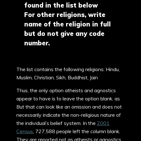
found in the list below
For other religions, write
name of the religion in full
but do not give any code
number.
The list contains the following religions: Hindu,
Muslim, Christian, Sikh, Buddhist, Jain
Thus, the only option atheists and agnostics
appear to have is to leave the option blank. as
But that can look like an omission and does not
necessarily indicate the non-religious nature of
the individual’s belief system. In the
2001
Census
, 727,588 people left the column blank.
They are reported not as atheists or agnostics,