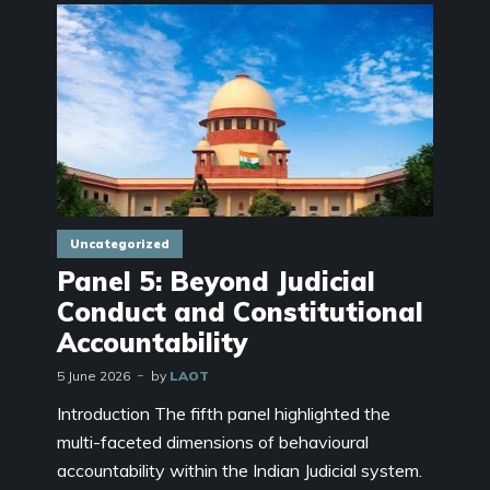
Uncategorized
Panel 5: Beyond Judicial
Conduct and Constitutional
Accountability
5 June 2026
by
LAOT
Introduction The fifth panel highlighted the
multi-faceted dimensions of behavioural
accountability within the Indian Judicial system.