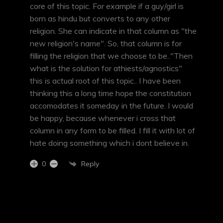
core of this topic. For example if a guy/girl is
born as hindu but converts to any other
religion. She can indicate in that column as "the
new religion's name". So, that column is for
filling the religion that we choose to be.."Then
what is the solution for athiests/agnostics"
this is actual root of this topic.. I have been
thinking this a long time hope the constitution
accomodates it someday in the future. I would
be happy, because whenever i cross that
column in any form to be filled. I fill it with lot of
hate doing something which i dont believe in.
Reply
0