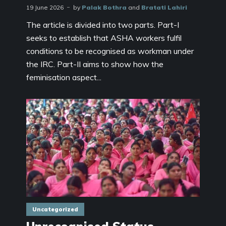
19 June 2026
by
Palak Bothra
and
Bratati Lahiri
The article is divided into two parts. Part-I
seeks to establish that ASHA workers fulfil
conditions to be recognised as workman under
the IRC. Part-II aims to show how the
feminisation aspect...
Uncategorized