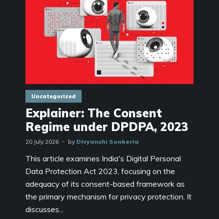
Uncategorized
Explainer: The Consent
Regime under DPDPA, 2023
20 July 2026
by
Divyanshi Sonkeria
This article examines India's Digital Personal
Data Protection Act 2023, focusing on the
adequacy of its consent-based framework as
the primary mechanism for privacy protection. It
discusses...