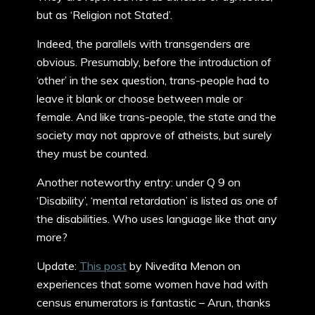
but as ‘Religion not Stated’.
Indeed, the parallels with transgenders are
obvious. Presumably, before the introduction of
‘other’ in the sex question, trans-people had to
leave it blank or choose between male or
female. And like trans-people, the state and the
society may not approve of atheists, but surely
they must be counted.
Another noteworthy entry: under Q 9 on
‘Disability’, ‘mental retardation’ is listed as one of
the disabilities. Who uses language like that any
more?
Update:
This post
by Nivedita Menon on
experiences that some women have had with
census enumerators is fantastic – Arun, thanks