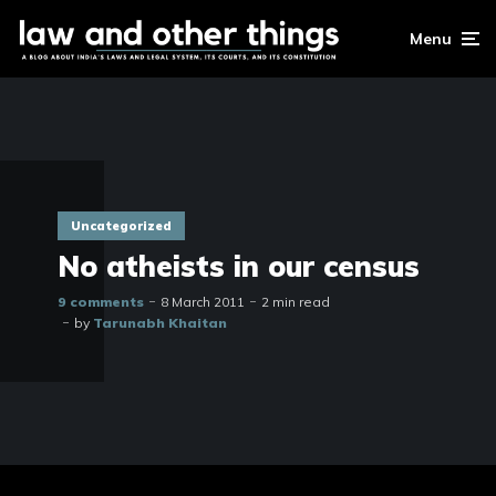
Menu
Uncategorized
No atheists in our census
9 comments
8 March 2011
2 min read
by
Tarunabh Khaitan