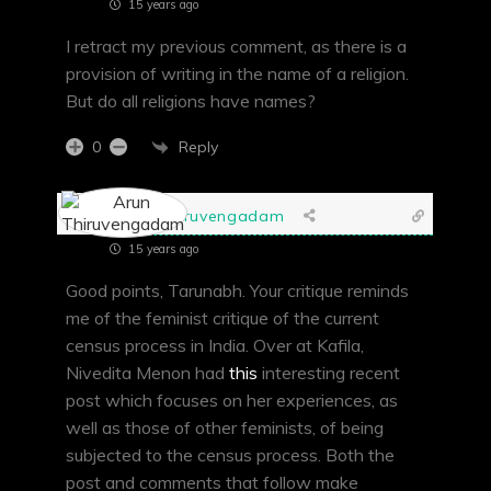
15 years ago
I retract my previous comment, as there is a
provision of writing in the name of a religion.
But do all religions have names?
Reply
0
Arun Thiruvengadam
15 years ago
Good points, Tarunabh. Your critique reminds
me of the feminist critique of the current
census process in India. Over at Kafila,
Nivedita Menon had
this
interesting recent
post which focuses on her experiences, as
well as those of other feminists, of being
subjected to the census process. Both the
post and comments that follow make