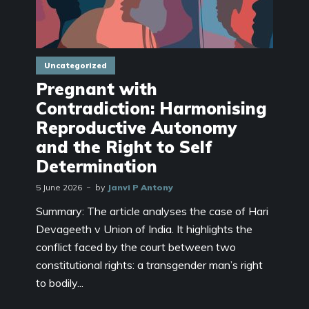
Uncategorized
Pregnant with
Contradiction: Harmonising
Reproductive Autonomy
and the Right to Self
Determination
5 June 2026
by
Janvi P Antony
Summary: The article analyses the case of Hari
Devageeth v Union of India. It highlights the
conflict faced by the court between two
constitutional rights: a transgender man’s right
to bodily...