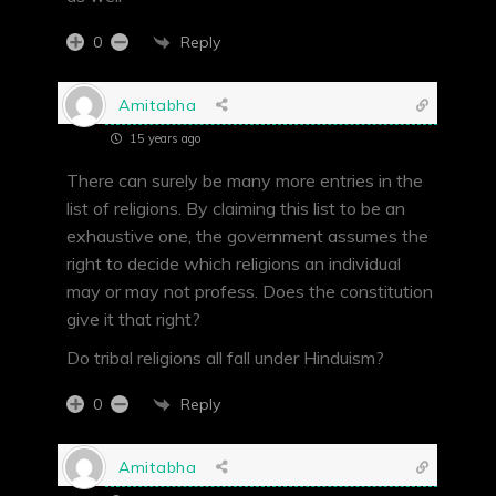
Reply
0
Amitabha
15 years ago
There can surely be many more entries in the
list of religions. By claiming this list to be an
exhaustive one, the government assumes the
right to decide which religions an individual
may or may not profess. Does the constitution
give it that right?
Do tribal religions all fall under Hinduism?
Reply
0
Amitabha