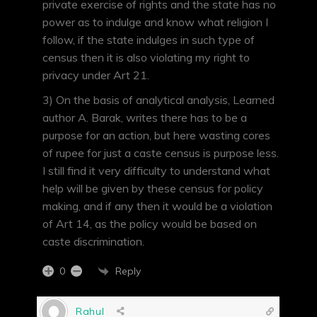
private exercise of rights and the state has no
power as to indulge and know what religion I
follow, if the state indulges in such type of
census then it is also violating my right to
privacy under Art 21.
3) On the basis of analytical analysis, Learned
author A. Barak, writes there has to be a
purpose for an action, but here wasting cores
of rupee for just a caste census is purpose less.
I still find it very difficulty to understand what
help will be given by these census for policy
making, and if any then it would be a violation
of Art 14, as the policy would be based on
caste discrimination.
Reply
0
Rahul