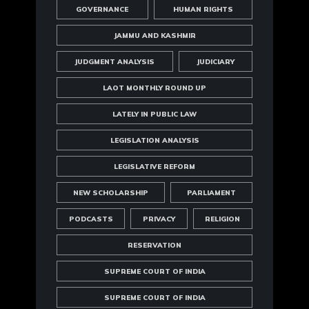
GOVERNANCE
HUMAN RIGHTS
JAMMU AND KASHMIR
JUDGMENT ANALYSIS
JUDICIARY
LAOT MONTHLY ROUND UP
LATELY IN PUBLIC LAW
LEGISLATION ANALYSIS
LEGISLATIVE REFORM
NEW SCHOLARSHIP
PARLIAMENT
PODCASTS
PRIVACY
RELIGION
RESERVATION
SUPREME COURT OF INDIA
SUPREME COURT OF INDIA