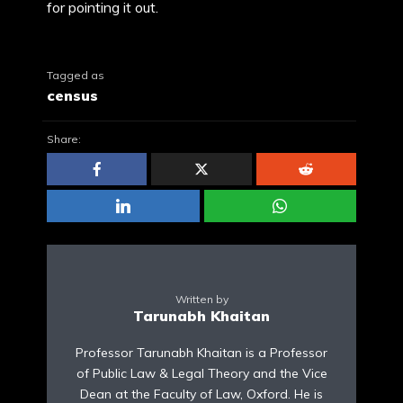
for pointing it out.
Tagged as
census
Share:
Written by
Tarunabh Khaitan
Professor Tarunabh Khaitan is a Professor
of Public Law & Legal Theory and the Vice
Dean at the Faculty of Law, Oxford. He is