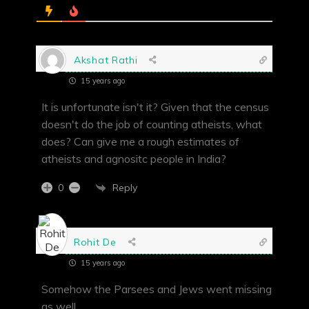
Akshat Rathi
15 years ago
It is unfortunate isn't it? Given that the census
doesn't do the job of counting atheists, what
does? Can give me a rough estimates of
atheists and agnositc people in India?
Reply
0
Rohit De
15 years ago
Somehow the Parsees and Jews went missing
as well