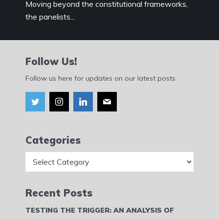
Moving beyond the constitutional frameworks,
the panelists...
Follow Us!
Follow us here for updates on our latest posts.
Categories
Categories
Recent Posts
TESTING THE TRIGGER: AN ANALYSIS OF