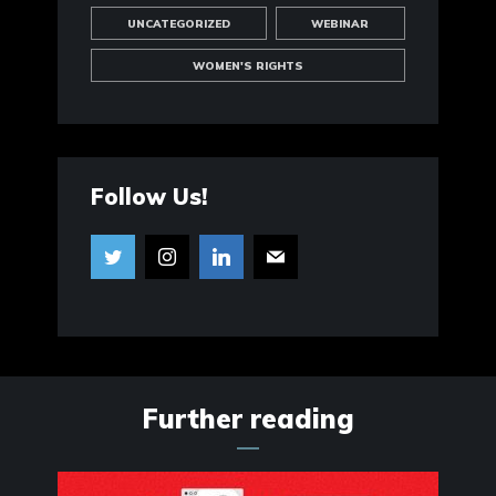
UNCATEGORIZED
WEBINAR
WOMEN'S RIGHTS
Follow Us!
Further reading