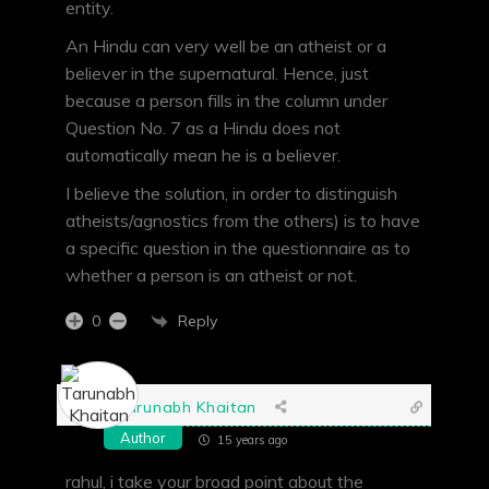
entity.
An Hindu can very well be an atheist or a
believer in the supernatural. Hence, just
because a person fills in the column under
Question No. 7 as a Hindu does not
automatically mean he is a believer.
I believe the solution, in order to distinguish
atheists/agnostics from the others) is to have
a specific question in the questionnaire as to
whether a person is an atheist or not.
Reply
0
Tarunabh Khaitan
Author
15 years ago
rahul, i take your broad point about the