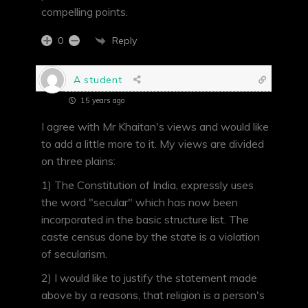
compelling points.
Reply
0
A student
15 years ago
I agree with Mr Khaitan's views and would like
to add a little more to it. My views are divided
on three plains:
1) The Constitution of India, expressly uses
the word "secular" which has now been
incorporated in the basic structure list. The
caste census done by the state is a violation
of secularism.
2) I would like to justify the statement made
above by a reasons, that religion is a person's