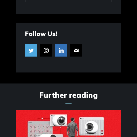
Follow Us!
Further reading