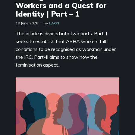
Workers and a Quest for
Identity | Part – 1
19 June 2026
by
LAOT
The article is divided into two parts. Part-I
seeks to establish that ASHA workers fulfil
conditions to be recognised as workman under
the IRC. Part-II aims to show how the
feminisation aspect...