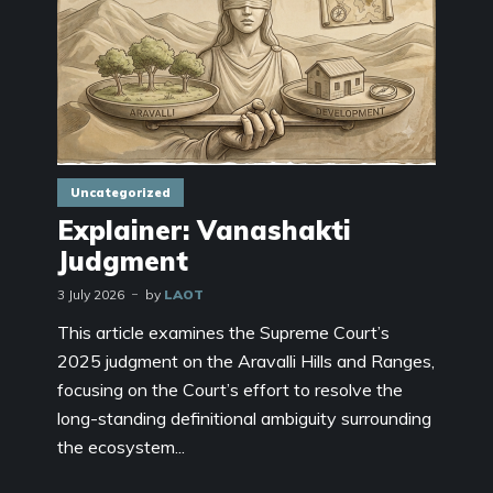
Uncategorized
Explainer: Vanashakti
Judgment
3 July 2026
by
LAOT
This article examines the Supreme Court’s
2025 judgment on the Aravalli Hills and Ranges,
focusing on the Court’s effort to resolve the
long-standing definitional ambiguity surrounding
the ecosystem...