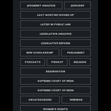
JUDGMENT ANALYSIS
JUDICIARY
LAOT MONTHLY ROUND UP
LATELY IN PUBLIC LAW
LEGISLATION ANALYSIS
LEGISLATIVE REFORM
NEW SCHOLARSHIP
PARLIAMENT
PODCASTS
PRIVACY
RELIGION
RESERVATION
SUPREME COURT OF INDIA
SUPREME COURT OF INDIA
UNCATEGORIZED
WEBINAR
WOMEN'S RIGHTS