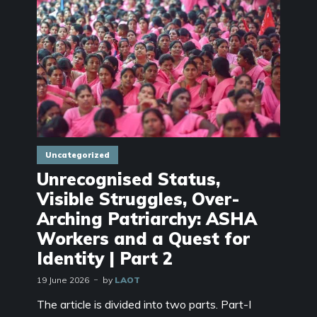
Uncategorized
Unrecognised Status,
Visible Struggles, Over-
Arching Patriarchy: ASHA
Workers and a Quest for
Identity | Part 2
19 June 2026
by
LAOT
The article is divided into two parts. Part-I