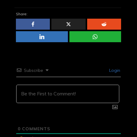
Share:
Subscribe
Login
0
COMMENTS