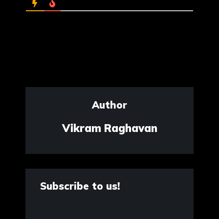
Author
Vikram Raghavan
Subscribe to us!