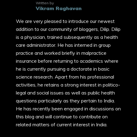
Written by
Vikram Raghavan
We are very pleased to introduce our newest
addition to our community of bloggers, Dilip. Dilip
is a physician, trained subsequently as a health
care administrator. He has interned in group
practice and worked briefly in malpractice
insurance before returning to academics where
he is currently pursuing a doctorate in basic
science research. Apart from his professional
activities, he retains a strong interest in politico-
legal and social issues as well as public health
questions particularly as they pertain to India.
He has recently been engaged in discussions on
this blog and will continue to contribute on
related matters of current interest in India.