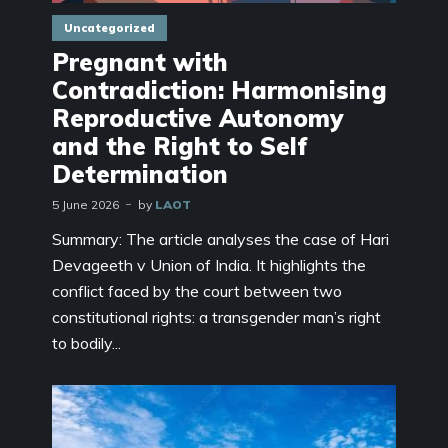
Uncategorized
Pregnant with
Contradiction: Harmonising
Reproductive Autonomy
and the Right to Self
Determination
5 June 2026
by
LAOT
Summary: The article analyses the case of Hari
Devageeth v Union of India. It highlights the
conflict faced by the court between two
constitutional rights: a transgender man’s right
to bodily...