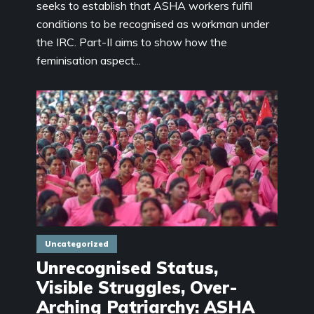
seeks to establish that ASHA workers fulfil
conditions to be recognised as workman under
the IRC. Part-II aims to show how the
feminisation aspect...
Uncategorized
Unrecognised Status,
Visible Struggles, Over-
Arching Patriarchy: ASHA