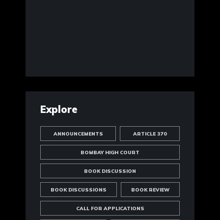
Explore
ANNOUNCEMENTS
ARTICLE 370
BOMBAY HIGH COURT
BOOK DISCUSSION
BOOK DISCUSSIONS
BOOK REVIEW
CALL FOR APPLICATIONS