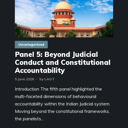
Uncategorized
Panel 5: Beyond Judicial
Conduct and Constitutional
Accountability
5 June 2026
by
LAOT
Introduction The fifth panel highlighted the
multi-faceted dimensions of behavioural
accountability within the Indian Judicial system.
Moving beyond the constitutional frameworks,
the panelists...