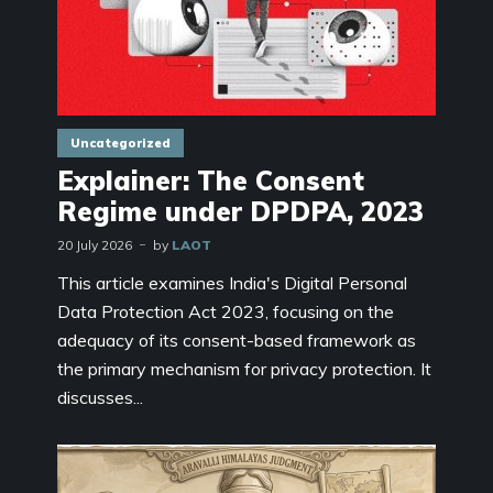
Uncategorized
Explainer: The Consent
Regime under DPDPA, 2023
20 July 2026
by
LAOT
This article examines India's Digital Personal
Data Protection Act 2023, focusing on the
adequacy of its consent-based framework as
the primary mechanism for privacy protection. It
discusses...