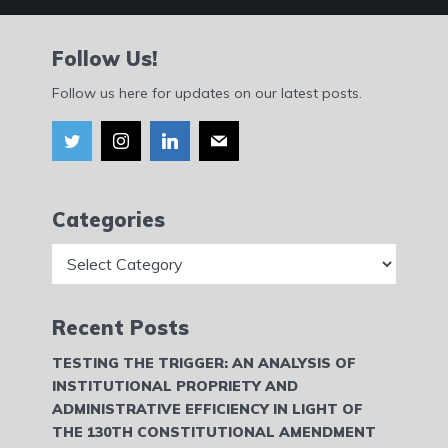
Follow Us!
Follow us here for updates on our latest posts.
Categories
Categories
Recent Posts
TESTING THE TRIGGER: AN ANALYSIS OF
INSTITUTIONAL PROPRIETY AND
ADMINISTRATIVE EFFICIENCY IN LIGHT OF
THE 130TH CONSTITUTIONAL AMENDMENT