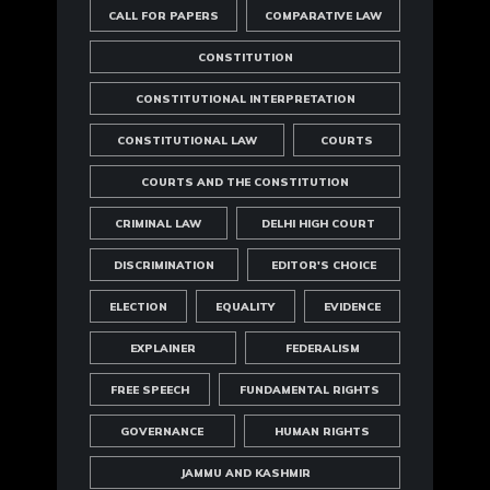
CALL FOR PAPERS
COMPARATIVE LAW
CONSTITUTION
CONSTITUTIONAL INTERPRETATION
CONSTITUTIONAL LAW
COURTS
COURTS AND THE CONSTITUTION
CRIMINAL LAW
DELHI HIGH COURT
DISCRIMINATION
EDITOR'S CHOICE
ELECTION
EQUALITY
EVIDENCE
EXPLAINER
FEDERALISM
FREE SPEECH
FUNDAMENTAL RIGHTS
GOVERNANCE
HUMAN RIGHTS
JAMMU AND KASHMIR