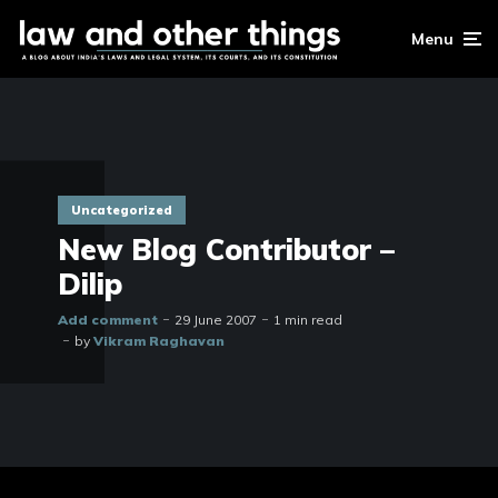
Menu
Uncategorized
New Blog Contributor –
Dilip
Add comment
29 June 2007
1 min read
by
Vikram Raghavan