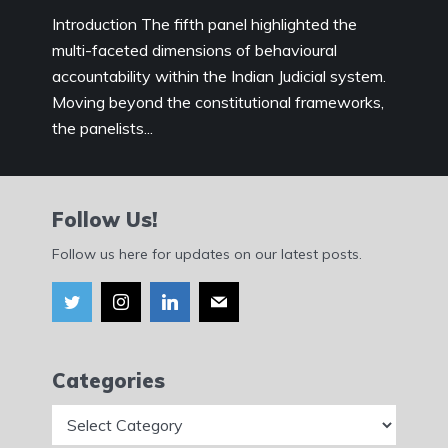
Introduction The fifth panel highlighted the
multi-faceted dimensions of behavioural
accountability within the Indian Judicial system.
Moving beyond the constitutional frameworks,
the panelists...
Follow Us!
Follow us here for updates on our latest posts.
Categories
Categories