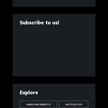
Subscribe to us!
Explore
ANNOUNCEMENTS
ARTICLE 370