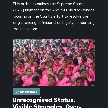
This article examines the Supreme Court’s
2025 judgment on the Aravalli Hills and Ranges,
focusing on the Court’s effort to resolve the
long-standing definitional ambiguity surrounding
the ecosystem...
Uncategorized
Unrecognised Status,
Visible Struggles, Over-