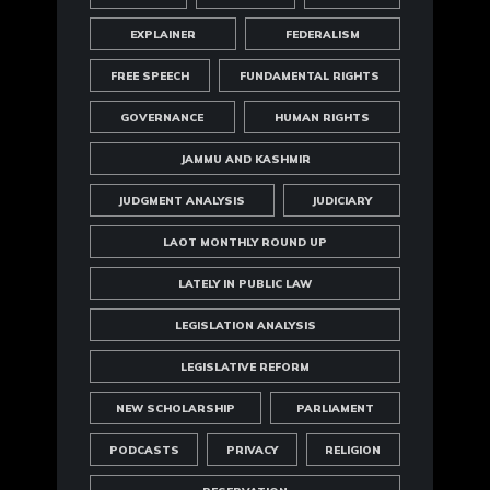
EXPLAINER
FEDERALISM
FREE SPEECH
FUNDAMENTAL RIGHTS
GOVERNANCE
HUMAN RIGHTS
JAMMU AND KASHMIR
JUDGMENT ANALYSIS
JUDICIARY
LAOT MONTHLY ROUND UP
LATELY IN PUBLIC LAW
LEGISLATION ANALYSIS
LEGISLATIVE REFORM
NEW SCHOLARSHIP
PARLIAMENT
PODCASTS
PRIVACY
RELIGION