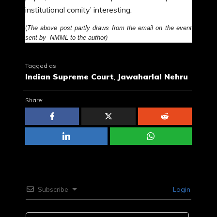
institutional comity’ interesting.
(
The above post partly draws from the email on the event
sent by NMML to the author)
Tagged as
Indian Supreme Court
,
Jawaharlal Nehru
Share:
Subscribe
Login