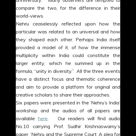
anniversary. Many observers are tempted to
compare the two, for the difference in their
world-views.
Nehru ceaselessly reflected upon how the
particular was related to an universal and how
they shaped each other. Perhaps India itself
provided a model of it, of how the immense
multiplicity within India could constitute the
larger entity, which he summed up in the
formula, “unity in diversity.” All the three events
have a distinct focus and thematic coherence
and aim to provide a platform for original and
creative scholars to share their approaches.
Six papers were presented in the ‘Nehru’s India’
workshop and the audios of all papers are
available
here
. Our readers will find audio
No.10 carrying Prof. Sudhir Krishnaswamy’s
paper, ‘Nehru and the Supreme Court: A plea for