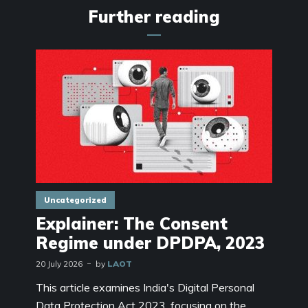
Further reading
Uncategorized
Explainer: The Consent
Regime under DPDPA, 2023
20 July 2026
by
LAOT
This article examines India's Digital Personal
Data Protection Act 2023, focusing on the