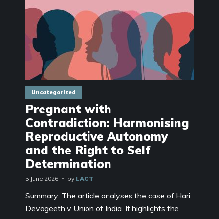
Uncategorized
Pregnant with
Contradiction: Harmonising
Reproductive Autonomy
and the Right to Self
Determination
5 June 2026
by
LAOT
Summary: The article analyses the case of Hari
Devageeth v Union of India. It highlights the