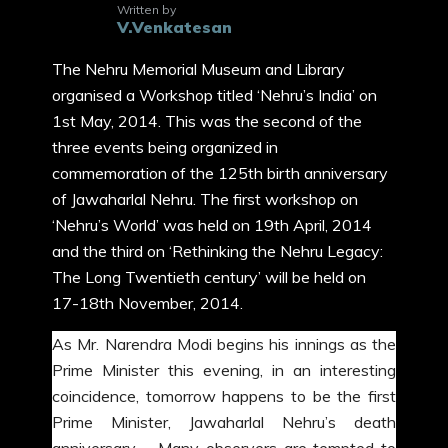
Written by
V.Venkatesan
The Nehru Memorial Museum and Library
organised a Workshop titled ‘Nehru’s India’ on
1st May, 2014. This was the second of the
three events being organized in
commemoration of the 125th birth anniversary
of Jawaharlal Nehru. The first workshop on
‘Nehru’s World’ was held on 19th April, 2014
and the third on ‘Rethinking the Nehru Legacy:
The Long Twentieth century’ will be held on
17-18th November, 2014.
As Mr. Narendra Modi begins his innings as the
Prime Minister this evening, in an interesting
coincidence, tomorrow happens to be the first
Prime Minister, Jawaharlal Nehru’s death