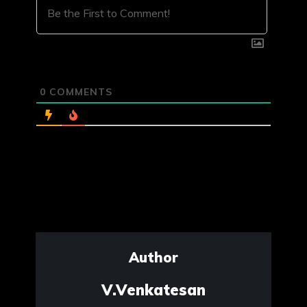
0
COMMENTS
Author
V.Venkatesan