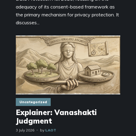
adequacy of its consent-based framework as
the primary mechanism for privacy protection. It
discusses...
Uncategorized
Explainer: Vanashakti
Judgment
3 July 2026
by
LAOT