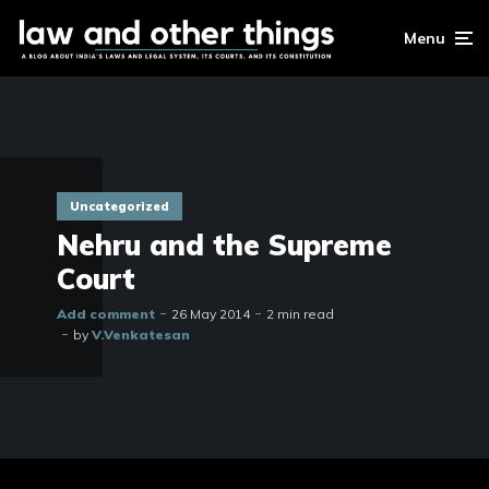
Menu
Uncategorized
Nehru and the Supreme
Court
Add comment
26 May 2014
2 min read
by
V.Venkatesan