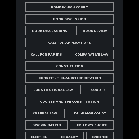
BOMBAY HIGH COURT
BOOK DISCUSSION
BOOK DISCUSSIONS
BOOK REVIEW
CALL FOR APPLICATIONS
CALL FOR PAPERS
COMPARATIVE LAW
CONSTITUTION
CONSTITUTIONAL INTERPRETATION
CONSTITUTIONAL LAW
COURTS
COURTS AND THE CONSTITUTION
CRIMINAL LAW
DELHI HIGH COURT
DISCRIMINATION
EDITOR'S CHOICE
ELECTION
EQUALITY
EVIDENCE