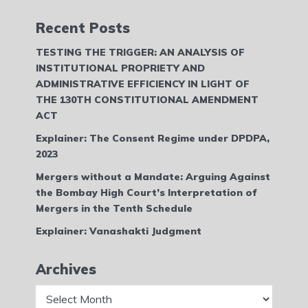
Recent Posts
TESTING THE TRIGGER: AN ANALYSIS OF
INSTITUTIONAL PROPRIETY AND
ADMINISTRATIVE EFFICIENCY IN LIGHT OF
THE 130TH CONSTITUTIONAL AMENDMENT
ACT
Explainer: The Consent Regime under DPDPA,
2023
Mergers without a Mandate: Arguing Against
the Bombay High Court’s Interpretation of
Mergers in the Tenth Schedule
Explainer: Vanashakti Judgment
Archives
Archives