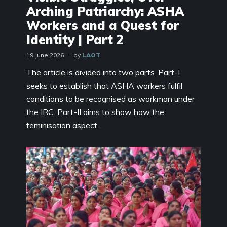
Arching Patriarchy: ASHA
Workers and a Quest for
Identity | Part 2
19 June 2026
by
LAOT
The article is divided into two parts. Part-I
seeks to establish that ASHA workers fulfil
conditions to be recognised as workman under
the IRC. Part-II aims to show how the
feminisation aspect...