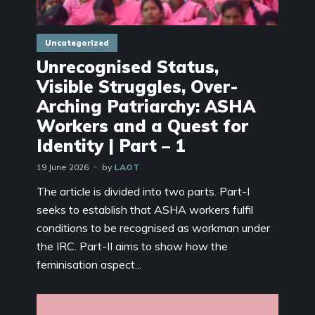
Uncategorized
Unrecognised Status,
Visible Struggles, Over-
Arching Patriarchy: ASHA
Workers and a Quest for
Identity | Part – 1
19 June 2026
by
LAOT
The article is divided into two parts. Part-I
seeks to establish that ASHA workers fulfil
conditions to be recognised as workman under
the IRC. Part-II aims to show how the
feminisation aspect...