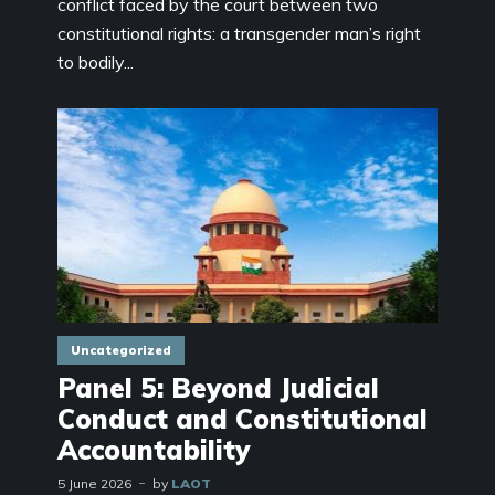
conflict faced by the court between two
constitutional rights: a transgender man’s right
to bodily...
Uncategorized
Panel 5: Beyond Judicial
Conduct and Constitutional
Accountability
5 June 2026
by
LAOT