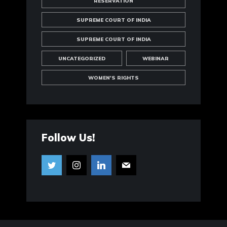
RESERVATION
SUPREME COURT OF INDIA
SUPREME COURT OF INDIA
UNCATEGORIZED
WEBINAR
WOMEN'S RIGHTS
Follow Us!