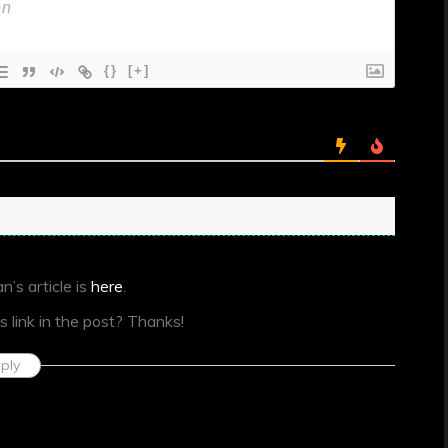
{}
[+]
n’s article is
here
.
s link in the post? Thanks!
ply