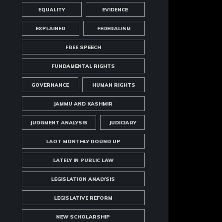
EQUALITY
EVIDENCE
EXPLAINER
FEDERALISM
FREE SPEECH
FUNDAMENTAL RIGHTS
GOVERNANCE
HUMAN RIGHTS
JAMMU AND KASHMIR
JUDGMENT ANALYSIS
JUDICIARY
LAOT MONTHLY ROUND UP
LATELY IN PUBLIC LAW
LEGISLATION ANALYSIS
LEGISLATIVE REFORM
NEW SCHOLARSHIP