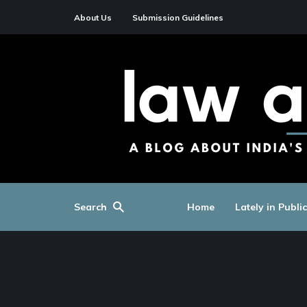
About Us
Submission Guidelines
Search
Home
Lately in Publi