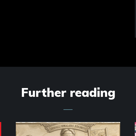
Further reading