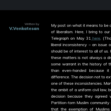
Written by
My post on what it means to be a li
V.Venkatesan
of liberalism. Here, I bring to o
Telegraph on May 31
here
. (Th
liberal inconsistency – an issue 
should be of interest to all of us.
these matters is not always a dis
some warrant in the history of th
than even-handed because it 
difference. The decision not to ex
one of these inconsistencies. Many 
the ambit of a uniform civil law
decision because they agreed 
Partition-torn Muslim community 
that the exemption of Muslims