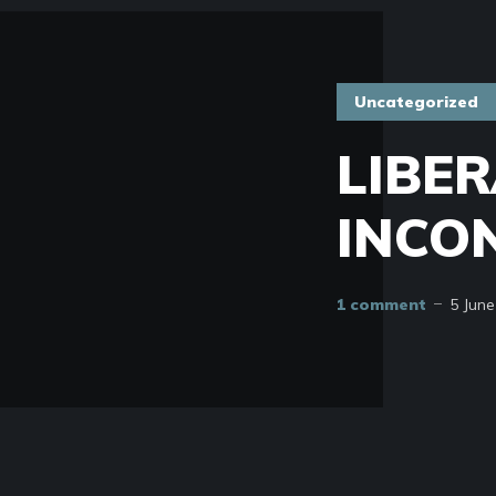
Uncategorized
LIBER
INCO
1 comment
5 June