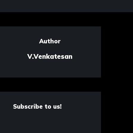
Author
V.Venkatesan
Subscribe to us!