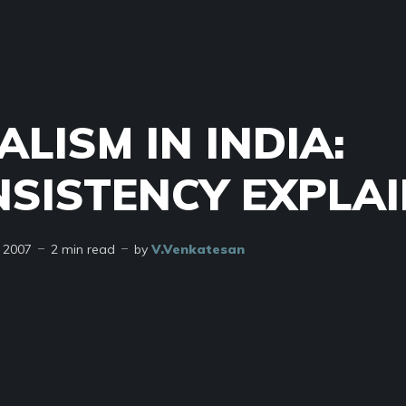
ALISM IN INDIA:
NSISTENCY EXPLA
 2007
2 min read
by
V.Venkatesan