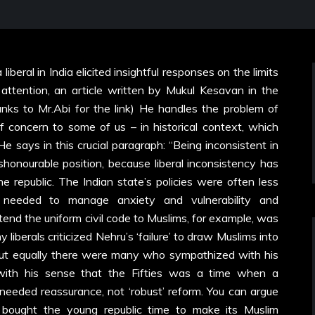
beral in India elicited insightful responses on the limits
ur attention, an article written by Mukul Kesavan in the
anks to Mr.Abi for the link) He handles the problem of
of concern to some of us – in historical context, which
 He says in this crucial paragraph: “Being inconsistent in
honourable position, because liberal inconsistency has
e republic. The Indian state’s policies were often less
needed to manage anxiety and vulnerability and
tend the uniform civil code to Muslims, for example, was
liberals criticized Nehru’s ‘failure’ to draw Muslims into
, but equally there were many who sympathized with his
with his sense that the Fifties was a time when a
needed reassurance, not ‘robust’ reform. You can argue
 bought the young republic time to make its Muslim