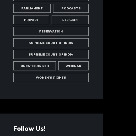
PARLIAMENT
PODCASTS
PRIVACY
RELIGION
RESERVATION
SUPREME COURT OF INDIA
SUPREME COURT OF INDIA
UNCATEGORIZED
WEBINAR
WOMEN'S RIGHTS
Follow Us!