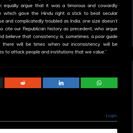
n equally argue that it was a timorous and cowardly
le which gave the Hindu right a stick to beat secular
erse and complicatedly troubled as India, one size doesn’t
ho cite our Republican history as precedent, who argue
nd believe that consistency is, sometimes, a poor guide
t there will be times when our inconsistency will be
es to attack people and institutions that we value.”
Login