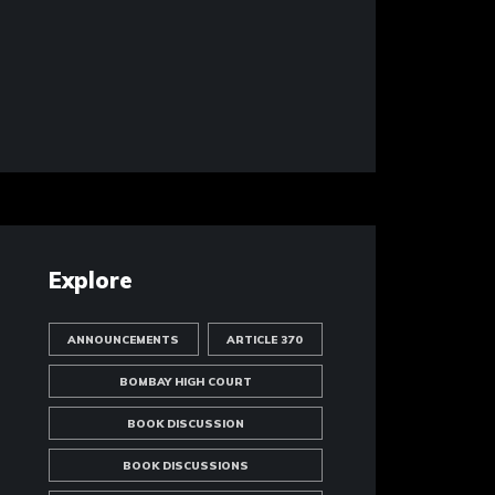
Explore
ANNOUNCEMENTS
ARTICLE 370
BOMBAY HIGH COURT
BOOK DISCUSSION
BOOK DISCUSSIONS