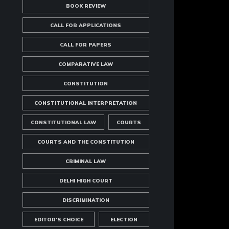
BOOK REVIEW
CALL FOR APPLICATIONS
CALL FOR PAPERS
COMPARATIVE LAW
CONSTITUTION
CONSTITUTIONAL INTERPRETATION
CONSTITUTIONAL LAW
COURTS
COURTS AND THE CONSTITUTION
CRIMINAL LAW
DELHI HIGH COURT
DISCRIMINATION
EDITOR'S CHOICE
ELECTION