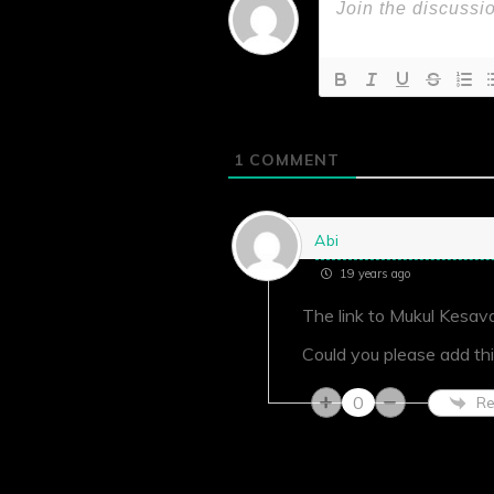
1
COMMENT
Abi
19 years ago
The link to Mukul Kesava
Could you please add thi
0
Re