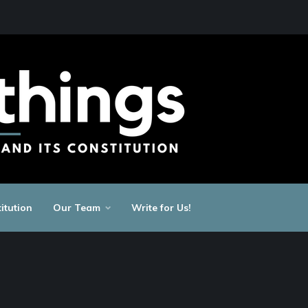
itution
Our Team
Write for Us!