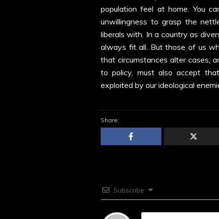
population feel at home. You ca
unwillingness to grasp the nett
liberals with. In a country as div
always fit all. But those of us w
that circumstances alter cases, a
to policy, must also accept tha
exploited by our ideological enemi
Share:
Subscribe