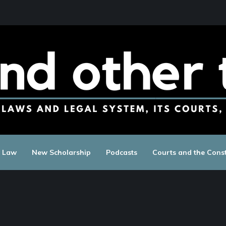
c Law
New Scholarship
Podcasts
Courts and the Const