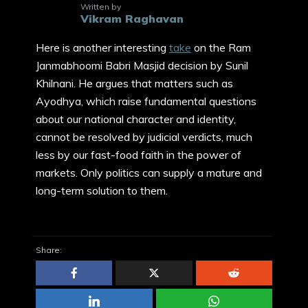
Written by
Vikram Raghavan
Here is another interesting
take
on the Ram
Janmabhoomi Babri Masjid decision by Sunil
Khilnani. He argues that matters such as
Ayodhya, which raise fundamental questions
about our national character and identity,
cannot be resolved by judicial verdicts, much
less by our fast-food faith in the power of
markets. Only politics can supply a mature and
long-term solution to them.
Share: