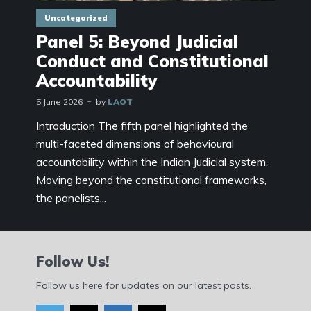
Uncategorized
Panel 5: Beyond Judicial
Conduct and Constitutional
Accountability
5 June 2026
by
LAOT
Introduction The fifth panel highlighted the
multi-faceted dimensions of behavioural
accountability within the Indian Judicial system.
Moving beyond the constitutional frameworks,
the panelists...
Follow Us!
Follow us here for updates on our latest posts.