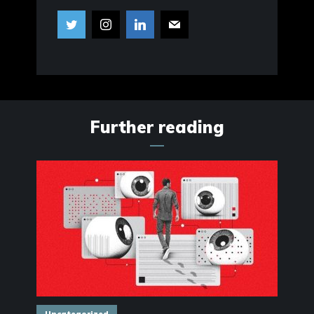
Further reading