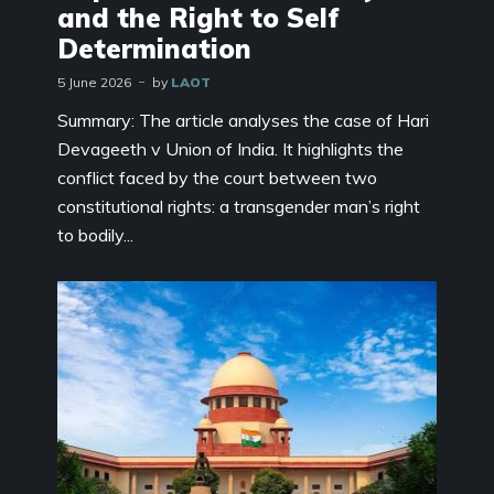
and the Right to Self
Determination
5 June 2026
by
LAOT
Summary: The article analyses the case of Hari
Devageeth v Union of India. It highlights the
conflict faced by the court between two
constitutional rights: a transgender man’s right
to bodily...