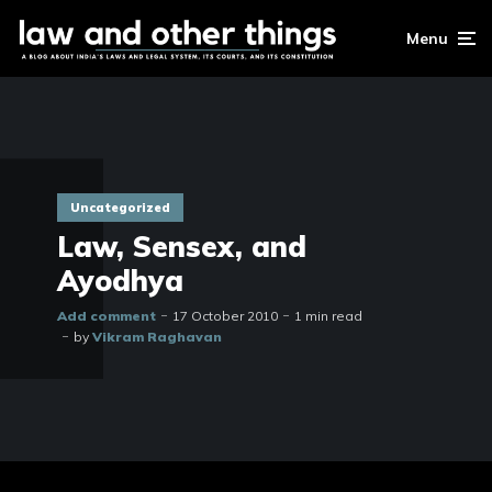
Menu
Uncategorized
Law, Sensex, and
Ayodhya
Add comment
17 October 2010
1 min read
by
Vikram Raghavan