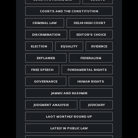
COURTS AND THE CONSTITUTION
CRIMINAL LAW
DELHI HIGH COURT
DISCRIMINATION
EDITOR'S CHOICE
ELECTION
EQUALITY
EVIDENCE
EXPLAINER
FEDERALISM
FREE SPEECH
FUNDAMENTAL RIGHTS
GOVERNANCE
HUMAN RIGHTS
JAMMU AND KASHMIR
JUDGMENT ANALYSIS
JUDICIARY
LAOT MONTHLY ROUND UP
LATELY IN PUBLIC LAW