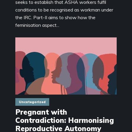
seeks to establish that ASHA workers fulfil
conditions to be recognised as workman under
the IRC. Part-II aims to show how the
feminisation aspect...
Uncategorized
Pregnant with
Contradiction: Harmonising
Reproductive Autonomy