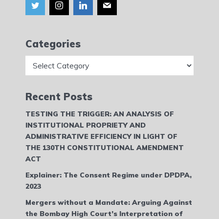
Categories
Categories
Recent Posts
TESTING THE TRIGGER: AN ANALYSIS OF
INSTITUTIONAL PROPRIETY AND
ADMINISTRATIVE EFFICIENCY IN LIGHT OF
THE 130TH CONSTITUTIONAL AMENDMENT
ACT
Explainer: The Consent Regime under DPDPA,
2023
Mergers without a Mandate: Arguing Against
the Bombay High Court’s Interpretation of