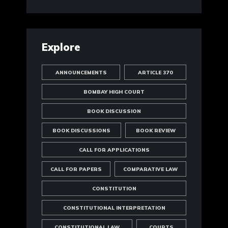
Explore
ANNOUNCEMENTS
ARTICLE 370
BOMBAY HIGH COURT
BOOK DISCUSSION
BOOK DISCUSSIONS
BOOK REVIEW
CALL FOR APPLICATIONS
CALL FOR PAPERS
COMPARATIVE LAW
CONSTITUTION
CONSTITUTIONAL INTERPRETATION
CONSTITUTIONAL LAW
COURTS