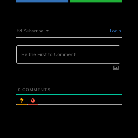
Subscribe
Login
0
COMMENTS