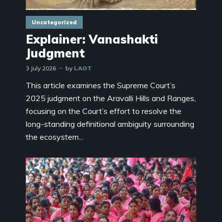
Uncategorized
Explainer: Vanashakti
Judgment
3 July 2026
by
LAOT
This article examines the Supreme Court’s
2025 judgment on the Aravalli Hills and Ranges,
focusing on the Court’s effort to resolve the
long-standing definitional ambiguity surrounding
the ecosystem...