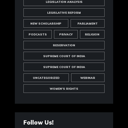
LEGISLATION ANALYSIS
LEGISLATIVE REFORM
NEW SCHOLARSHIP
PARLIAMENT
PODCASTS
PRIVACY
RELIGION
RESERVATION
SUPREME COURT OF INDIA
SUPREME COURT OF INDIA
UNCATEGORIZED
WEBINAR
WOMEN'S RIGHTS
Follow Us!