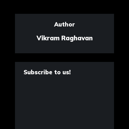
Author
Vikram Raghavan
Subscribe to us!