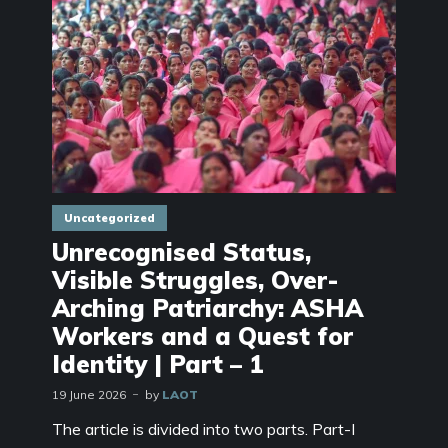
Uncategorized
Unrecognised Status,
Visible Struggles, Over-
Arching Patriarchy: ASHA
Workers and a Quest for
Identity | Part – 1
19 June 2026
by
LAOT
The article is divided into two parts. Part-I