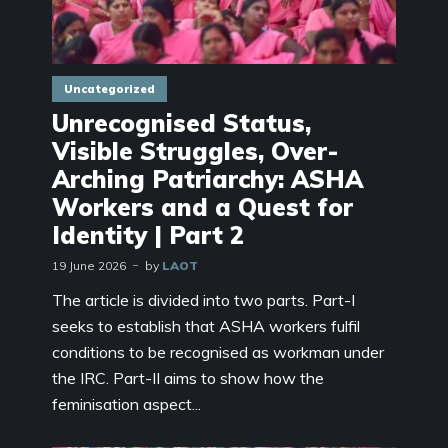
Uncategorized
Unrecognised Status,
Visible Struggles, Over-
Arching Patriarchy: ASHA
Workers and a Quest for
Identity | Part 2
19 June 2026
by
LAOT
The article is divided into two parts. Part-I
seeks to establish that ASHA workers fulfil
conditions to be recognised as workman under
the IRC. Part-II aims to show how the
feminisation aspect...