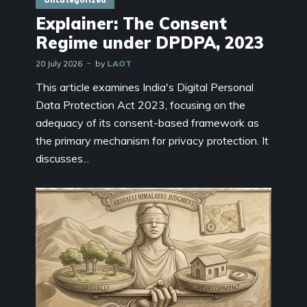
Uncategorized
Explainer: The Consent
Regime under DPDPA, 2023
20 July 2026
by
LAOT
This article examines India's Digital Personal
Data Protection Act 2023, focusing on the
adequacy of its consent-based framework as
the primary mechanism for privacy protection. It
discusses...