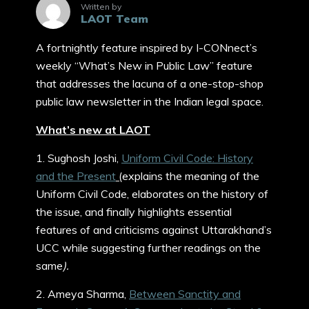
Written by
LAOT Team
A fortnightly feature inspired by I-CONnect’s
weekly “What’s New in Public Law” feature
that addresses the lacuna of a one-stop-shop
public law newsletter in the Indian legal space.
What’s new at LAOT
1. Sughosh Joshi,
Uniform Civil Code: History
and the Present
(
explains the meaning of the
Uniform Civil Code, elaborates on the history of
the issue, and finally highlights essential
features of and criticisms against Uttarakhand’s
UCC while suggesting further readings on the
same
).
2. Ameya Sharma,
Between Sanctity and