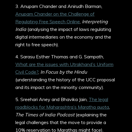
3. Anupam Chander and Anirudh Barman,
Anupam Chander on the Challenge of
Regulating Free Speech Online
,
Interpreting
India
(analysing the impact of laws regulating
digital intermediaries on the economy and the
right to free speech).
4. Sarasu Esther Thomas and G. Sampath,
What are the issues with Utrakhand’s Uniform
Civil Code?
,
In Focus by the Hindu
(understanding the history of the UCC proposal
and its impact on the minority community).
5. Sreehari Aney and Bhavika Jain,
The legal
roadblocks for Maharashtra’s Maratha quota
,
The Times of India Podcast
(explaining the
legal challenges that the move to provide a
10% reservation to Marathas might face).