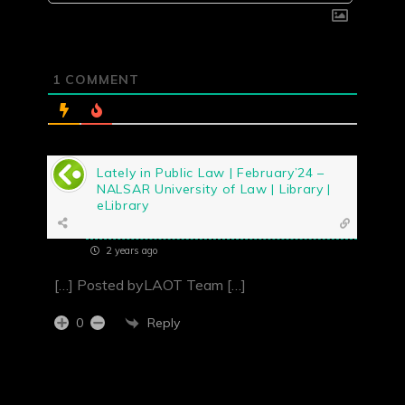
1
COMMENT
Lately in Public Law | February’24 –
NALSAR University of Law | Library |
eLibrary
2 years ago
[…] Posted byLAOT Team […]
Reply
0