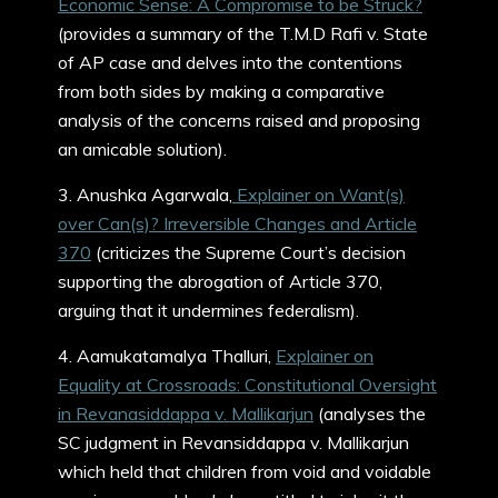
Economic Sense: A Compromise to be Struck?
(provides a summary of the T.M.D Rafi v. State
of AP case and delves into the contentions
from both sides by making a comparative
analysis of the concerns raised and proposing
an amicable solution).
3. Anushka Agarwala,
Explainer on Want(s)
over Can(s)? Irreversible Changes and Article
370
(criticizes the Supreme Court’s decision
supporting the abrogation of Article 370,
arguing that it undermines federalism).
4. Aamukatamalya Thalluri,
Explainer on
Equality at Crossroads: Constitutional Oversight
in Revanasiddappa v. Mallikarjun
(analyses the
SC judgment in Revansiddappa v. Mallikarjun
which held that children from void and voidable