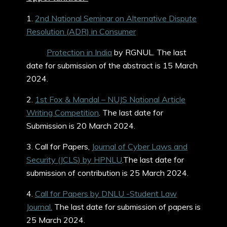
1.
2nd National Seminar on Alternative Dispute
Resolution (ADR) in Consumer
Protection in India
by RGNUL. The last
date for submission of the abstract is 15 March
2024.
2.
1st Fox & Mandal – NUJS National Article
Writing Competition
. The last date for
Submission is 20 March 2024.
3. Call for Papers,
Journal of Cyber Laws and
Security (JCLS) by HPNLU
.The last date for
submission of contribution is 25 March 2024.
4.
Call for Papers by DNLU -Student Law
Journal.
The last date for submission of papers is
25 March 2024.