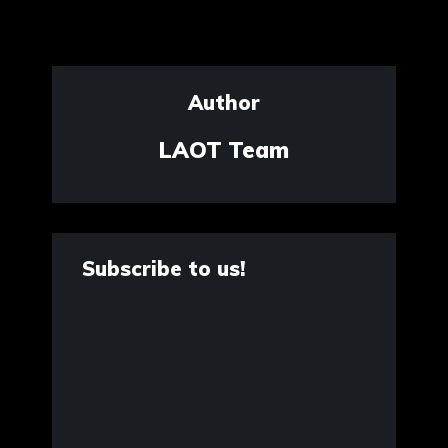
Author
LAOT Team
Subscribe to us!