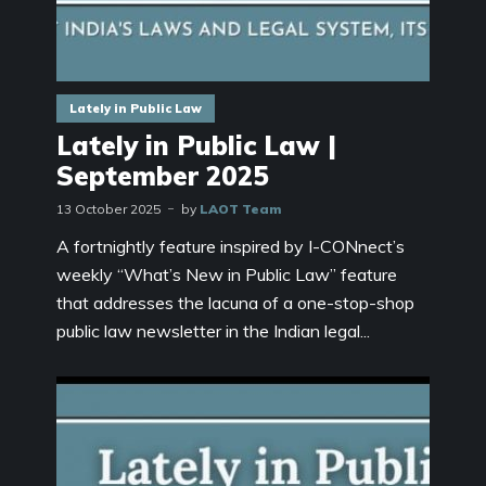
Lately in Public Law
Lately in Public Law |
September 2025
13 October 2025
by
LAOT Team
A fortnightly feature inspired by I-CONnect’s
weekly “What’s New in Public Law” feature
that addresses the lacuna of a one-stop-shop
public law newsletter in the Indian legal...