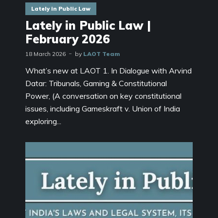
Lately in Public Law
Lately in Public Law |
February 2026
18 March 2026
by
LAOT Team
What’s new at LAOT 1. In Dialogue with Arvind
Datar: Tribunals, Gaming & Constitutional
Power, (A conversation on key constitutional
issues, including Gameskraft v. Union of India
exploring...