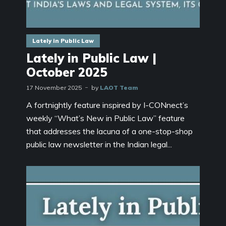
Lately in Public Law
Lately in Public Law |
October 2025
17 November 2025
by
LAOT Team
A fortnightly feature inspired by I-CONnect’s
weekly “What’s New in Public Law” feature
that addresses the lacuna of a one-stop-shop
public law newsletter in the Indian legal...