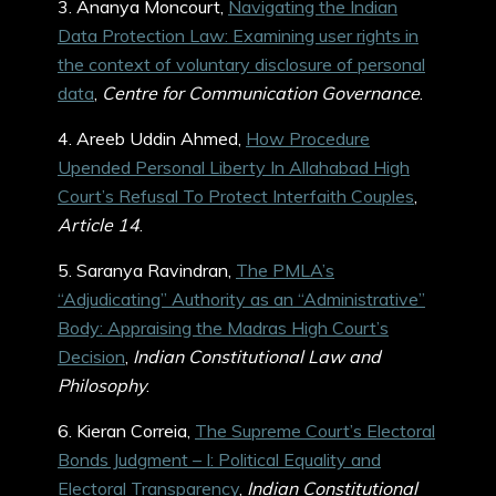
3. Ananya Moncourt,
Navigating the Indian
Data Protection Law: Examining user rights in
the context of voluntary disclosure of personal
data
,
Centre for Communication Governance
.
4. Areeb Uddin Ahmed,
How Procedure
Upended Personal Liberty In Allahabad High
Court’s Refusal To Protect Interfaith Couples
,
Article 14
.
5. Saranya Ravindran,
The PMLA’s
“Adjudicating” Authority as an “Administrative”
Body: Appraising the Madras High Court’s
Decision
,
Indian Constitutional Law and
Philosophy
.
6. Kieran Correia,
The Supreme Court’s Electoral
Bonds Judgment – I: Political Equality and
Electoral Transparency
,
Indian Constitutional