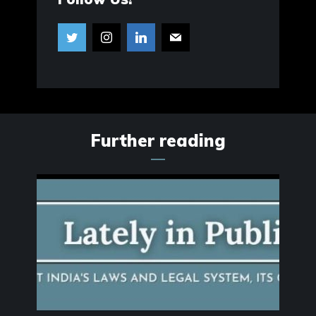
Further reading