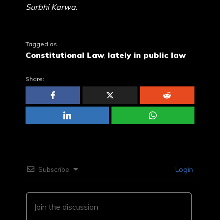
Surbhi Karwa.
Tagged as
Constitutional Law
,
lately in public law
Share:
Subscribe
Login