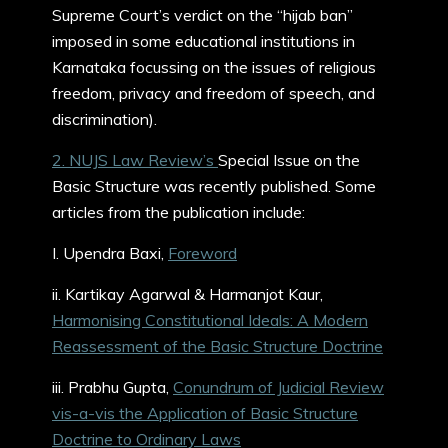
Supreme Court’s verdict on the “hijab ban”
imposed in some educational institutions in
Karnataka focussing on the issues of religious
freedom, privacy and freedom of speech, and
discrimination).
2. NUJS Law Review’s
Special Issue on the
Basic Structure was recently published. Some
articles from the publication include:
I. Upendra Baxi,
Foreword
ii. Kartikay Agarwal & Harmanjot Kaur,
Harmonising Constitutional Ideals: A Modern
Reassessment of the Basic Structure Doctrine
iii. Prabhu Gupta,
Conundrum of Judicial Review
vis-a-vis the Application of Basic Structure
Doctrine to Ordinary Laws