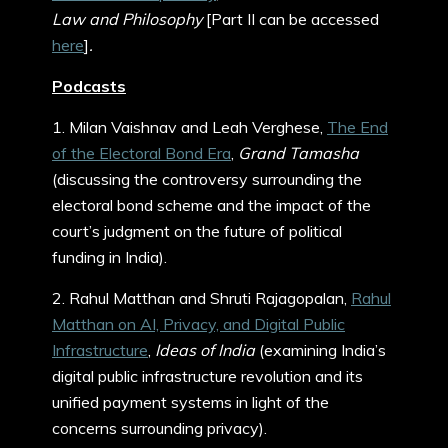
Law and Philosophy
[Part II can be accessed
here
]
.
Podcasts
1. Milan Vaishnav and Leah Verghese,
The End
of the Electoral Bond Era
,
Grand Tamasha
(discussing the controversy surrounding the
electoral bond scheme and the impact of the
court’s judgment on the future of political
funding in India).
2. Rahul Matthan and Shruti Rajagopalan,
Rahul
Matthan on AI, Privacy, and Digital Public
Infrastructure
,
Ideas of India
(examining India’s
digital public infrastructure revolution and its
unified payment systems in light of the
concerns surrounding privacy).