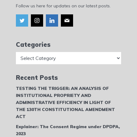
Follow us here for updates on our latest posts.
Categories
Categories
Recent Posts
TESTING THE TRIGGER: AN ANALYSIS OF
INSTITUTIONAL PROPRIETY AND
ADMINISTRATIVE EFFICIENCY IN LIGHT OF
THE 130TH CONSTITUTIONAL AMENDMENT
ACT
Explainer: The Consent Regime under DPDPA,
2023