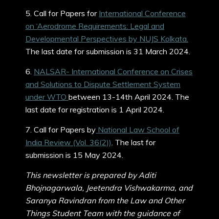
5. Call for Papers for
International Conference
on ‘Aerodrome Requirements: Legal and
Developmental Perspectives by NUJS Kolkata.
The last date for submission is 31 March 2024.
6.
NALSAR- International Conference on Crises
and Solutions to Dispute Settlement System
under WTO
between 13-14th April 2024. The
last date for registration is 1 April 2024.
7. Call for Papers by
National Law School of
India Review (Vol. 36(2))
. The last for
submission is 15 May 2024.
This newsletter is prepared by Aditi
Bhojnagarwala, Jeetendra Vishwakarma, and
Saranya Ravindran from the Law and Other
Things Student Team with the guidance of