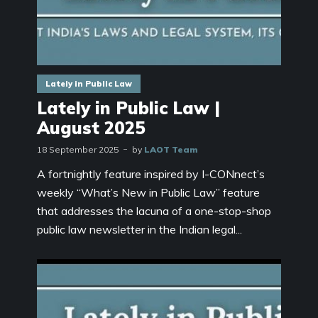
Lately in Public Law
Lately in Public Law |
August 2025
18 September 2025
by
LAOT Team
A fortnightly feature inspired by I-CONnect’s
weekly “What’s New in Public Law” feature
that addresses the lacuna of a one-stop-shop
public law newsletter in the Indian legal...