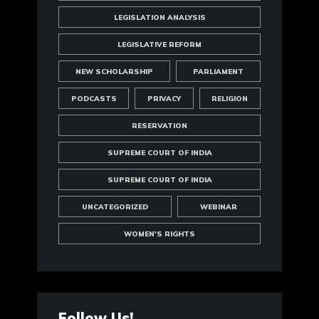
LEGISLATION ANALYSIS
LEGISLATIVE REFORM
NEW SCHOLARSHIP
PARLIAMENT
PODCASTS
PRIVACY
RELIGION
RESERVATION
SUPREME COURT OF INDIA
SUPREME COURT OF INDIA
UNCATEGORIZED
WEBINAR
WOMEN'S RIGHTS
Follow Us!