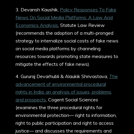
3. Devansh Kaushik,
Policy Responses To Fake
News On Social Media Platforms: A Law And
Economics Analysis
, Statute Law Review
(recommends the adoption of a multi-pronged
strategy to internalize social costs of fake news
on social media platforms by channeling
resources towards promoting state measures to
mitigate the effects of fake news).
4. Gururaj Devarhubli & Alaukik Shrivastava,
The
advancement of environmental procedural
rights in India: an analysis of issues, problems,
and prospects
, Cogent Social Sciences
(examines the three procedural rights for
environmental protection— right to information,
right to public participation and right to access
justice— and discusses the requirements and