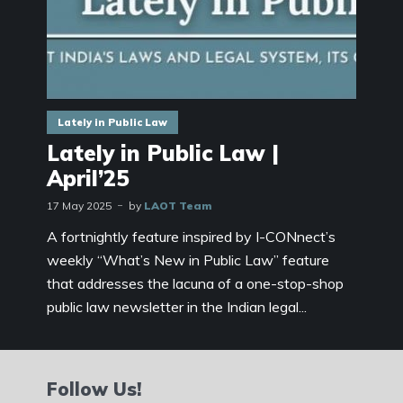
Lately in Public Law
Lately in Public Law |
April’25
17 May 2025
by
LAOT Team
A fortnightly feature inspired by I-CONnect’s
weekly “What’s New in Public Law” feature
that addresses the lacuna of a one-stop-shop
public law newsletter in the Indian legal...
Follow Us!