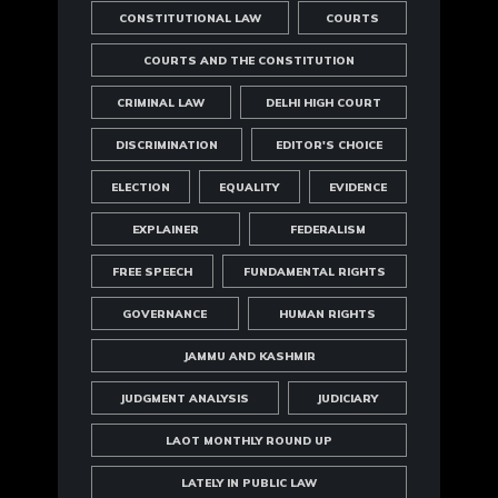
CONSTITUTIONAL LAW
COURTS
COURTS AND THE CONSTITUTION
CRIMINAL LAW
DELHI HIGH COURT
DISCRIMINATION
EDITOR'S CHOICE
ELECTION
EQUALITY
EVIDENCE
EXPLAINER
FEDERALISM
FREE SPEECH
FUNDAMENTAL RIGHTS
GOVERNANCE
HUMAN RIGHTS
JAMMU AND KASHMIR
JUDGMENT ANALYSIS
JUDICIARY
LAOT MONTHLY ROUND UP
LATELY IN PUBLIC LAW