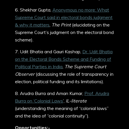
6. Shekhar Gupta,
Anonymous no more: What
Supreme Court said in electoral bonds judgment
& why it matters
,
The Print
(elucidating on the
Supreme Court’s judgment on the electoral bond
scheme).
7. Udit Bhatia and Gauri Kashap,
Dr. Udit Bhatia
on the Electoral Bonds Scheme and Funding of
Political Parties in India
,
The Supreme Court
Observer
(discussing the role of transparency in
election, political funding and its limitations).
8. Arudra Burra and Aman Kumar,
Prof. Arudra
Burra on ‘Colonial Laws
’,
IL-literate
(understanding the meaning of “colonial laws”
and the idea of “colonial continuity”).
Opportunities:-