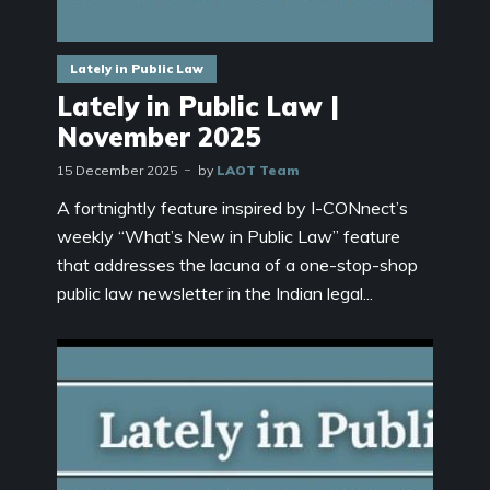
Lately in Public Law
Lately in Public Law |
November 2025
15 December 2025
by
LAOT Team
A fortnightly feature inspired by I-CONnect’s
weekly “What’s New in Public Law” feature
that addresses the lacuna of a one-stop-shop
public law newsletter in the Indian legal...