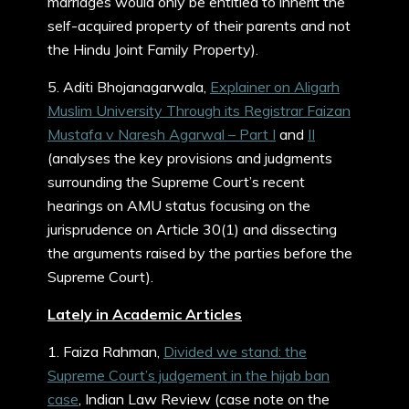
marriages would only be entitled to inherit the
self-acquired property of their parents and not
the Hindu Joint Family Property).
5. Aditi Bhojanagarwala,
Explainer on Aligarh
Muslim University Through its Registrar Faizan
Mustafa v Naresh Agarwal – Part I
and
II
(analyses the key provisions and judgments
surrounding the Supreme Court’s recent
hearings on AMU status focusing on the
jurisprudence on Article 30(1) and dissecting
the arguments raised by the parties before the
Supreme Court).
Lately in Academic Articles
1. Faiza Rahman,
Divided we stand: the
Supreme Court’s judgement in the hijab ban
case
, Indian Law Review (case note on the