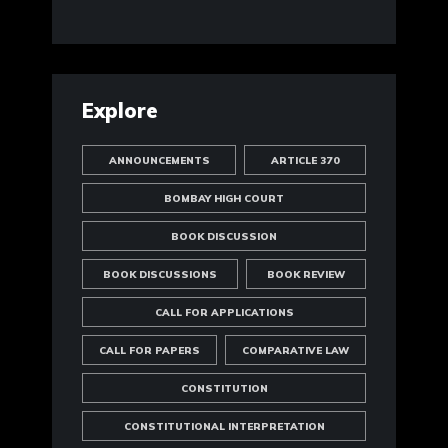
Explore
ANNOUNCEMENTS
ARTICLE 370
BOMBAY HIGH COURT
BOOK DISCUSSION
BOOK DISCUSSIONS
BOOK REVIEW
CALL FOR APPLICATIONS
CALL FOR PAPERS
COMPARATIVE LAW
CONSTITUTION
CONSTITUTIONAL INTERPRETATION