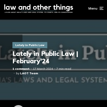
Menu
Lately in Public Law
Lately in Public Law |
February’24
1 comment
17 March 2024
7 min read
by
LAOT Team