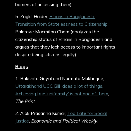
barriers of accessing them).
5. Zaglul Haider,
Biharis in Bangladesh:
Transition from Statelessness to Citizenship,
Palgrave Macmillan Cham (analyzes the
citizenship status of Biharis in Bangladesh and
argues that they lack access to important rights
despite being citizens legally).
Blogs
1. Rakshita Goyal and Narmata Mukherjee,
Uttarakhand UCC Bill does a lot of things.
Achieving true ‘uniformity’ is not one of them
,
The Print
.
2. Alok Prasanna Kumar,
Too Late for Social
Justice
,
Economic and Political Weekly
.