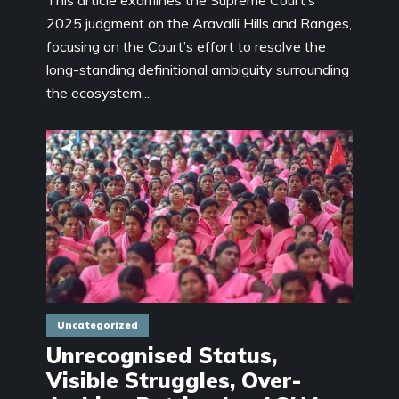
2025 judgment on the Aravalli Hills and Ranges,
focusing on the Court’s effort to resolve the
long-standing definitional ambiguity surrounding
the ecosystem...
Uncategorized
Unrecognised Status,
Visible Struggles, Over-