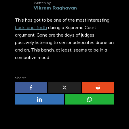
Written by
Vikram Raghavan
This has got to be one of the most interesting
back-and-forth
during a Supreme Court
argument. Gone are the days of judges
passively listening to senior advocates drone on
and on. This bench, at least, seems to be in a
combative mood.
Share: