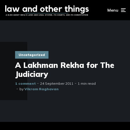
Menu
Uncategorized
A Lakhman Rekha for The
Judiciary
1 comment
24 September 2011
1 min read
by
Vikram Raghavan