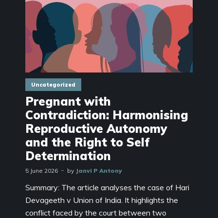
Uncategorized
Pregnant with
Contradiction: Harmonising
Reproductive Autonomy
and the Right to Self
Determination
5 June 2026
by
Janvi P Antony
Summary: The article analyses the case of Hari
Devageeth v Union of India. It highlights the
conflict faced by the court between two