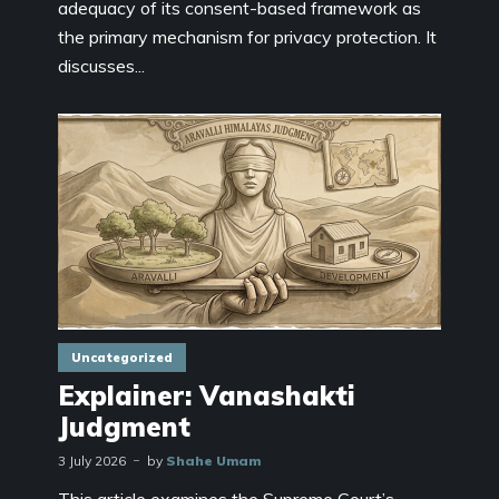
adequacy of its consent-based framework as
the primary mechanism for privacy protection. It
discusses...
Uncategorized
Explainer: Vanashakti
Judgment
3 July 2026
by
Shahe Umam
This article examines the Supreme Court’s