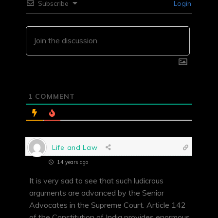
Subscribe
Login
1
COMMENT
Life and Law
14 years ago
It is very sad to see that such ludicrous
arguments are advanced by the Senior
Advocates in the Supreme Court. Article 142
of the Constitution of India provides enormous