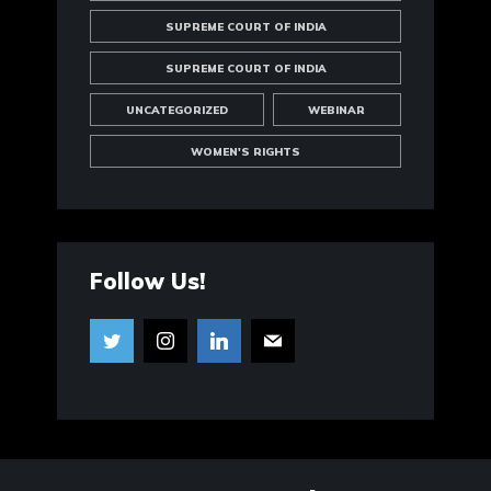
SUPREME COURT OF INDIA
SUPREME COURT OF INDIA
UNCATEGORIZED
WEBINAR
WOMEN'S RIGHTS
Follow Us!