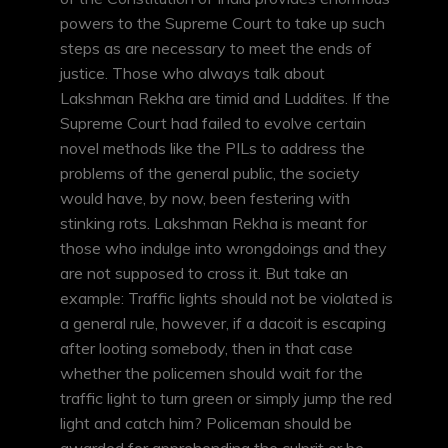
powers to the Supreme Court to take up such
steps as are necessary to meet the ends of
justice. Those who always talk about
Lakshman Rekha are timid and Luddites. If the
Supreme Court had failed to evolve certain
novel methods like the PILs to address the
problems of the general public, the society
would have, by now, been festering with
stinking rots. Lakshman Rekha is meant for
those who indulge into wrongdoings and they
are not supposed to cross it. But take an
example: Traffic lights should not be violated is
a general rule, however, if a dacoit is escaping
after looting somebody, then in that case
whether the policemen should wait for the
traffic light to turn green or simply jump the red
light and catch him? Policeman should be