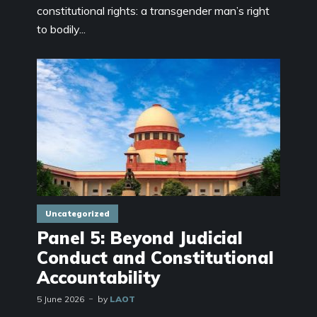
constitutional rights: a transgender man’s right
to bodily...
Uncategorized
Panel 5: Beyond Judicial
Conduct and Constitutional
Accountability
5 June 2026
by
LAOT