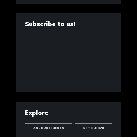
Subscribe to us!
Explore
ANNOUNCEMENTS
ARTICLE 370