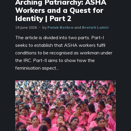
Arching Patriarchy: ASHA
Workers and a Quest for
Identity | Part 2
19 June 2026
by
Palak Bothra
and
Bratati Lahiri
The article is divided into two parts. Part-I
seeks to establish that ASHA workers fulfil
conditions to be recognised as workman under
the IRC. Part-II aims to show how the
feminisation aspect...