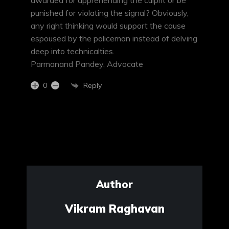
awarded for apprehending the culprit or be
punished for violating the signal? Obviously,
any right thinking would support the cause
espoused by the policeman instead of delving
deep into technicalties.
Parmanand Pandey, Advocate
Reply
0
Author
Vikram Raghavan