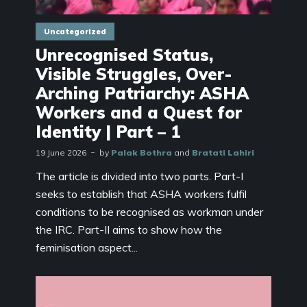
Uncategorized
Unrecognised Status,
Visible Struggles, Over-
Arching Patriarchy: ASHA
Workers and a Quest for
Identity | Part – 1
19 June 2026
by
Palak Bothra
and
Bratati Lahiri
The article is divided into two parts. Part-I
seeks to establish that ASHA workers fulfil
conditions to be recognised as workman under
the IRC. Part-II aims to show how the
feminisation aspect...