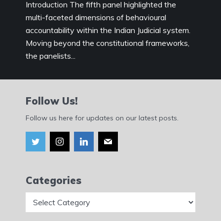
Introduction The fifth panel highlighted the
multi-faceted dimensions of behavioural
accountability within the Indian Judicial system.
Moving beyond the constitutional frameworks,
the panelists...
Follow Us!
Follow us here for updates on our latest posts.
Categories
Categories