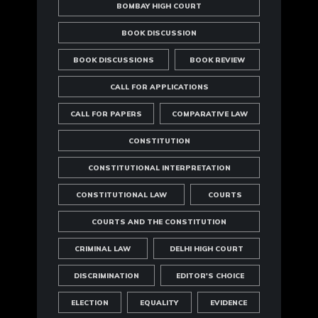
BOMBAY HIGH COURT
BOOK DISCUSSION
BOOK DISCUSSIONS
BOOK REVIEW
CALL FOR APPLICATIONS
CALL FOR PAPERS
COMPARATIVE LAW
CONSTITUTION
CONSTITUTIONAL INTERPRETATION
CONSTITUTIONAL LAW
COURTS
COURTS AND THE CONSTITUTION
CRIMINAL LAW
DELHI HIGH COURT
DISCRIMINATION
EDITOR'S CHOICE
ELECTION
EQUALITY
EVIDENCE