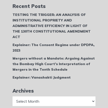
Recent Posts
TESTING THE TRIGGER: AN ANALYSIS OF
INSTITUTIONAL PROPRIETY AND
ADMINISTRATIVE EFFICIENCY IN LIGHT OF
THE 130TH CONSTITUTIONAL AMENDMENT
ACT
Explainer: The Consent Regime under DPDPA,
2023
Mergers without a Mandate: Arguing Against
the Bombay High Court’s Interpretation of
Mergers in the Tenth Schedule
Explainer: Vanashakti Judgment
Archives
Archives