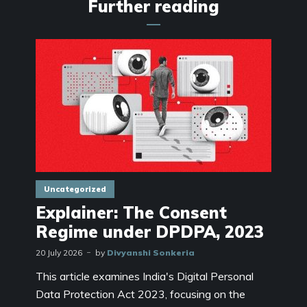
Further reading
Uncategorized
Explainer: The Consent
Regime under DPDPA, 2023
20 July 2026
by
Divyanshi Sonkeria
This article examines India's Digital Personal
Data Protection Act 2023, focusing on the