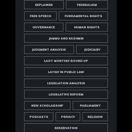
EXPLAINER
FEDERALISM
FREE SPEECH
FUNDAMENTAL RIGHTS
GOVERNANCE
HUMAN RIGHTS
JAMMU AND KASHMIR
JUDGMENT ANALYSIS
JUDICIARY
LAOT MONTHLY ROUND UP
LATELY IN PUBLIC LAW
LEGISLATION ANALYSIS
LEGISLATIVE REFORM
NEW SCHOLARSHIP
PARLIAMENT
PODCASTS
PRIVACY
RELIGION
RESERVATION