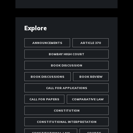
Explore
ANNOUNCEMENTS
ARTICLE 370
BOMBAY HIGH COURT
BOOK DISCUSSION
BOOK DISCUSSIONS
BOOK REVIEW
CALL FOR APPLICATIONS
CALL FOR PAPERS
COMPARATIVE LAW
CONSTITUTION
CONSTITUTIONAL INTERPRETATION