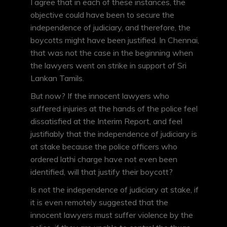
I agree that in each of these instances, the
objective could have been to secure the
independence of judiciary, and therefore, the
boycotts might have been justified. In Chennai,
that was not the case in the beginning when
the lawyers went on strike in support of Sri
Lankan Tamils.
But now? If the innocent lawyers who
suffered injuries at the hands of the police feel
dissatisfied at the Interim Report, and feel
justifiably that the independence of judiciary is
at stake because the police officers who
ordered lathi charge have not even been
identified, will that justify their boycott?
Is not the independence of judiciary at stake, if
it is even remotely suggested that the
innocent lawyers must suffer violence by the