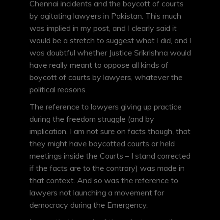
Chennai incidents and the boycott of courts
by agitating lawyers in Pakistan. This much
was implied in my post, and I clearly said it
would be a stretch to suggest what I did, and I
was doubtful whether Justice Srikrishna would
have really meant to oppose all kinds of
boycott of courts by lawyers, whatever the
political reasons.
The reference to lawyers giving up practice
during the freedom struggle (and by
implication, I am not sure on facts though, that
they might have boycotted courts or held
meetings inside the Courts – I stand corrected
if the facts are to the contrary) was made in
that context. And so was the reference to
lawyers not launching a movement for
democracy during the Emergency.