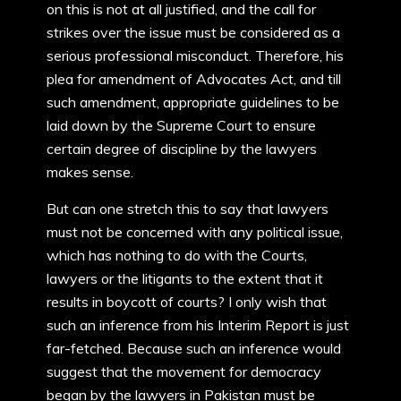
on this is not at all justified, and the call for
strikes over the issue must be considered as a
serious professional misconduct. Therefore, his
plea for amendment of Advocates Act, and till
such amendment, appropriate guidelines to be
laid down by the Supreme Court to ensure
certain degree of discipline by the lawyers
makes sense.
But can one stretch this to say that lawyers
must not be concerned with any political issue,
which has nothing to do with the Courts,
lawyers or the litigants to the extent that it
results in boycott of courts? I only wish that
such an inference from his Interim Report is just
far-fetched. Because such an inference would
suggest that the movement for democracy
began by the lawyers in Pakistan must be