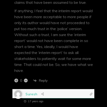
claims that have been assumed to be true.
If anything, I feel that the interim report would
have been more acceptable to more people if
only its author would have not proceeded to
put too much trust in the ‘police’ version.
Without such a trust, I am sure the ‘interim
report’ would not have been complete in so
short a time. Yes, ideally, I would have
expected the ‘interim report’ to ask all
stakeholders to patiently wait for some more
time. That could not be. So, we have what we
have.
Reply
0
Suresh
17 years ago