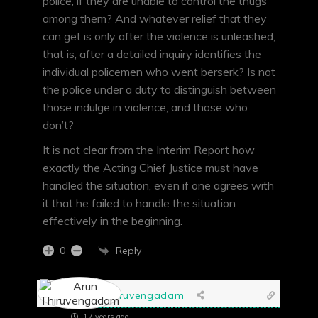
police, if they are unable to control the thugs
among them? And whatever relief that they
can get is only after the violence is unleashed,
that is, after a detailed inquiry identifies the
individual policemen who went berserk? Is not
the police under a duty to distinguish between
those indulge in violence, and those who
don’t?
It is not clear from the Interim Report how
exactly the Acting Chief Justice must have
handled the situation, even if one agrees with
it that he failed to handle the situation
effectively in the beginning.
Reply
0
Arun Thiruvengadam
17 years ago