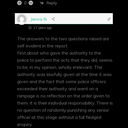
Reply
0
Jenna N
17 years ago
The answers to the two questions raised are
self evident in the report.
First,about who gave the authority to the
police to perform the acts that they did, seems
to be, in my opinion, wholly irrelevant. The
authority was lawfully given at the time it was
given and the fact that some police officers
exceeded their authority and went on a
rampage is no reflection on the order given to
them. It is their inidivdual responsibility. There is
no question of randomly punishing any senior
officer at this stage without a full fledged
enquiry.