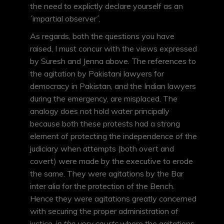
the need to explictly declare yourself as an
´impartial observer´.
As regards, both the questions you have
raised, I must concur with the views expressed
by Suresh and Jenna above. The references to
the agitation by Pakistani lawyers for
democracy in Pakistan, and the Indian lawyers
during the emergency, are misplaced. The
analogy does not hold water principally
because both these protests had a strong
element of protecting the independence of the
judiciary when attempts (both overt and
covert) were made by the executive to erode
the same. They were agitations by the Bar
inter alia for the protection of the Bench.
Hence they were agitations greatly concerned
with securing the proper administration of
justice
in the very courts
where the agitations