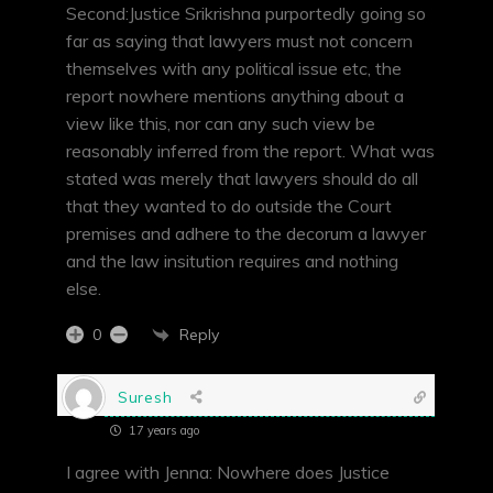
Second:Justice Srikrishna purportedly going so
far as saying that lawyers must not concern
themselves with any political issue etc, the
report nowhere mentions anything about a
view like this, nor can any such view be
reasonably inferred from the report. What was
stated was merely that lawyers should do all
that they wanted to do outside the Court
premises and adhere to the decorum a lawyer
and the law insitution requires and nothing
else.
Reply
0
Suresh
17 years ago
I agree with Jenna: Nowhere does Justice