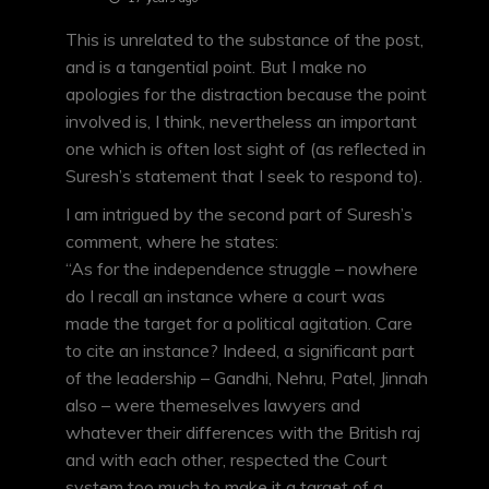
This is unrelated to the substance of the post,
and is a tangential point. But I make no
apologies for the distraction because the point
involved is, I think, nevertheless an important
one which is often lost sight of (as reflected in
Suresh’s statement that I seek to respond to).
I am intrigued by the second part of Suresh’s
comment, where he states:
“As for the independence struggle – nowhere
do I recall an instance where a court was
made the target for a political agitation. Care
to cite an instance? Indeed, a significant part
of the leadership – Gandhi, Nehru, Patel, Jinnah
also – were themeselves lawyers and
whatever their differences with the British raj
and with each other, respected the Court
system too much to make it a target of a