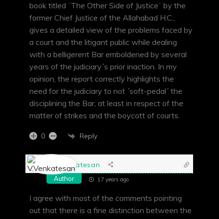
book titled ¨The Other Side of Justice¨ by the
former Chief Justice of the Allahabad H.C.,
gives a detailed view of the problems faced by
a court and the litigant public while dealing
with a belligerent Bar emboldened by several
years of the judiciary´s prior inaction. In my
opinion, the report correctly highlights the
need for the judiciary to not ´soft-pedal´ the
disciplining the Bar, at least in respect of the
matter of strikes and the boycott of courts.
Reply
0
V.Venkatesan
Author
17 years ago
I agree with most of the comments pointing
out that there is a fine distinction between the