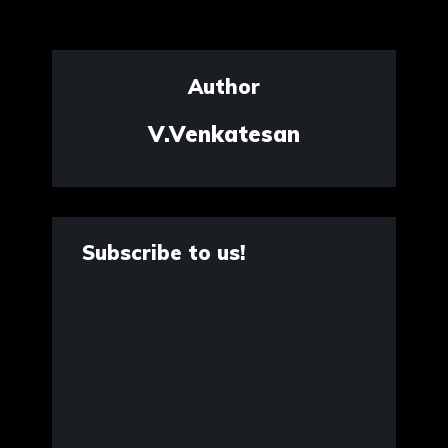
Author
V.Venkatesan
Subscribe to us!