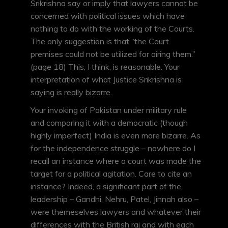
Srikrishna say or imply that lawyers cannot be
concerned with political issues which have
nothing to do with the working of the Courts.
The only suggestion is that “the Court
premises could not be utilized for airing them.”
(page 18) This, I think, is reasonable. Your
interpretation of what Justice Srikrishna is
saying is really bizarre.
Your invoking of Pakistan under military rule
and comparing it with a democratic (though
highly imperfect) India is even more bizarre. As
for the independence struggle – nowhere do I
recall an instance where a court was made the
target for a political agitation. Care to cite an
instance? Indeed, a significant part of the
leadership – Gandhi, Nehru, Patel, Jinnah also –
were themeselves lawyers and whatever their
differences with the British raj and with each