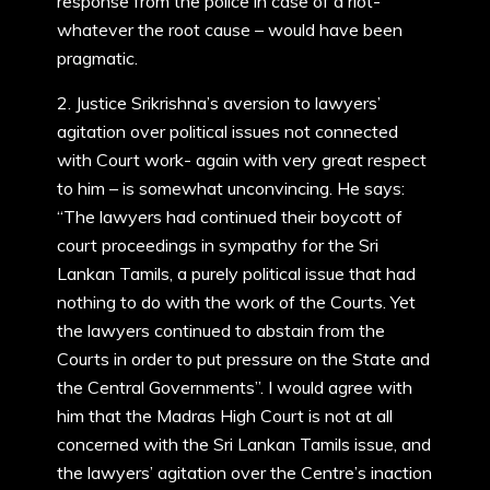
response from the police in case of a riot-
whatever the root cause – would have been
pragmatic.
2. Justice Srikrishna’s aversion to lawyers’
agitation over political issues not connected
with Court work- again with very great respect
to him – is somewhat unconvincing. He says:
“The lawyers had continued their boycott of
court proceedings in sympathy for the Sri
Lankan Tamils, a purely political issue that had
nothing to do with the work of the Courts. Yet
the lawyers continued to abstain from the
Courts in order to put pressure on the State and
the Central Governments”. I would agree with
him that the Madras High Court is not at all
concerned with the Sri Lankan Tamils issue, and
the lawyers’ agitation over the Centre’s inaction