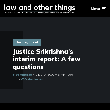
Menu
Uncategorized
Justice Srikrishna’s
interim report: A few
questions
9 comments
9 March 2009
5 min read
by
V.Venkatesan