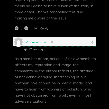
media so I going to have a look at the story in
more detail. Thanks for posting this and
making me aware of the issue.
Reply
0
Anonymous
17 years ago
as a member of bar, actions of fellow members
affects my reputation and image. the
comments by the author reflects, the attitude
of not acknowledging shortcoming of our
brethern. We cannot be in “denial mode” and
have to learn from lawyers of pakistan, who
have not abstained from work, even in most
adverse situations.