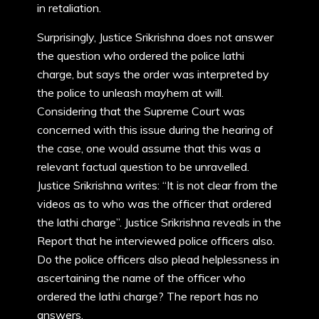
in retaliation.
Surprisingly, Justice Srikrishna does not answer
the question who ordered the police lathi
charge, but says the order was interpreted by
the police to unleash mayhem at will.
Considering that the Supreme Court was
concerned with this issue during the hearing of
the case, one would assume that this was a
relevant factual question to be unravelled.
Justice Srikrishna writes: “It is not clear from the
videos as to who was the officer that ordered
the lathi charge”. Justice Srikrishna reveals in the
Report that he interviewed police officers also.
Do the police officers also plead helplessness in
ascertaining the name of the officer who
ordered the lathi charge? The report has no
answers.