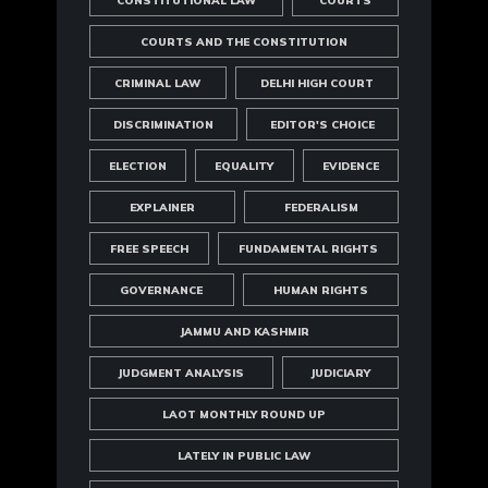
CONSTITUTIONAL LAW
COURTS
COURTS AND THE CONSTITUTION
CRIMINAL LAW
DELHI HIGH COURT
DISCRIMINATION
EDITOR'S CHOICE
ELECTION
EQUALITY
EVIDENCE
EXPLAINER
FEDERALISM
FREE SPEECH
FUNDAMENTAL RIGHTS
GOVERNANCE
HUMAN RIGHTS
JAMMU AND KASHMIR
JUDGMENT ANALYSIS
JUDICIARY
LAOT MONTHLY ROUND UP
LATELY IN PUBLIC LAW