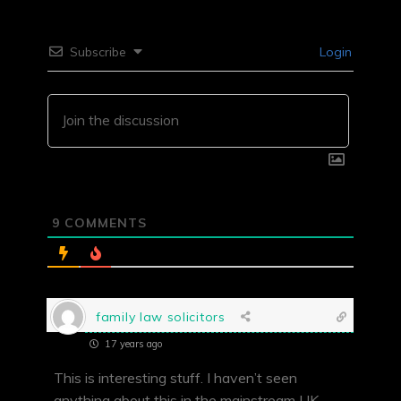
Subscribe
Login
9
COMMENTS
family law solicitors
17 years ago
This is interesting stuff. I haven’t seen
anything about this in the mainstream UK