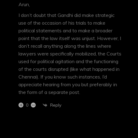
Arun,
I don’t doubt that Gandhi did make strategic
use of the occasion of his trials to make
political statements and to make a broader
point that the law itself was unjust. However, I
don’t recall anything along the lines where
lawyers were specifically mobilized, the Courts
used for political agitation and the functioning
of the courts disrupted (like what happened in
Chennai). If you know such instances, I’d
appreciate hearing from you but preferably in
the form of a separate post.
Reply
0