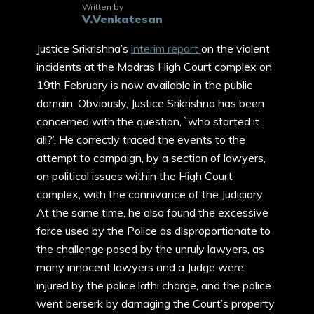
Written by
V.Venkatesan
Justice Srikrishna’s
interim report
on the violent
incidents at the Madras High Court complex on
19th February is now available in the public
domain. Obviously, Justice Srikrishna has been
concerned with the question, `who started it
all?’. He correctly traced the events to the
attempt to campaign, by a section of lawyers,
on political issues within the High Court
complex, with the connivance of the Judiciary.
At the same time, he also found the excessive
force used by the Police as disproportionate to
the challenge posed by the unruly lawyers, as
many innocent lawyers and a Judge were
injured by the police lathi charge, and the police
went berserk by damaging the Court’s property