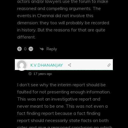
actors and/or lawyers use the forum to make
reasoned and compelling arguments. The
events in Chennai did not involve this
dimension: they too will probably be recorded
in history. But the reasons for that are quite
different.
Reply
0
K.V.DHANANJAY
17 years ago
I don’t see why the interim report should be
faulted for not presenting enough information.
This was not an investigative report and
never meant to be one. This was not even a
fact finding report because a fact finding
report should necessarily state facts on both
sides and give a reasoned conclusion on which