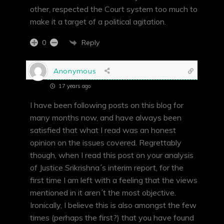
other, respected the Court system too much to
make it a target of a political agitation.
Reply
0
Anonymous
17 years ago
I have been following posts on this blog for
many months now, and have always been
satisfied that what I read was an honest
opinion on the issues covered. Regrettably
though, when I read this post on your analysis
of Justice Srikrishna´s interim report, for the
first time I am left with a feeling that the views
mentioned in it aren´t the most objective.
Ironically, I believe this is also amongst the few
times (perhaps the first?) that you have found