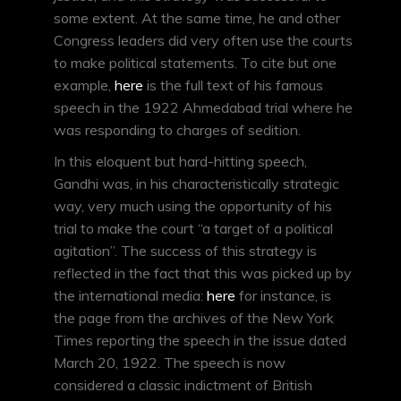
some extent. At the same time, he and other
Congress leaders did very often use the courts
to make political statements. To cite but one
example,
here
is the full text of his famous
speech in the 1922 Ahmedabad trial where he
was responding to charges of sedition.
In this eloquent but hard-hitting speech,
Gandhi was, in his characteristically strategic
way, very much using the opportunity of his
trial to make the court “a target of a political
agitation”. The success of this strategy is
reflected in the fact that this was picked up by
the international media:
here
for instance, is
the page from the archives of the New York
Times reporting the speech in the issue dated
March 20, 1922. The speech is now
considered a classic indictment of British