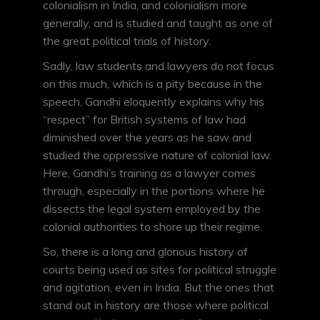
colonialism in India, and colonialism more
generally, and is studied and taught as one of
the great political trials of history.
Sadly, law students and lawyers do not focus
on this much, which is a pity because in the
speech, Gandhi eloquently explains why his
“respect” for British systems of law had
diminished over the years as he saw and
studied the oppressive nature of colonial law.
Here, Gandhi’s training as a lawyer comes
through, especially in the portions where he
dissects the legal system employed by the
colonial authorities to shore up their regime.
So, there is a long and glorious history of
courts being used as sites for political struggle
and agitation, even in India. But the ones that
stand out in history are those where political