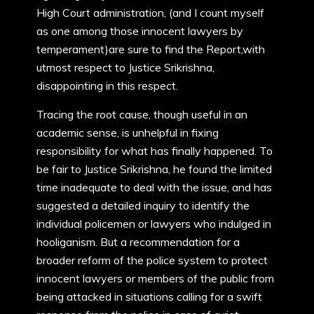
High Court administration, (and I count myself
as one among those innocent lawyers by
temperament)are sure to find the Report,with
utmost respect to Justice Srikrishna,
disappointing in this respect.
Tracing the root cause, though useful in an
academic sense, is unhelpful in fixing
responsibility for what has finally happened. To
be fair to Justice Srikrishna, he found the limited
time inadequate to deal with the issue, and has
suggested a detailed inquiry to identify the
individual policemen or lawyers who indulged in
hooliganism. But a recommendation for a
broader reform of the police system to protect
innocent lawyers or members of the public from
being attacked in situations calling for a swift