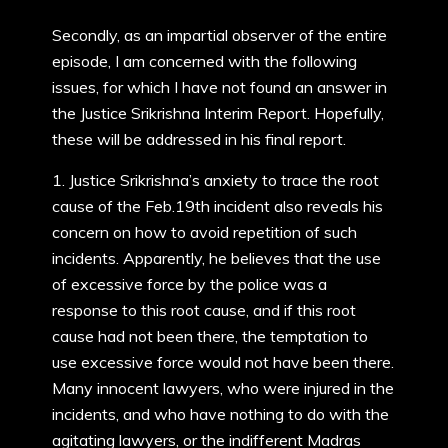
Secondly, as an impartial observer of the entire
episode, I am concerned with the following
issues, for which I have not found an answer in
the Justice Srikrishna Interim Report. Hopefully,
these will be addressed in his final report.
1. Justice Srikrishna’s anxiety to trace the root
cause of the Feb.19th incident also reveals his
concern on how to avoid repetition of such
incidents. Apparently, he believes that the use
of excessive force by the police was a
response to this root cause, and if this root
cause had not been there, the temptation to
use excessive force would not have been there.
Many innocent lawyers, who were injured in the
incidents, and who have nothing to do with the
agitating lawyers, or the indifferent Madras