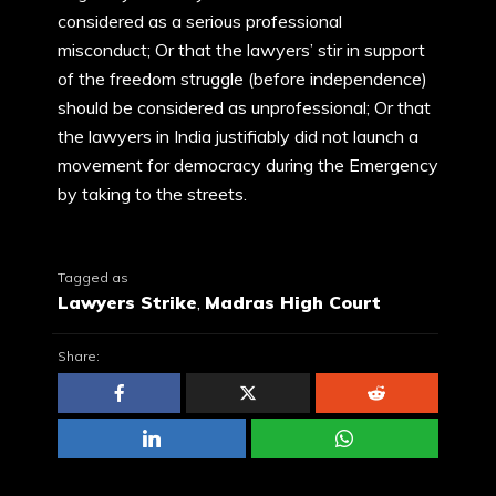
considered as a serious professional
misconduct; Or that the lawyers’ stir in support
of the freedom struggle (before independence)
should be considered as unprofessional; Or that
the lawyers in India justifiably did not launch a
movement for democracy during the Emergency
by taking to the streets.
Tagged as
Lawyers Strike
,
Madras High Court
Share: