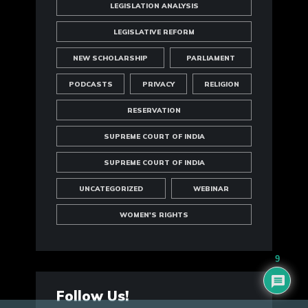
LEGISLATION ANALYSIS
LEGISLATIVE REFORM
NEW SCHOLARSHIP
PARLIAMENT
PODCASTS
PRIVACY
RELIGION
RESERVATION
SUPREME COURT OF INDIA
SUPREME COURT OF INDIA
UNCATEGORIZED
WEBINAR
WOMEN'S RIGHTS
9
Follow Us!