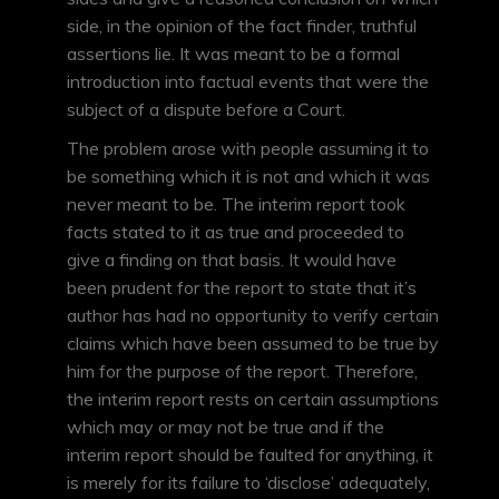
side, in the opinion of the fact finder, truthful
assertions lie. It was meant to be a formal
introduction into factual events that were the
subject of a dispute before a Court.
The problem arose with people assuming it to
be something which it is not and which it was
never meant to be. The interim report took
facts stated to it as true and proceeded to
give a finding on that basis. It would have
been prudent for the report to state that it’s
author has had no opportunity to verify certain
claims which have been assumed to be true by
him for the purpose of the report. Therefore,
the interim report rests on certain assumptions
which may or may not be true and if the
interim report should be faulted for anything, it
is merely for its failure to ‘disclose’ adequately,