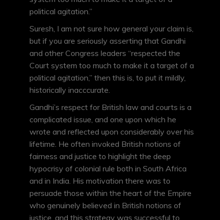
political agitation.”
Suresh, I am not sure how general your claim is,
but if you are seriously asserting that Gandhi
and other Congress leaders “respected the
Court system too much to make it a target of a
political agitation,” then this is, to put it mildly,
historically inacccurate.
Gandhi’s respect for British law and courts is a
complicated issue, and one upon which he
wrote and reflected upon considerably over his
lifetime. He often invoked British notions of
fairness and justice to highlight the deep
hypocrisy of colonial rule both in South Africa
and in India. His motivation there was to
persuade those within the heart of the Empire
who genuinely believed in British notions of
justice, and this strategy was successful to