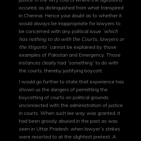
occured, as distinguished from what transpired
in Chennai. Hence your doubt as to whether it
would always be inappropriate for lawyers to
be concerned with any political issue
¨which
has nothing to do with the Courts, lawyers or
the litigants¨
cannot be explained by those
examples of Pakistan and Emergency. Those
instances clearly had ´something´ to do with
the courts, thereby justifying boycott.
I would go further to state that experience has
shown us the dangers of permitting the
boycotting of courts on political grounds
unconnected with the administration of justice
in courts. When such lee way was granted, it
had been grossly abused in the past as was
seen in Uttar Pradesh, when lawyer´s strikes
were resorted to at the slightest pretext. A