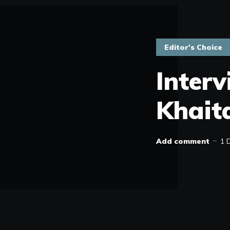
Editor's Choice
Inter
Khait
Add comment
1 