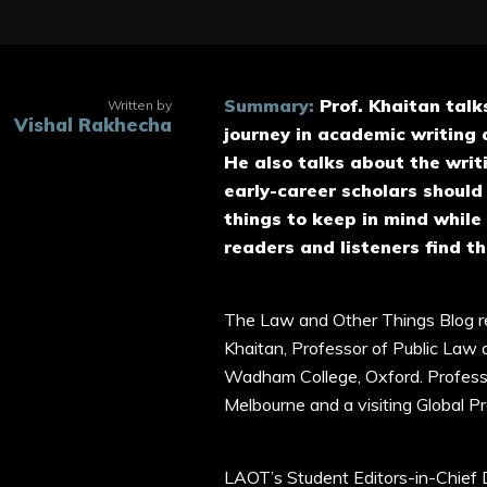
Summary:
Prof. Khaitan talk
Written by
Vishal Rakhecha
journey in academic writing 
He also talks about the writ
early-career scholars should
things to keep in mind while
readers and listeners find th
The Law and Other Things Blog re
Khaitan, Professor of Public Law
Wadham College, Oxford. Professor
Melbourne and a visiting Global 
LAOT’s Student Editors-in-Chief 