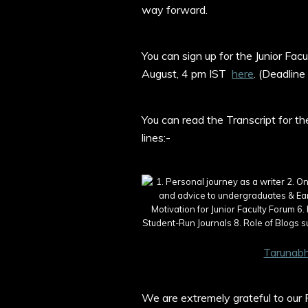
way forward.
You can sign up for the Junior Fac
August, 4 pm IST
here
. (Deadline
You can read the Transcript for t
lines:-
Tarunabh
We are extremely grateful to our R