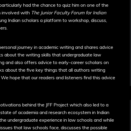
particularly had the chance to quiz him on one of the
n involved with
The Junior Faculty Forum
for Indian
ng Indian scholars a platform to workshop, discuss,
ers.
 personal journey in academic writing and shares advice
s about the writing skills that undergraduate law
g and also offers advice to early-career scholars on
s about the five key things that all authors writing
 We hope that our readers and listeners find this advice
tivations behind the JFF Project which also led to a
e state of academia and research ecosystem in Indian
 the undergraduate experience in law schools and while
ssues that law schools face, discusses the possible