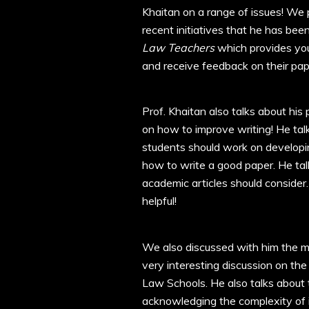
Khaitan on a range of issues! We 
recent initiatives that he has bee
Law Teachers
which provides you
and receive feedback on their pap
Prof. Khaitan also talks about his
on how to improve writing! He talk
students should work on developin
how to write a good paper. He talk
academic articles should consider.
helpful!
We also discussed with him the mo
very interesting discussion on th
Law Schools. He also talks about
acknowledging the complexity of i