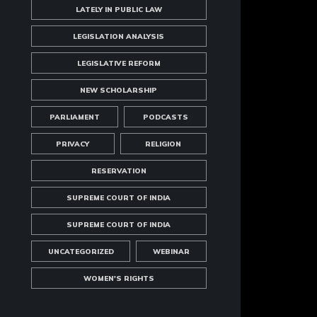
LATELY IN PUBLIC LAW
LEGISLATION ANALYSIS
LEGISLATIVE REFORM
NEW SCHOLARSHIP
PARLIAMENT
PODCASTS
PRIVACY
RELIGION
RESERVATION
SUPREME COURT OF INDIA
SUPREME COURT OF INDIA
UNCATEGORIZED
WEBINAR
WOMEN'S RIGHTS