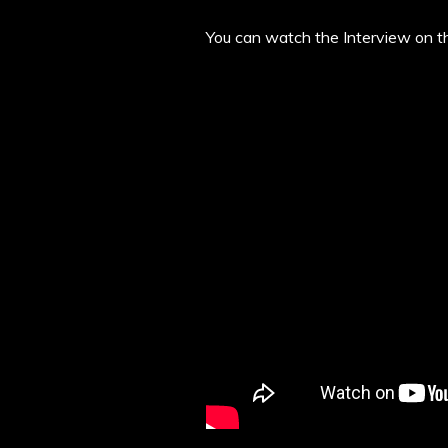
You can watch the Interview on t