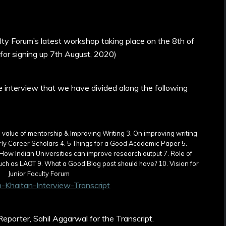
ulty Forum’s latest workshop taking place on the 8th of
 for signing up 7th August, 2020)
he interview that we have divided along the following
-Khaitan-Interview-Transcript
eporter, Sahil Aggarwal for the Transcript.