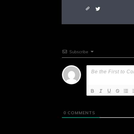
Subscribe
0
COMMENTS