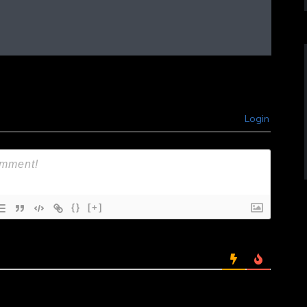
Login
{}
[+]