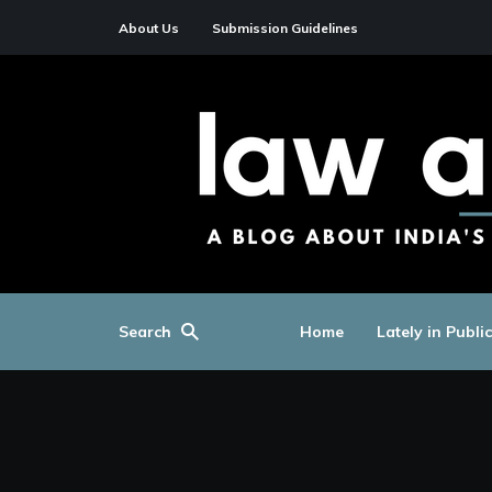
About Us
Submission Guidelines
Search
Home
Lately in Publi