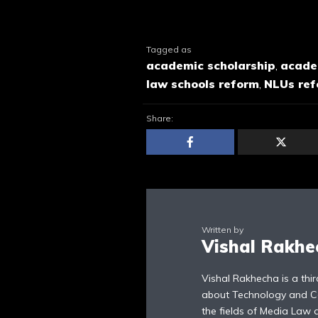
Tagged as
academic scholarship
,
acade
law schools reform
,
NLUs re
Share:
Written by
Vishal Rakhe
Vishal Rakhecha is a thi
about Technology and Cons
the fields of Media Law