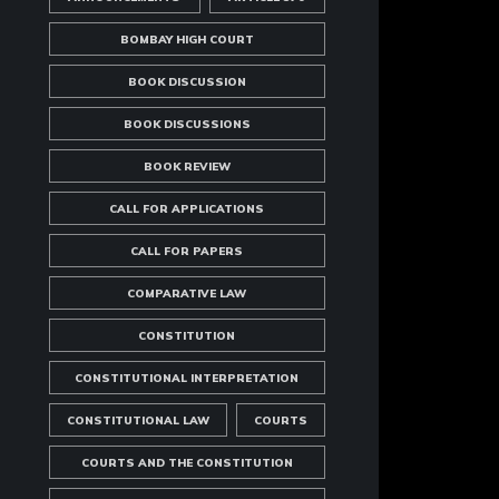
BOMBAY HIGH COURT
BOOK DISCUSSION
BOOK DISCUSSIONS
BOOK REVIEW
CALL FOR APPLICATIONS
CALL FOR PAPERS
COMPARATIVE LAW
CONSTITUTION
CONSTITUTIONAL INTERPRETATION
CONSTITUTIONAL LAW
COURTS
COURTS AND THE CONSTITUTION