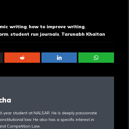
mic writing
,
how to improve writing
,
form
,
student run journals
,
Tarunabh Khaitan
cha
rd-year student at NALSAR. He is deeply passionate
titutional law. He also has a specific interest in
 and Competition Law.