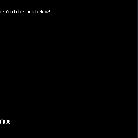
he YouTube Link below!