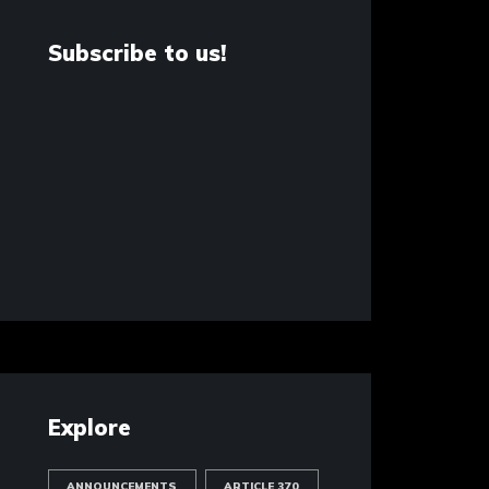
Subscribe to us!
Explore
ANNOUNCEMENTS
ARTICLE 370