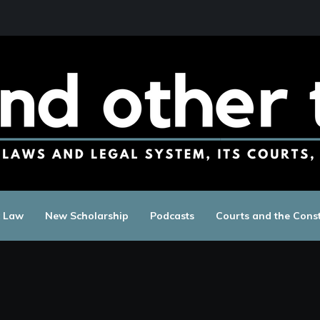
c Law
New Scholarship
Podcasts
Courts and the Const