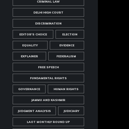
CRIMINAL LAW
DELHI HIGH COURT
DISCRIMINATION
EDITOR'S CHOICE
ELECTION
EQUALITY
EVIDENCE
EXPLAINER
FEDERALISM
FREE SPEECH
FUNDAMENTAL RIGHTS
GOVERNANCE
HUMAN RIGHTS
JAMMU AND KASHMIR
JUDGMENT ANALYSIS
JUDICIARY
LAOT MONTHLY ROUND UP