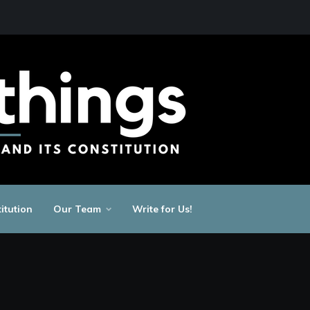
itution
Our Team
Write for Us!