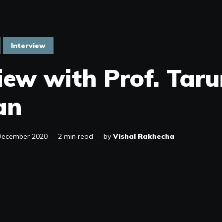
Interview
view with Prof. Tar
an
December 2020
2 min read
by
Vishal Rakhecha