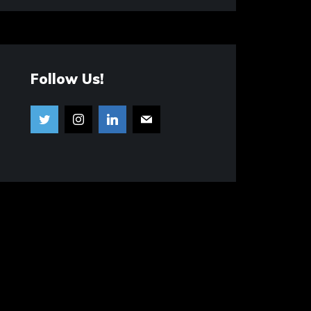
Follow Us!