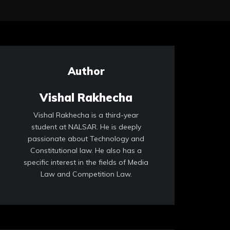
Author
Vishal Rakhecha
Vishal Rakhecha is a third-year
student at NALSAR. He is deeply
passionate about Technology and
Constitutional law. He also has a
specific interest in the fields of Media
Law and Competition Law.