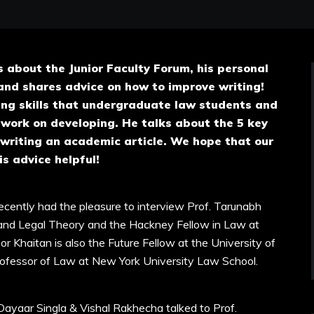
s about the Junior Faculty Forum, his personal
and shares advice on how to improve writing!
ing skills that undergraduate law students and
 work on developing. He talks about the 5 key
 writing an academic article. We hope that our
is advice helpful!
cently had the pleasure to interview Prof. Tarunabh
 and Legal Theory and the Hackney Fellow in Law at
 Khaitan is also the Future Fellow at the University of
Professor of Law at New York University Law School.
Dayaar Singla & Vishal Rakhecha talked to Prof.