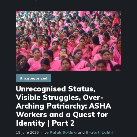
Uncategorized
Unrecognised Status,
Visible Struggles, Over-
Arching Patriarchy: ASHA
Workers and a Quest for
Identity | Part 2
19 June 2026
by
Palak Bothra
and
Bratati Lahiri