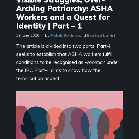
Arching Patriarchy: ASHA
Workers and a Quest for
Identity | Part – 1
19 June 2026
by
Palak Bothra
and
Bratati Lahiri
The article is divided into two parts. Part-I
seeks to establish that ASHA workers fulfil
conditions to be recognised as workman under
the IRC. Part-II aims to show how the
feminisation aspect...