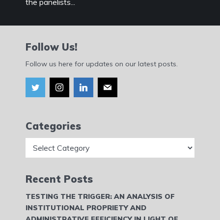
the panelists...
Follow Us!
Follow us here for updates on our latest posts.
Categories
Categories
Recent Posts
TESTING THE TRIGGER: AN ANALYSIS OF
INSTITUTIONAL PROPRIETY AND
ADMINISTRATIVE EFFICIENCY IN LIGHT OF