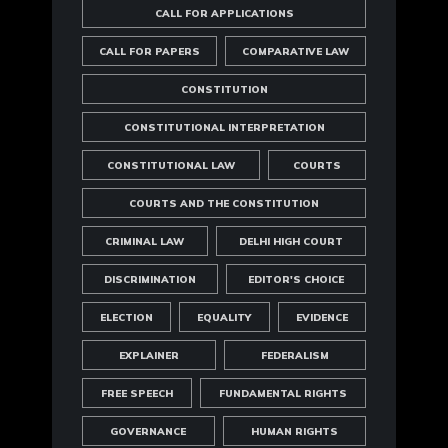
CALL FOR APPLICATIONS
CALL FOR PAPERS
COMPARATIVE LAW
CONSTITUTION
CONSTITUTIONAL INTERPRETATION
CONSTITUTIONAL LAW
COURTS
COURTS AND THE CONSTITUTION
CRIMINAL LAW
DELHI HIGH COURT
DISCRIMINATION
EDITOR'S CHOICE
ELECTION
EQUALITY
EVIDENCE
EXPLAINER
FEDERALISM
FREE SPEECH
FUNDAMENTAL RIGHTS
GOVERNANCE
HUMAN RIGHTS