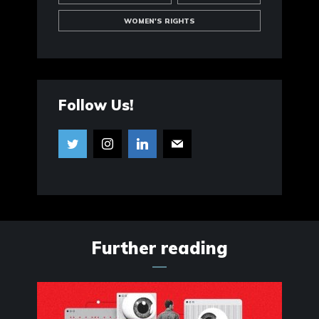
WOMEN'S RIGHTS
Follow Us!
Further reading