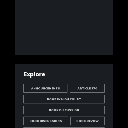
Explore
ANNOUNCEMENTS
ARTICLE 370
BOMBAY HIGH COURT
BOOK DISCUSSION
BOOK DISCUSSIONS
BOOK REVIEW