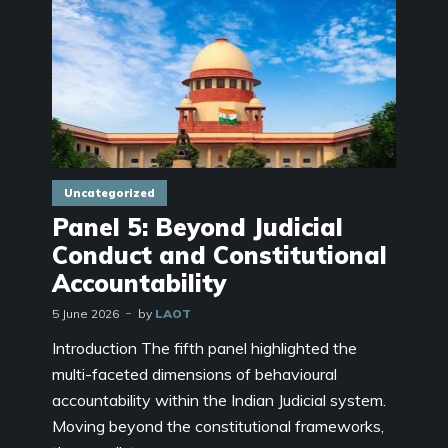
Uncategorized
Panel 5: Beyond Judicial
Conduct and Constitutional
Accountability
5 June 2026
by
LAOT
Introduction The fifth panel highlighted the
multi-faceted dimensions of behavioural
accountability within the Indian Judicial system.
Moving beyond the constitutional frameworks,