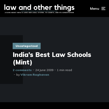
Menu
Uncategorized
India’s Best Law Schools
(Mint)
2 comments
24 June 2009
1 min read
by
Vikram Raghavan