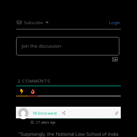
Subscribe
Login
2
COMMENTS
Winnowed
17 years ago
"Surprisingly, the National Law School of India