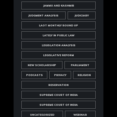
JAMMU AND KASHMIR
JUDGMENT ANALYSIS
JUDICIARY
LAOT MONTHLY ROUND UP
LATELY IN PUBLIC LAW
LEGISLATION ANALYSIS
LEGISLATIVE REFORM
NEW SCHOLARSHIP
PARLIAMENT
PODCASTS
PRIVACY
RELIGION
RESERVATION
SUPREME COURT OF INDIA
SUPREME COURT OF INDIA
UNCATEGORIZED
WEBINAR