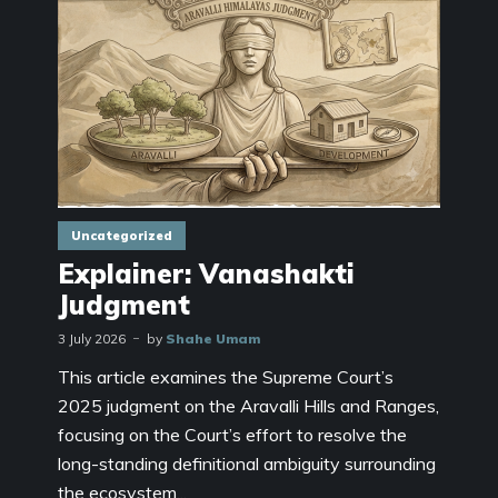
Uncategorized
Explainer: Vanashakti
Judgment
3 July 2026
by
Shahe Umam
This article examines the Supreme Court’s
2025 judgment on the Aravalli Hills and Ranges,
focusing on the Court’s effort to resolve the
long-standing definitional ambiguity surrounding
the ecosystem...