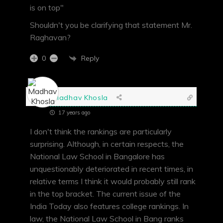
is on top"
Shouldn't you be clarifying that statement Mr.
Raghavan?
Reply
0
Madhav Khosla
17 years ago
I don't think the rankings are particularly
surprising. Although, in certain respects, the
National Law School in Bangalore has
unquestionably deteriorated in recent times, in
relative terms I think it would probably still rank
in the top bracket. The current issue of the
India Today also features college rankings. In
law, the National Law School in Bang ranks