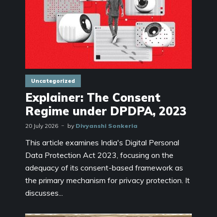
Uncategorized
Explainer: The Consent
Regime under DPDPA, 2023
20 July 2026
by
Divyanshi Sonkeria
This article examines India's Digital Personal
Data Protection Act 2023, focusing on the
adequacy of its consent-based framework as
the primary mechanism for privacy protection. It
discusses...