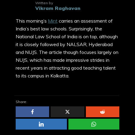
Written by
Vikram Raghavan
This morning’s
Mint
carries an assessment of
India’s best law schools. Surprisingly, the
National Law School of India is on top, although
it is closely followed by NALSAR, Hyderabad
and NUJS. The article though focuses largely on
NUJS, which has made impressive strides in
recent years in attracting good teaching talent
to its campus in Kolkatta.
Share: