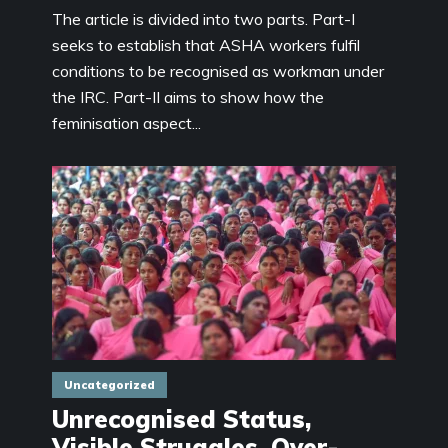
The article is divided into two parts. Part-I
seeks to establish that ASHA workers fulfil
conditions to be recognised as workman under
the IRC. Part-II aims to show how the
feminisation aspect...
Uncategorized
Unrecognised Status,
Visible Struggles, Over-