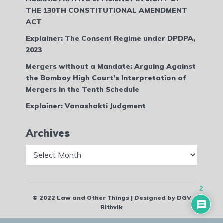
THE 130TH CONSTITUTIONAL AMENDMENT
ACT
Explainer: The Consent Regime under DPDPA,
2023
Mergers without a Mandate: Arguing Against
the Bombay High Court’s Interpretation of
Mergers in the Tenth Schedule
Explainer: Vanashakti Judgment
Archives
Archives
2
© 2022 Law and Other Things | Designed by DGV
Rithvik