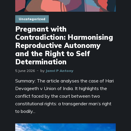
Uncategorized
Pregnant with
Contradiction: Harmonising
Reproductive Autonomy
and the Right to Self
Determination
5 June 2026
by
Janvi P Antony
Summary: The article analyses the case of Hari
Devageeth v Union of India. It highlights the
conflict faced by the court between two
constitutional rights: a transgender man’s right
to bodily...