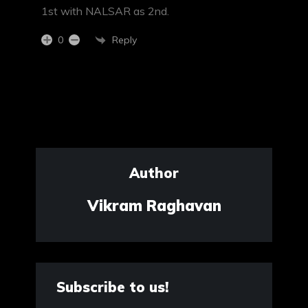
1st with NALSAR as 2nd.
Reply
0
Author
Vikram Raghavan
Subscribe to us!