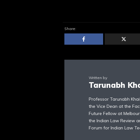
Share:
Written by
Tarunabh Kh
Professor Tarunabh Khai
the Vice Dean at the Fac
Future Fellow at Melbour
the Indian Law Review an
Forum for Indian Law Te