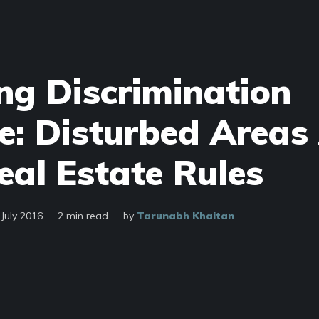
ng Discrimination
e: Disturbed Areas
eal Estate Rules
 July 2016
2 min read
by
Tarunabh Khaitan