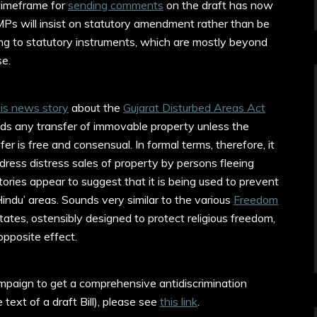
timeframe for
sending comments
on the draft has now
 MPs will insist on statutory amendment rather than be
ing to statutory instruments, which are mostly beyond
se.
is news story
about the
Gujarat Disturbed Areas Act
rbids any transfer of immovable property unless the
sfer is free and consensual. In formal terms, therefore, it
ress distress sales of property by persons fleeing
ories appear to suggest that it is being used to prevent
indu’ areas. Sounds very similar to the various
Freedom
ates, ostensibly designed to protect religious freedom,
opposite effect.
ampaign to get a comprehensive antidiscrimination
 text of a draft Bill), please see
this link
.