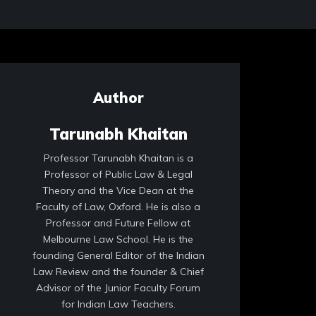
Author
Tarunabh Khaitan
Professor Tarunabh Khaitan is a
Professor of Public Law & Legal
Theory and the Vice Dean at the
Faculty of Law, Oxford. He is also a
Professor and Future Fellow at
Melbourne Law School. He is the
founding General Editor of the Indian
Law Review and the founder & Chief
Advisor of the Junior Faculty Forum
for Indian Law Teachers.