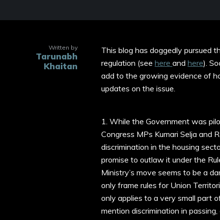
Written by
This blog has doggedly pursued the
Tarunabh
regulation (see
here
and
here
). S
Khaitan
add to the growing evidence of ho
updates on the issue.
1. While the Government was pilo
Congress MPs Kumari Selja and
discrimination in the housing sec
promise to outlaw it under the Rul
Ministry’s move seems to be a damp
only frame rules for Union Territori
only applies to a very small part 
mention discrimination in passing,