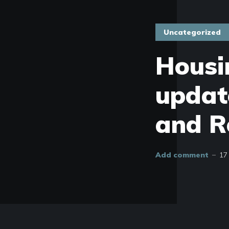
Uncategorized
Housi
updat
and R
Add comment
17