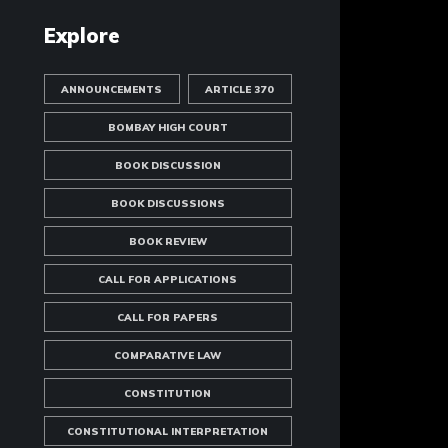
Explore
ANNOUNCEMENTS
ARTICLE 370
BOMBAY HIGH COURT
BOOK DISCUSSION
BOOK DISCUSSIONS
BOOK REVIEW
CALL FOR APPLICATIONS
CALL FOR PAPERS
COMPARATIVE LAW
CONSTITUTION
CONSTITUTIONAL INTERPRETATION