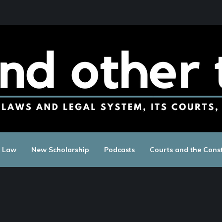
c Law
New Scholarship
Podcasts
Courts and the Const