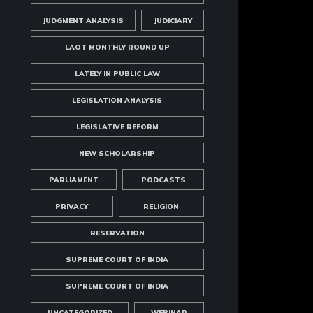
JUDGMENT ANALYSIS
JUDICIARY
LAOT MONTHLY ROUND UP
LATELY IN PUBLIC LAW
LEGISLATION ANALYSIS
LEGISLATIVE REFORM
NEW SCHOLARSHIP
PARLIAMENT
PODCASTS
PRIVACY
RELIGION
RESERVATION
SUPREME COURT OF INDIA
SUPREME COURT OF INDIA
UNCATEGORIZED
WEBINAR