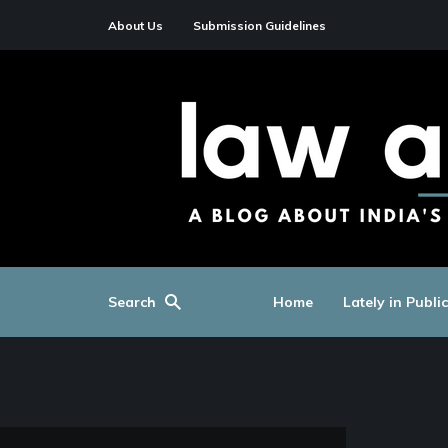
About Us
Submission Guidelines
Search
Home
Lately in Publi