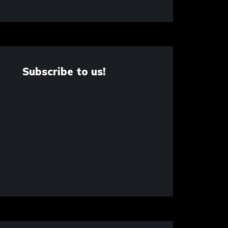
Subscribe to us!