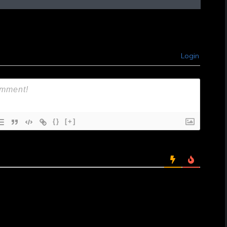
Login
{}
[+]