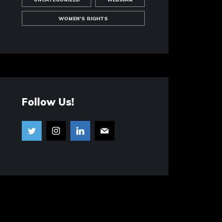
WOMEN'S RIGHTS
Follow Us!