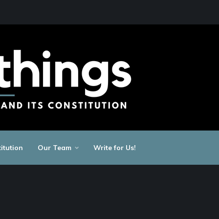
itution
Our Team
Write for Us!