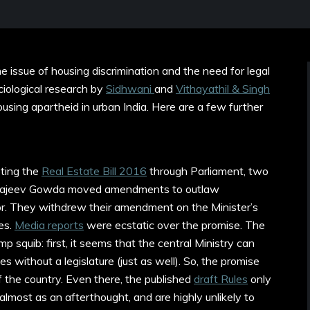
 issue of housing discrimination and the need for legal
ociological research by
Sidhwani
and
Vithayathil & Singh
using apartheid in urban India. Here are a few further
ting the
Real Estate Bill 2016
through Parliament, two
 Rajeev Gowda moved amendments to outlaw
tor. They withdrew their amendment on the Minister’s
es.
Media reports
were ecstatic over the promise. The
 squib: first, it seems that the central Ministry can
es without a legislature (just as well). So, the promise
of the country. Even there, the published
draft Rules
only
 almost as an afterthought, and are highly unlikely to