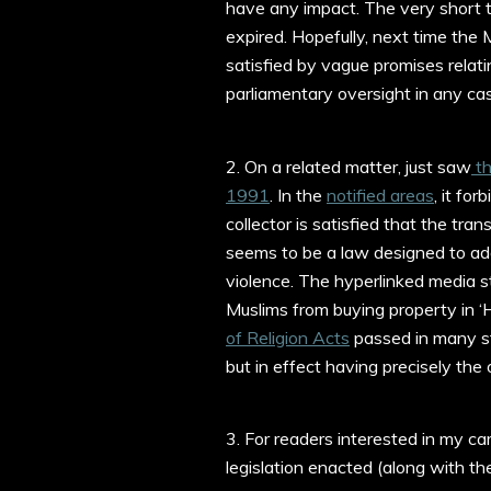
have any impact. The very short 
expired. Hopefully, next time the
satisfied by vague promises relat
parliamentary oversight in any ca
2. On a related matter, just saw
th
1991
. In the
notified areas
, it fo
collector is satisfied that the tran
seems to be a law designed to add
violence. The hyperlinked media st
Muslims from buying property in ‘H
of Religion Acts
passed in many st
but in effect having precisely the 
3. For readers interested in my c
legislation enacted (along with the