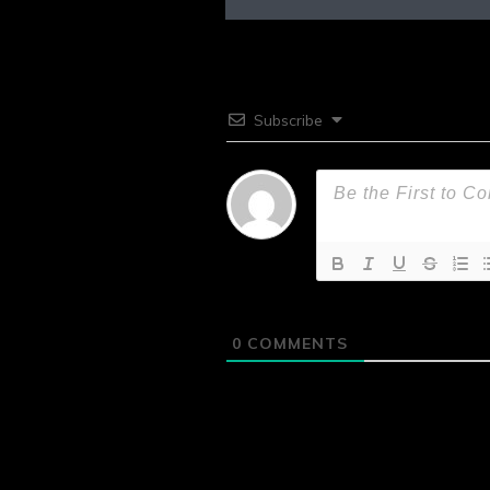
Subscribe
0
COMMENTS