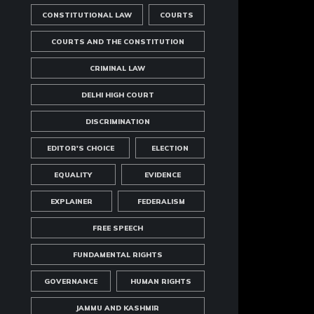
CONSTITUTIONAL LAW
COURTS
COURTS AND THE CONSTITUTION
CRIMINAL LAW
DELHI HIGH COURT
DISCRIMINATION
EDITOR'S CHOICE
ELECTION
EQUALITY
EVIDENCE
EXPLAINER
FEDERALISM
FREE SPEECH
FUNDAMENTAL RIGHTS
GOVERNANCE
HUMAN RIGHTS
JAMMU AND KASHMIR