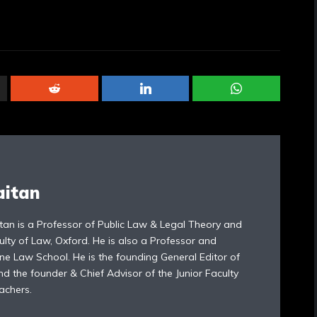
aitan
tan is a Professor of Public Law & Legal Theory and
ulty of Law, Oxford. He is also a Professor and
ne Law School. He is the founding General Editor of
d the founder & Chief Advisor of the Junior Faculty
achers.