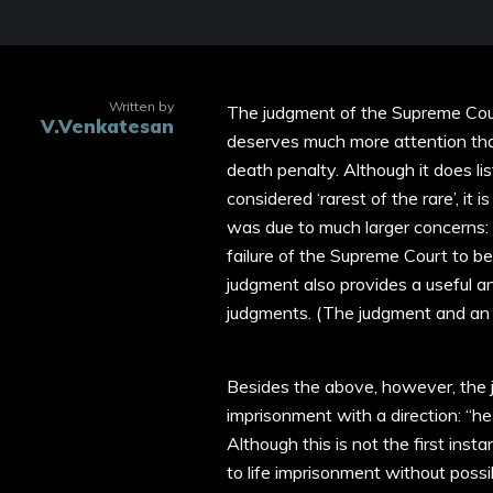
Written by
The judgment of the Supreme Cou
V.Venkatesan
deserves much more attention than
death penalty. Although it does l
considered ‘rarest of the rare’, it
was due to much larger concerns: p
failure of the Supreme Court to be
judgment also provides a useful 
judgments. (The judgment and an e
Besides the above, however, the 
imprisonment with a direction: “he s
Although this is not the first in
to life imprisonment without possib