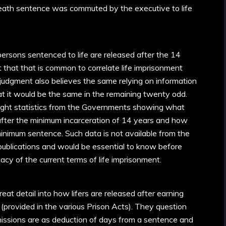
eath sentence was commuted by the executive to life
 persons sentenced to life are released after the 14
 that that is common to correlate life imprisonment
judgment also believes the same relying on information
t it would be the same in the remaining twenty odd.
ught statistics from the Governments showing what
 after the minimum incarceration of 14 years and how
inimum sentence. Such data is not available from the
publications and would be essential to know before
cacy of the current terms of life imprisonment.
at detail into how lifers are released after earning
(provided in the various Prison Acts). They question
missions are as deduction of days from a sentence and