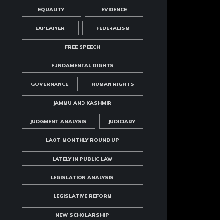
EQUALITY
EVIDENCE
EXPLAINER
FEDERALISM
FREE SPEECH
FUNDAMENTAL RIGHTS
GOVERNANCE
HUMAN RIGHTS
JAMMU AND KASHMIR
JUDGMENT ANALYSIS
JUDICIARY
LAOT MONTHLY ROUND UP
LATELY IN PUBLIC LAW
LEGISLATION ANALYSIS
LEGISLATIVE REFORM
NEW SCHOLARSHIP