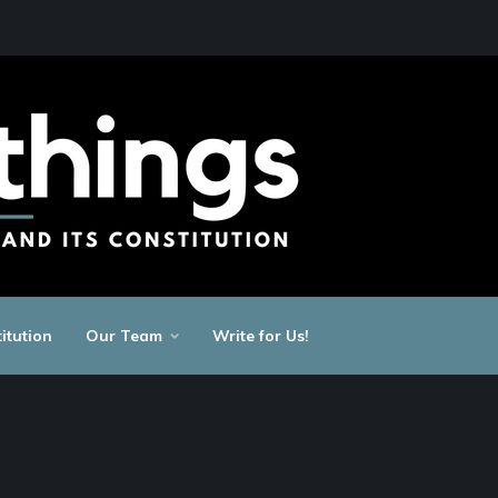
itution
Our Team
Write for Us!