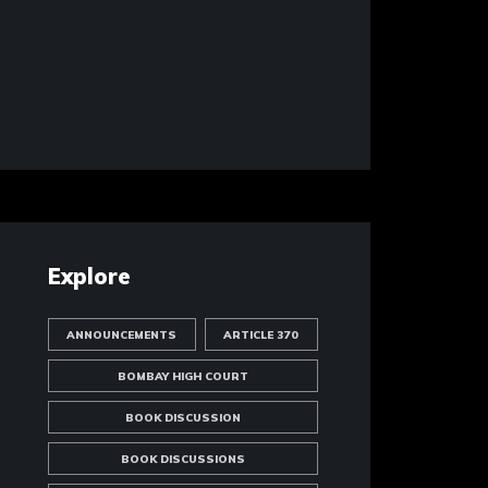
Explore
ANNOUNCEMENTS
ARTICLE 370
BOMBAY HIGH COURT
BOOK DISCUSSION
BOOK DISCUSSIONS