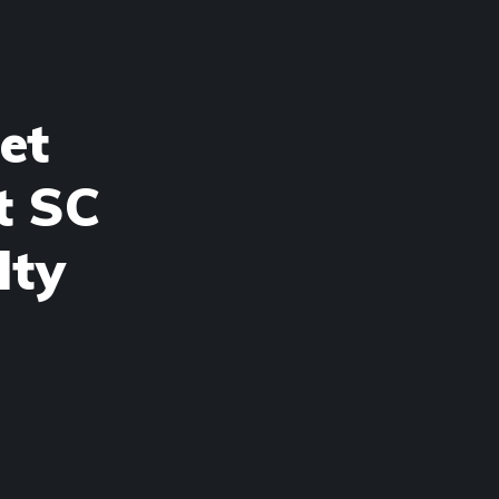
et
t SC
lty