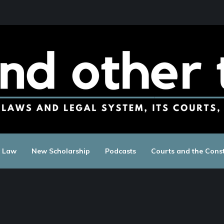
c Law
New Scholarship
Podcasts
Courts and the Const