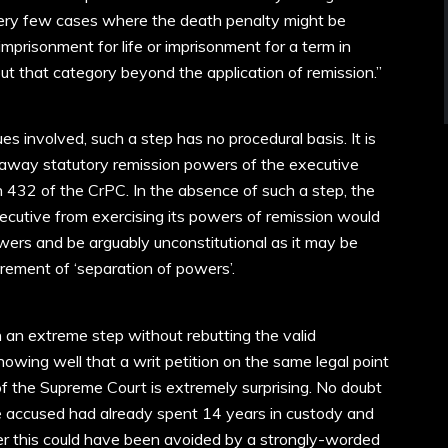
very few cases where the death penalty might be
mprisonment for life or imprisonment for a term in
ut that category beyond the application of remission.”
s involved, such a step has no procedural basis. It is
 away statutory remission powers of the executive
n 432 of the CrPC. In the absence of such a step, the
executive from exercising its powers of remission would
ers and be arguably unconstitutional as it may be
irement of ‘separation of powers’.
 an extreme step without rebutting the valid
owing well that a writ petition on the same legal point
f the Supreme Court is extremely surprising. No doubt
 accused had already spent 14 years in custody and
er this could have been avoided by a strongly-worded