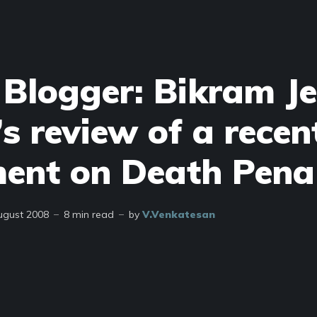
 Blogger: Bikram Je
s review of a recen
ent on Death Pena
ugust 2008
8 min read
by
V.Venkatesan