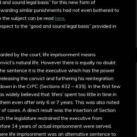
 and sound legal basis” for this new form of
warding similar punishments had not even bothered to
on the subject can be read
here.
spect to the “good and sound legal basis” provided in
warded by the court, life imprisonment means
onvict’s natural life. However there is equally no doubt
he sentence it is the executive which has the power
eleasing the convict and furthering his reintegration
d down in the CrPC (Sections 432 – 435). In the first few
widely believed that ‘lifers’ spent too little in time in
 them even after only 6 or 7 years. This was also noted
of cases. A direct result was the insertion of Section
 the legislature restrained the executive from
efore 14 years of actual imprisonment were served.
here life imprisonment was an alternative sentence to