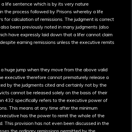
 a life sentence which is by its very nature
 in the process followed by Prisons whereby a life
 for calculation of remissions. The judgment is correct
as also been previously noted in many judgments (also
ich have expressly laid down that a lifer cannot claim
 despite earning remissions unless the executive remits
 a huge jump when they move from the above valid
the executive therefore cannot prematurely release a
orted by the judgments cited and certainly not by the
icts cannot be released solely on the basis of their
ion 432 specifically refers to the executive power of
ons. This means at any time after the minimum
executive has the power to remit the whole of the
. This provision has not even been discussed in the
sses the ordinary remissions permitted by the