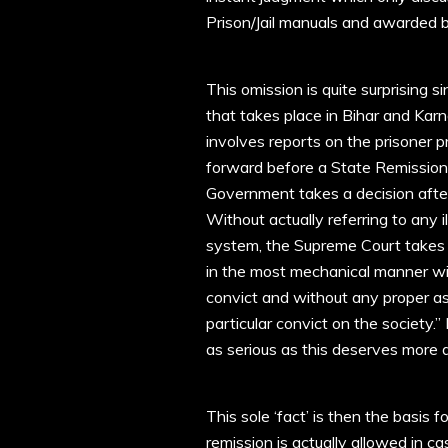
Prison/Jail manuals and awarded 
This omission is quite surprising s
that takes place in Bihar and Karn
involves reports on the prisoner 
forward before a State Remissio
Government takes a decision afte
Without actually referring to any i
system, the Supreme Court takes ‘ju
in the most mechanical manner with
convict and without any proper as
particular convict on the society.”
as serious as this deserves more da
This sole ‘fact’ is then the basis
remission is actually allowed in c