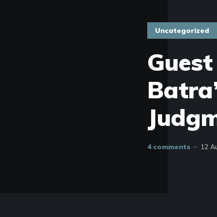
Uncategorized
Guest
Batra’
Judgm
4 comments
12 A