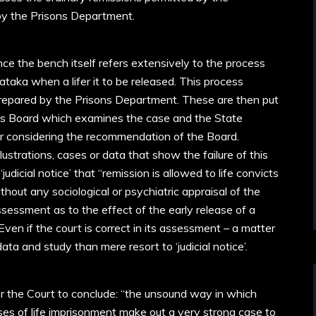
by the Prisons Department.
ince the bench itself refers extensively to the process
ataka when a lifer it to be released. This process
prepared by the Prisons Department. These are then put
ns Board which examines the case and the State
r considering the recommendation of the Board.
llustrations, cases or data that show the failure of this
dicial notice’ that “remission is allowed to life convicts
out any sociological or psychiatric appraisal of the
sessment as to the effect of the early release of a
 Even if the court is correct in its assessment – a matter
ta and study than mere resort to ‘judicial notice’.
 for the Court to conclude: “the unsound way in which
ases of life imprisonment make out a very strong case to