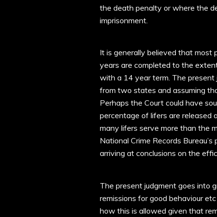
the death penalty or where the d
imprisonment.
It is generally believed that most
years are completed to the extent
with a 14 year term. The present 
from two states and assuming tha
Perhaps the Court could have so
percentage of lifers are released
many lifers serve more than the m
National Crime Records Bureau’s 
arriving at conclusions on the effi
The present judgment goes into gre
remissions for good behaviour etc 
how this is allowed given that re