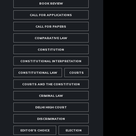
BOOK REVIEW
CALL FOR APPLICATIONS
CALL FOR PAPERS
COMPARATIVE LAW
CONSTITUTION
CONSTITUTIONAL INTERPRETATION
CONSTITUTIONAL LAW
COURTS
COURTS AND THE CONSTITUTION
CRIMINAL LAW
DELHI HIGH COURT
DISCRIMINATION
EDITOR'S CHOICE
ELECTION