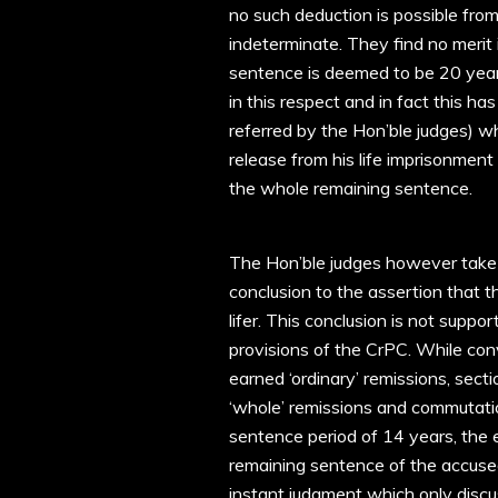
no such deduction is possible from
indeterminate. They find no merit
sentence is deemed to be 20 years
in this respect and in fact this h
referred by the Hon’ble judges) wh
release from his life imprisonment
the whole remaining sentence.
The Hon’ble judges however take
conclusion to the assertion that 
lifer. This conclusion is not supp
provisions of the CrPC. While conv
earned ‘ordinary’ remissions, sect
‘whole’ remissions and commutati
sentence period of 14 years, the 
remaining sentence of the accused
instant judgment which only discu