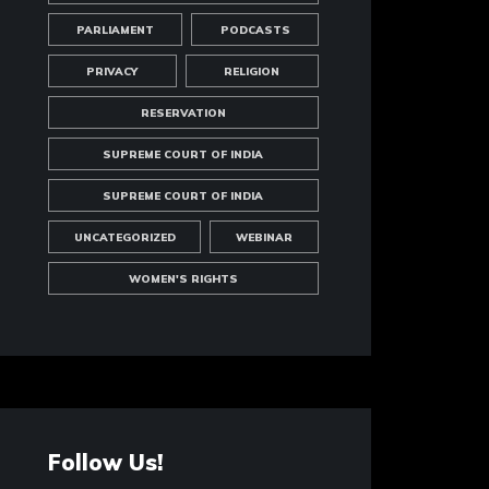
PARLIAMENT
PODCASTS
PRIVACY
RELIGION
RESERVATION
SUPREME COURT OF INDIA
SUPREME COURT OF INDIA
UNCATEGORIZED
WEBINAR
WOMEN'S RIGHTS
Follow Us!