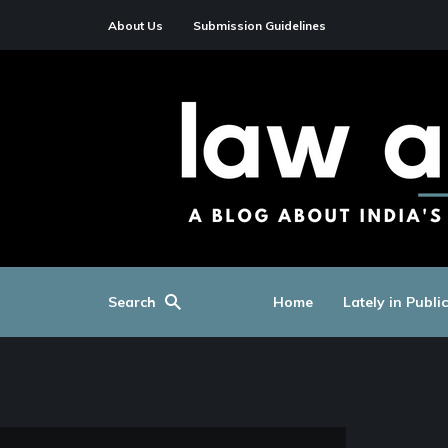
About Us
Submission Guidelines
Search
Home
Lately in Publi