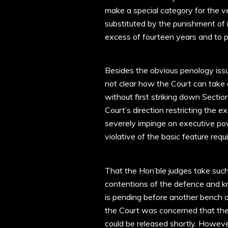
make a special category for the 
substituted by the punishment of i
excess of fourteen years and to p
Besides the obvious penology issue
not clear how the Court can take
without first striking down Sectio
Court’s direction restricting the 
severely impinge on executive pow
violative of the basic feature requ
That the Hon’ble judges take such
contentions of the defence and kn
is pending before another bench o
the Court was concerned that the
could be released shortly. Howev