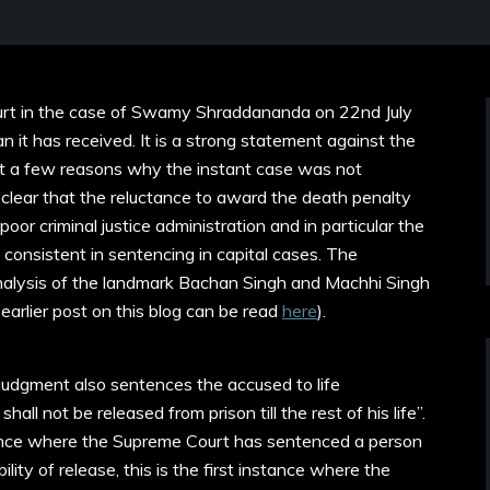
rt in the case of Swamy Shraddananda on 22nd July
 it has received. It is a strong statement against the
ist a few reasons why the instant case was not
 is clear that the reluctance to award the death penalty
oor criminal justice administration and in particular the
 consistent in sentencing in capital cases. The
analysis of the landmark Bachan Singh and Machhi Singh
arlier post on this blog can be read
here
).
judgment also sentences the accused to life
hall not be released from prison till the rest of his life”.
stance where the Supreme Court has sentenced a person
ility of release, this is the first instance where the