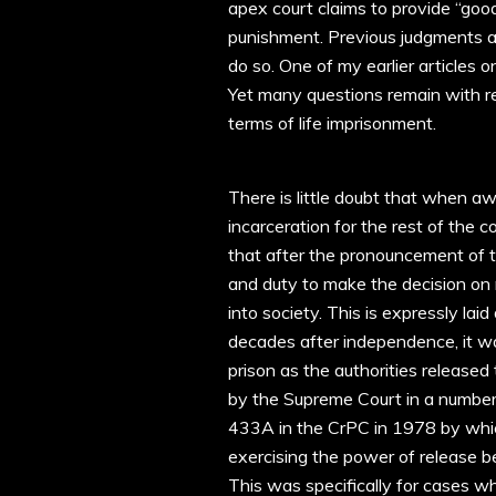
apex court claims to provide “good
punishment. Previous judgments a
do so. One of my earlier articles 
Yet many questions remain with re
terms of life imprisonment.
There is little doubt that when a
incarceration for the rest of the c
that after the pronouncement of t
and duty to make the decision on r
into society. This is expressly lai
decades after independence, it was 
prison as the authorities released
by the Supreme Court in a number 
433A in the CrPC in 1978 by which
exercising the power of release b
This was specifically for cases w