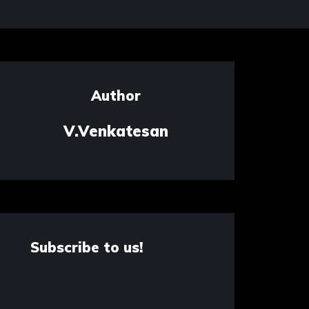
Author
V.Venkatesan
Subscribe to us!