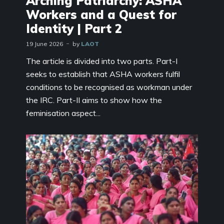
Arching Patriarchy: ASHA
Workers and a Quest for
Identity | Part 2
19 June 2026
by
LAOT
The article is divided into two parts. Part-I
seeks to establish that ASHA workers fulfil
conditions to be recognised as workman under
the IRC. Part-II aims to show how the
feminisation aspect...