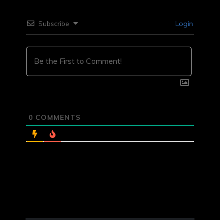
Subscribe
Login
0
COMMENTS