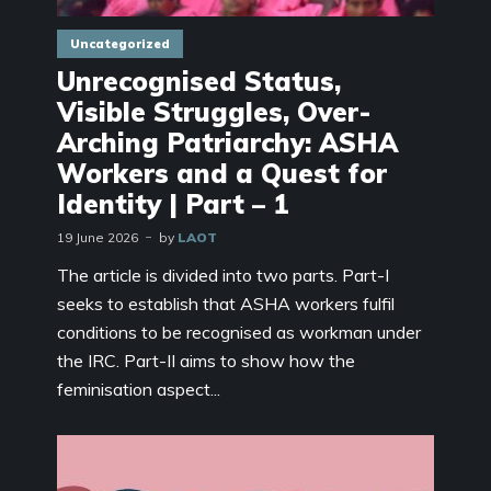
Uncategorized
Unrecognised Status,
Visible Struggles, Over-
Arching Patriarchy: ASHA
Workers and a Quest for
Identity | Part – 1
19 June 2026
by
LAOT
The article is divided into two parts. Part-I
seeks to establish that ASHA workers fulfil
conditions to be recognised as workman under
the IRC. Part-II aims to show how the
feminisation aspect...