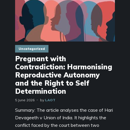
Uncategorized
Pregnant with
Contradiction: Harmonising
Reproductive Autonomy
and the Right to Self
Determination
5 June 2026
by
LAOT
Summary: The article analyses the case of Hari
Devageeth v Union of India. It highlights the
conflict faced by the court between two