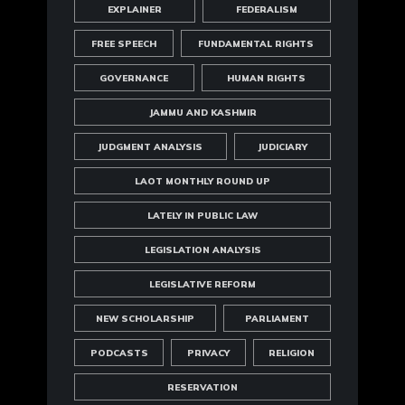
EXPLAINER
FEDERALISM
FREE SPEECH
FUNDAMENTAL RIGHTS
GOVERNANCE
HUMAN RIGHTS
JAMMU AND KASHMIR
JUDGMENT ANALYSIS
JUDICIARY
LAOT MONTHLY ROUND UP
LATELY IN PUBLIC LAW
LEGISLATION ANALYSIS
LEGISLATIVE REFORM
NEW SCHOLARSHIP
PARLIAMENT
PODCASTS
PRIVACY
RELIGION
RESERVATION