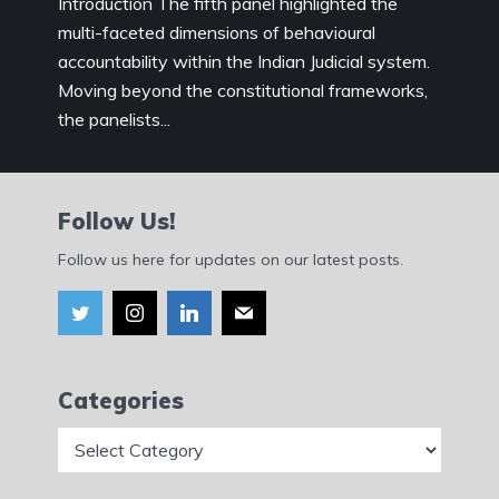
Introduction The fifth panel highlighted the
multi-faceted dimensions of behavioural
accountability within the Indian Judicial system.
Moving beyond the constitutional frameworks,
the panelists...
Follow Us!
Follow us here for updates on our latest posts.
Categories
Categories