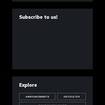
Subscribe to us!
Explore
ANNOUNCEMENTS
ARTICLE 370