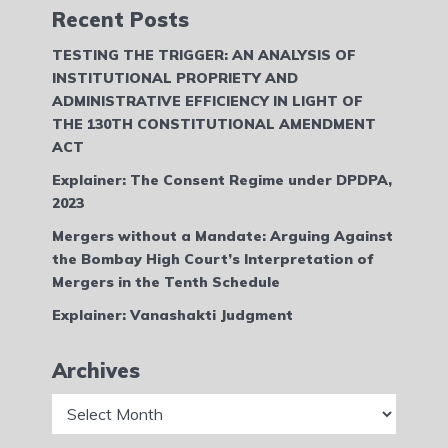
Recent Posts
TESTING THE TRIGGER: AN ANALYSIS OF
INSTITUTIONAL PROPRIETY AND
ADMINISTRATIVE EFFICIENCY IN LIGHT OF
THE 130TH CONSTITUTIONAL AMENDMENT
ACT
Explainer: The Consent Regime under DPDPA,
2023
Mergers without a Mandate: Arguing Against
the Bombay High Court’s Interpretation of
Mergers in the Tenth Schedule
Explainer: Vanashakti Judgment
Archives
Archives