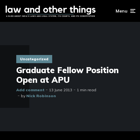
Menu
Uncategorized
Graduate Fellow Position
Open at APU
Add comment
13 June 2013
1 min read
by
Nick Robinson