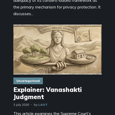
adequacy of its consent-based framework as
the primary mechanism for privacy protection. It
discusses...
Uncategorized
Explainer: Vanashakti
Judgment
3 July 2026
by
LAOT
This article examines the Supreme Court’s