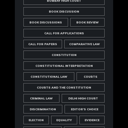
BOMBAY HIGH COURT
BOOK DISCUSSION
BOOK DISCUSSIONS
BOOK REVIEW
CALL FOR APPLICATIONS
CALL FOR PAPERS
COMPARATIVE LAW
CONSTITUTION
CONSTITUTIONAL INTERPRETATION
CONSTITUTIONAL LAW
COURTS
COURTS AND THE CONSTITUTION
CRIMINAL LAW
DELHI HIGH COURT
DISCRIMINATION
EDITOR'S CHOICE
ELECTION
EQUALITY
EVIDENCE