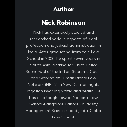
Author
Nick Robinson
Nick has extensively studied and
researched various aspects of legal
profession and judicial administration in
India. After graduating from Yale Law
School in 2006, he spent seven years in
South Asia, clerking for Chief Justice
Sabharwal of the Indian Supreme Court,
and working at Human Rights Law
Network (HRLN) in New Delhi on rights
litigation involving water and health. He
has also taught law at National Law
School-Bangalore, Lahore University
Management Sciences, and Jindal Global
Law School.