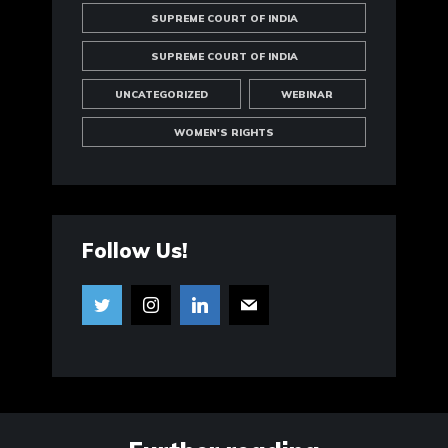
SUPREME COURT OF INDIA
SUPREME COURT OF INDIA
UNCATEGORIZED
WEBINAR
WOMEN'S RIGHTS
Follow Us!