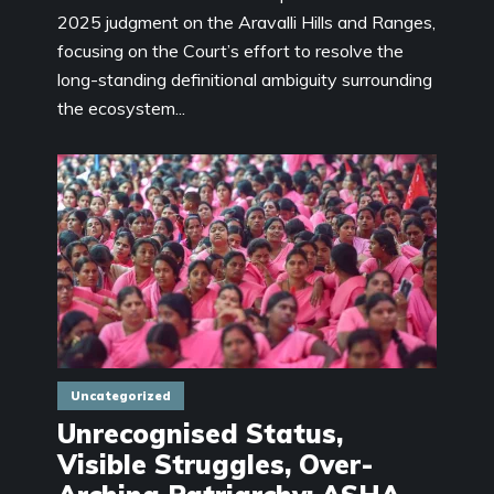
2025 judgment on the Aravalli Hills and Ranges,
focusing on the Court’s effort to resolve the
long-standing definitional ambiguity surrounding
the ecosystem...
Uncategorized
Unrecognised Status,
Visible Struggles, Over-