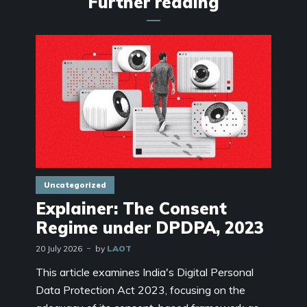
Further reading
Uncategorized
Explainer: The Consent
Regime under DPDPA, 2023
20 July 2026
by
LAOT
This article examines India's Digital Personal
Data Protection Act 2023, focusing on the