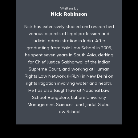
Written by
Nick Robinson
Nick has extensively studied and researched
various aspects of legal profession and
judicial administration in India. After
graduating from Yale Law School in 2006,
he spent seven years in South Asia, clerking
for Chief Justice Sabharwal of the Indian
Supreme Court, and working at Human
Rights Law Network (HRLN) in New Delhi on
rights litigation involving water and health.
He has also taught law at National Law
School-Bangalore, Lahore University
Management Sciences, and Jindal Global
Law School.