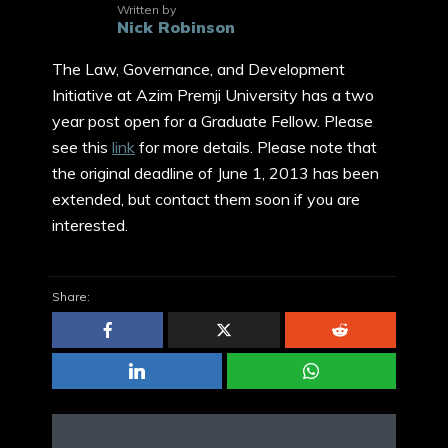
Written by
Nick Robinson
The Law, Governance, and Development
Initiative at Azim Premji University has a two
year post open for a Graduate Fellow. Please
see this
link
for more details. Please note that
the original deadline of June 1, 2013 has been
extended, but contact them soon if you are
interested.
Share: