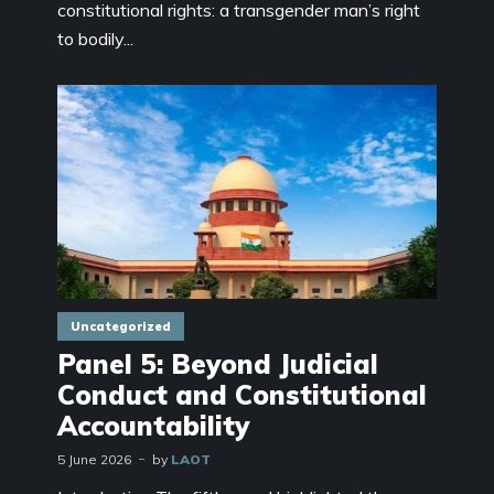
constitutional rights: a transgender man’s right
to bodily...
Uncategorized
Panel 5: Beyond Judicial
Conduct and Constitutional
Accountability
5 June 2026
by
LAOT