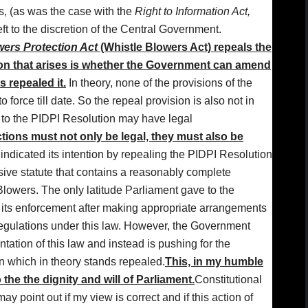
ts, (as was the case with the
Right to Information Act,
left to the discretion of the Central Government.
ers Protection Act
(Whistle Blowers Act) repeals the
on that arises is whether the Government can amend
s repealed it.
In theory, none of the provisions of the
force till date. So the repeal provision is also not in
 to the PIDPI Resolution may have legal
ions must not only be legal, they must also be
 indicated its intention by repealing the PIDPI Resolution
sive statute that contains a reasonably complete
lowers. The only latitude Parliament gave to the
r its enforcement after making appropriate arrangements
egulations under this law. However, the Government
ation of this law and instead is pushing for the
n which in theory stands repealed.
This, in my humble
the the dignity and will of Parliament.
Constitutional
 point out if my view is correct and if this action of