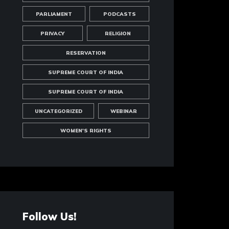
PARLIAMENT
PODCASTS
PRIVACY
RELIGION
RESERVATION
SUPREME COURT OF INDIA
SUPREME COURT OF INDIA
UNCATEGORIZED
WEBINAR
WOMEN'S RIGHTS
Follow Us!