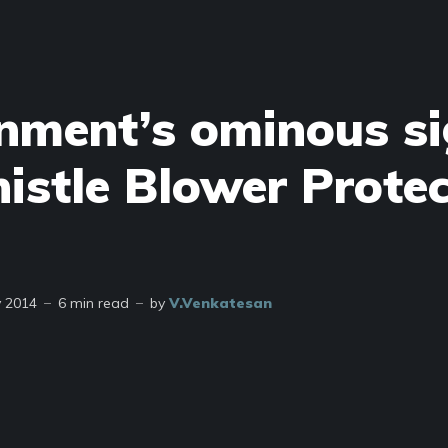
nment’s ominous si
istle Blower Protec
y 2014
6 min read
by
V.Venkatesan