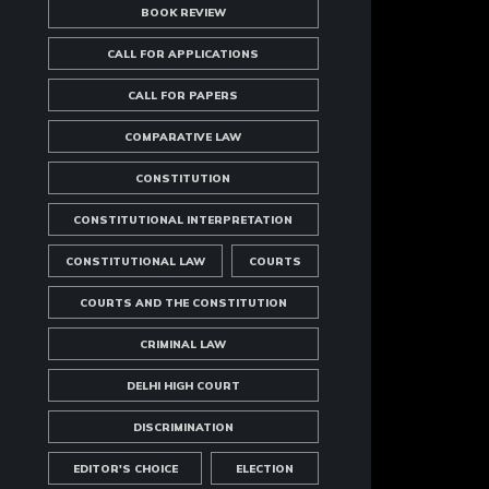
BOOK REVIEW
CALL FOR APPLICATIONS
CALL FOR PAPERS
COMPARATIVE LAW
CONSTITUTION
CONSTITUTIONAL INTERPRETATION
CONSTITUTIONAL LAW
COURTS
COURTS AND THE CONSTITUTION
CRIMINAL LAW
DELHI HIGH COURT
DISCRIMINATION
EDITOR'S CHOICE
ELECTION