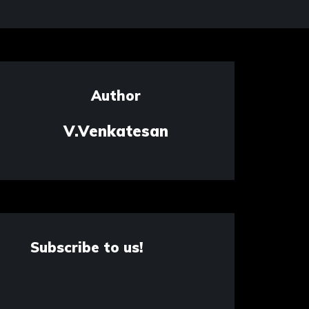
Author
V.Venkatesan
Subscribe to us!