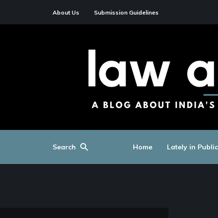
About Us
Submission Guidelines
Search
Home
Lately in Publi