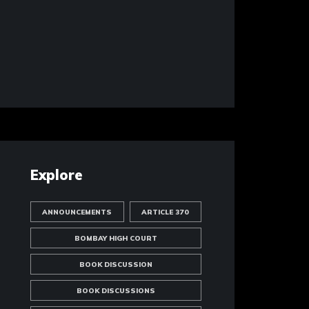
Explore
ANNOUNCEMENTS
ARTICLE 370
BOMBAY HIGH COURT
BOOK DISCUSSION
BOOK DISCUSSIONS