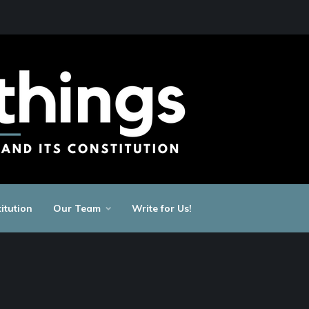
itution
Our Team
Write for Us!