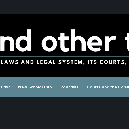
c Law
New Scholarship
Podcasts
Courts and the Const