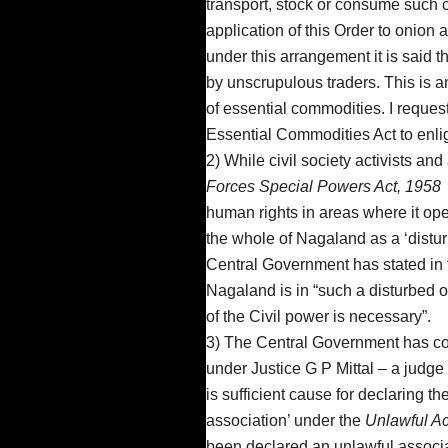
transport, stock or consume such 
application of this Order to onion
under this arrangement it is said
by unscrupulous traders. This is a
of essential commodities. I reques
Essential Commodities Act to enli
2) While civil society activists an
Forces Special Powers Act, 1958
human rights in areas where it op
the whole of Nagaland as a ‘distur
Central Government has stated in the
Nagaland is in “such a disturbed o
of the Civil power is necessary”.
3) The Central Government has con
under Justice G P Mittal – a judge
is sufficient cause for declaring t
association’ under the
Unlawful Ac
been declared an unlawful associ