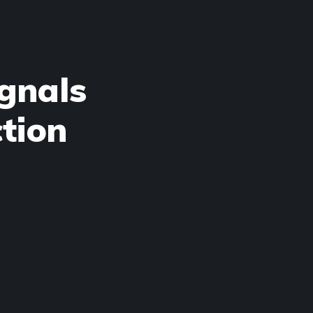
gnals
tion