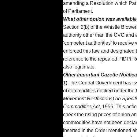
amending a Resolution which Parli
of Parliament.
What other option was availabl
Section 2(b) of the Whistle Blowe
authority other than the CVC and a
‘competent authorities’ to receiv
enforced this law and designated 
reference to the repealed PIDPI R
also legitimate.
Other Important Gazette Notific
1) The Central Government has issue
of commodities notified under the
Movement Restrictions) on Specif
Commodities Act
, 1955
.
This actio
check the rising prices of onion an
commodities have not been declar
inserted in the Order mentioned ab