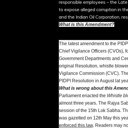
responsible employees – the Late
to expose alleged corruption in th
and the Indian Oil Corporation, res
What is this Amendment?
The latest amendment to the PIDP
Chief Vigilance Officers (CVOs), f
Government Departments and Centr
original Resolution, whistle blowe
Vigilance Commission (CVC). The
PIDPI Resolution in August lat yea
What is wrong about this Ame
Parliament enacted the
Whistle bl
almost three years. The Rajya Sabh
session of the 15th Lok Sabha. The
was gazetted on 12th May this yea
enforced this law
. Readers may not