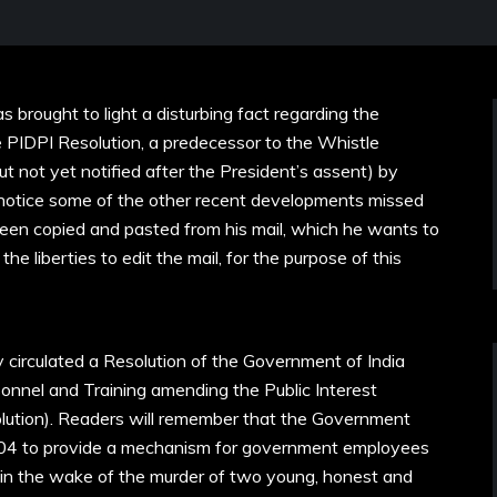
s brought to light a disturbing fact regarding the
PIDPI Resolution, a predecessor to the Whistle
t not yet notified after the President’s assent) by
r notice some of the other recent developments missed
een copied and pasted from his mail, which he wants to
he liberties to edit the mail, for the purpose of this
ly circulated a Resolution of the Government of India
onnel and Training amending the Public Interest
olution). Readers will remember that the Government
2004 to provide a mechanism for government employees
, in the wake of the murder of two young, honest and