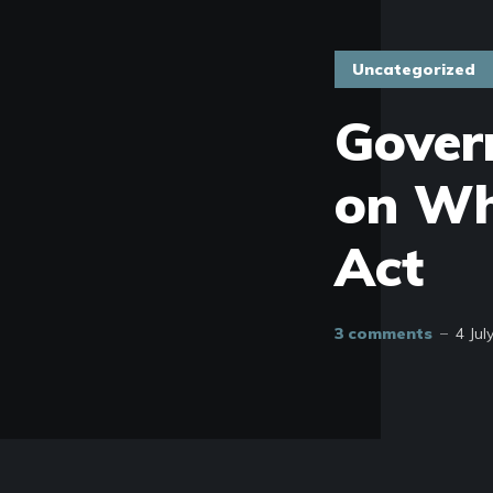
Uncategorized
Gover
on Wh
Act
3 comments
4 Jul