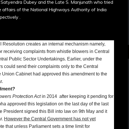
 Satyendra Dubey and the Late S. Manjunath who tried
e affairs of the National Highways Authority of India
pectively .
I Resolution creates an internal mechanism namely,
or receiving complaints from whistle blowers in Central
al Public Sector Undertakings. Earlier, under the
rs could send their complaints only to the Central
 Union Cabinet had approved this amendment to the
r.
ndment?
owers Protection Act
in 2014 after keeping it pending for
a approved this legislation on the last day of the last
 President signed this Bill into law on 9th May and it
r.
However the Central Government has not yet
e that unless Parliament sets a time limit for