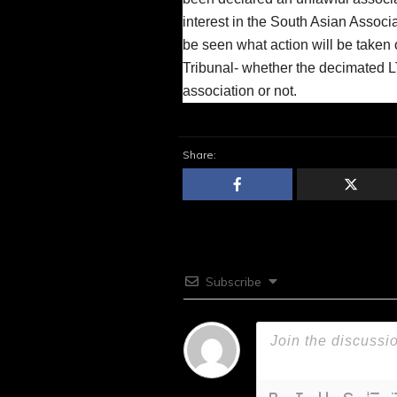
interest in the South Asian Associ
be seen what action will be taken 
Tribunal- whether the decimated 
association or not.
Share:
Subscribe