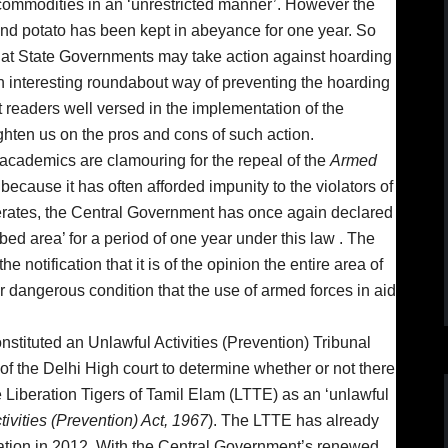
commodities in an ‘unrestricted manner’. However the
 and potato has been kept in abeyance for one year. So
 that State Governments may take action against hoarding
n interesting roundabout way of preventing the hoarding
t readers well versed in the implementation of the
ghten us on the pros and cons of such action.
d academics are clamouring for the repeal of the
Armed
because it has often afforded impunity to the violators of
erates, the Central Government has once again declared
bed area’ for a period of one year under this law . The
 notification that it is of the opinion the entire area of
r dangerous condition that the use of armed forces in aid
stituted an Unlawful Activities (Prevention) Tribunal
 of the Delhi High court to determine whether or not there
he Liberation Tigers of Tamil Elam (LTTE) as an ‘unlawful
tivities (Prevention) Act, 1967
). The LTTE has already
ation in 2012. With the Central Government’s renewed