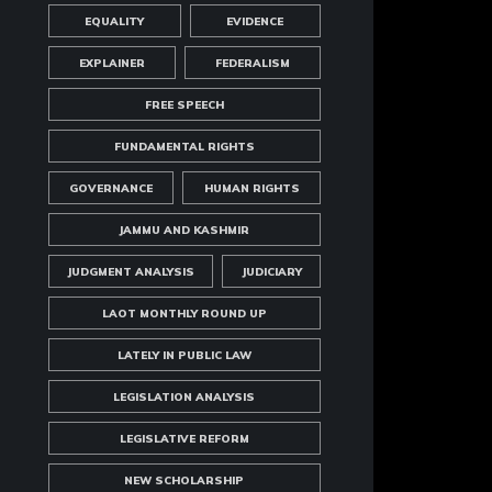
EQUALITY
EVIDENCE
EXPLAINER
FEDERALISM
FREE SPEECH
FUNDAMENTAL RIGHTS
GOVERNANCE
HUMAN RIGHTS
JAMMU AND KASHMIR
JUDGMENT ANALYSIS
JUDICIARY
LAOT MONTHLY ROUND UP
LATELY IN PUBLIC LAW
LEGISLATION ANALYSIS
LEGISLATIVE REFORM
NEW SCHOLARSHIP