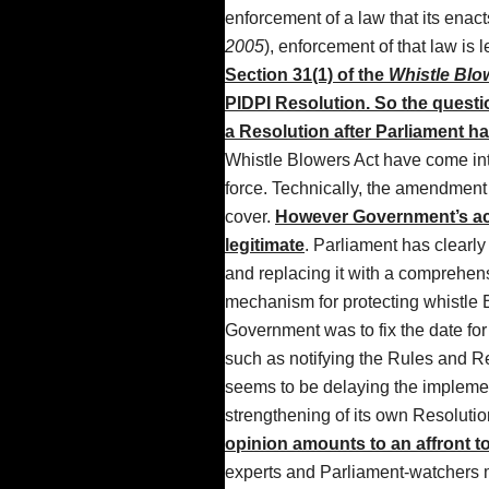
enforcement of a law that its enac
2005
), enforcement of that law is 
Section 31(1) of the
Whistle Blow
PIDPI Resolution.
So the questi
a Resolution after Parliament ha
Whistle Blowers Act have come into 
force. Technically, the amendment
cover.
However Government’s act
legitimate
. Parliament has clearly
and replacing it with a comprehen
mechanism for protecting whistle B
Government was to fix the date fo
such as notifying the Rules and R
seems to be delaying the implement
strengthening of its own Resolutio
opinion amounts to an affront to 
experts and Parliament-watchers may