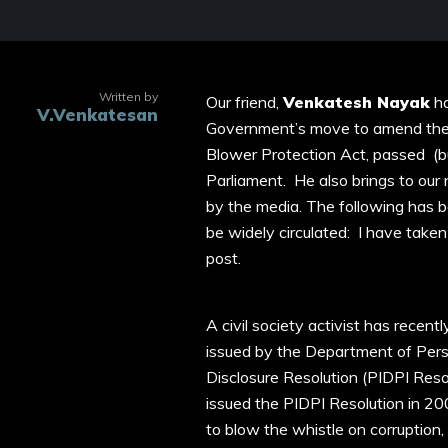
Written by
Our friend,
Venkatesh Nayak
ha
V.Venkatesan
Government’s move to amend the 
Blower Protection Act, passed (bu
Parliament. He also brings to ou
by the media. The following has b
be widely circulated: I have taken t
post.
A civil society activist has recent
issued by the Department of Pers
Disclosure Resolution (PIDPI Res
issued the PIDPI Resolution in 
to blow the whistle on corruption