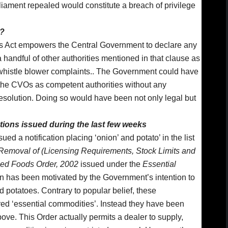
ament repealed would constitute a breach of privilege
e?
rs Act empowers the Central Government to declare any
 handful of other authorities mentioned in that clause as
e whistle blower complaints.. The Government could have
the CVOs as competent authorities without any
esolution. Doing so would have been not only legal but
ations issued during the last few weeks
d a notification placing ‘onion’ and potato’ in the list
Removal of (Licensing Requirements, Stock Limits and
ied Foods Order, 2002
issued under the
Essential
n has been motivated by the Government’s intention to
d potatoes. Contrary to popular belief, these
ed ‘essential commodities’. Instead they have been
ove. This Order actually permits a dealer to supply,