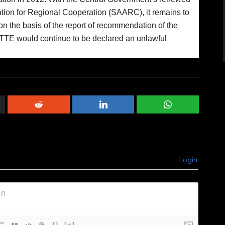
ation for Regional Cooperation (SAARC), it remains to
on the basis of the report of recommendation of the
LTTE would continue to be declared an unlawful
Login
{}
[+]