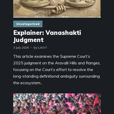
Uncategorized
Explainer: Vanashakti
Judgment
3 July 2026
by
LAOT
This article examines the Supreme Court’s
2025 judgment on the Aravalli Hills and Ranges,
focusing on the Court’s effort to resolve the
long-standing definitional ambiguity surrounding
the ecosystem...