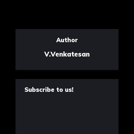
Author
V.Venkatesan
Subscribe to us!