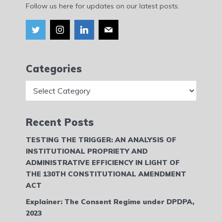
Follow us here for updates on our latest posts.
Categories
Categories
Recent Posts
TESTING THE TRIGGER: AN ANALYSIS OF
INSTITUTIONAL PROPRIETY AND
ADMINISTRATIVE EFFICIENCY IN LIGHT OF
THE 130TH CONSTITUTIONAL AMENDMENT
ACT
Explainer: The Consent Regime under DPDPA,
2023