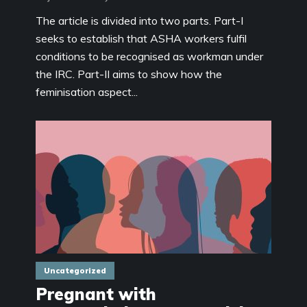
The article is divided into two parts. Part-I
seeks to establish that ASHA workers fulfil
conditions to be recognised as workman under
the IRC. Part-II aims to show how the
feminisation aspect...
Uncategorized
Pregnant with