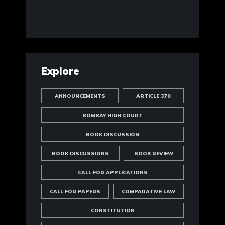
Explore
ANNOUNCEMENTS
ARTICLE 370
BOMBAY HIGH COURT
BOOK DISCUSSION
BOOK DISCUSSIONS
BOOK REVIEW
CALL FOR APPLICATIONS
CALL FOR PAPERS
COMPARATIVE LAW
CONSTITUTION