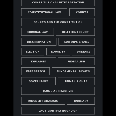
CONSTITUTIONAL INTERPRETATION
CONSTITUTIONAL LAW
COURTS
COURTS AND THE CONSTITUTION
CRIMINAL LAW
DELHI HIGH COURT
DISCRIMINATION
EDITOR'S CHOICE
ELECTION
EQUALITY
EVIDENCE
EXPLAINER
FEDERALISM
FREE SPEECH
FUNDAMENTAL RIGHTS
GOVERNANCE
HUMAN RIGHTS
JAMMU AND KASHMIR
JUDGMENT ANALYSIS
JUDICIARY
LAOT MONTHLY ROUND UP