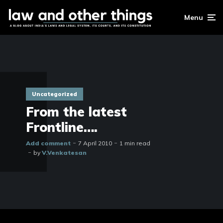
Menu
Uncategorized
From the latest
Frontline….
Add comment
7 April 2010
1 min read
by
V.Venkatesan