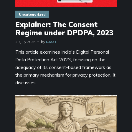
Uncategorized
Explainer: The Consent
Regime under DPDPA, 2023
20 July 2026
by
LAOT
This article examines India's Digital Personal
Data Protection Act 2023, focusing on the
adequacy of its consent-based framework as
the primary mechanism for privacy protection. It
discusses...