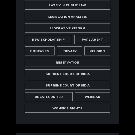
LATELY IN PUBLIC LAW
LEGISLATION ANALYSIS
LEGISLATIVE REFORM
NEW SCHOLARSHIP
PARLIAMENT
PODCASTS
PRIVACY
RELIGION
RESERVATION
SUPREME COURT OF INDIA
SUPREME COURT OF INDIA
UNCATEGORIZED
WEBINAR
WOMEN'S RIGHTS