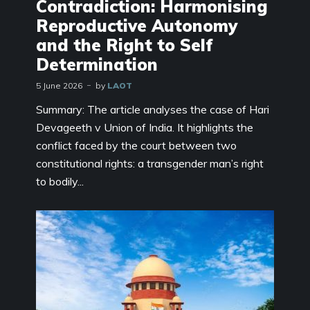
Contradiction: Harmonising
Reproductive Autonomy
and the Right to Self
Determination
5 June 2026
by
LAOT
Summary: The article analyses the case of Hari
Devageeth v Union of India. It highlights the
conflict faced by the court between two
constitutional rights: a transgender man’s right
to bodily...