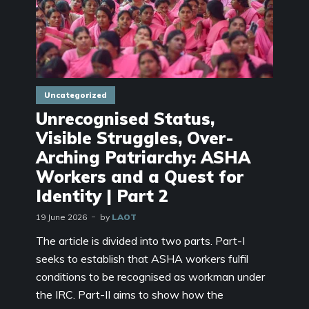
Uncategorized
Unrecognised Status,
Visible Struggles, Over-
Arching Patriarchy: ASHA
Workers and a Quest for
Identity | Part 2
19 June 2026
by
LAOT
The article is divided into two parts. Part-I
seeks to establish that ASHA workers fulfil
conditions to be recognised as workman under
the IRC. Part-II aims to show how the