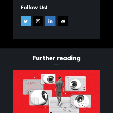
Follow Us!
Further reading