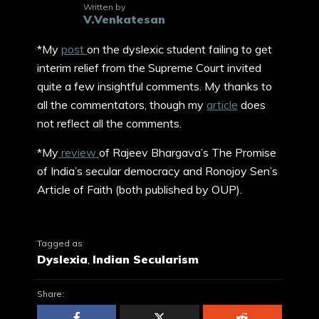
Written by
V.Venkatesan
*My
post
on the dyslexic student failing to get
interim relief from the Supreme Court invited
quite a few insightful comments. My thanks to
all the commentators, though my
article
does
not reflect all the comments.
*My
review
of Rajeev Bhargava’s The Promise
of India’s secular democracy and Ronojoy Sen’s
Article of Faith (both published by OUP).
Tagged as
Dyslexia
,
Indian Secularism
Share: