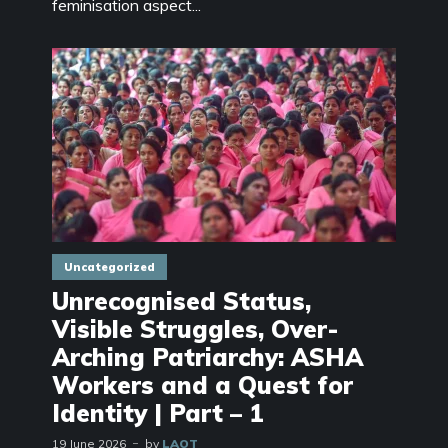
feminisation aspect...
Uncategorized
Unrecognised Status,
Visible Struggles, Over-
Arching Patriarchy: ASHA
Workers and a Quest for
Identity | Part – 1
19 June 2026
by
LAOT