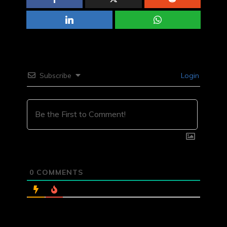
Subscribe
Login
0
COMMENTS