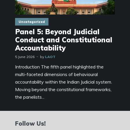
Uncategorized
Panel 5: Beyond Judicial
Conduct and Constitutional
Accountability
5 June 2026
by
LAOT
Introduction The fifth panel highlighted the
multi-faceted dimensions of behavioural
accountability within the Indian Judicial system.
Moving beyond the constitutional frameworks,
the panelists...
Follow Us!