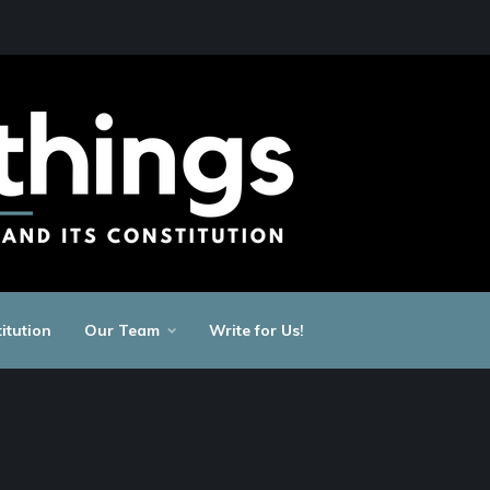
itution
Our Team
Write for Us!