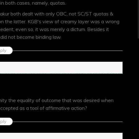
in both cases, namely, quotas.
kur both dealt with only OBC, not SC/ST quotas &
 on the latter. KGB's view of creamy layer was a wrong
edent; even so, it was merely a dictum. Besides it
 did not become binding law.
ply
unity the equality of outcome that was desired when
accepted as a tool of affirmative action?
ply