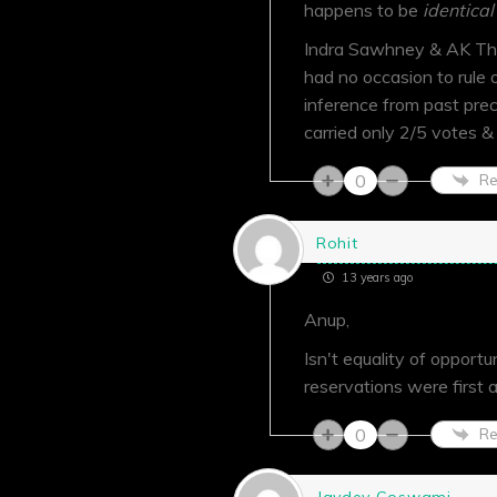
happens to be
identical
Indra Sawhney & AK Tha
had no occasion to rule
inference from past prec
carried only 2/5 votes &
0
Re
Rohit
13 years ago
Anup,
Isn't equality of opport
reservations were first 
0
Re