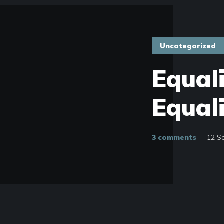
Uncategorized
Equal
Equal
3 comments
12 S