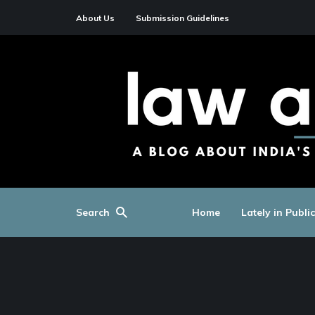
About Us
Submission Guidelines
Search
Home
Lately in Publi