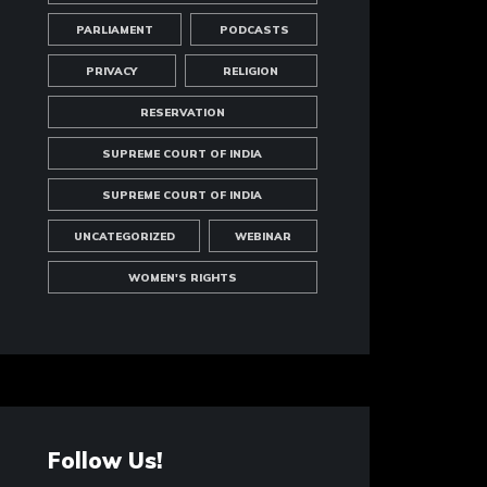
PARLIAMENT
PODCASTS
PRIVACY
RELIGION
RESERVATION
SUPREME COURT OF INDIA
SUPREME COURT OF INDIA
UNCATEGORIZED
WEBINAR
WOMEN'S RIGHTS
Follow Us!