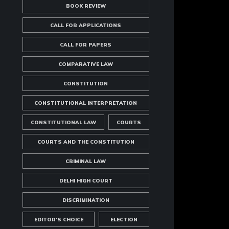
BOOK REVIEW
CALL FOR APPLICATIONS
CALL FOR PAPERS
COMPARATIVE LAW
CONSTITUTION
CONSTITUTIONAL INTERPRETATION
CONSTITUTIONAL LAW
COURTS
COURTS AND THE CONSTITUTION
CRIMINAL LAW
DELHI HIGH COURT
DISCRIMINATION
EDITOR'S CHOICE
ELECTION