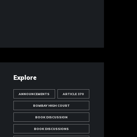
Explore
ANNOUNCEMENTS
ARTICLE 370
BOMBAY HIGH COURT
BOOK DISCUSSION
BOOK DISCUSSIONS