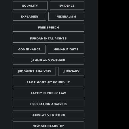
EQUALITY
EVIDENCE
EXPLAINER
FEDERALISM
FREE SPEECH
FUNDAMENTAL RIGHTS
GOVERNANCE
HUMAN RIGHTS
JAMMU AND KASHMIR
JUDGMENT ANALYSIS
JUDICIARY
LAOT MONTHLY ROUND UP
LATELY IN PUBLIC LAW
LEGISLATION ANALYSIS
LEGISLATIVE REFORM
NEW SCHOLARSHIP