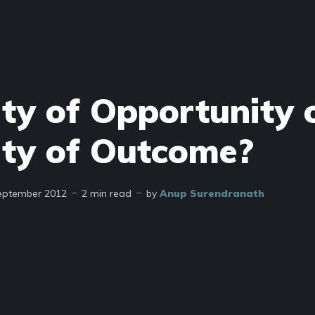
ity of Opportunity 
ity of Outcome?
eptember 2012
2 min read
by
Anup Surendranath