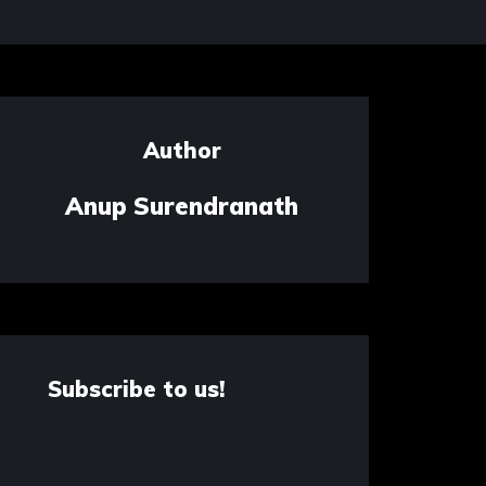
Author
Anup Surendranath
Subscribe to us!