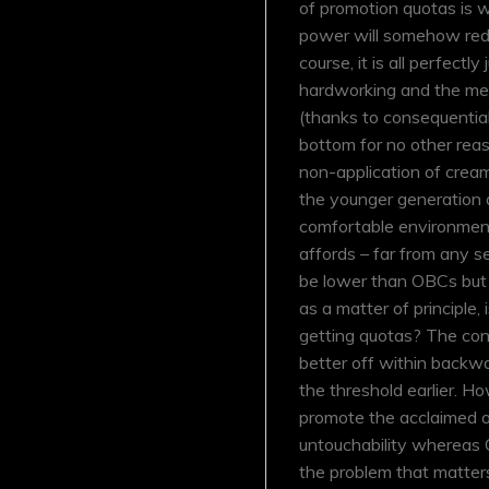
of promotion quotas is 
power will somehow redu
course, it is all perfectly
hardworking and the mer
(thanks to consequential
bottom for no other reaso
non-application of cre
the younger generation 
comfortable environment w
affords – far from any s
be lower than OBCs but n
as a matter of principle,
getting quotas? The con
better off within backw
the threshold earlier. H
promote the acclaimed ob
untouchability whereas OB
the problem that matters 