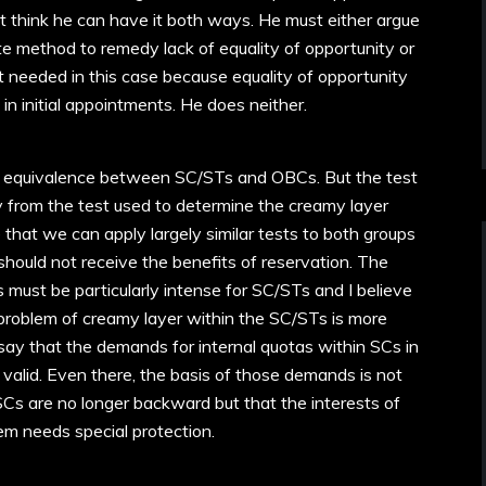
’t think he can have it both ways. He must either argue
ate method to remedy lack of equality of opportunity or
t needed in this case because equality of opportunity
in initial appointments. He does neither.
d equivalence between SC/STs and OBCs. But the test
 from the test used to determine the creamy layer
that we can apply largely similar tests to both groups
uld not receive the benefits of reservation. The
 must be particularly intense for SC/STs and I believe
 problem of creamy layer within the SC/STs is more
 say that the demands for internal quotas within SCs in
 valid. Even there, the basis of those demands is not
Cs are no longer backward but that the interests of
m needs special protection.