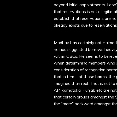
beyond initial appointments. I don
that reservations is not a legitim
establish that reservations are no
already exists due to reservations 
Madhav has certainly not claime
he has suggested borrows heavily
within OBCs. He seems to believe 
when determining members who sho
consideration of recognition harms
that in terms of those harms, the
imagined than real. That is not to
AP, Karnataka, Punjab etc are not
that certain groups amongst the S
the “more” backward amongst the