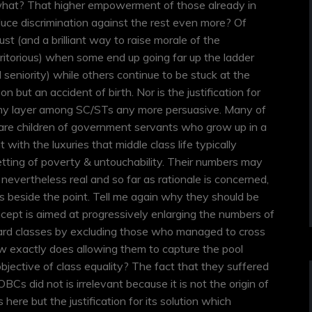
what? That higher empowerment of those already in
ce discrimination against the rest even more? Of
 just (and a brilliant way to raise morale of the
itorious) when some end up going far up the ladder
 seniority) while others continue to be stuck at the
n but an accident of birth. Nor is the justification for
amy layer among SC/STs any more persuasive. Many of
are children of government servants who grow up in a
ith the luxuries that middle class life typically
etting of poverty & untouchability. Their numbers may
evertheless real and so far as rationale is concerned,
 is beside the point. Tell me again why they should be
cept is aimed at progressively enlarging the numbers of
ard classes by excluding those who managed to cross
ow exactly does allowing them to capture the pool
jective of class equality? The fact that they suffered
Cs did not is irrelevant because it is not the origin of
here but the justification for its solution which