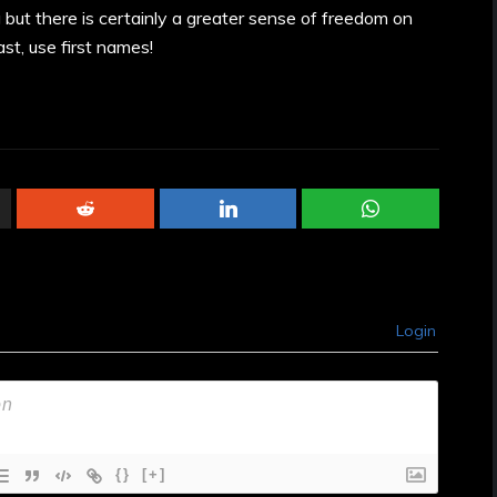
 but there is certainly a greater sense of freedom on
st, use first names!
Login
{}
[+]