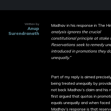
Written by
Madhav in his response in The H
Anup
analysis ignores the crucial
Surendranath
constitutional principle at stake 
Reservations seek to remedy une
introduced in promotions they do
unequally.”
Part of my reply is aimed precisel
being treated unequally by provid
not back Madhav’s claim and his re
first argued that quotas in promo
equals unequally and when faced w
Madhav’s response is that reservat