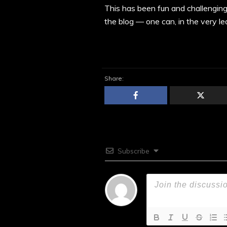
This has been fun and challenging
the blog — one can, in the very lea
Share:
Subscribe