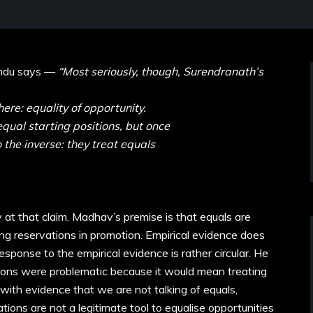
indu says —
“Most seriously, though, Surendranath’s
here: equality of opportunity.
qual starting positions, but once
 the inverse: they treat equals
y at that claim. Madhav’s premise is that equals are
ing reservations in promotion. Empirical evidence does
sponse to the empirical evidence is rather circular. He
tions were problematic because it would mean treating
ith evidence that we are not talking of equals,
ions are not a legitimate tool to equalise opportunities