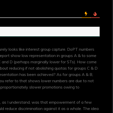
urely looks like interest group capture. DoPT numbers
 report show low representation in groups A & to some
C and D (perhaps marginally lower for STs). How come
 about reducing if not abolishing quotas for groups C & D
sentation has been achieved? As for groups A & B,
you refer to that shows lower numbers are due to not
isproportionately slower promotions owing to
s, as I understand, was that empowerment of a few
 reduce discrimination against it as a whole. The idea