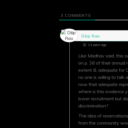
3
COMMENTS
Dilip Rao
13 years ago
Like Madhav said, this s
on p. 38 of their annual
extent B, adequate for 
no one is willing to talk
now that adequate repre
where is this evidence 
lower recruitment but d
discrimination?
The idea of reservation
from the community would