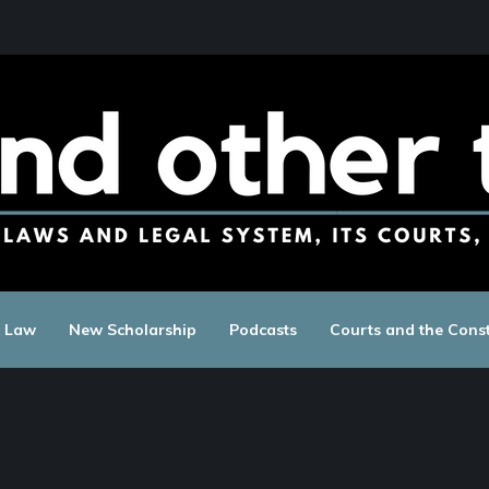
c Law
New Scholarship
Podcasts
Courts and the Const