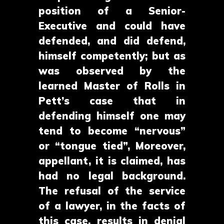
position of a Senior-
Executive and could have
defended, and did defend,
himself competently; but as
was observed by the
learned Master of Rolls in
Pett’s case that in
defending himself one may
tend to become “nervous”
or “tongue tied”, Moreover,
appellant, it is claimed, has
had no legal background.
The refusal of the service
of a lawyer, in the facts of
this case, results in denial