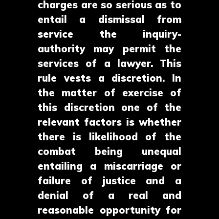
charges are so serious as to
entail a dismissal from
service the inquiry-
authority may permit the
services of a lawyer. This
rule vests a discretion. In
the matter of exercise of
this discretion one of the
relevant factors is whether
there is likelihood of the
combat being unequal
entailing a miscarriage or
failure of justice and a
denial of a real and
reasonable opportunity for