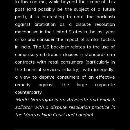
In this context, while beyond the scope of this
post (and possibly be the subject of a future
post), it is interesting to note the backlash
against arbitration as a dispute resolution
mechanism in the United States in the last year
or so and consider the impact of similar tactics
in India. The US backlash relates to the use of
compulsory arbitration clauses in standard-form
contracts with retail consumers (particularly in
the financial services industry), with (allegedly)
a view to deprive consumers of an effective
remedy against the large corporate
counterparty.
(Badri Natarajan is an Advocate and English
solicitor with a dispute resolution practice in
the Madras High Court and London)