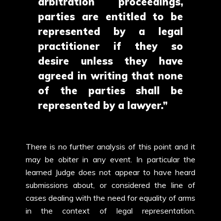
arbitration proceedings,
parties are entitled to be
represented by a legal
practitioner if they so
desire unless they have
agreed in writing that none
of the parties shall be
represented by a lawyer.”
There is no further analysis of this point and it
may be obiter in any event. In particular the
learned Judge does not appear to have heard
submissions about, or considered the line of
cases dealing with the need for equality of arms
in the context of legal representation.