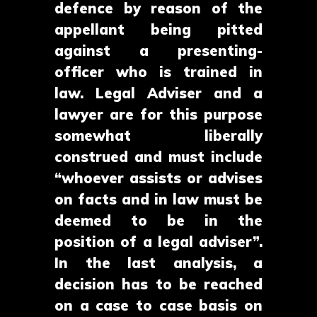
defence by reason of the
appellant being pitted
against a presenting-
officer who is trained in
law. Legal Adviser and a
lawyer are for this purpose
somewhat liberally
construed and must include
“whoever assists or advises
on facts and in law must be
deemed to be in the
position of a legal adviser”.
In the last analysis, a
decision has to be reached
on a case to case basis on