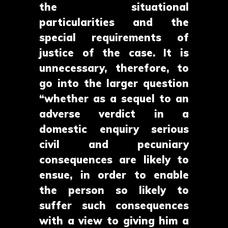
the situational
particularities and the
special requirements of
justice of the case. It is
unnecessary, therefore, to
go into the larger question
“whether as a sequel to an
adverse verdict in a
domestic enquiry serious
civil and pecuniary
consequences are likely to
ensue, in order to enable
the person so likely to
suffer such consequences
with a view to giving him a