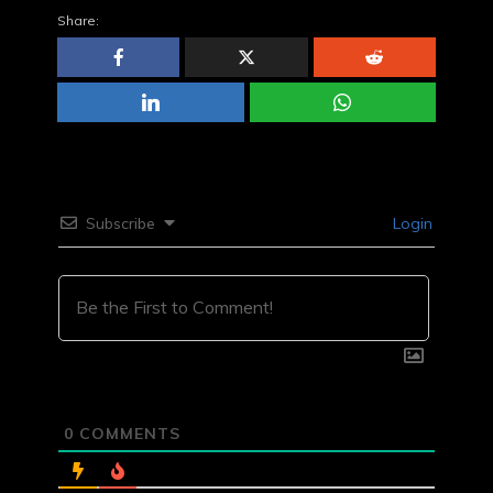
Share:
Subscribe
Login
0
COMMENTS