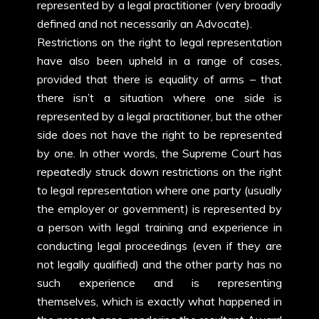
represented by a legal practitioner (very broadly
defined and not necessarily an Advocate).
Restrictions on the right to legal representation
have also been upheld in a range of cases,
provided that there is equality of arms – that
there isn’t a situation where one side is
represented by a legal practitioner, but the other
side does not have the right to be represented
by one. In other words, the Supreme Court has
repeatedly struck down restrictions on the right
to legal representation where one party (usually
the employer or government) is represented by
a person with legal training and experience in
conducting legal proceedings (even if they are
not legally qualified) and the other party has no
such experience and is representing
themselves, which is exactly what happened in