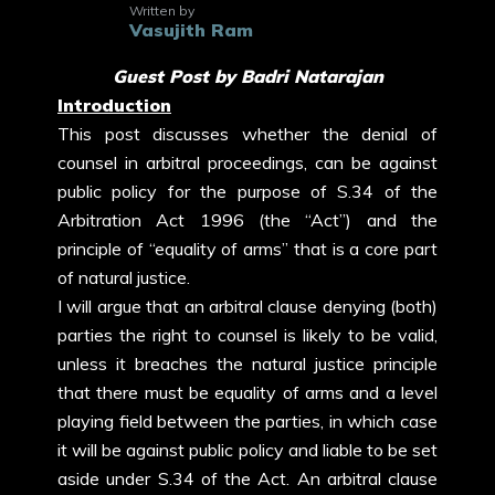
Written by
Vasujith Ram
Guest Post by Badri Natarajan
Introduction
This post discusses whether the denial of
counsel in arbitral proceedings, can be against
public policy for the purpose of S.34 of the
Arbitration Act 1996 (the “Act”) and the
principle of “equality of arms” that is a core part
of natural justice.
I will argue that an arbitral clause denying (both)
parties the right to counsel is likely to be valid,
unless it breaches the natural justice principle
that there must be equality of arms and a level
playing field between the parties, in which case
it will be against public policy and liable to be set
aside under S.34 of the Act. An arbitral clause