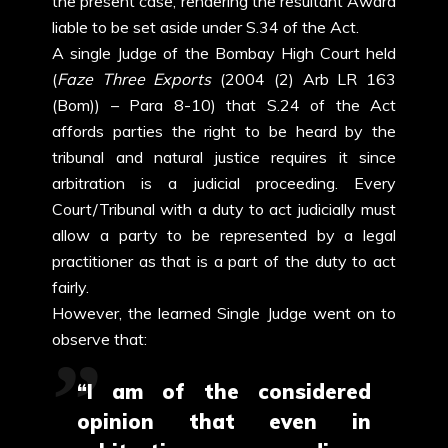
the present case, rendering the resultant Award
liable to be set aside under S.34 of the Act.
A single Judge of the Bombay High Court held
(
Faze Three Exports
(2004 (2) Arb LR 163
(Bom)) – Para 8-10) that S.24 of the Act
affords parties the right to be heard by the
tribunal and natural justice requires it since
arbitration is a judicial proceeding. Every
Court/Tribunal with a duty to act judicially must
allow a party to be represented by a legal
practitioner as that is a part of the duty to act
fairly.
However, the learned Single Judge went on to
observe that:
“I am of the considered
opinion that even in