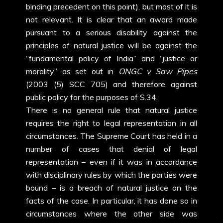
binding precedent on this point), but most of it is
not relevant. It is clear that an award made
pursuant to a serious disability against the
principles of natural justice will be against the
“fundamental policy of India” and “justice or
morality” as set out in
ONGC v Saw Pipes
(2003 (5) SCC 705) and therefore against
public policy for the purposes of S.34.
There is no general rule that natural justice
requires the right to legal representation in all
circumstances. The Supreme Court has held in a
number of cases that denial of legal
representation – even if it was in accordance
with disciplinary rules by which the parties were
bound – is a breach of natural justice on the
facts of the case. In particular, it has done so in
circumstances where the other side was