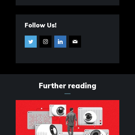
Follow Us!
Further reading