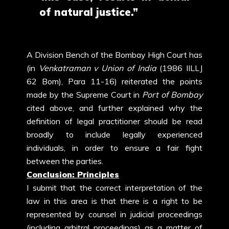
of natural justice.”
A Division Bench of the Bombay High Court has
(in
Venkatraman v Union of India
(1986 IILLJ
62 Bom), Para 11-16) reiterated the points
made by the Supreme Court in
Port of Bombay
cited above, and further explained why the
definition of legal practitioner should be read
broadly to include legally experienced
individuals, in order to ensure a fair fight
between the parties.
Conclusion: Principles
I submit that the correct interpretation of the
law in this area is that there is a right to be
represented by counsel in judicial proceedings
(including arbitral proceedings) as a matter of