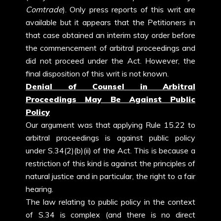
Comtrade
). Only press reports of this writ are
available but it appears that the Petitioners in
that case obtained an interim stay order before
the commencement of arbitral proceedings and
did not proceed under the Act. However, the
final disposition of this writ is not known.
Denial of Counsel in Arbitral
Proceedings May Be Against Public
Policy
Our argument was that applying Rule 15.22 to
arbitral proceedings is against public policy
under S.34(2)(b)(ii) of the Act. This is because a
restriction of this kind is against the principles of
natural justice and in particular, the right to a fair
hearing.
The law relating to public policy in the context
of S.34 is complex (and there is no direct