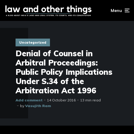
Menu
Uncategorized
Denial of Counsel in
Arbitral Proceedings:
Public Policy Implications
Under S.34 of the
Arbitration Act 1996
Add comment
14 October 2016
13 min read
by
Vasujith Ram