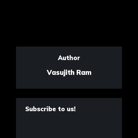
Author
Vasujith Ram
Subscribe to us!