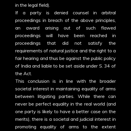
in the legal field).
If a party is denied counsel in arbitral
proceedings in breach of the above principles,
an award arising out of such flawed
proceedings will have been reached in
proceedings that did not satisfy the
requirements of natural justice and the right to a
fair hearing and thus be against the public policy
of India and liable to be set aside under S. 34 of
the Act.
This conclusion is in line with the broader
societal interest in maintaining equality of arms
between litigating parties. While there can
never be perfect equality in the real world (and
one party is likely to have a better case on the
merits), there is a societal and judicial interest in
promoting equality of arms to the extent