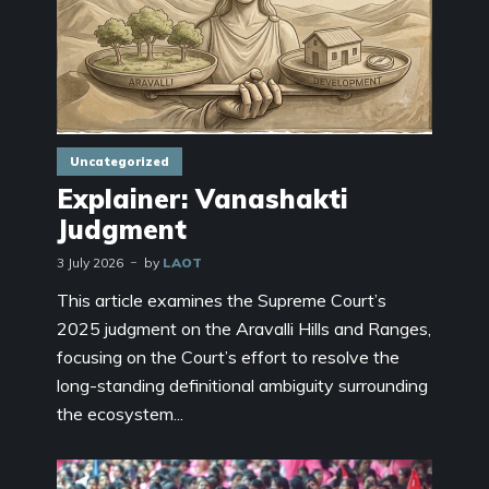
Uncategorized
Explainer: Vanashakti
Judgment
3 July 2026
by
LAOT
This article examines the Supreme Court’s
2025 judgment on the Aravalli Hills and Ranges,
focusing on the Court’s effort to resolve the
long-standing definitional ambiguity surrounding
the ecosystem...