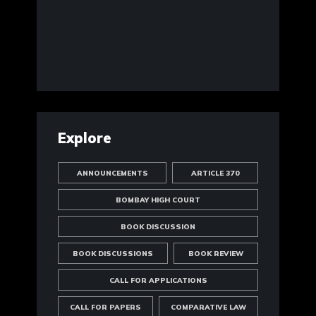
Explore
ANNOUNCEMENTS
ARTICLE 370
BOMBAY HIGH COURT
BOOK DISCUSSION
BOOK DISCUSSIONS
BOOK REVIEW
CALL FOR APPLICATIONS
CALL FOR PAPERS
COMPARATIVE LAW