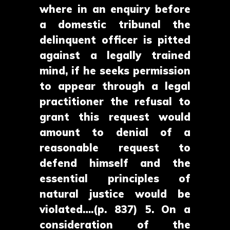
where in an enquiry before
a domestic tribunal the
delinquent officer is pitted
against a legally trained
mind, if he seeks permission
to appear through a legal
practitioner the refusal to
grant this request would
amount to denial of a
reasonable request to
defend himself and the
essential principles of
natural justice would be
violated….(p. 837) 5. On a
consideration of the