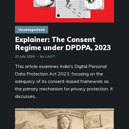
Uncategorized
Explainer: The Consent
Regime under DPDPA, 2023
20 July 2026
by
LAOT
This article examines India's Digital Personal
Data Protection Act 2023, focusing on the
adequacy of its consent-based framework as
the primary mechanism for privacy protection. It
discusses...