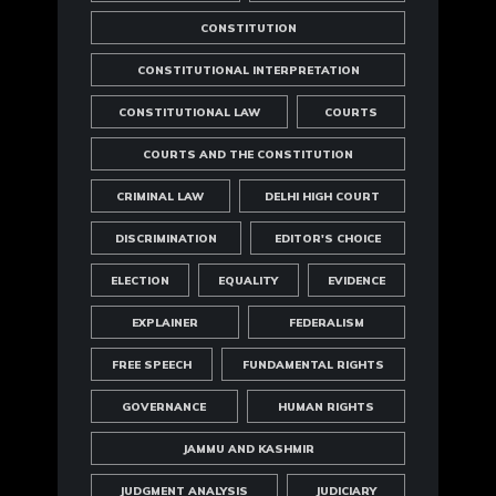
CONSTITUTION
CONSTITUTIONAL INTERPRETATION
CONSTITUTIONAL LAW
COURTS
COURTS AND THE CONSTITUTION
CRIMINAL LAW
DELHI HIGH COURT
DISCRIMINATION
EDITOR'S CHOICE
ELECTION
EQUALITY
EVIDENCE
EXPLAINER
FEDERALISM
FREE SPEECH
FUNDAMENTAL RIGHTS
GOVERNANCE
HUMAN RIGHTS
JAMMU AND KASHMIR
JUDGMENT ANALYSIS
JUDICIARY