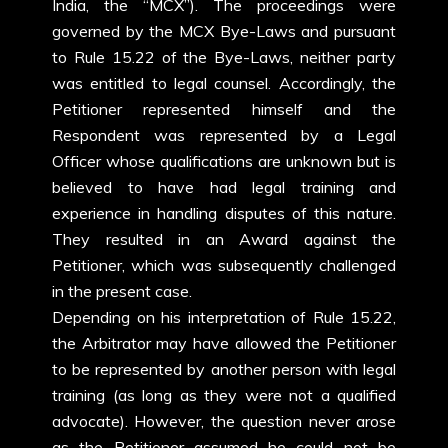
India, the “MCX”). The proceedings were
governed by the MCX Bye-Laws and pursuant
to Rule 15.22 of the Bye-Laws, neither party
was entitled to legal counsel. Accordingly, the
Petitioner represented himself and the
Respondent was represented by a Legal
Officer whose qualifications are unknown but is
believed to have had legal training and
experience in handling disputes of this nature.
They resulted in an Award against the
Petitioner, which was subsequently challenged
in the present case.
Depending on his interpretation of Rule 15.22,
the Arbitrator may have allowed the Petitioner
to be represented by another person with legal
training (as long as they were not a qualified
advocate). However, the question never arose
as the Petitioner assumed he could not be