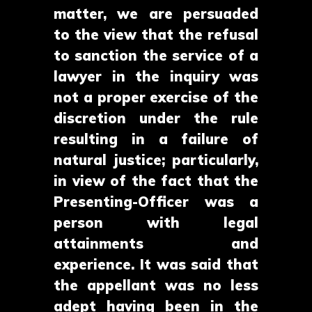
matter, we are persuaded
to the view that the refusal
to sanction the service of a
lawyer in the inquiry was
not a proper exercise of the
discretion under the rule
resulting in a failure of
natural justice; particularly,
in view of the fact that the
Presenting-Officer was a
person with legal
attainments and
experience. It was said that
the appellant was no less
adept having been in the