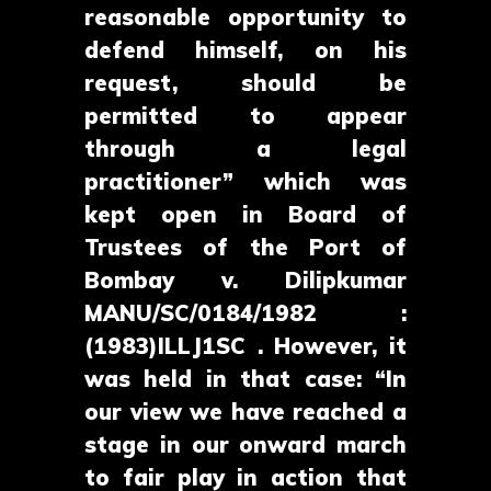
reasonable opportunity to
defend himself, on his
request, should be
permitted to appear
through a legal
practitioner” which was
kept open in Board of
Trustees of the Port of
Bombay v. Dilipkumar
MANU/SC/0184/1982 :
(1983)ILLJ1SC . However, it
was held in that case: “In
our view we have reached a
stage in our onward march
to fair play in action that