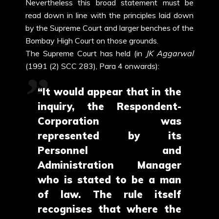
Nevertheless this broad statement must be
read down in line with the principles laid down
by the Supreme Court and larger benches of the
Bombay High Court on those grounds.
The Supreme Court has held (in
JK Aggarwal
(1991 (2) SCC 283), Para 4 onwards):
“It would appear that in the
inquiry, the Respondent-
Corporation was
represented by its
Personnel and
Administration Manager
who is stated to be a man
of law. The rule itself
recognises that where the