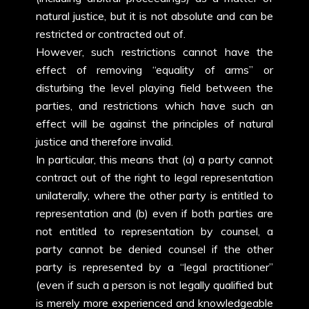
natural justice, but it is not absolute and can be
restricted or contracted out of.
However, such restrictions cannot have the
effect of removing “equality of arms” or
disturbing the level playing field between the
parties, and restrictions which have such an
effect will be against the principles of natural
justice and therefore invalid.
In particular, this means that (a) a party cannot
contract out of the right to legal representation
unilaterally, where the other party is entitled to
representation and (b) even if both parties are
not entitled to representation by counsel, a
party cannot be denied counsel if the other
party is represented by a “legal practitioner”
(even if such a person is not legally qualified but
is merely more experienced and knowledgeable