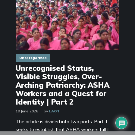
Uncategorized
Unrecognised Status,
Visible Struggles, Over-
Arching Patriarchy: ASHA
Workers and a Quest for
Identity | Part 2
19 June 2026
by
LAOT
The article is divided into two parts. Part-I
seeks to establish that ASHA workers fulfil