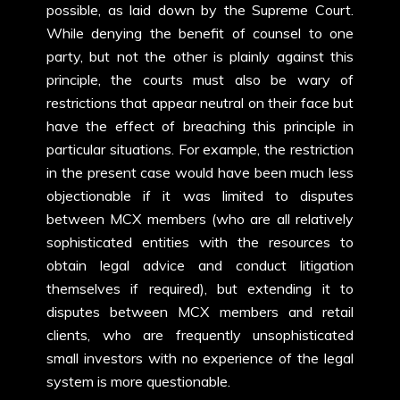
possible, as laid down by the Supreme Court.
While denying the benefit of counsel to one
party, but not the other is plainly against this
principle, the courts must also be wary of
restrictions that appear neutral on their face but
have the effect of breaching this principle in
particular situations. For example, the restriction
in the present case would have been much less
objectionable if it was limited to disputes
between MCX members (who are all relatively
sophisticated entities with the resources to
obtain legal advice and conduct litigation
themselves if required), but extending it to
disputes between MCX members and retail
clients, who are frequently unsophisticated
small investors with no experience of the legal
system is more questionable.