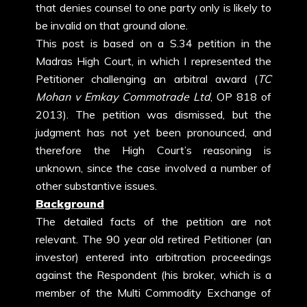
that denies counsel to one party only is likely to
be invalid on that ground alone.
This post is based on a S.34 petition in the
Madras High Court, in which I represented the
Petitioner challenging an arbitral award (
TC
Mohan v Emkay Commotrade Ltd
, OP 818 of
2013). The petition was dismissed, but the
judgment has not yet been pronounced, and
therefore the High Court’s reasoning is
unknown, since the case involved a number of
other substantive issues.
Background
The detailed facts of the petition are not
relevant. The 90 year old retired Petitioner (an
investor) entered into arbitration proceedings
against the Respondent (his broker, which is a
member of the Multi Commodity Exchange of