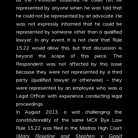
represented by anyone when he was told that
he could not be represented by an advocate. He
was not expressly informed that he could be
represented by someone other than a qualified
lawyer. In any event, it is not clear that Rule
15.22 would allow this, but that discussion is
beyond the scope of this piece. The
Respondent was not affected by this issue
because they were not represented by a third
party (qualified lawyer or otherwise) – they
were represented by an employee who was a
Legal Officer with experience conducting legal
proceedings.
In August 2013, a writ challenging the
constitutionality of the same MCX Bye Law
Rule 15.22 was filed in the Madras High Court
(
Mary Roseline and Stephen v Geojit