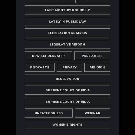
LAOT MONTHLY ROUND UP
LATELY IN PUBLIC LAW
LEGISLATION ANALYSIS
LEGISLATIVE REFORM
NEW SCHOLARSHIP
PARLIAMENT
PODCASTS
PRIVACY
RELIGION
RESERVATION
SUPREME COURT OF INDIA
SUPREME COURT OF INDIA
UNCATEGORIZED
WEBINAR
WOMEN'S RIGHTS