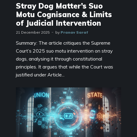
Stray Dog Matter’s Suo
Motu Cognisance & Limits
of Judicial Intervention
21 December 2025
by
Pranav Saraf
Summary: The article critiques the Supreme
Court’s 2025 suo motu intervention on stray
dogs, analysing it through constitutional
principles. It argues that while the Court was
justified under Article...