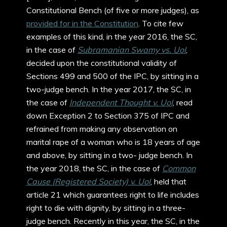
Constitutional Bench (of five or more judges), as
provided for in the Constitution
. To cite few
examples of this kind, in the year 2016, the SC,
in the case of
Subramanian Swamy vs. UoI
,
decided upon the constitutional validity of
Sections 499 and 500 of the IPC, by sitting in a
two-judge bench. In the year 2017, the SC, in
the case of
Independent Thought v. UoI
, read
down Exception 2 to Section 375 of IPC and
refrained from making any observation on
marital rape of a woman who is 18 years of age
and above, by sitting in a two- judge bench. In
the year 2018, the SC, in the case of
Common
Cause (Registered Society) v. UoI
, held that
article 21 which guarantees right to life includes
right to die with dignity, by sitting in a three-
judge bench. Recently in this year, the SC, in the