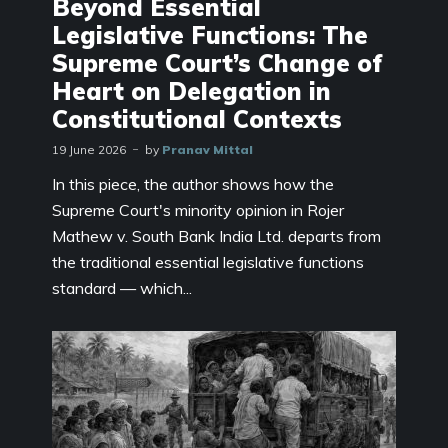
Beyond Essential
Legislative Functions: The
Supreme Court’s Change of
Heart on Delegation in
Constitutional Contexts
19 June 2026
by
Pranav Mittal
In this piece, the author shows how the
Supreme Court's minority opinion in Rojer
Mathew v. South Bank India Ltd. departs from
the traditional essential legislative functions
standard — which...