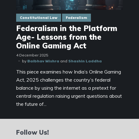
Constitutional Law
Federalism
Federalism in the Platform
Age- Lessons from the
Online Gaming Act
4 December 2025
by
Baibhav Mishra
and
Shashin Laddha
This piece examines how India’s Online Gaming
Act, 2025 challenges the country’s federal
balance by using the internet as a pretext for
central regulation raising urgent questions about
the future of...
Follow Us!