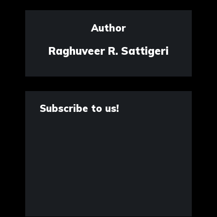
Author
Raghuveer R. Sattigeri
Subscribe to us!