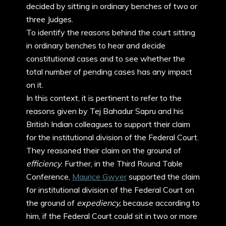
decided by sitting in ordinary benches of two or
three Judges.
To identify the reasons behind the court sitting
in ordinary benches to hear and decide
constitutional cases and to see whether the
total number of pending cases has any impact
on it.
In this context, it is pertinent to refer to the
reasons given by Tej Bahadur Sapru and his
British Indian colleagues to support their claim
for the institutional division of the Federal Court.
They reasoned their claim on the ground of
efficiency
. Further, in the Third Round Table
Conference,
Maurice Gwyer
supported the claim
for institutional division of the Federal Court on
the ground of
expediency,
because according to
him, if the Federal Court could sit in two or more