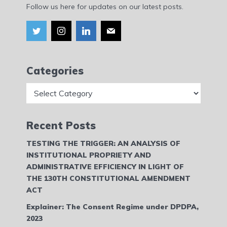
Follow us here for updates on our latest posts.
Categories
Categories
Recent Posts
TESTING THE TRIGGER: AN ANALYSIS OF
INSTITUTIONAL PROPRIETY AND
ADMINISTRATIVE EFFICIENCY IN LIGHT OF
THE 130TH CONSTITUTIONAL AMENDMENT
ACT
Explainer: The Consent Regime under DPDPA,
2023