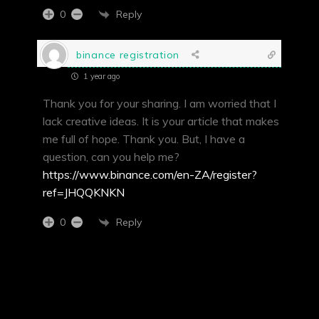
Reply
0
binance registration
1 year ago
Thank you for your sharing. I am worried that I
lack creative ideas. It is your article that makes
me full of hope. Thank you. But, I have a
question, can you help me?
https://www.binance.com/en-ZA/register?
ref=JHQQKNKN
Reply
0