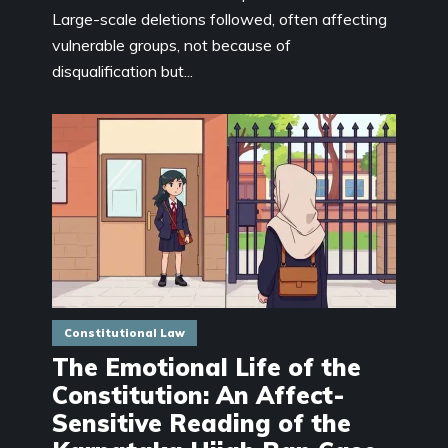
Large-scale deletions followed, often affecting
vulnerable groups, not because of
disqualification but...
Constitutional Law
The Emotional Life of the
Constitution: An Affect-
Sensitive Reading of the