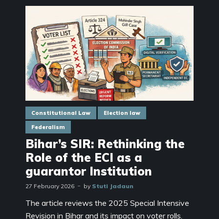
Constitutional Law
Election law
Federalism
Bihar’s SIR: Rethinking the
Role of the ECI as a
guarantor Institution
27 February 2026
by
Stuti Jadaun
The article reviews the 2025 Special Intensive
Revision in Bihar and its impact on voter rolls.