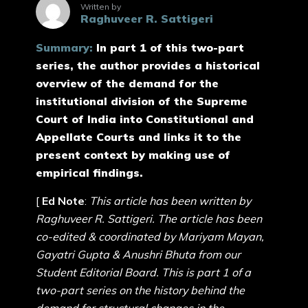
Written by
Raghuveer R. Sattigeri
Summary:
In part 1 of this two-part
series, the author provides a historical
overview of the demand for the
institutional division of the Supreme
Court of India into Constitutional and
Appellate Courts and links it to the
present context by making use of
empirical findings.
[
Ed Note
:
This article has been written by
Raghuveer R. Sattigeri. The article has been
co-edited & coordinated by Mariyam Mayan,
Gayatri Gupta & Anushri Bhuta from our
Student Editorial Board. This is part 1 of a
two-part series on the history behind the