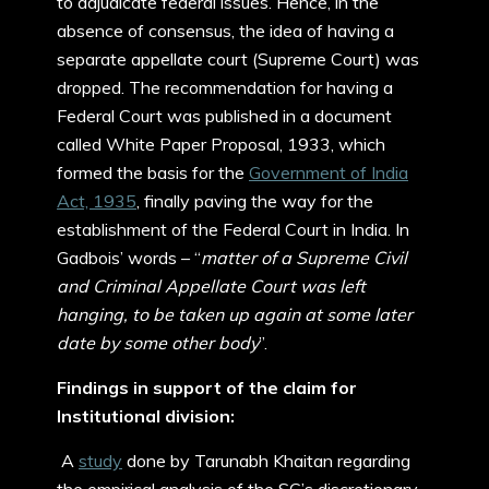
to adjudicate federal issues. Hence, in the
absence of consensus, the idea of having a
separate appellate court (Supreme Court) was
dropped. The recommendation for having a
Federal Court was published in a document
called White Paper Proposal, 1933, which
formed the basis for the
Government of India
Act, 1935
, finally paving the way for the
establishment of the Federal Court in India. In
Gadbois’ words – “
matter of a Supreme Civil
and Criminal Appellate Court was left
hanging, to be taken up again at some later
date by some other body
”.
Findings in support of the claim for
Institutional division:
A
study
done by Tarunabh Khaitan regarding