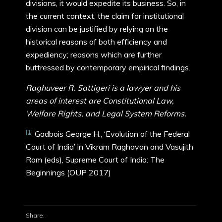
divisions, it would expedite its business. So, in
the current context, the claim for institutional
division can be justified by relying on the
historical reasons of both efficiency and
expediency; reasons which are further
buttressed by contemporary empirical findings.
Raghuveer R. Sattigeri is a lawyer and his
areas of interest are Constitutional Law,
Welfare Rights, and Legal System Reforms.
[1]
Gadbois George H., ‘Evolution of the Federal
Court of India’ in Vikram Raghavan and Vasujith
Ram (eds), Supreme Court of India: The
Beginnings (OUP 2017)
Share: