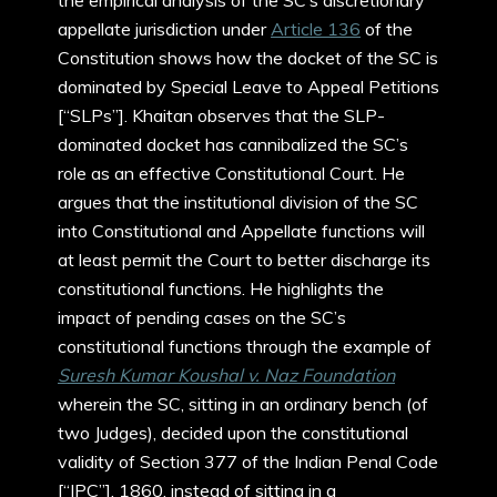
the empirical analysis of the SC’s discretionary
appellate jurisdiction under
Article 136
of the
Constitution shows how the docket of the SC is
dominated by Special Leave to Appeal Petitions
[“SLPs”]. Khaitan observes that the SLP-
dominated docket has cannibalized the SC’s
role as an effective Constitutional Court. He
argues that the institutional division of the SC
into Constitutional and Appellate functions will
at least permit the Court to better discharge its
constitutional functions. He highlights the
impact of pending cases on the SC’s
constitutional functions through the example of
Suresh Kumar Koushal v. Naz Foundation
wherein the SC, sitting in an ordinary bench (of
two Judges), decided upon the constitutional
validity of Section 377 of the Indian Penal Code
[“IPC”], 1860, instead of sitting in a