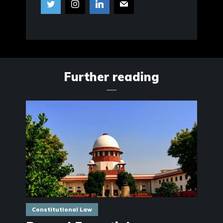
Further reading
Constitutional Law