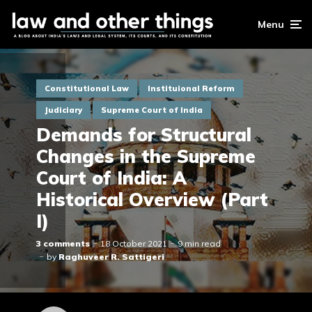
Menu
Constitutional Law
Instituional Reform
Judiciary
Supreme Court of India
Demands for Structural
Changes in the Supreme
Court of India: A
Historical Overview (Part
I)
3 comments
18 October 2021
9 min read
by
Raghuveer R. Sattigeri