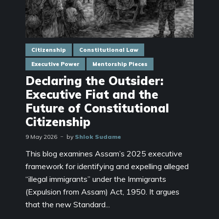
Citizenship
Constitutional Law
Executive Power
Mentorship Pieces
Declaring the Outsider:
Executive Fiat and the
Future of Constitutional
Citizenship
9 May 2026
by
Shlok Sudame
This blog examines Assam’s 2025 executive
framework for identifying and expelling alleged
“illegal immigrants” under the Immigrants
(Expulsion from Assam) Act, 1950. It argues
that the new Standard...