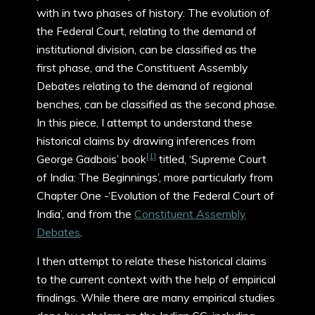
with in two phases of history. The evolution of
the Federal Court, relating to the demand of
institutional division, can be classified as the
first phase, and the Constituent Assembly
Debates relating to the demand of regional
benches, can be classified as the second phase.
In this piece, I attempt to understand these
historical claims by drawing inferences from
[1]
George Gadbois’ book
titled, ‘Supreme Court
of India: The Beginnings’, more particularly from
Chapter One -‘Evolution of the Federal Court of
India’, and from the
Constituent Assembly
Debates
.
I then attempt to relate these historical claims
to the current context with the help of empirical
findings. While there are many empirical studies