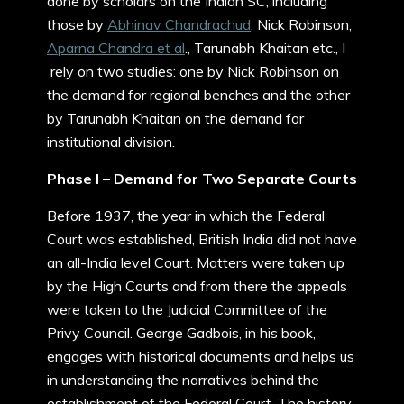
done by scholars on the Indian SC, including
those by
Abhinav Chandrachud
, Nick Robinson,
Aparna Chandra et al
., Tarunabh Khaitan etc., I
rely on two studies: one by Nick Robinson on
the demand for regional benches and the other
by Tarunabh Khaitan on the demand for
institutional division.
Phase I – Demand for Two Separate Courts
Before 1937, the year in which the Federal
Court was established, British India did not have
an all-India level Court. Matters were taken up
by the High Courts and from there the appeals
were taken to the Judicial Committee of the
Privy Council. George Gadbois, in his book,
engages with historical documents and helps us
in understanding the narratives behind the
establishment of the Federal Court. The history