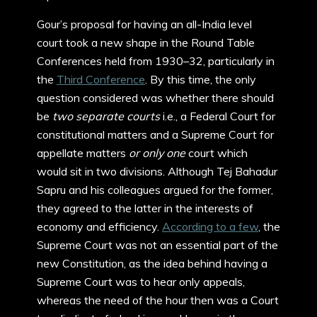
Gour’s proposal for having an all-India level
court took a new shape in the Round Table
Conferences held from 1930–32, particularly in
the
Third Conference
. By this time, the only
question considered was whether there should
be
two separate courts
i.e., a Federal Court for
constitutional matters and a Supreme Court for
appellate matters
or only one
court which
would sit in two divisions. Although Tej Bahadur
Sapru and his colleagues argued for the former,
they agreed to the latter in the interests of
economy and efficiency.
According to a few
, the
Supreme Court was not an essential part of the
new Constitution, as the idea behind having a
Supreme Court was to hear only appeals,
whereas the need of the hour then was a Court