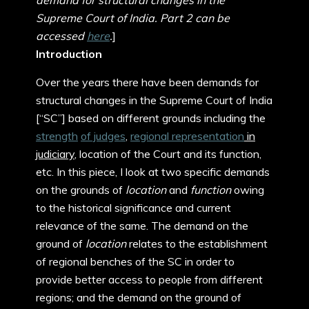
demand for structural changes in the
Supreme Court of India. Part 2 can be
accessed
here
.
]
Introduction
Over the years there have been demands for
structural changes in the Supreme Court of India
[“SC”] based on different grounds including the
strength
of judges
,
regional representation
in
judiciary
, location of the Court and its function,
etc. In this piece, I look at two specific demands
on the grounds of
location
and
function
owing
to the historical significance and current
relevance of the same. The demand on the
ground of
location
relates to the establishment
of regional benches of the SC in order to
provide better access to people from different
regions; and the demand on the ground of