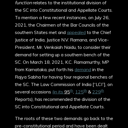
function
relates to the institutional division of
the SC into Constitutional and Appellate Courts.
To mention a few recent instances, on July 26,
2021, the Chairmen of the Bar Councils of the
southern States met and
appealed
to the Chief
Justice of India, Justice N.V. Ramana, and Vice-
President, Mr. Venkaiah Naidu, to consider their
demand for setting up a southern bench of the
SC. On March 18, 2021, K.C. Ramamurthy, MP
from Karnataka, put forth his
demand
in the
Rajya Sabha for having four regional benches of
the SC. The Law Commission of India [“LCI”], on
th
th
th
several occasions
(in its
95
,
125
&
229
Reports), has recommended the division of the
SC into Constitutional and Appellate Courts.
The roots of these two demands go back to the
pre-constitutional period and have been dealt