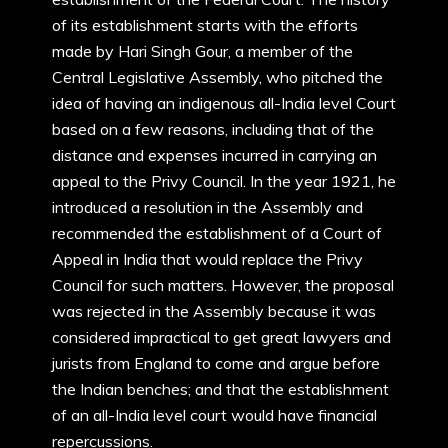
of its establishment starts with the efforts
made by Hari Singh Gour, a member of the
Central Legislative Assembly, who pitched the
idea of having an indigenous all-India level Court
based on a few reasons, including that of the
distance and expenses incurred in carrying an
appeal to the Privy Council. In the year 1921, he
introduced a resolution in the Assembly and
recommended the establishment of a Court of
Appeal in India that would replace the Privy
Council for such matters. However, the proposal
was rejected in the Assembly because it was
considered impractical to get great lawyers and
jurists from England to come and argue before
the Indian benches; and that the establishment
of an all-India level court would have financial
repercussions.