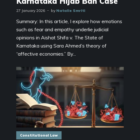
Karnataka Hijab Ban Case
27 January 2026
by
Natalie Smriti
Summary: In this article, I explore how emotions
such as fear and empathy underlie judicial
opinions in Aishat Shifa v. The State of
Karnataka using Sara Ahmed’s theory of
“affective economies.” By...
Constitutional Law