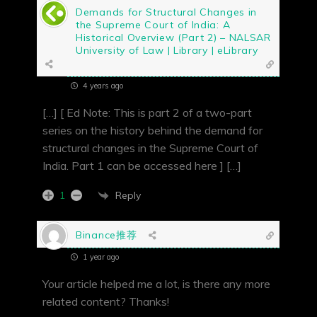
Demands for Structural Changes in
the Supreme Court of India: A
Historical Overview (Part 2) – NALSAR
University of Law | Library | eLibrary
4 years ago
[…] [ Ed Note: This is part 2 of a two-part
series on the history behind the demand for
structural changes in the Supreme Court of
India. Part 1 can be accessed here ] […]
Reply
1
Binance推荐
1 year ago
Your article helped me a lot, is there any more
related content? Thanks!