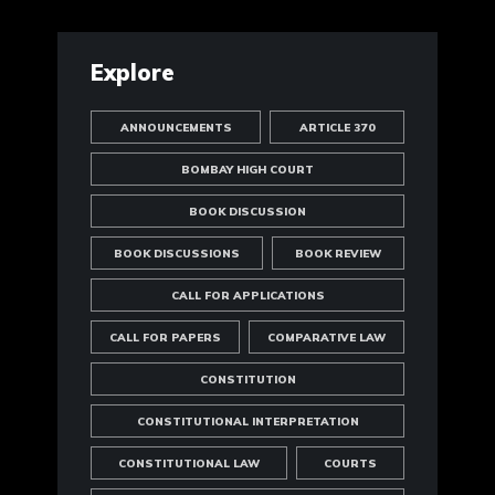
Explore
ANNOUNCEMENTS
ARTICLE 370
BOMBAY HIGH COURT
BOOK DISCUSSION
BOOK DISCUSSIONS
BOOK REVIEW
CALL FOR APPLICATIONS
CALL FOR PAPERS
COMPARATIVE LAW
CONSTITUTION
CONSTITUTIONAL INTERPRETATION
CONSTITUTIONAL LAW
COURTS