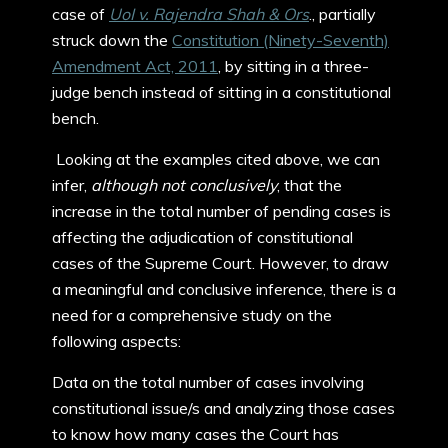
case of
UoI v. Rajendra Shah & Ors
., partially
struck down the
Constitution (Ninety-Seventh)
Amendment Act, 2011
, by sitting in a three-
judge bench instead of sitting in a constitutional
bench.
Looking at the examples cited above, we can
infer,
although not conclusively
, that the
increase in the total number of pending cases is
affecting the adjudication of constitutional
cases of the Supreme Court. However, to draw
a meaningful and conclusive inference, there is a
need for a comprehensive study on the
following aspects:
Data on the total number of cases involving
constitutional issue/s and analyzing those cases
to know how many cases the Court has