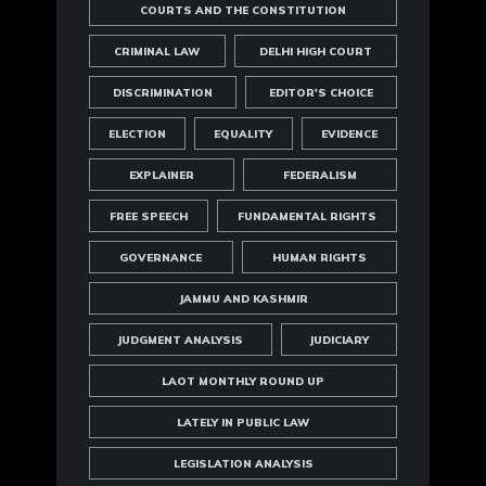
COURTS AND THE CONSTITUTION
CRIMINAL LAW
DELHI HIGH COURT
DISCRIMINATION
EDITOR'S CHOICE
ELECTION
EQUALITY
EVIDENCE
EXPLAINER
FEDERALISM
FREE SPEECH
FUNDAMENTAL RIGHTS
GOVERNANCE
HUMAN RIGHTS
JAMMU AND KASHMIR
JUDGMENT ANALYSIS
JUDICIARY
LAOT MONTHLY ROUND UP
LATELY IN PUBLIC LAW
LEGISLATION ANALYSIS