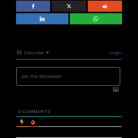
Subscribe
Login
3
COMMENTS