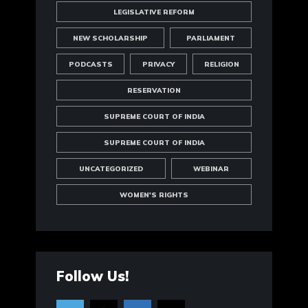
LEGISLATIVE REFORM
NEW SCHOLARSHIP
PARLIAMENT
PODCASTS
PRIVACY
RELIGION
RESERVATION
SUPREME COURT OF INDIA
SUPREME COURT OF INDIA
UNCATEGORIZED
WEBINAR
WOMEN'S RIGHTS
Follow Us!