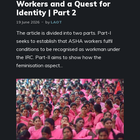
Workers and a Quest for
Identity | Part 2
19 June 2026
by
LAOT
The article is divided into two parts. Part-I
seeks to establish that ASHA workers fulfil
conditions to be recognised as workman under
the IRC. Part-II aims to show how the
feminisation aspect...