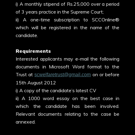
i) A monthly stipend of Rs.25,000 over a period
of 3 years practice in the Supreme Court;
ii) A one-time subscription to SCCOnline®
which will be registered in the name of the
candidate.
Requirements
Interested applicants may e-mail the following
documents in Microsoft Word format to the
Trust at
on or before
scwelfaretrust@gmail.com
15th August 2012
i) A copy of the candidate’s latest CV
ii) A 1000 word essay on the best case in
which the candidate has been involved.
Relevant documents relating to the case be
annexed.