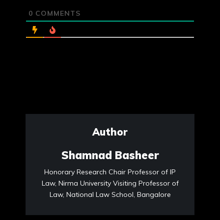
0
COMMENTS
Author
Shamnad Basheer
Honorary Research Chair Professor of IP
Law, Nirma University Visiting Professor of
Law, National Law School, Bangalore