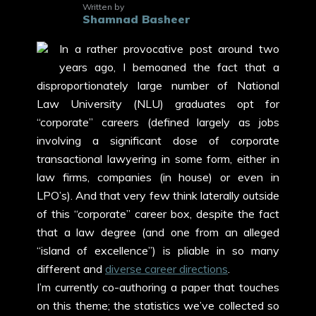
Written by
Shamnad Basheer
In a rather provocative post around two
years ago, I bemoaned the fact that a
disproportionately large number of National
Law University (NLU) graduates opt for
“corporate” careers (defined largely as jobs
involving a significant dose of corporate
transactional lawyering in some form, either in
law firms, companies (in house) or even in
LPO’s). And that very few think laterally outside
of this “corporate” career box, despite the fact
that a law degree (and one from an alleged
“island of excellence”) is pliable in so many
different and
diverse career directions
.
I’m currently co-authoring a paper that touches
on this theme; the statistics we’ve collected so