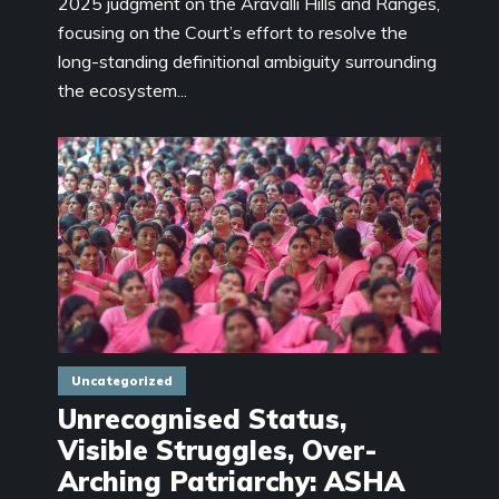
2025 judgment on the Aravalli Hills and Ranges,
focusing on the Court’s effort to resolve the
long-standing definitional ambiguity surrounding
the ecosystem...
Uncategorized
Unrecognised Status,
Visible Struggles, Over-
Arching Patriarchy: ASHA