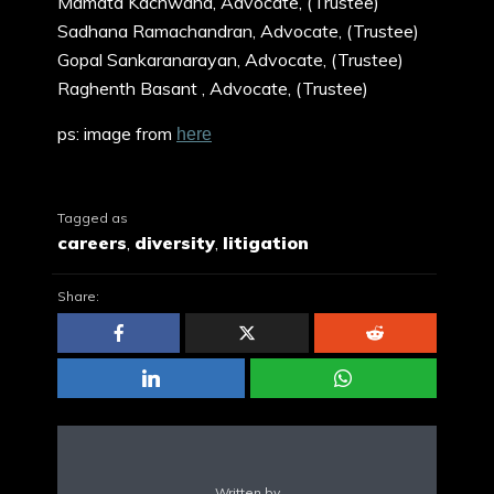
Mamata Kachwaha, Advocate, (Trustee)
Sadhana Ramachandran, Advocate, (Trustee)
Gopal Sankaranarayan, Advocate, (Trustee)
Raghenth Basant , Advocate, (Trustee)
ps: image from
here
Tagged as
careers
,
diversity
,
litigation
Share:
Written by