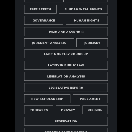
FREE SPEECH
FUNDAMENTAL RIGHTS
GOVERNANCE
HUMAN RIGHTS
JAMMU AND KASHMIR
JUDGMENT ANALYSIS
JUDICIARY
LAOT MONTHLY ROUND UP
LATELY IN PUBLIC LAW
LEGISLATION ANALYSIS
LEGISLATIVE REFORM
NEW SCHOLARSHIP
PARLIAMENT
PODCASTS
PRIVACY
RELIGION
RESERVATION