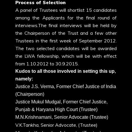
Process of Selection
A panel of Trustees will shortlist 15 candidates
among the Applicants for the final round of
interviews.The final interviews will be held by
the Chairperson of the Trust and a few other
Trustees in the first week of September 2012.
The two selected candidates will be awarded
the LWA fellowship, which will be with effect
from 1.10.2012 to 30.9.2015.
Kudos to all those involved in setting this up,
namely:
Justice J.S. Verma, Former Chief Justice of India
(Chairperson)
Justice Mukul Mudgal, Former Chief Justice,
Punjab & Haryana High Court (Trustee)
M.N.Krishnamani, Senior Advocate (Trustee)
V.K.Tankha, Senior Advocate, (Trustee)