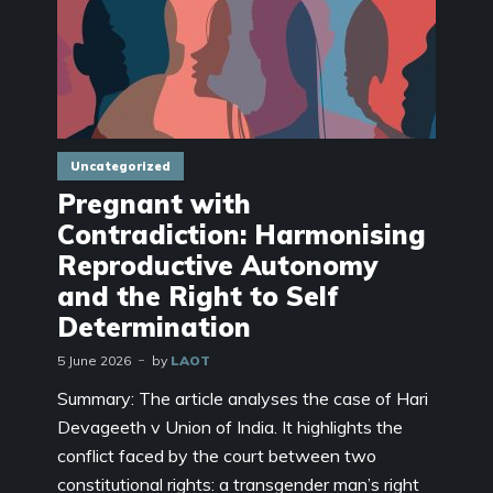
Uncategorized
Pregnant with
Contradiction: Harmonising
Reproductive Autonomy
and the Right to Self
Determination
5 June 2026
by
LAOT
Summary: The article analyses the case of Hari
Devageeth v Union of India. It highlights the
conflict faced by the court between two
constitutional rights: a transgender man’s right