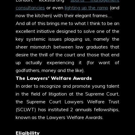
consultancies
or even
lighting up the ramp
(and
now the kitchen) with their elegant frames….
And all of this brings me to what I think to be an
excellent initiative designed to solve one of the
key systemic issues plaguing us, namely the
sheer mismatch between law graduates that
desire the thrill of the court and those that end
up actually experiencing it (for want of
godfathers, money and the like).
The Lawyers’ Welfare Awards
In order to recognize and promote young talent
in the field of litigation at the Supreme Court,
the Supreme Court Lawyers Welfare Trust
(SCLWT) has instituted 2 annuals fellowships,
known as the Lawyers Welfare Awards.
Eligibility