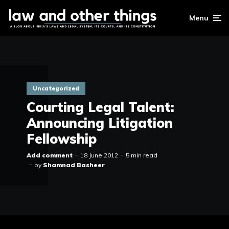
Menu
Uncategorized
Courting Legal Talent:
Announcing Litigation
Fellowship
Add comment
18 June 2012
5 min read
by
Shamnad Basheer