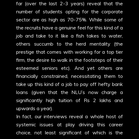
far (over the last 2-3 years) reveal that the
number of students opting for the corporate
sector are as high as 70-75%. While some of
the recruits have a genuine feel for this kind of a
job and take to it like a fish takes to water,
others succumb to the herd mentality (the
prestige that comes with working for a top tier
firm, the desire to walk in the footsteps of their
esteemed seniors etc). And yet others are
financially constrained, necessitating them to
take up this kind of a job to pay off hefty bank
loans (given that the NLU’s now charge a
significantly high tuition of Rs 2 lakhs and
upwards a year).
In fact, our interviews reveal a whole host of
systemic issues at play driving this career
choice, not least significant of which is the