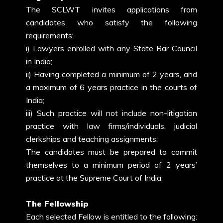
The SCLWT invites applications from
candidates who satisfy the following
requirements:
i) Lawyers enrolled with any State Bar Council
in India;
ii) Having completed a minimum of 2 years, and
a maximum of 6 years practice in the courts of
India;
iii) Such practice will not include non-litigation
practice with law firms/individuals, judicial
clerkships and teaching assignments;
The candidates must be prepared to commit
themselves to a minimum period of 2 years’
practice at the Supreme Court of India;
The Fellowship
Each selected Fellow is entitled to the following: