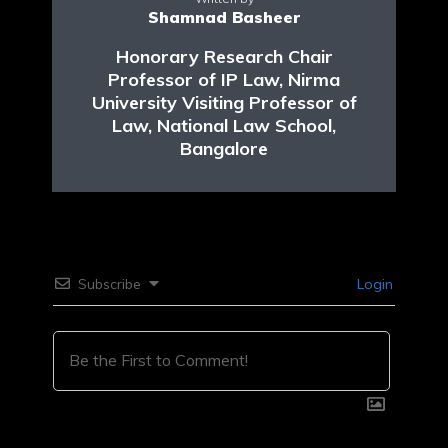
Shamnad Basheer
Honorary Research Chair
Professor of IP Law, Nirma
University Visiting Professor of
Law, National Law School,
Bangalore
Subscribe
Login