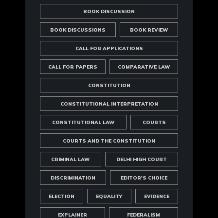
BOOK DISCUSSION
BOOK DISCUSSIONS
BOOK REVIEW
CALL FOR APPLICATIONS
CALL FOR PAPERS
COMPARATIVE LAW
CONSTITUTION
CONSTITUTIONAL INTERPRETATION
CONSTITUTIONAL LAW
COURTS
COURTS AND THE CONSTITUTION
CRIMINAL LAW
DELHI HIGH COURT
DISCRIMINATION
EDITOR'S CHOICE
ELECTION
EQUALITY
EVIDENCE
EXPLAINER
FEDERALISM