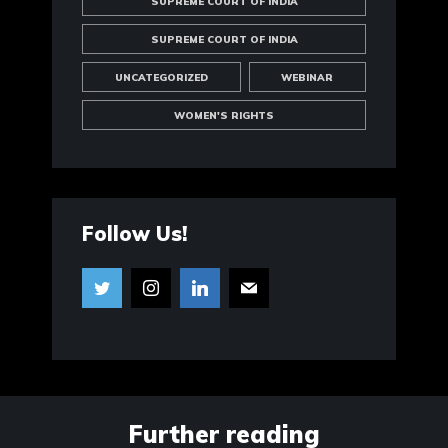
SUPREME COURT OF INDIA
SUPREME COURT OF INDIA
UNCATEGORIZED
WEBINAR
WOMEN'S RIGHTS
Follow Us!
Further reading