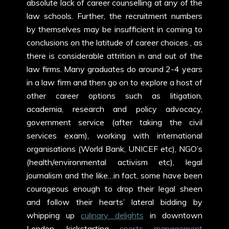
absolute lack of career counselling at any of the
law schools. Further, the recruitment numbers
by themselves may be insufficient in coming to
conclusions on the latitude of career choices , as
there is considerable attrition in and out of the
law firms. Many graduates do around 2-4 years
in a law firm and then go on to explore a host of
other career options such as litigation,
academia, research and policy advocacy,
government service (after taking the civil
services exam), working with international
organisations (World Bank, UNICEF etc), NGO’s
(health/environmental activism etc), legal
journalism and the like…in fact, some have been
courageous enough to drop their legal sheen
and follow their hearts’ lateral bidding by
whipping up
culinary delights
in downtown
London, kickstarting
sports management