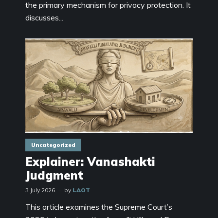
the primary mechanism for privacy protection. It
discusses...
Uncategorized
Explainer: Vanashakti
Judgment
3 July 2026
by
LAOT
This article examines the Supreme Court’s