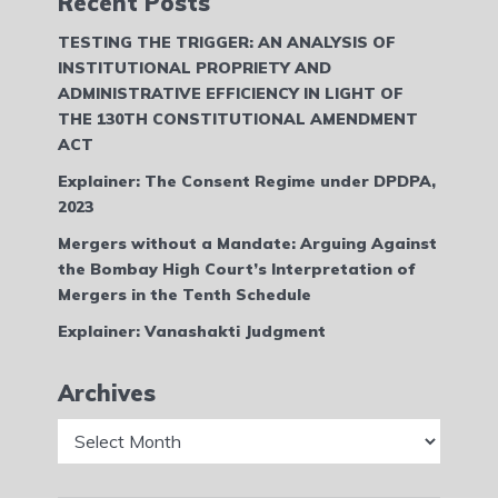
Recent Posts
TESTING THE TRIGGER: AN ANALYSIS OF
INSTITUTIONAL PROPRIETY AND
ADMINISTRATIVE EFFICIENCY IN LIGHT OF
THE 130TH CONSTITUTIONAL AMENDMENT
ACT
Explainer: The Consent Regime under DPDPA,
2023
Mergers without a Mandate: Arguing Against
the Bombay High Court’s Interpretation of
Mergers in the Tenth Schedule
Explainer: Vanashakti Judgment
Archives
Archives