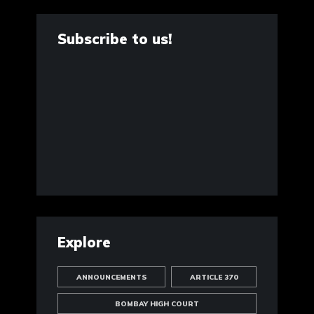
Subscribe to us!
Explore
ANNOUNCEMENTS
ARTICLE 370
BOMBAY HIGH COURT