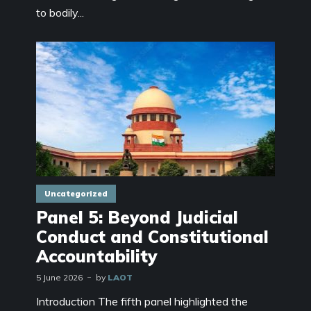
to bodily...
Uncategorized
Panel 5: Beyond Judicial
Conduct and Constitutional
Accountability
5 June 2026
by
LAOT
Introduction The fifth panel highlighted the