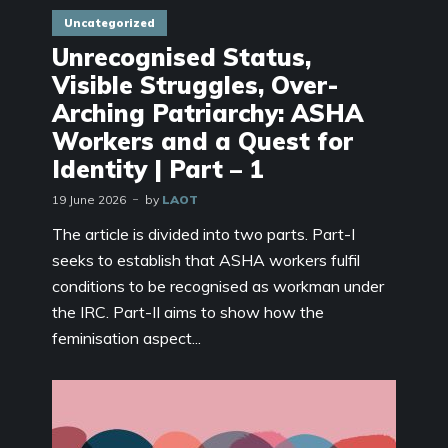
Uncategorized
Unrecognised Status,
Visible Struggles, Over-
Arching Patriarchy: ASHA
Workers and a Quest for
Identity | Part – 1
19 June 2026
by
LAOT
The article is divided into two parts. Part-I
seeks to establish that ASHA workers fulfil
conditions to be recognised as workman under
the IRC. Part-II aims to show how the
feminisation aspect...