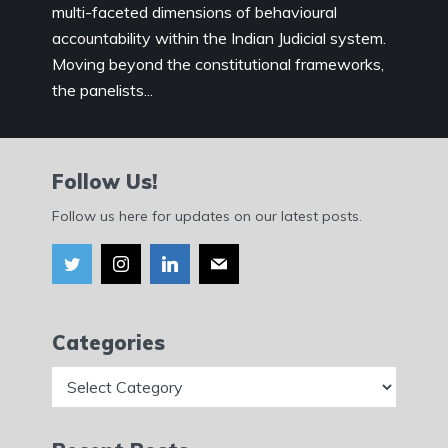
multi-faceted dimensions of behavioural
accountability within the Indian Judicial system.
Moving beyond the constitutional frameworks,
the panelists...
Follow Us!
Follow us here for updates on our latest posts.
Categories
Categories