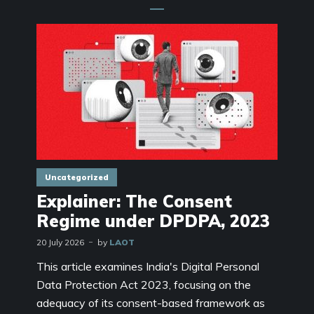
Uncategorized
Explainer: The Consent
Regime under DPDPA, 2023
20 July 2026
by
LAOT
This article examines India's Digital Personal
Data Protection Act 2023, focusing on the
adequacy of its consent-based framework as